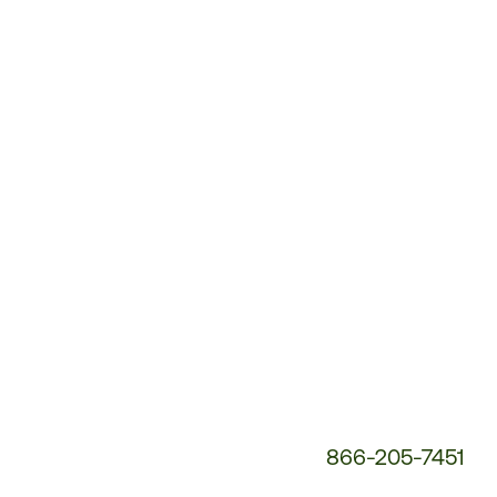
Customer
Service
Phone
Number:
866-205-7451