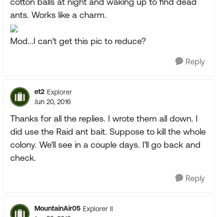
cotton balls at night and waking up to find dead
ants. Works like a charm.
Mod...I can't get this pic to reduce?
Reply
et2
Explorer
Jun 20, 2016
Thanks for all the replies. I wrote them all down. I
did use the Raid ant bait. Suppose to kill the whole
colony. We'll see in a couple days. I'll go back and
check.
Reply
MountainAir05
Explorer II