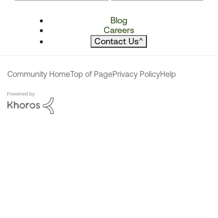
Blog
Careers
Contact Us
^
Community Home
Top of Page
Privacy Policy
Help