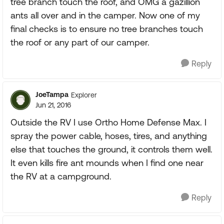
tree branch touch the roof, and OMG a gazillion
ants all over and in the camper. Now one of my
final checks is to ensure no tree branches touch
the roof or any part of our camper.
Reply
JoeTampa
Explorer
Jun 21, 2016
Outside the RV I use Ortho Home Defense Max. I
spray the power cable, hoses, tires, and anything
else that touches the ground, it controls them well.
It even kills fire ant mounds when I find one near
the RV at a campground.
Reply