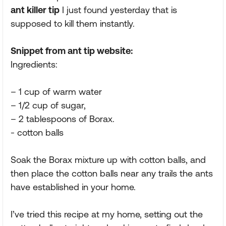
ant killer tip
I just found yesterday that is
supposed to kill them instantly.
Snippet from ant tip website:
Ingredients:
– 1 cup of warm water
– 1/2 cup of sugar,
– 2 tablespoons of Borax.
- cotton balls
Soak the Borax mixture up with cotton balls, and
then place the cotton balls near any trails the ants
have established in your home.
I’ve tried this recipe at my home, setting out the