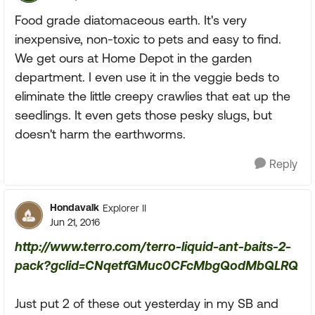
Food grade diatomaceous earth. It's very
inexpensive, non-toxic to pets and easy to find.
We get ours at Home Depot in the garden
department. I even use it in the veggie beds to
eliminate the little creepy crawlies that eat up the
seedlings. It even gets those pesky slugs, but
doesn't harm the earthworms.
Reply
Hondavalk
Explorer II
Jun 21, 2016
http://www.terro.com/terro-liquid-ant-baits-2-
pack?gclid=CNqetfGMuc0CFcMbgQodMbQLRQ
Just put 2 of these out yesterday in my SB and