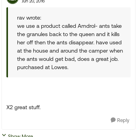
Jun 20, 2016
rav wrote:
we use a product called Amdrol- ants take
the granules back to the queen and it kills
her off then the ants disappear. have used
at the house and around the camper when
the ants would get bad, does a great job.
purchased at Lowes.
X2 great stuff.
Reply
Show More