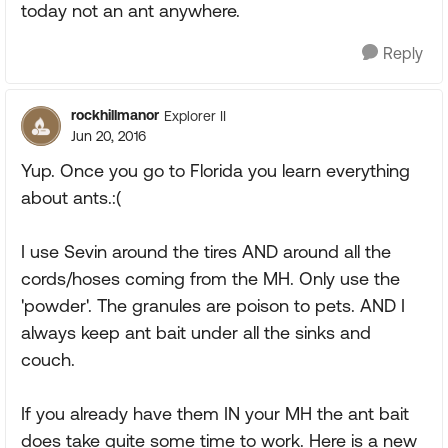
today not an ant anywhere.
Reply
rockhillmanor
Explorer II
Jun 20, 2016
Yup. Once you go to Florida you learn everything
about ants.:(
I use Sevin around the tires AND around all the
cords/hoses coming from the MH. Only use the
'powder'. The granules are poison to pets. AND I
always keep ant bait under all the sinks and
couch.
If you already have them IN your MH the ant bait
does take quite some time to work. Here is a new