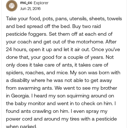
mc_cc
Explorer
Jun 21, 2016
Take your food, pots, pans, utensils, sheets, towels
and bed spread off the bed. Buy two raid
pesticide foggers. Set them off at each end of
your coach and get out of the motorhome. After
24 hours, open it up and let it air out. Once you've
done that, your good for a couple of years. Not
only does it take care of ants, it takes care of
spiders, roaches, and mice. My son was born with
a disability where he was not able to get away
from swarming ants. We went to see my brother
in Georgia. I heard my son squirming around on
the baby monitor and went in to check on him. I
found ants crawling on him. I even spray my
power cord and around my tires with a pesticide
when parked.