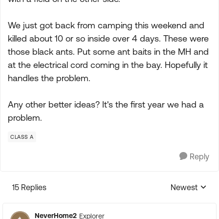
We just got back from camping this weekend and
killed about 10 or so inside over 4 days. These were
those black ants. Put some ant baits in the MH and
at the electrical cord coming in the bay. Hopefully it
handles the problem.
Any other better ideas? It's the first year we had a
problem.
CLASS A
Reply
15 Replies
Newest
Replies sorte
NeverHome2
Explorer