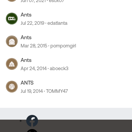
Jun 07, 2021
esox07
Ants
Jul 22, 2019
edatlanta
Ants
Mar 28, 2015
pompomgirl
Ants
Apr 24, 2014
aboeck3
ANTS
Jul 19, 2014
TOMMY47