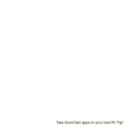
Take Good Sam apps on your next RV Trip!