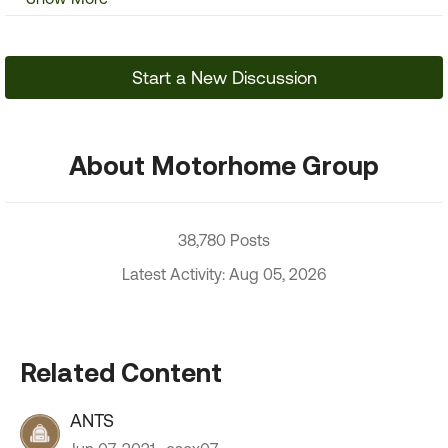
Start a New Discussion
About Motorhome Group
38,780 Posts
Latest Activity: Aug 05, 2026
Related Content
ANTS