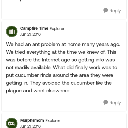
Reply
Campfire_Time
Explorer
Jun 21, 2016
We had an ant problem at home many years ago.
We tried everything at the time we knew of. This
was before the Internet age so getting info was
not readily available. What did finally work was to
put cucumber rinds around the area they were
getting in. They avoided the cucumber like the
plague and went elsewhere.
Reply
Murphsmom
Explorer
Jun 21, 2016