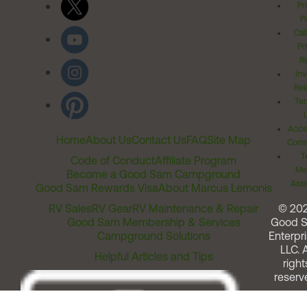
Pr
Po
Cal
Pr
Ri
Inv
Rel
Ter
Acces
Home
About Us
Contact Us
FAQ
Site Map
Comm
T
Code of Conduct
Affiliate Program
Me
Become a Good Sam Campground
Assi
Good Sam Rewards Visa
About Marcus Lemonis
RV Sales
RV Gear
RV Maintenance & Repair
© 20
Good Sam Membership & Services
Good 
Campground Solutions
Enterpri
LLC. A
Helpful Articles and Tips
right
reserv