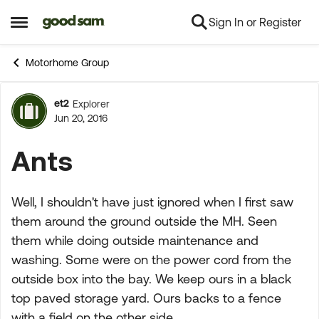
Sign In or Register
Skip to content
Open Side Menu
Motorhome Group
et2
Explorer
Forum Discussion
Jun 20, 2016
Ants
Well, I shouldn't have just ignored when I first saw
them around the ground outside the MH. Seen
them while doing outside maintenance and
washing. Some were on the power cord from the
outside box into the bay. We keep ours in a black
top paved storage yard. Ours backs to a fence
with a field on the other side.