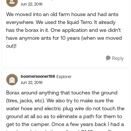
Jun 22, 2016
We moved into an old farm house and had ants
everywhere. We used the liquid Terro. It already
has the borax in it. One application and we didn't
have anymore ants for 10 years (when we moved
out)!
Reply
boomersooner198
Explorer
Jun 22, 2016
Borax around anything that touches the ground
(tires, jacks, etc). We also try to make sure the
water hose and electric plug wire do not touch the
ground at all so as to eliminate a path for them to
get to the camper. Once a few years back I had a