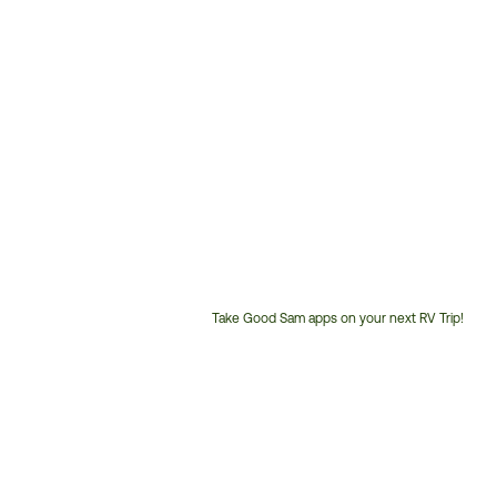
Take Good Sam apps on your next RV Trip!
Customer
Service
Phone
Number: