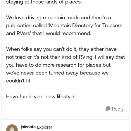
staying at those kinds of places.
We love driving mountain roads and there's a
publication called 'Mountain Directory for Truckers
and RVers' that I would recommend.
When folks say you can't do it, they either have
not tried or it's not their kind of RVing. I will say that
you have to do more research for places but
we've never been turned away because we
couldn't fit.
Have fun in your new lifestyle!
Reply
jolooote
Explorer