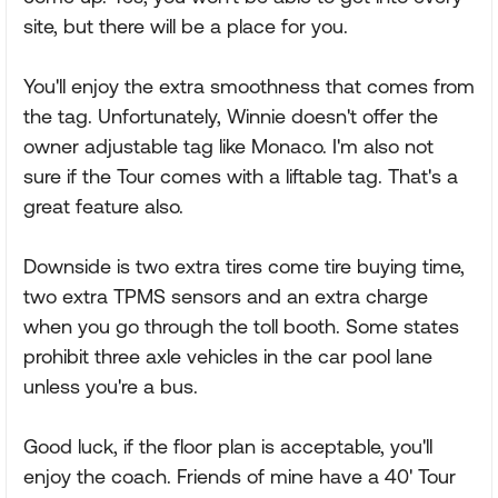
site, but there will be a place for you.
You'll enjoy the extra smoothness that comes from
the tag. Unfortunately, Winnie doesn't offer the
owner adjustable tag like Monaco. I'm also not
sure if the Tour comes with a liftable tag. That's a
great feature also.
Downside is two extra tires come tire buying time,
two extra TPMS sensors and an extra charge
when you go through the toll booth. Some states
prohibit three axle vehicles in the car pool lane
unless you're a bus.
Good luck, if the floor plan is acceptable, you'll
enjoy the coach. Friends of mine have a 40' Tour