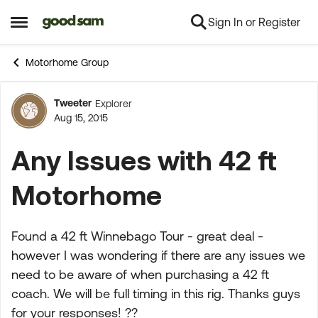
Sign In or Register
Skip to content
Open Side Menu
Motorhome Group
Tweeter
Explorer
Forum Discussion
Aug 15, 2015
Any Issues with 42 ft
Motorhome
Found a 42 ft Winnebago Tour - great deal -
however I was wondering if there are any issues we
need to be aware of when purchasing a 42 ft
coach. We will be full timing in this rig. Thanks guys
for your responses! ??