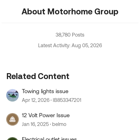
About Motorhome Group
38,780 Posts
Latest Activity: Aug 05, 2026
Related Content
Towing lights issue
Apr 12, 2026
IB853347201
12 Volt Power Issue
Jan 16, 2025
belmo
Electrical outlet issues