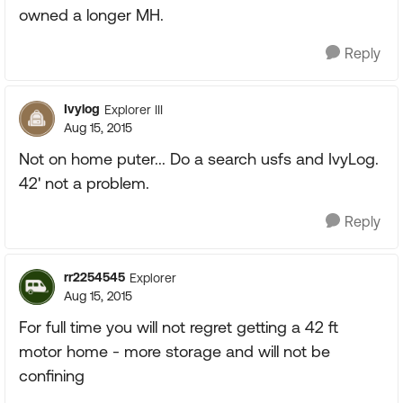
owned a longer MH.
Reply
Ivylog
Explorer III
Aug 15, 2015
Not on home puter... Do a search usfs and IvyLog.
42' not a problem.
Reply
rr2254545
Explorer
Aug 15, 2015
For full time you will not regret getting a 42 ft
motor home - more storage and will not be
confining