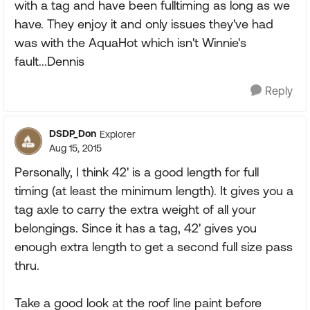
with a tag and have been fulltiming as long as we
have. They enjoy it and only issues they've had
was with the AquaHot which isn't Winnie's
fault...Dennis
Reply
DSDP_Don
Explorer
Aug 15, 2015
Personally, I think 42' is a good length for full
timing (at least the minimum length). It gives you a
tag axle to carry the extra weight of all your
belongings. Since it has a tag, 42' gives you
enough extra length to get a second full size pass
thru.
Take a good look at the roof line paint before