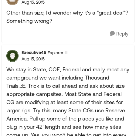
Aug 15, 2015
Other than size, I'd wonder why it's a "great deal"?
Something wrong?
Reply
Executive45
Explorer III
Aug 15, 2015
We stay in State, COE, Federal and really most any
campground we want including Thousand
Trails..:E. Trick is to call ahead and ask about size
appropriate campsites. Most State and Federal
CG are modifying at least some of their sites for
larger rigs. Try this, many State CGs use Reserve
America. Pull up some of the places you like and
plug in your 42' length and see how many sites
come up. Yes, you won't be able to get into every