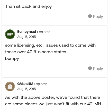
Than sit back and enjoy
Reply
Bumpyroad
Explorer
Aug 15, 2015
some licensing, etc., issues used to come with
those over 40 ft in some states.
bumpy
Reply
GMandJM
Explorer
Aug 15, 2015
As with the above poster, we've found that there
are some places we just won't fit with our 42' MH.