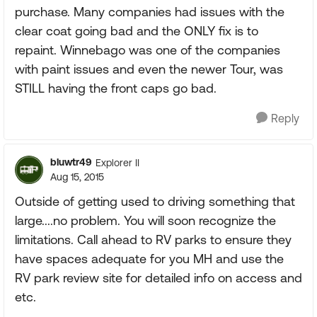
purchase. Many companies had issues with the
clear coat going bad and the ONLY fix is to
repaint. Winnebago was one of the companies
with paint issues and even the newer Tour, was
STILL having the front caps go bad.
Reply
bluwtr49
Explorer II
Aug 15, 2015
Outside of getting used to driving something that
large....no problem. You will soon recognize the
limitations. Call ahead to RV parks to ensure they
have spaces adequate for you MH and use the
RV park review site for detailed info on access and
etc.