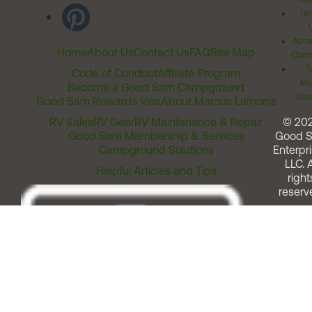
Ter
Acces
Home
About Us
Contact Us
FAQ
Site Map
Comm
T
Code of Conduct
Affiliate Program
Me
Become a Good Sam Campground
Assi
Good Sam Rewards Visa
About Marcus Lemonis
RV Sales
RV Gear
RV Maintenance & Repair
© 20
Good Sam Membership & Services
Good 
Campground Solutions
Enterpri
LLC. A
Helpful Articles and Tips
right
reserv