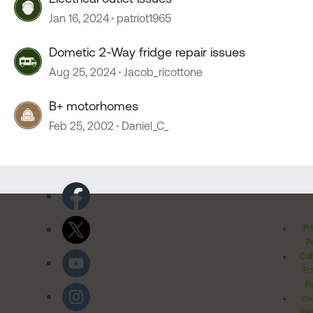
Jan 16, 2024
patriot1965
Dometic 2-Way fridge repair issues
Aug 25, 2024
Jacob_ricottone
B+ motorhomes
Feb 25, 2002
Daniel_C_
Pr
Po
Cal
Pr
Ri
Inv
Rel