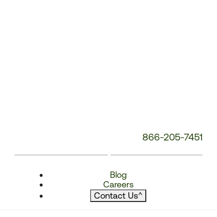
866-205-7451
Blog
Careers
Contact Us
^