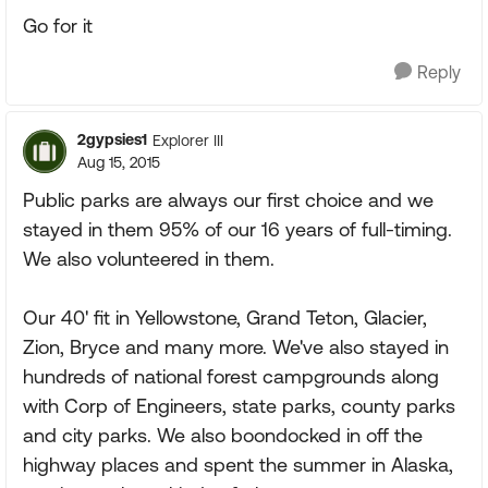
Go for it
Reply
2gypsies1
Explorer III
Aug 15, 2015
Public parks are always our first choice and we
stayed in them 95% of our 16 years of full-timing.
We also volunteered in them.
Our 40' fit in Yellowstone, Grand Teton, Glacier,
Zion, Bryce and many more. We've also stayed in
hundreds of national forest campgrounds along
with Corp of Engineers, state parks, county parks
and city parks. We also boondocked in off the
highway places and spent the summer in Alaska,