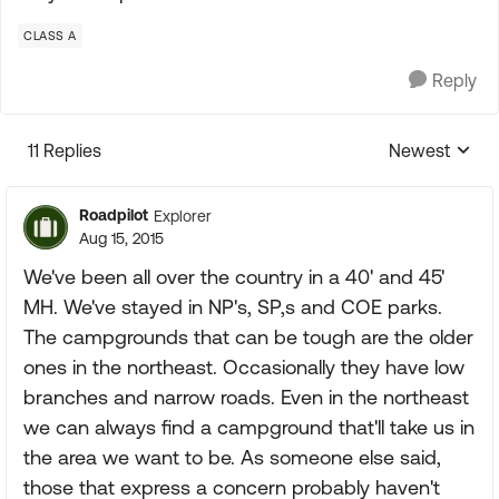
CLASS A
Reply
11 Replies
Newest
Replies sorte
Roadpilot
Explorer
Aug 15, 2015
We've been all over the country in a 40' and 45'
MH. We've stayed in NP's, SP,s and COE parks.
The campgrounds that can be tough are the older
ones in the northeast. Occasionally they have low
branches and narrow roads. Even in the northeast
we can always find a campground that'll take us in
the area we want to be. As someone else said,
those that express a concern probably haven't