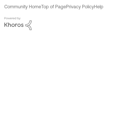
Community Home
Top of Page
Privacy Policy
Help