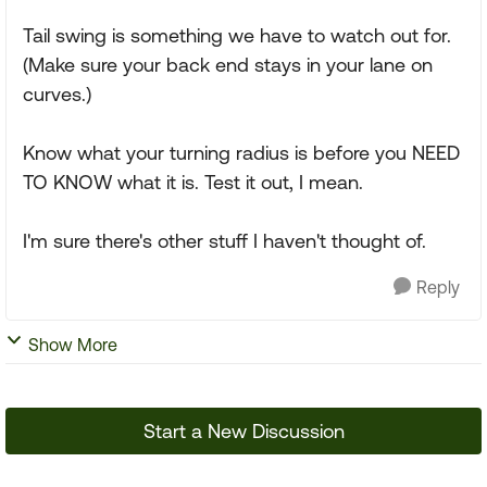
Tail swing is something we have to watch out for.
(Make sure your back end stays in your lane on
curves.)
Know what your turning radius is before you NEED
TO KNOW what it is. Test it out, I mean.
I'm sure there's other stuff I haven't thought of.
Reply
Show More
Start a New Discussion