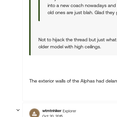
into a new coach nowadays and 
old ones are just blah. Glad they 
Not to hijack the thread but just what 
older model with high ceilings.
The exterior walls of the Alphas had delami
wtmtnhiker
Explorer
Oct 20, 2015