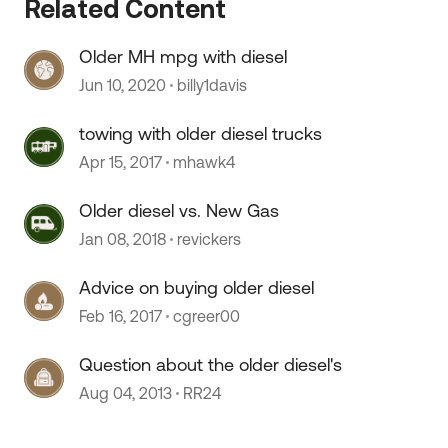
Related Content
Older MH mpg with diesel
Jun 10, 2020
billy1davis
towing with older diesel trucks
Apr 15, 2017
mhawk4
Older diesel vs. New Gas
 by
Jan 08, 2018
revickers
Advice on buying older diesel
Feb 16, 2017
cgreer00
Question about the older diesel's
Aug 04, 2013
RR24