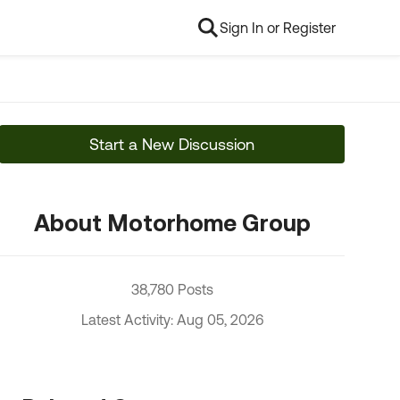
Sign In or Register
Start a New Discussion
About Motorhome Group
38,780 Posts
Latest Activity: Aug 05, 2026