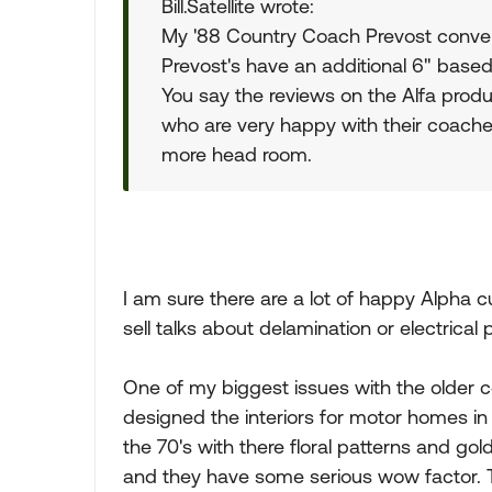
Bill.Satellite wrote:
My '88 Country Coach Prevost conver
Prevost's have an additional 6" based
You say the reviews on the Alfa prod
who are very happy with their coaches
more head room.
I am sure there are a lot of happy Alpha c
sell talks about delamination or electrical
One of my biggest issues with the older co
designed the interiors for motor homes in 
the 70's with there floral patterns and g
and they have some serious wow factor. Th