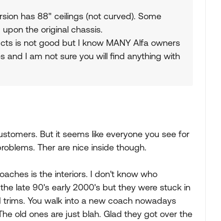
sion has 88" ceilings (not curved). Some
 upon the original chassis.
ucts is not good but I know MANY Alfa owners
 and I am not sure you will find anything with
ustomers. But it seems like everyone you see for
 problems. Ther are nice inside though.
aches is the interiors. I don't know who
the late 90's early 2000's but they were stuck in
old trims. You walk into a new coach nowadays
e old ones are just blah. Glad they got over the