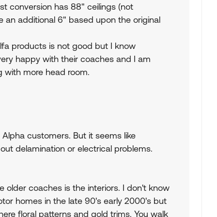
t conversion has 88" ceilings (not
 an additional 6" based upon the original
lfa products is not good but I know
ery happy with their coaches and I am
ing with more head room.
y Alpha customers. But it seems like
bout delamination or electrical problems.
 older coaches is the interiors. I don't know
tor homes in the late 90's early 2000's but
here floral patterns and gold trims. You walk