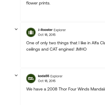
flower prints.
J-Rooster
Explorer
Oct 18, 2015
One of only two things that I like in Alfa C
ceilings and CAT engines! JMHO
koda55
Explorer
Oct 18, 2015
We have a 2008 Thor Four Winds Mandalay 