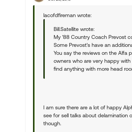
lacofdfireman wrote:
Bill.Satellite wrote:
My '88 Country Coach Prevost con
Some Prevost's have an additiona
You say the reviews on the Alfa 
owners who are very happy with t
find anything with more head ro
I am sure there are a lot of happy Al
see for sell talks about delamination o
though.