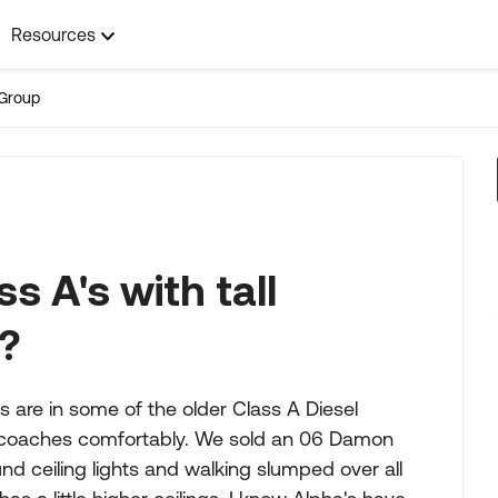
Resources
Group
s A's with tall
r?
s are in some of the older Class A Diesel
ot of coaches comfortably. We sold an 06 Damon
nd ceiling lights and walking slumped over all