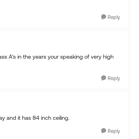
Reply
lass A's in the years your speaking of very high
Reply
and it has 84 inch ceiling.
Reply