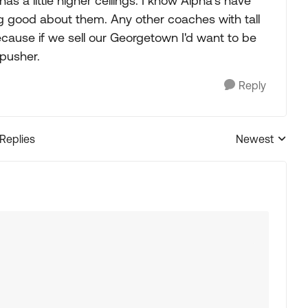
 a little higher ceilings. I know Alpha's have
ing good about them. Any other coaches with tall
because if we sell our Georgetown I'd want to be
 pusher.
Reply
 Replies
Newest
Replies sorted