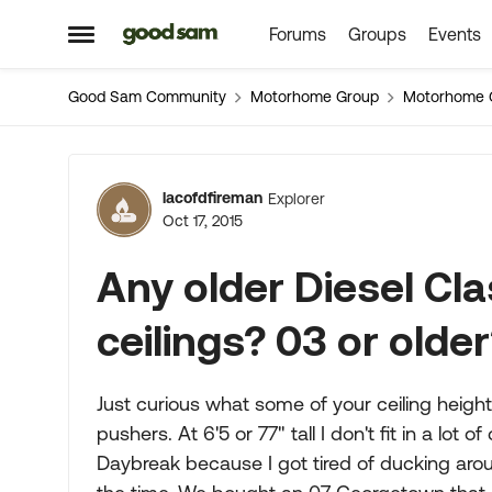
Forums
Groups
Events
Skip to content
Open Side Menu
Good Sam Community
Motorhome Group
Motorhome 
Forum Discussion
lacofdfireman
Explorer
Oct 17, 2015
Any older Diesel Clas
ceilings? 03 or olde
Just curious what some of your ceiling height
pushers. At 6'5 or 77" tall I don't fit in a l
Daybreak because I got tired of ducking arou