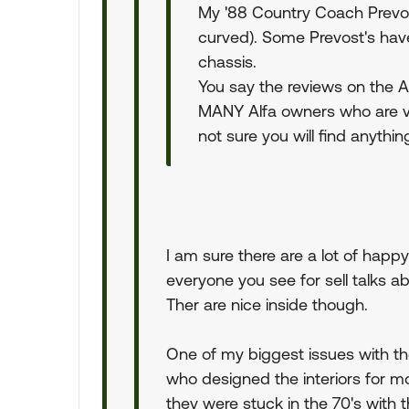
My '88 Country Coach Prevos
curved). Some Prevost's have
chassis.
You say the reviews on the A
MANY Alfa owners who are v
not sure you will find anyth
I am sure there are a lot of happ
everyone you see for sell talks a
Ther are nice inside though.
One of my biggest issues with the
who designed the interiors for mo
they were stuck in the 70's with t