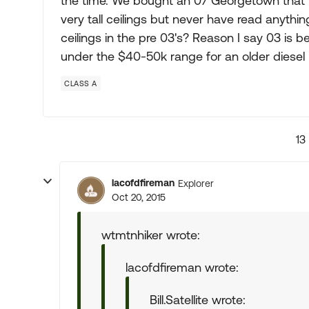
the time. We bought an 07 Georgetown that has
very tall ceilings but never have read anyth
ceilings in the pre 03's? Reason I say 03 is 
under the $40-50k range for an older diesel
CLASS A
13
lacofdfireman
Explorer
Oct 20, 2015
wtmtnhiker wrote:
lacofdfireman wrote:
Bill.Satellite wrote: