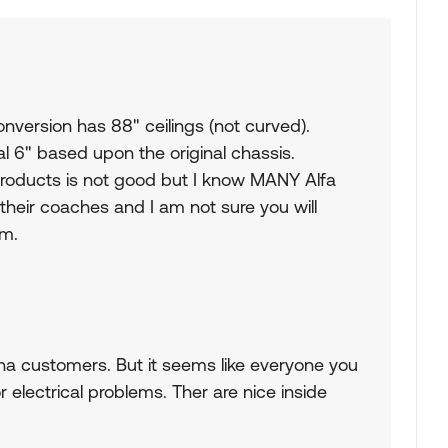
version has 88" ceilings (not curved).
l 6" based upon the original chassis.
products is not good but I know MANY Alfa
heir coaches and I am not sure you will
om.
pha customers. But it seems like everyone you
r electrical problems. Ther are nice inside