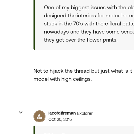
One of my biggest issues with the old
designed the interiors for motor home
stuck in the 70's with there floral pa
nowadays and they have some serious
they got over the flower prints.
Not to hijack the thread but just what is it
model with high ceilings.
lacofdfireman
Explorer
Oct 20, 2015