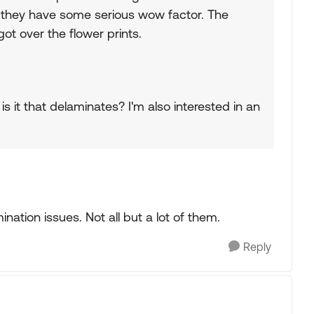
they have some serious wow factor. The
got over the flower prints.
is it that delaminates? I'm also interested in an
nation issues. Not all but a lot of them.
Reply