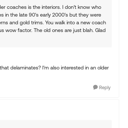
er coaches is the interiors. I don't know who
s in the late 90's early 2000's but they were
tterns and gold trims. You walk into a new coach
 wow factor. The old ones are just blah. Glad
 that delaminates? I'm also interested in an older
Reply