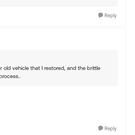
Reply
 old vehicle that I restored, and the brittle
process..
Reply