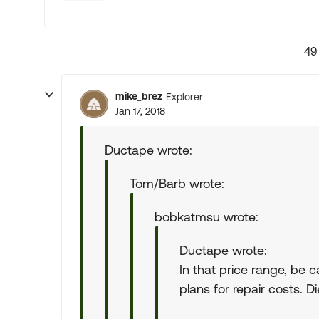
49
mike_brez
Explorer
Jan 17, 2018
Ductape wrote:
Tom/Barb wrote:
bobkatmsu wrote:
Ductape wrote:
In that price range, be 
plans for repair costs. D