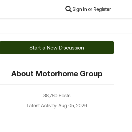
Sign In or Register
Start a New Discussion
About Motorhome Group
38,780 Posts
Latest Activity: Aug 05, 2026