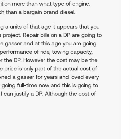
ondition more than what type of engine.
ch than a bargain brand diesel.
ing a units of that age it appears that you
 project. Repair bills on a DP are going to
the gasser and at this age you are going
s performance of ride, towing capacity,
vor the DP. However the cost may be the
 price is only part of the actual cost of
ned a gasser for years and loved every
going full-time now and this is going to
 I can justify a DP. Although the cost of