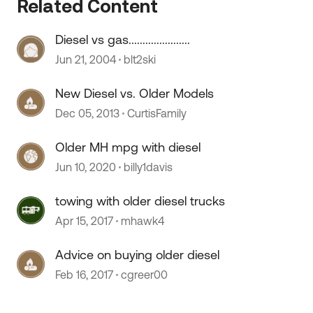
Related Content
Diesel vs gas......................
 by
Jun 21, 2004
blt2ski
New Diesel vs. Older Models
Dec 05, 2013
CurtisFamily
Older MH mpg with diesel
Jun 10, 2020
billy1davis
towing with older diesel trucks
Apr 15, 2017
mhawk4
Advice on buying older diesel
Feb 16, 2017
cgreer00