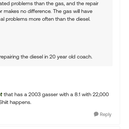
lated problems than the gas, and the repair
r makes no difference. The gas will have
rical problems more often than the diesel.
epairing the diesel in 20 year old coach.
t
that has a 2003 gasser with a 8.1 with 22,000
Shiit happens.
Reply