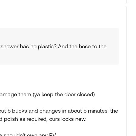
e shower has no plastic? And the hose to the
o damage them (ya keep the door closed)
bout 5 bucks and changes in about 5 minutes. the
d polish as required, ours looks new.
able shouldn't own any RV.