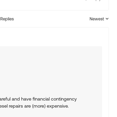
 Replies
Newest
Replies sorted
careful and have financial contingency
iesel repairs are (more) expensive.