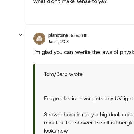
what didn't make sense to ya?
pianotuna
Nomad III
Jan 11, 2018
I'm glad you can rewrite the laws of physi
Tom/Barb wrote:
Fridge plastic never gets any UV lig
Shower hose is really a big deal, co
minutes. the shower its self is fiberg
looks new.