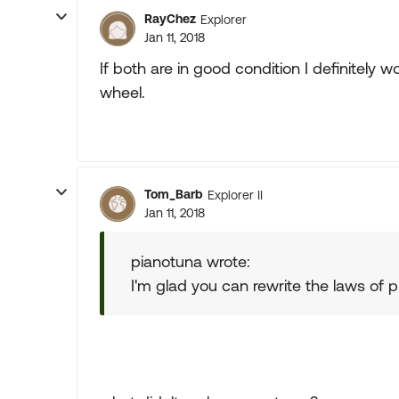
RayChez
Explorer
Jan 11, 2018
If both are in good condition I definitely 
wheel.
Tom_Barb
Explorer II
Jan 11, 2018
pianotuna wrote:
I'm glad you can rewrite the laws of 