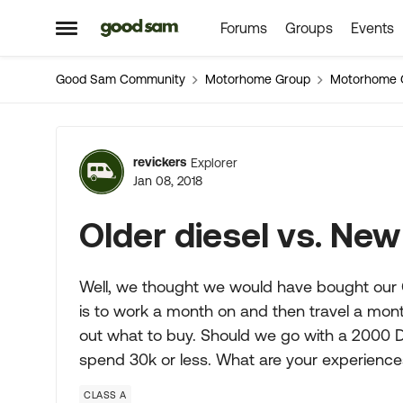
Forums
Groups
Events
Skip to content
Open Side Menu
Good Sam Community
Motorhome Group
Motorhome 
Forum Discussion
revickers
Explorer
Jan 08, 2018
Older diesel vs. Ne
Well, we thought we would have bought our Cl
is to work a month on and then travel a month 
out what to buy. Should we go with a 2000 D
spend 30k or less. What are your experienc
CLASS A