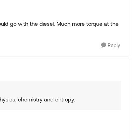
would go with the diesel. Much more torque at the
Reply
physics, chemistry and entropy.