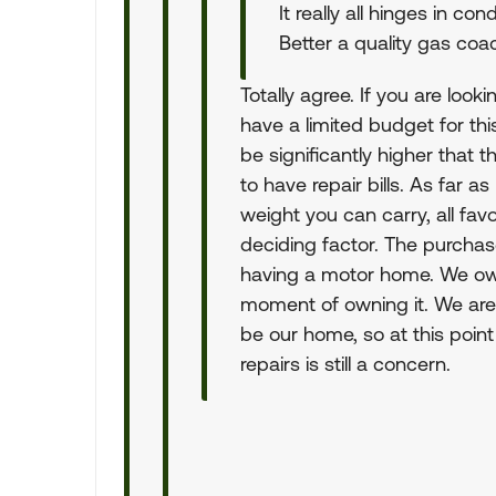
It really all hinges in c
Better a quality gas coa
Totally agree. If you are look
have a limited budget for this
be significantly higher that 
to have repair bills. As far a
weight you can carry, all fa
deciding factor. The purchase
having a motor home. We ow
moment of owning it. We are 
be our home, so at this point
repairs is still a concern.