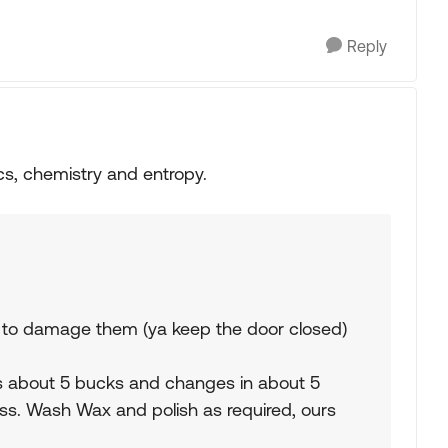
Reply
cs, chemistry and entropy.
ht to damage them (ya keep the door closed)
sts about 5 bucks and changes in about 5
lass. Wash Wax and polish as required, ours