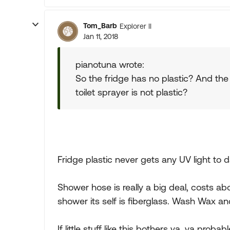
Tom_Barb
Explorer II
Jan 11, 2018
pianotuna wrote:
So the fridge has no plastic? And th
toilet sprayer is not plastic?
Fridge plastic never gets any UV light t
Shower hose is really a big deal, costs a
shower its self is fiberglass. Wash Wax an
If little stuff like this bothers ya, ya prob