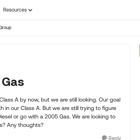
Resources
Group
w Gas
ass A by now, but we are still looking. Our goal
in our Class A. But we are still trying to figure
iesel or go with a 2005 Gas. We are looking to
es? Any thoughts?
Reply