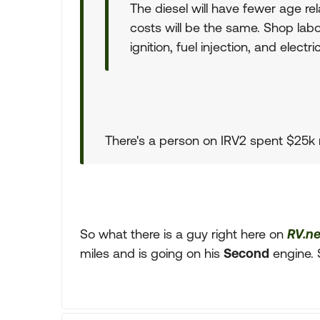
The diesel will have fewer age re
costs will be the same. Shop labo
ignition, fuel injection, and elect
There's a person on IRV2 spent $25k r
So what there is a guy right here on
RV.ne
miles and is going on his
Second
engine. 