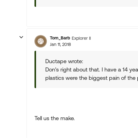
Tom_Barb
Explorer II
Jan 11, 2018
Ductape wrote:
Don's right about that. I have a 14 year
plastics were the biggest pain of the 
Tell us the make.