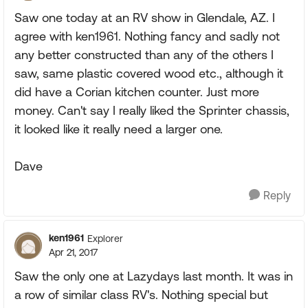
Saw one today at an RV show in Glendale, AZ. I
agree with ken1961. Nothing fancy and sadly not
any better constructed than any of the others I
saw, same plastic covered wood etc., although it
did have a Corian kitchen counter. Just more
money. Can't say I really liked the Sprinter chassis,
it looked like it really need a larger one.
Dave
Reply
ken1961
Explorer
Apr 21, 2017
Saw the only one at Lazydays last month. It was in
a row of similar class RV's. Nothing special but