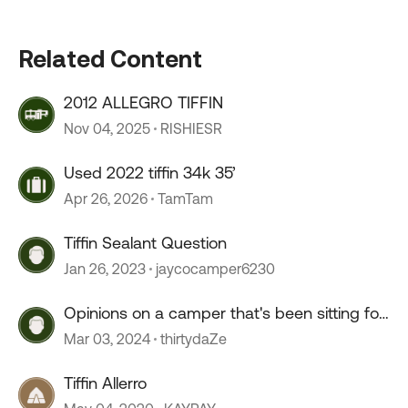
Related Content
2012 ALLEGRO TIFFIN
Nov 04, 2025
RISHIESR
Used 2022 tiffin 34k 35’
Apr 26, 2026
TamTam
Tiffin Sealant Question
Jan 26, 2023
jaycocamper6230
Opinions on a camper that's been sitting for
2+ years?
Mar 03, 2024
thirtydaZe
Tiffin Allerro