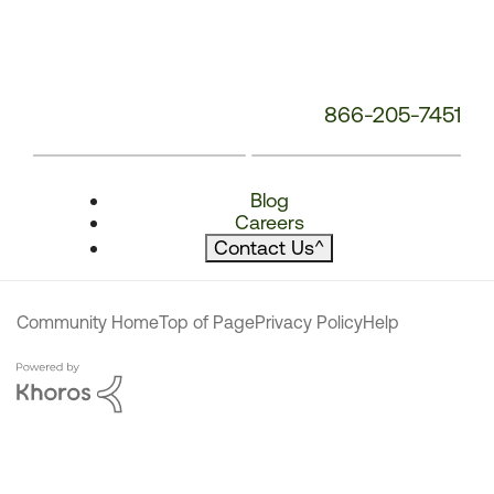
866-205-7451
Blog
Careers
Contact Us
^
Community Home
Top of Page
Privacy Policy
Help