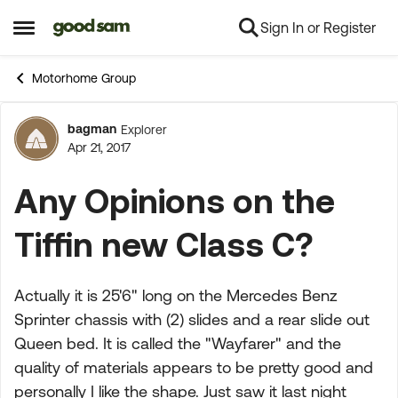
Sign In or Register
Skip to content
Open Side Menu
Motorhome Group
bagman
Explorer
Forum Discussion
Apr 21, 2017
Any Opinions on the
Tiffin new Class C?
Actually it is 25'6" long on the Mercedes Benz
Sprinter chassis with (2) slides and a rear slide out
Queen bed. It is called the "Wayfarer" and the
quality of materials appears to be pretty good and
personally I like the shape. Just saw it last night