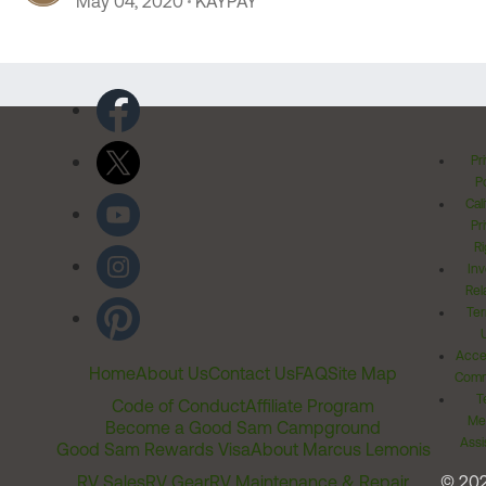
May 04, 2020
KAYPAY
Pr
Po
Cal
Pr
Ri
Inv
Rel
Ter
Acces
Home
About Us
Contact Us
FAQ
Site Map
Comm
T
Code of Conduct
Affiliate Program
Me
Become a Good Sam Campground
Assi
Good Sam Rewards Visa
About Marcus Lemonis
RV Sales
RV Gear
RV Maintenance & Repair
© 20