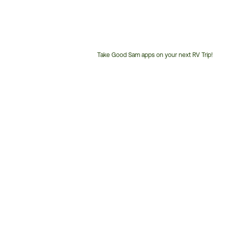
Take Good Sam apps on your next RV Trip!
Customer
Service
Phone
Number: