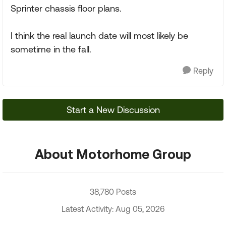
Sprinter chassis floor plans.
I think the real launch date will most likely be
sometime in the fall.
Reply
Start a New Discussion
About Motorhome Group
38,780 Posts
Latest Activity: Aug 05, 2026