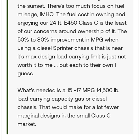
the sunset. There's too much focus on fuel
mileage, IMHO. The fuel cost in owning and
enjoying our 24 ft. E450 Class C is the least
of our concerns around ownership of it. The
50% to 80% improvement in MPG when
using a diesel Sprinter chassis that is near
it's max design load carrying limit is just not
worth it to me ... but each to their own I
guess.
What's needed is a 15 -17 MPG 14,500 lb.
load carrying capacity gas or diesel
chassis. That would make for a lot fewer
marginal designs in the small Class C
market.