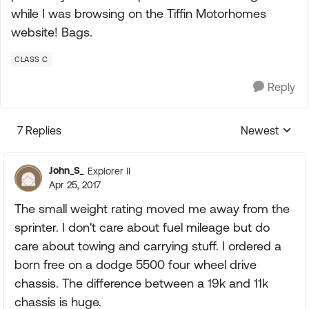
while I was browsing on the Tiffin Motorhomes
website! Bags.
CLASS C
Reply
7 Replies
Newest
Replies sorte
John_S_
Explorer II
Apr 25, 2017
The small weight rating moved me away from the
sprinter. I don't care about fuel mileage but do
care about towing and carrying stuff. I ordered a
born free on a dodge 5500 four wheel drive
chassis. The difference between a 19k and 11k
chassis is huge.