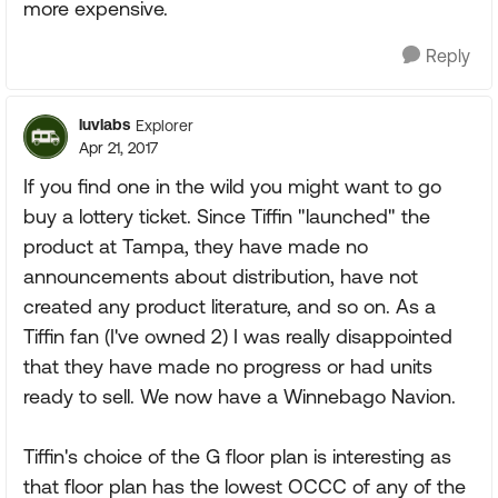
more expensive.
Reply
luvlabs
Explorer
Apr 21, 2017
If you find one in the wild you might want to go
buy a lottery ticket. Since Tiffin "launched" the
product at Tampa, they have made no
announcements about distribution, have not
created any product literature, and so on. As a
Tiffin fan (I've owned 2) I was really disappointed
that they have made no progress or had units
ready to sell. We now have a Winnebago Navion.
Tiffin's choice of the G floor plan is interesting as
that floor plan has the lowest OCCC of any of the