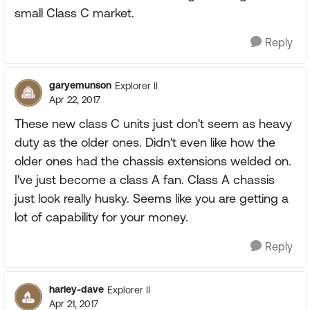
small Class C market.
Reply
garyemunson
Explorer II
Apr 22, 2017
These new class C units just don't seem as heavy
duty as the older ones. Didn't even like how the
older ones had the chassis extensions welded on.
I've just become a class A fan. Class A chassis
just look really husky. Seems like you are getting a
lot of capability for your money.
Reply
harley-dave
Explorer II
Apr 21, 2017