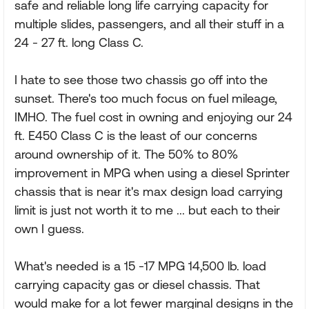
safe and reliable long life carrying capacity for
multiple slides, passengers, and all their stuff in a
24 - 27 ft. long Class C.
I hate to see those two chassis go off into the
sunset. There's too much focus on fuel mileage,
IMHO. The fuel cost in owning and enjoying our 24
ft. E450 Class C is the least of our concerns
around ownership of it. The 50% to 80%
improvement in MPG when using a diesel Sprinter
chassis that is near it's max design load carrying
limit is just not worth it to me ... but each to their
own I guess.
What's needed is a 15 -17 MPG 14,500 lb. load
carrying capacity gas or diesel chassis. That
would make for a lot fewer marginal designs in the