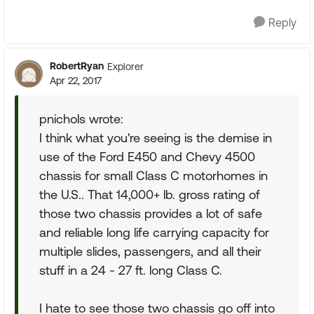
Reply
RobertRyan
Explorer
Apr 22, 2017
pnichols wrote:
I think what you're seeing is the demise in
use of the Ford E450 and Chevy 4500
chassis for small Class C motorhomes in
the U.S.. That 14,000+ lb. gross rating of
those two chassis provides a lot of safe
and reliable long life carrying capacity for
multiple slides, passengers, and all their
stuff in a 24 - 27 ft. long Class C.
I hate to see those two chassis go off into