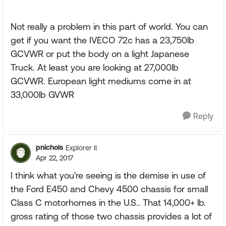
Not really a problem in this part of world. You can
get if you want the IVECO 72c has a 23,750lb
GCVWR or put the body on a light Japanese
Truck. At least you are looking at 27,000lb
GCVWR. European light mediums come in at
33,000lb GVWR
Reply
pnichols
Explorer II
Apr 22, 2017
I think what you're seeing is the demise in use of
the Ford E450 and Chevy 4500 chassis for small
Class C motorhomes in the U.S.. That 14,000+ lb.
gross rating of those two chassis provides a lot of