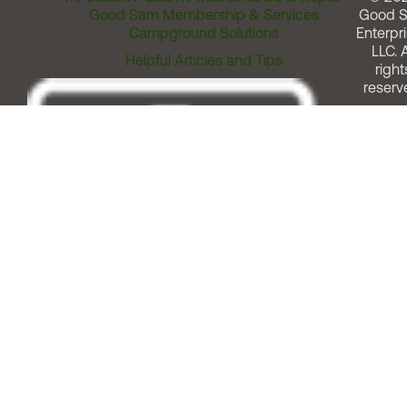
Good Sam Membership & Services
Good 
Campground Solutions
Enterpri
LLC. A
Helpful Articles and Tips
right
reserv