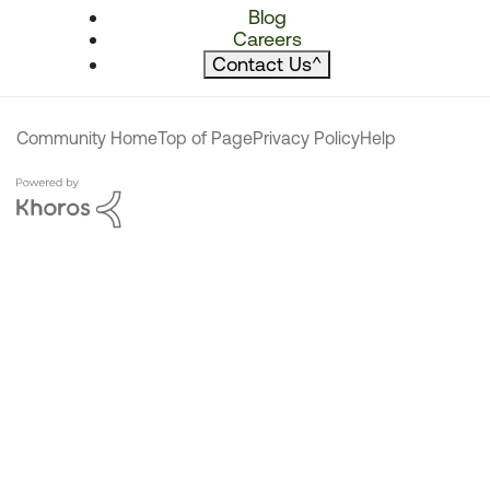
Blog
Careers
Contact Us
^
Community Home
Top of Page
Privacy Policy
Help