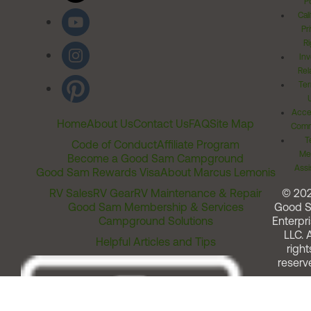
Po
Cal
Pr
Ri
Inv
Rel
Ter
Acces
Home
About Us
Contact Us
FAQ
Site Map
Comm
T
Code of Conduct
Affiliate Program
Me
Become a Good Sam Campground
Assi
Good Sam Rewards Visa
About Marcus Lemonis
RV Sales
RV Gear
RV Maintenance & Repair
© 20
Good Sam Membership & Services
Good 
Campground Solutions
Enterpri
LLC. A
Helpful Articles and Tips
right
reserv