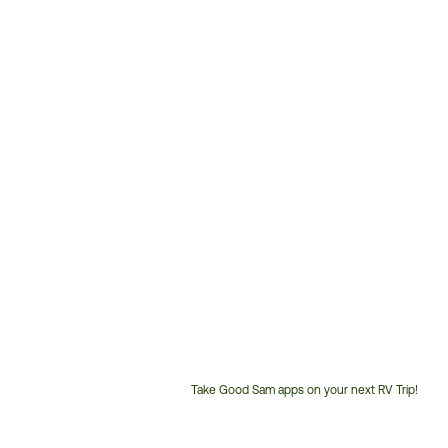
Take Good Sam apps on your next RV Trip!
Customer