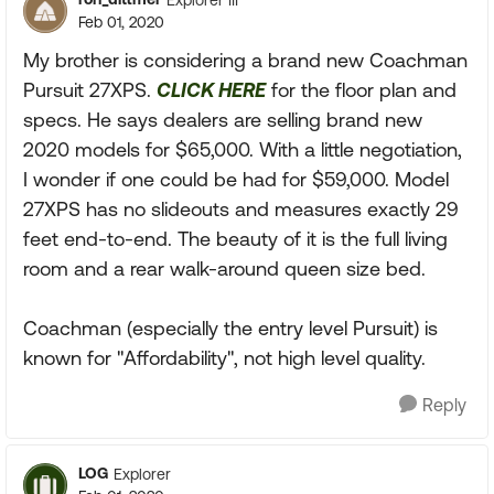
Feb 01, 2020
My brother is considering a brand new Coachman
Pursuit 27XPS.
CLICK HERE
for the floor plan and
specs. He says dealers are selling brand new
2020 models for $65,000. With a little negotiation,
I wonder if one could be had for $59,000. Model
27XPS has no slideouts and measures exactly 29
feet end-to-end. The beauty of it is the full living
room and a rear walk-around queen size bed.
Coachman (especially the entry level Pursuit) is
known for "Affordability", not high level quality.
Reply
LOG
Explorer