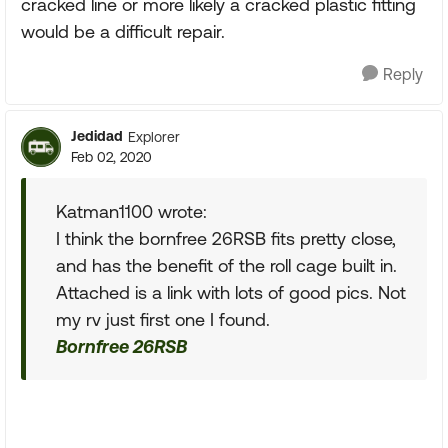
cracked line or more likely a cracked plastic fitting
would be a difficult repair.
Reply
Jedidad
Explorer
Feb 02, 2020
Katman1100 wrote:
I think the bornfree 26RSB fits pretty close,
and has the benefit of the roll cage built in.
Attached is a link with lots of good pics. Not
my rv just first one I found.
Bornfree 26RSB