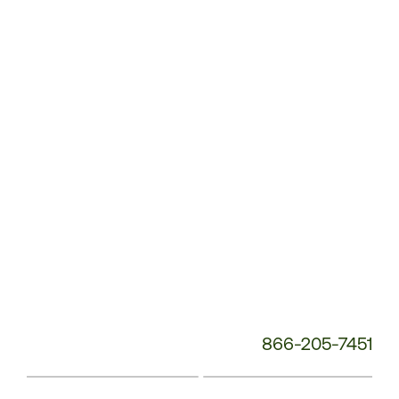
Service
Phone
Number:
866-205-7451