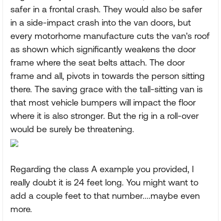
safer in a frontal crash. They would also be safer
in a side-impact crash into the van doors, but
every motorhome manufacture cuts the van's roof
as shown which significantly weakens the door
frame where the seat belts attach. The door
frame and all, pivots in towards the person sitting
there. The saving grace with the tall-sitting van is
that most vehicle bumpers will impact the floor
where it is also stronger. But the rig in a roll-over
would be surely be threatening.
Regarding the class A example you provided, I
really doubt it is 24 feet long. You might want to
add a couple feet to that number....maybe even
more.