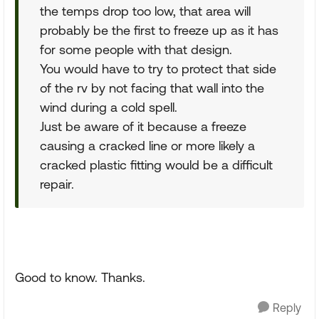
the temps drop too low, that area will
probably be the first to freeze up as it has
for some people with that design.
You would have to try to protect that side
of the rv by not facing that wall into the
wind during a cold spell.
Just be aware of it because a freeze
causing a cracked line or more likely a
cracked plastic fitting would be a difficult
repair.
Good to know. Thanks.
Reply