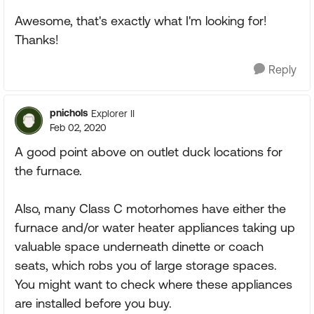
Awesome, that's exactly what I'm looking for!
Thanks!
Reply
pnichols
Explorer II
Feb 02, 2020
A good point above on outlet duck locations for
the furnace.
Also, many Class C motorhomes have either the
furnace and/or water heater appliances taking up
valuable space underneath dinette or coach
seats, which robs you of large storage spaces.
You might want to check where these appliances
are installed before you buy.