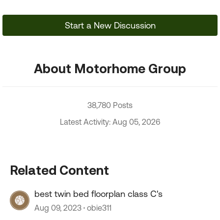
Start a New Discussion
About Motorhome Group
38,780 Posts
Latest Activity: Aug 05, 2026
Related Content
best twin bed floorplan class C's
Aug 09, 2023
obie311