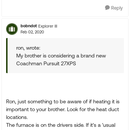
Reply
bobndot
Explorer III
Feb 02, 2020
ron, wrote:
My brother is considering a brand new
Coachman Pursuit 27XPS
Ron, just something to be aware of if heating it is
important to your brother. Look for the heat duct
locations.
The furnace is on the drivers side. If it's a 'usual