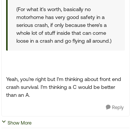
(For what it's worth, basically no
motorhome has very good safety in a
serious crash, if only because there's a
whole lot of stuff inside that can come
loose in a crash and go flying all around.)
Yeah, you're right but I'm thinking about front end
crash survival. I'm thinking a C would be better
than an A.
Reply
Show More