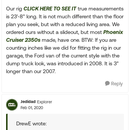
Our rig
CLICK HERE TO SEE IT
true measurements
is 23'-8" long. It is not much different than the floor
plan you seek, but with a reduced living area. We
ordered ours without a slideout, but most
Phoenix
Cruiser 2350s
made, have one. BTW: If you are
counting inches like we did for fitting the rig in our
garage, the Ford van of the current style with the
dump truck look, was introduced in 2008. It is 3"
longer than our 2007.
Reply
Jedidad
Explorer
Feb 01, 2020
DrewE wrote: