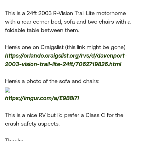
This is a 24ft 2003 R-Vision Trail Lite motorhome
with a rear corner bed, sofa and two chairs with a
foldable table between them.
Here's one on Craigslist (this link might be gone)
https://orlando.craigslist.org/rvs/d/davenport-
2003-vision-trail-lite-24ft/7062719826.html
Here's a photo of the sofa and chairs:
https://imgur.com/a/E9B8l7I
This is a nice RV but I'd prefer a Class C for the
crash safety aspects.
Thanks.