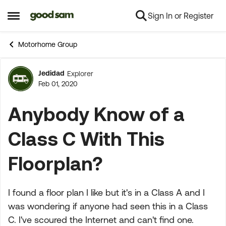
Sign In or Register
Skip to content
Open Side Menu
Motorhome Group
Jedidad
Explorer
Forum Discussion
Feb 01, 2020
Anybody Know of a
Class C With This
Floorplan?
I found a floor plan I like but it's in a Class A and I
was wondering if anyone had seen this in a Class
C. I've scoured the Internet and can't find one.