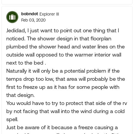
bobndot
Explorer III
Feb 03, 2020
Jedidad, I just want to point out one thing that I
noticed. The shower design in that floorplan
plumbed the shower head and water lines on the
outside wall opposed to the warmer interior wall
next to the bed .
Naturally it will only be a potential problem if the
temps drop too low, that area will probably be the
first to freeze up as it has for some people with
that design.
You would have to try to protect that side of the rv
by not facing that wall into the wind during a cold
spell.
Just be aware of it because a freeze causing a