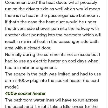
Coachmen build' the heat ducts will all probably
run on the drivers side as well which would mean
there is no heat in the passenger side bathroom .
If that's the case the heat duct would be under
the drivers side shower pan into the hallway with
another duct pointing into the bedroom which will
result in minimal heat in the passenger side bath
area with a closed door.
Normally during the summer its not an issue but I
had to use an electric heater on cool days when I
had a similar arrangement.
The space in the bath was limited and had to use
a mini 400w plug into the socket heater (no cord
model).
400w socket heater
The bathroom water lines will have to run across
the coach and it might take a little longer for the