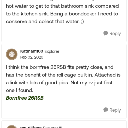
hot water to get to that bathroom sink compared
to the kitchen sink. Being a boondocker I need to
conserve and collect that water. ;)
Reply
Katman1100
Explorer
Feb 02, 2020
I think the bornfree 26RSB fits pretty close, and
has the benefit of the roll cage built in. Attached is
a link with lots of good pics. Not my rv just first
one I found.
Bornfree 26RSB
Reply
ron_dittmer
Explorer III