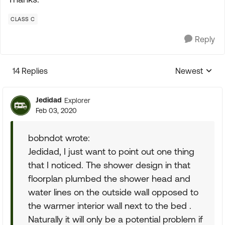
CLASS C
Reply
14 Replies
Newest
Replies sorte
Jedidad
Explorer
Feb 03, 2020
bobndot wrote:
Jedidad, I just want to point out one thing
that I noticed. The shower design in that
floorplan plumbed the shower head and
water lines on the outside wall opposed to
the warmer interior wall next to the bed .
Naturally it will only be a potential problem if