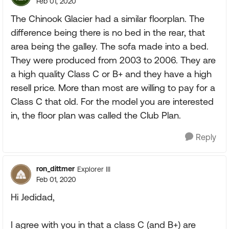
Feb 01, 2020
The Chinook Glacier had a similar floorplan. The
difference being there is no bed in the rear, that
area being the galley. The sofa made into a bed.
They were produced from 2003 to 2006. They are
a high quality Class C or B+ and they have a high
resell price. More than most are willing to pay for a
Class C that old. For the model you are interested
in, the floor plan was called the Club Plan.
Reply
ron_dittmer
Explorer III
Feb 01, 2020
Hi Jedidad,
I agree with you in that a class C (and B+) are