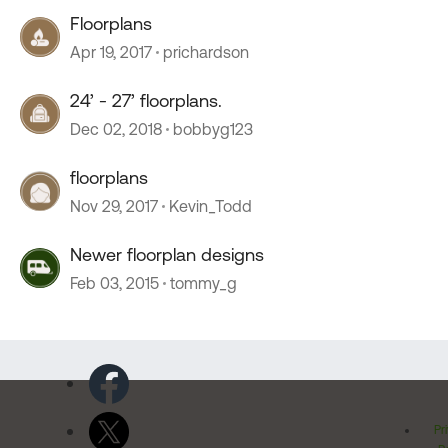
Floorplans
Apr 19, 2017
prichardson
24’ - 27’ floorplans.
Dec 02, 2018
bobbyg123
floorplans
Nov 29, 2017
Kevin_Todd
Newer floorplan designs
Feb 03, 2015
tommy_g
Pr