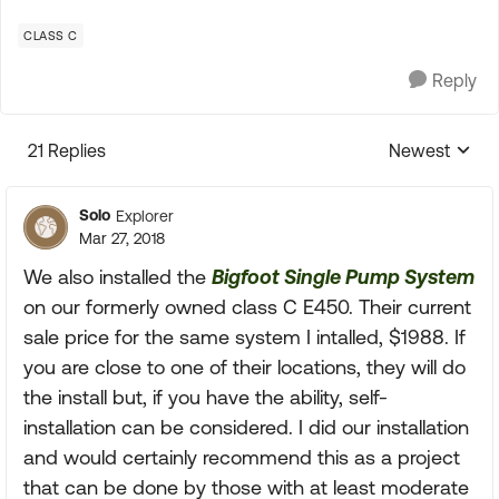
CLASS C
Reply
21 Replies
Newest
Replies sorte
Solo
Explorer
Mar 27, 2018
We also installed the
Bigfoot Single Pump System
on our formerly owned class C E450. Their current
sale price for the same system I intalled, $1988. If
you are close to one of their locations, they will do
the install but, if you have the ability, self-
installation can be considered. I did our installation
and would certainly recommend this as a project
that can be done by those with at least moderate