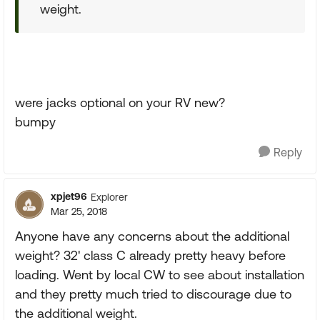
weight.
were jacks optional on your RV new?
bumpy
Reply
xpjet96
Explorer
Mar 25, 2018
Anyone have any concerns about the additional
weight? 32' class C already pretty heavy before
loading. Went by local CW to see about installation
and they pretty much tried to discourage due to
the additional weight.