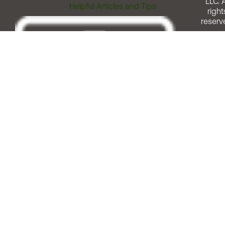
LLC. A
Helpful Articles and Tips
right
reserv