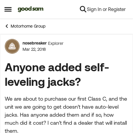
Sign In or Register
Skip to content
Open Side Menu
Motorhome Group
nosebreaker
Explorer
Forum Discussion
Mar 22, 2018
Anyone added self-
leveling jacks?
We are about to purchase our first Class C, and the
unit we are going to get doesn't have auto-level
jacks. Has anyone added them and if so, how
much did it cost? I can't find a dealer that will install
them.