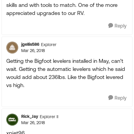
skills and with tools to match. One of the more
appreciated upgrades to our RV.
Reply
jgellis586
Explorer
Mar 26, 2018
Getting the Bigfoot levelers installed in May, can’t
wait. Getting the automatic levelers which he said
would add about 236lbs. Like the Bigfoot levered
vs high.
Reply
Rick_Jay
Explorer II
Mar 26, 2018
xpjet96,