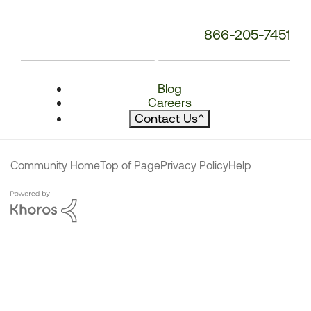
866-205-7451
Blog
Careers
Contact Us
^
Community Home
Top of Page
Privacy Policy
Help