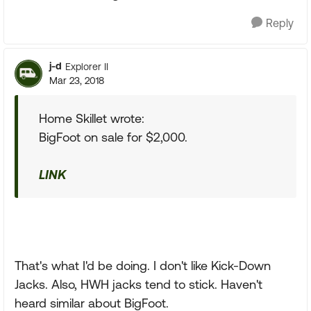
Reply
j-d
Explorer II
Mar 23, 2018
Home Skillet wrote:
BigFoot on sale for $2,000.
LINK
That's what I'd be doing. I don't like Kick-Down
Jacks. Also, HWH jacks tend to stick. Haven't
heard similar about BigFoot.