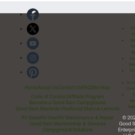
Pr
Po
Cal
Pr
Ri
Inv
Rel
Ter
Acces
Home
About Us
Contact Us
FAQ
Site Map
Comm
T
Code of Conduct
Affiliate Program
Me
Become a Good Sam Campground
Assi
Good Sam Rewards Visa
About Marcus Lemonis
RV Sales
RV Gear
RV Maintenance & Repair
© 20
Good Sam Membership & Services
Good 
Campground Solutions
Enterpri