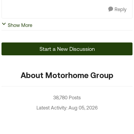
Reply
Show More
Start a New Discussion
About Motorhome Group
38,780 Posts
Latest Activity: Aug 05, 2026