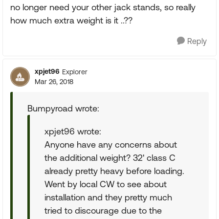
no longer need your other jack stands, so really
how much extra weight is it ..??
Reply
xpjet96
Explorer
Mar 26, 2018
Bumpyroad wrote:
xpjet96 wrote:
Anyone have any concerns about
the additional weight? 32' class C
already pretty heavy before loading.
Went by local CW to see about
installation and they pretty much
tried to discourage due to the