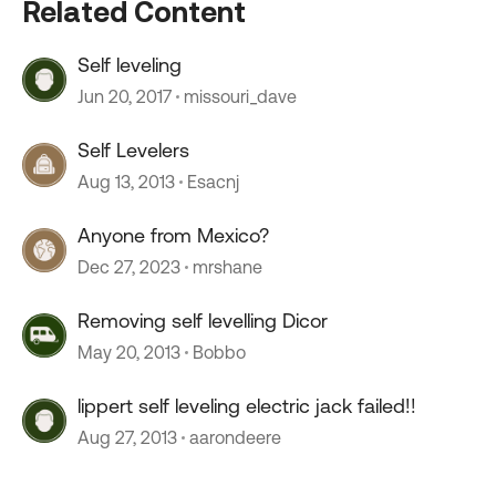
Related Content
Self leveling
Jun 20, 2017
missouri_dave
Self Levelers
Aug 13, 2013
Esacnj
Anyone from Mexico?
Dec 27, 2023
mrshane
Removing self levelling Dicor
May 20, 2013
Bobbo
lippert self leveling electric jack failed!!
Aug 27, 2013
aarondeere