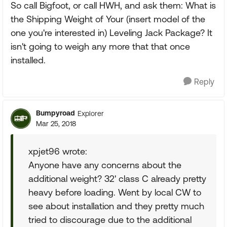
So call Bigfoot, or call HWH, and ask them: What is
the Shipping Weight of Your (insert model of the
one you're interested in) Leveling Jack Package? It
isn't going to weigh any more that that once
installed.
Reply
Bumpyroad
Explorer
Mar 25, 2018
xpjet96 wrote:
Anyone have any concerns about the
additional weight? 32' class C already pretty
heavy before loading. Went by local CW to
see about installation and they pretty much
tried to discourage due to the additional