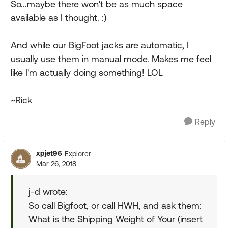
So...maybe there won't be as much space
available as I thought. :)
And while our BigFoot jacks are automatic, I
usually use them in manual mode. Makes me feel
like I'm actually doing something! LOL
~Rick
Reply
xpjet96
Explorer
Mar 26, 2018
j-d wrote:
So call Bigfoot, or call HWH, and ask them:
What is the Shipping Weight of Your (insert