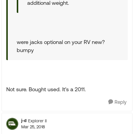
additional weight.
were jacks optional on your RV new?
bumpy
Not sure. Bought used. It's a 2011.
Reply
j-d
Explorer II
Mar 25, 2018