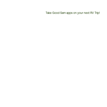
Take Good Sam apps on your next RV Trip!
Customer
Service
Phone
Number: