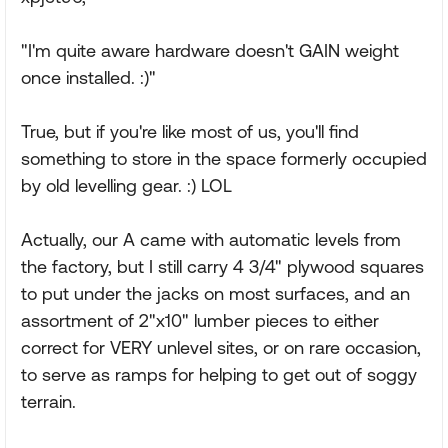
"I'm quite aware hardware doesn't GAIN weight
once installed. :)"
True, but if you're like most of us, you'll find
something to store in the space formerly occupied
by old levelling gear. :) LOL
Actually, our A came with automatic levels from
the factory, but I still carry 4 3/4" plywood squares
to put under the jacks on most surfaces, and an
assortment of 2"x10" lumber pieces to either
correct for VERY unlevel sites, or on rare occasion,
to serve as ramps for helping to get out of soggy
terrain.