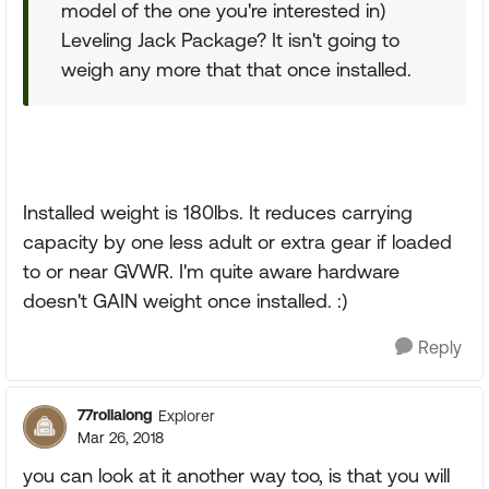
model of the one you're interested in)
Leveling Jack Package? It isn't going to
weigh any more that that once installed.
Installed weight is 180lbs. It reduces carrying
capacity by one less adult or extra gear if loaded
to or near GVWR. I'm quite aware hardware
doesn't GAIN weight once installed. :)
Reply
77rollalong
Explorer
Mar 26, 2018
you can look at it another way too, is that you will