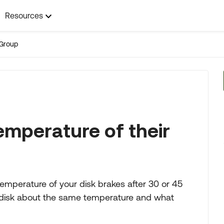
Resources
Group
mperature of their
emperature of your disk brakes after 30 or 45
r disk about the same temperature and what