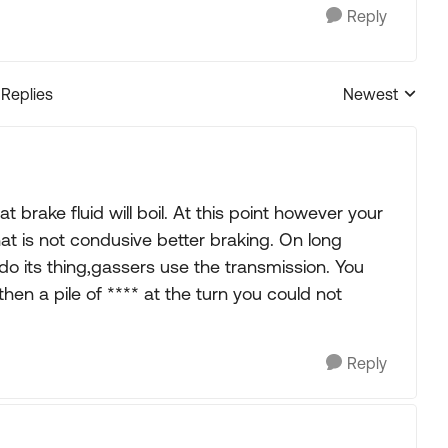
Reply
 Replies
Newest
Replies sorted
t brake fluid will boil. At this point however your
at is not condusive better braking. On long
do its thing,gassers use the transmission. You
then a pile of **** at the turn you could not
Reply