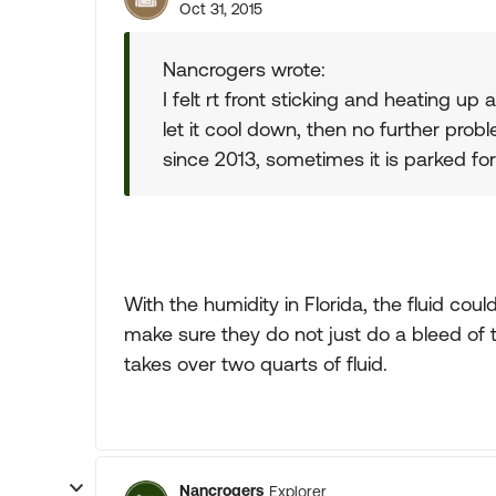
Oct 31, 2015
Nancrogers wrote:
I felt rt front sticking and heating up 
let it cool down, then no further pro
since 2013, sometimes it is parked fo
With the humidity in Florida, the fluid cou
make sure they do not just do a bleed of t
takes over two quarts of fluid.
Nancrogers
Explorer