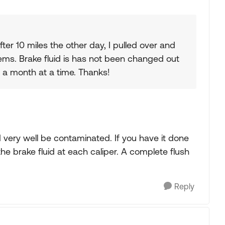
after 10 miles the other day, I pulled over and
blems. Brake fluid is has not been changed out
r a month at a time. Thanks!
ld very well be contaminated. If you have it done
he brake fluid at each caliper. A complete flush
Reply