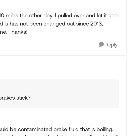
 10 miles the other day, I pulled over and let it cool
id is has not been changed out since 2013,
ime. Thanks!
Reply
brakes stick?
uld be contaminated brake fluid that is boiling.