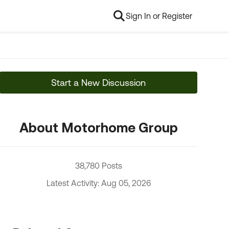
Sign In or Register
Start a New Discussion
About Motorhome Group
38,780 Posts
Latest Activity: Aug 05, 2026