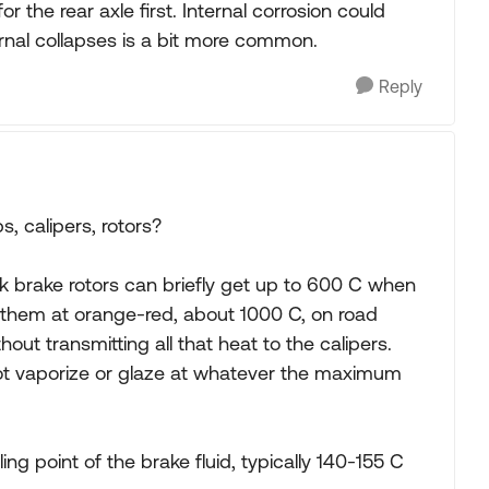
or the rear axle first. Internal corrosion could
nternal collapses is a bit more common.
Reply
 calipers, rotors?
 brake rotors can briefly get up to 600 C when
n them at orange-red, about 1000 C, on road
hout transmitting all that heat to the calipers.
not vaporize or glaze at whatever the maximum
ng point of the brake fluid, typically 140-155 C