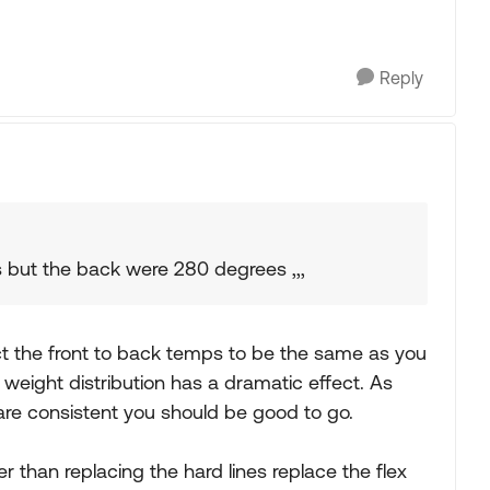
Reply
s but the back were 280 degrees ,,,
t the front to back temps to be the same as you
 weight distribution has a dramatic effect. As
e are consistent you should be good to go.
r than replacing the hard lines replace the flex