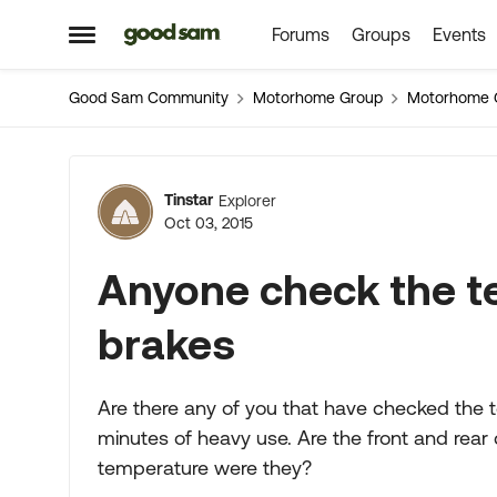
Forums
Groups
Events
Skip to content
Open Side Menu
Good Sam Community
Motorhome Group
Motorhome 
Forum Discussion
Tinstar
Explorer
Oct 03, 2015
Anyone check the te
brakes
Are there any of you that have checked the t
minutes of heavy use. Are the front and rea
temperature were they?