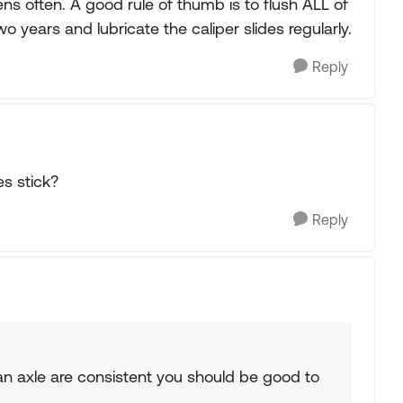
pens often. A good rule of thumb is to flush ALL of
o years and lubricate the caliper slides regularly.
Reply
es stick?
Reply
 an axle are consistent you should be good to