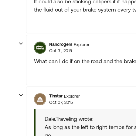
It could also be sticking calipers if it hap
the fluid out of your brake system every tw
Nancrogers
Explorer
Oct 31, 2015
What can I do if on the road and the brak
Tinstar
Explorer
Oct 07, 2015
Dale.Traveling wrote:
As long as the left to right temps for
go.