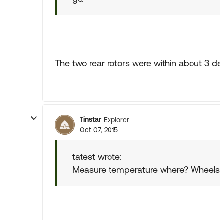
The two rear rotors were within about 3 d
Tinstar
Explorer
Oct 07, 2015
tatest wrote:
Measure temperature where? Wheels, h