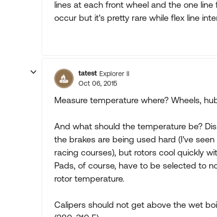
lines at each front wheel and the one line f
occur but it's pretty rare while flex line i
tatest
Explorer II
Oct 06, 2015
Measure temperature where? Wheels, hubs,
And what should the temperature be? Disk
the brakes are being used hard (I've see
racing courses), but rotors cool quickly wit
Pads, of course, have to be selected to 
rotor temperature.
Calipers should not get above the wet boili