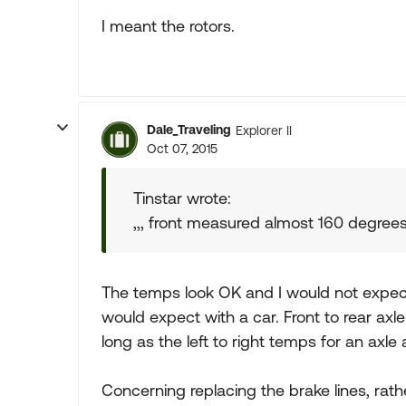
I meant the rotors.
Dale_Traveling
Explorer II
Oct 07, 2015
Tinstar wrote:
,,, front measured almost 160 degree
The temps look OK and I would not expec
would expect with a car. Front to rear axle
long as the left to right temps for an axl
Concerning replacing the brake lines, rathe