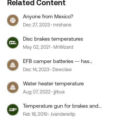
Related Content
Anyone from Mexico?
Dec 27, 2023
mrshane
 by
Disc brakes temperatures
May 02, 2021
MrWizard
EFB camper batteries -- has
anyone used them?
Dec 14, 2023
Dewclaw
Water heater temperature
Aug 07, 2022
jjrbus
Temperature gun for brakes and
bearings?
Feb 18, 2019
Jvandererlip