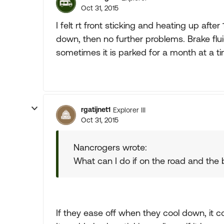
Oct 31, 2015
I felt rt front sticking and heating up after
down, then no further problems. Brake flu
sometimes it is parked for a month at a t
rgatijnet1
Explorer III
Oct 31, 2015
Nancrogers wrote:
What can I do if on the road and the 
If they ease off when they cool down, it co