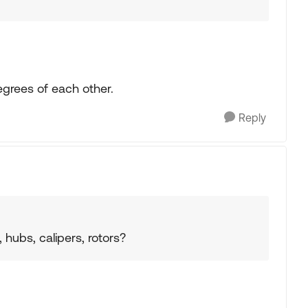
egrees of each other.
Reply
ubs, calipers, rotors?