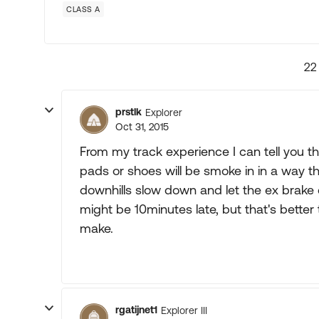
CLASS A
22
prstlk
Explorer
Oct 31, 2015
From my track experience I can tell you tha
pads or shoes will be smoke in in a way th
downhills slow down and let the ex brake 
might be 10minutes late, but that's better 
make.
rgatijnet1
Explorer III