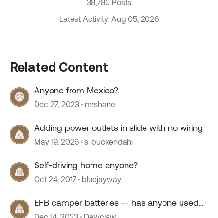
38,780 Posts
Latest Activity: Aug 05, 2026
Related Content
Anyone from Mexico?
Dec 27, 2023
mrshane
Adding power outlets in slide with no wiring
May 19, 2026
s_buckendahl
Self-driving home anyone?
Oct 24, 2017
bluejayway
EFB camper batteries -- has anyone used
them?
Dec 14, 2023
Dewclaw