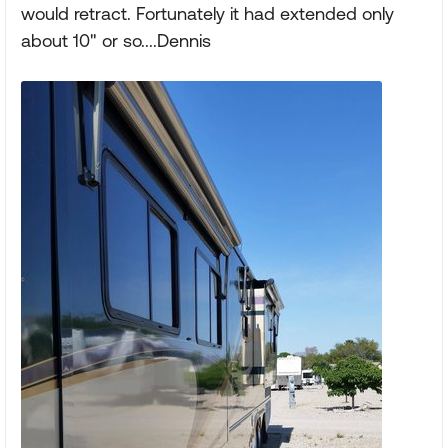
would retract. Fortunately it had extended only
about 10" or so....Dennis