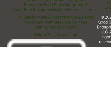
Me
Become a Good Sam Campground
Assi
Good Sam Rewards Visa
About Marcus Lemonis
RV Sales
RV Gear
RV Maintenance & Repair
© 20
Good Sam Membership & Services
Good 
Campground Solutions
Enterpri
LLC. A
Helpful Articles and Tips
right
reserv