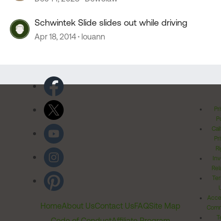
Schwintek Slide slides out while driving
Apr 18, 2014
louann
Pr
Po
Cal
Pr
Ri
Inv
Rel
Ter
Acces
Home
About Us
Contact Us
FAQ
Site Map
Comm
T
Code of Conduct
Affiliate Program