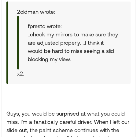
2oldman wrote:
fpresto wrote:
..check my mirrors to make sure they
are adjusted properly. ..I think it
would be hard to miss seeing a slid
blocking my view.
x2.
Guys, you would be surprised at what you could
miss. I'm a fanatically careful driver. When I left our
slide out, the paint scheme continues with the