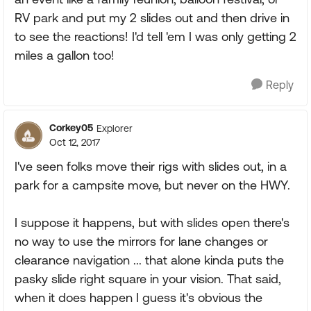
RV park and put my 2 slides out and then drive in
to see the reactions! I'd tell 'em I was only getting 2
miles a gallon too!
Reply
Corkey05
Explorer
Oct 12, 2017
I've seen folks move their rigs with slides out, in a
park for a campsite move, but never on the HWY.
I suppose it happens, but with slides open there's
no way to use the mirrors for lane changes or
clearance navigation ... that alone kinda puts the
pasky slide right square in your vision. That said,
when it does happen I guess it's obvious the