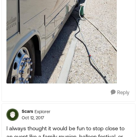
Reply
Scars
Explorer
Oct 12, 2017
I always thought it would be fun to stop close to
an event like a family reunion, balloon festival, or