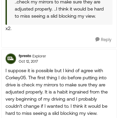
..check my mirrors to make sure they are
adjusted properly. ..I think it would be hard
to miss seeing a slid blocking my view.
x2.
Reply
fpresto
Explorer
Oct 12, 2017
I suppose it is possible but I kind of agree with
Corkey05. The first thing I do before putting into
drive is check my mirrors to make sure they are
adjusted properly. It is a habit ingrained from the
very beginning of my driving and I probably
couldn't change if I wanted to. I think it would be
hard to miss seeing a slid blocking my view.