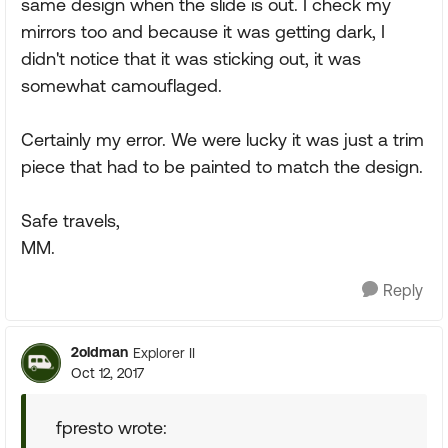
same design when the slide is out. I check my
mirrors too and because it was getting dark, I
didn't notice that it was sticking out, it was
somewhat camouflaged.
Certainly my error. We were lucky it was just a trim
piece that had to be painted to match the design.
Safe travels,
MM.
Reply
2oldman
Explorer II
Oct 12, 2017
fpresto wrote: