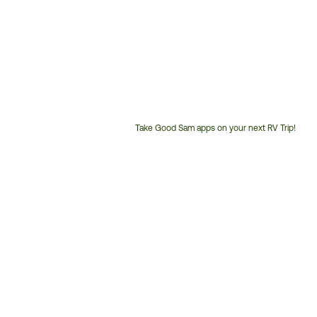
Take Good Sam apps on your next RV Trip!
Customer
Service
Phone
Number: