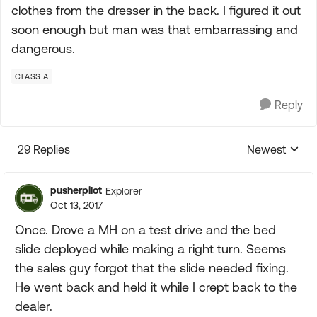
clothes from the dresser in the back. I figured it out
soon enough but man was that embarrassing and
dangerous.
CLASS A
Reply
29 Replies
Newest
Replies sorte
pusherpilot
Explorer
Oct 13, 2017
Once. Drove a MH on a test drive and the bed
slide deployed while making a right turn. Seems
the sales guy forgot that the slide needed fixing.
He went back and held it while I crept back to the
dealer.