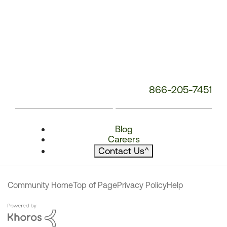
866-205-7451
Blog
Careers
Contact Us
^
Community Home
Top of Page
Privacy Policy
Help