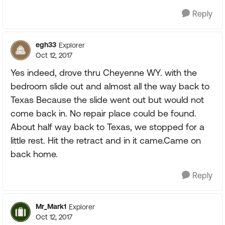
Reply
egh33
Explorer
Oct 12, 2017
Yes indeed, drove thru Cheyenne WY. with the
bedroom slide out and almost all the way back to
Texas Because the slide went out but would not
come back in. No repair place could be found.
About half way back to Texas, we stopped for a
little rest. Hit the retract and in it came.Came on
back home.
Reply
Mr_Mark1
Explorer
Oct 12, 2017