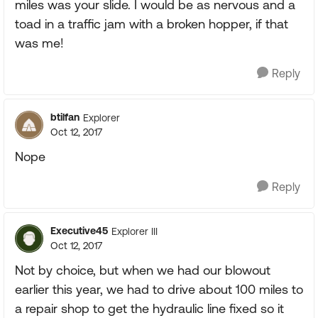
miles was your slide. I would be as nervous and a
toad in a traffic jam with a broken hopper, if that
was me!
Reply
btilfan
Explorer
Oct 12, 2017
Nope
Reply
Executive45
Explorer III
Oct 12, 2017
Not by choice, but when we had our blowout
earlier this year, we had to drive about 100 miles to
a repair shop to get the hydraulic line fixed so it