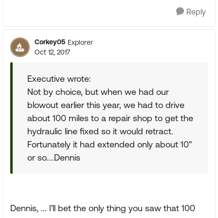
Reply
Corkey05
Explorer
Oct 12, 2017
Executive wrote:
Not by choice, but when we had our
blowout earlier this year, we had to drive
about 100 miles to a repair shop to get the
hydraulic line fixed so it would retract.
Fortunately it had extended only about 10"
or so....Dennis
Dennis, ... I'll bet the only thing you saw that 100