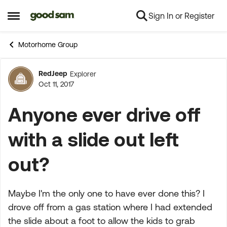
Sign In or Register
Skip to content
Open Side Menu
Motorhome Group
RedJeep
Explorer
Forum Discussion
Oct 11, 2017
Anyone ever drive off
with a slide out left
out?
Maybe I'm the only one to have ever done this? I
drove off from a gas station where I had extended
the slide about a foot to allow the kids to grab