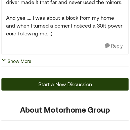
driver made it that far and never used the mirrors.
And yes .... I was about a block from my home
and when I turned a corner I noticed a 30ft power
cord following me. :)
Reply
Show More
Start a New Discussion
About Motorhome Group