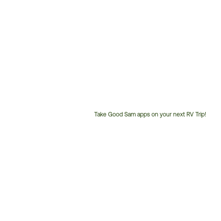
Take Good Sam apps on your next RV Trip!
Customer
Service
Phone
Number: