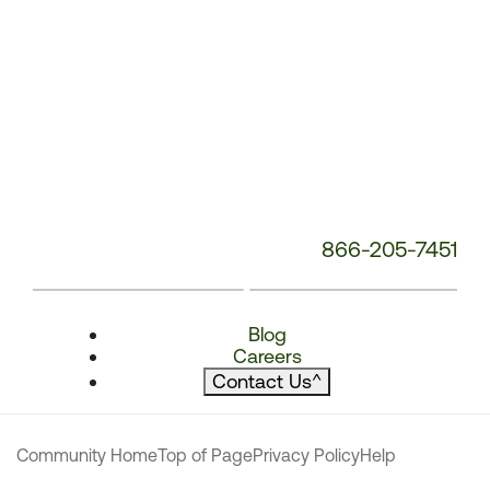
866-205-7451
Blog
Careers
Contact Us
^
Community Home
Top of Page
Privacy Policy
Help