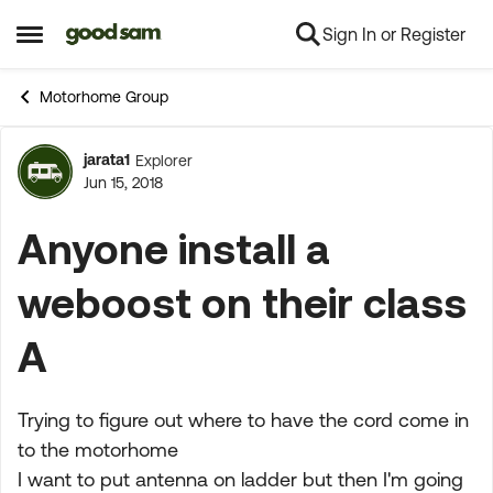
Sign In or Register
Skip to content
Open Side Menu
Motorhome Group
jarata1
Explorer
Forum Discussion
Jun 15, 2018
Anyone install a
weboost on their class
A
Trying to figure out where to have the cord come in
to the motorhome
I want to put antenna on ladder but then I'm going