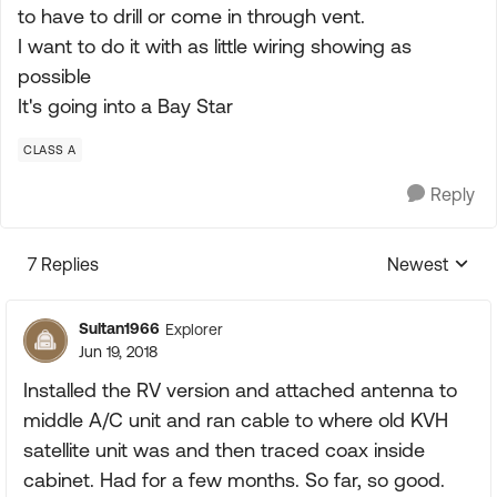
to have to drill or come in through vent.
I want to do it with as little wiring showing as
possible
It's going into a Bay Star
CLASS A
Reply
7 Replies
Newest
Replies sorte
Sultan1966
Explorer
Jun 19, 2018
Installed the RV version and attached antenna to
middle A/C unit and ran cable to where old KVH
satellite unit was and then traced coax inside
cabinet. Had for a few months. So far, so good.