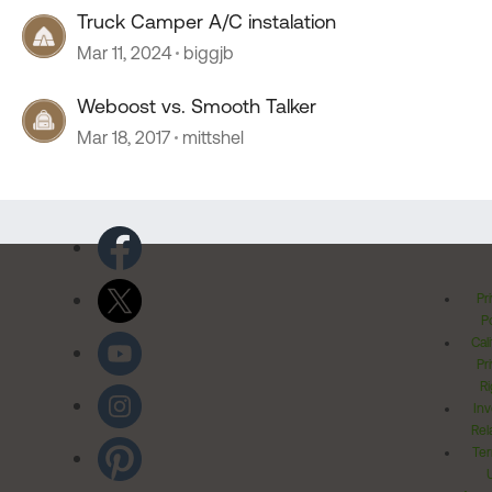
Truck Camper A/C instalation
Mar 11, 2024
biggjb
Weboost vs. Smooth Talker
Mar 18, 2017
mittshel
Pr
Po
Cal
Pr
Ri
Inv
Rel
Ter