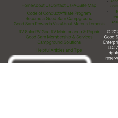
Acces
Home
About Us
Contact Us
FAQ
Site Map
Comm
T
Code of Conduct
Affiliate Program
Me
Become a Good Sam Campground
Assi
Good Sam Rewards Visa
About Marcus Lemonis
RV Sales
RV Gear
RV Maintenance & Repair
© 20
Good Sam Membership & Services
Good 
Campground Solutions
Enterpri
LLC. A
Helpful Articles and Tips
right
reserv