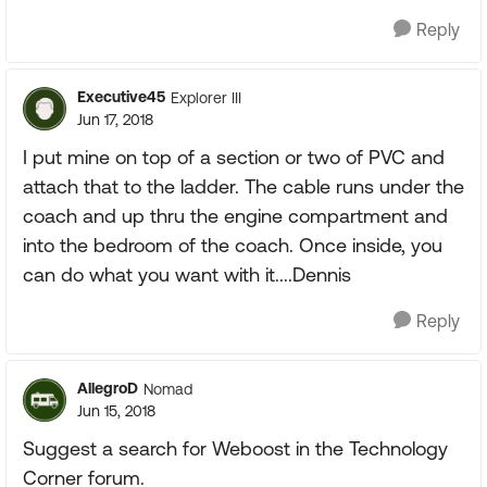
Reply
Executive45
Explorer III
Jun 17, 2018
I put mine on top of a section or two of PVC and
attach that to the ladder. The cable runs under the
coach and up thru the engine compartment and
into the bedroom of the coach. Once inside, you
can do what you want with it....Dennis
Reply
AllegroD
Nomad
Jun 15, 2018
Suggest a search for Weboost in the Technology
Corner forum.