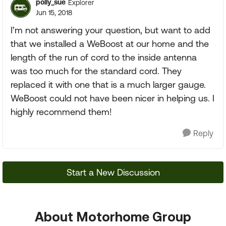
polly_sue
Explorer
Jun 15, 2018
I’m not answering your question, but want to add
that we installed a WeBoost at our home and the
length of the run of cord to the inside antenna
was too much for the standard cord. They
replaced it with one that is a much larger gauge.
WeBoost could not have been nicer in helping us. I
highly recommend them!
Reply
Start a New Discussion
About Motorhome Group