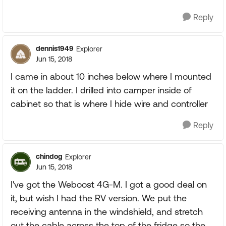
Reply
dennis1949
Explorer
Jun 15, 2018
I came in about 10 inches below where I mounted
it on the ladder. I drilled into camper inside of
cabinet so that is where I hide wire and controller
Reply
chindog
Explorer
Jun 15, 2018
I've got the Weboost 4G-M. I got a good deal on
it, but wish I had the RV version. We put the
receiving antenna in the windshield, and stretch
out the cable across the top of the fridge so the