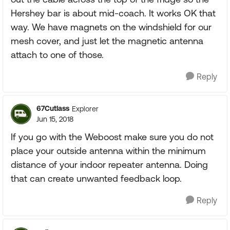
Hershey bar is about mid-coach. It works OK that
way. We have magnets on the windshield for our
mesh cover, and just let the magnetic antenna
attach to one of those.
Reply
67Cutlass
Explorer
Jun 15, 2018
If you go with the Weboost make sure you do not
place your outside antenna within the minimum
distance of your indoor repeater antenna. Doing
that can create unwanted feedback loop.
Reply