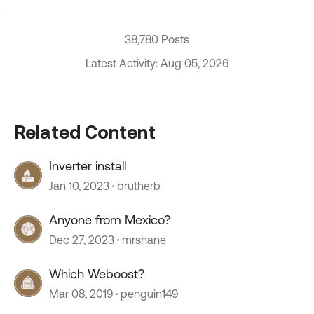
38,780 Posts
Latest Activity: Aug 05, 2026
Related Content
Inverter install
Jan 10, 2023
brutherb
Anyone from Mexico?
Dec 27, 2023
mrshane
Which Weboost?
Mar 08, 2019
penguin149