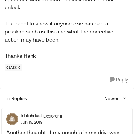
unlock.
Just need to know if anyone else has had a
problem such as this and what the corrective
action may have been.
Thanks Hank
CLASS C
Reply
5 Replies
Newest
Replies sorte
klutchdust
Explorer II
Jun 19, 2019
Another thought. If my coach is in my driveway