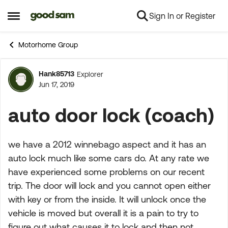
Sign In or Register
Skip to content
Open Side Menu
Motorhome Group
Hank85713
Explorer
Forum Discussion
Jun 17, 2019
auto door lock (coach)
we have a 2012 winnebago aspect and it has an
auto lock much like some cars do. At any rate we
have experienced some problems on our recent
trip. The door will lock and you cannot open either
with key or from the inside. It will unlock once the
vehicle is moved but overall it is a pain to try to
figure out what causes it to lock and then not