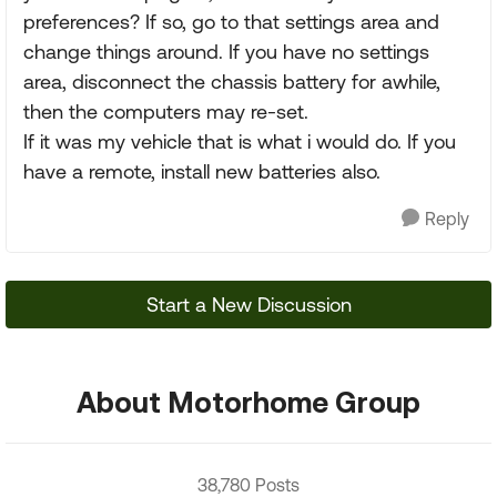
preferences? If so, go to that settings area and
change things around. If you have no settings
area, disconnect the chassis battery for awhile,
then the computers may re-set.
If it was my vehicle that is what i would do. If you
have a remote, install new batteries also.
Reply
Start a New Discussion
About Motorhome Group
38,780 Posts