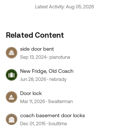
Latest Activity: Aug 05, 2026
Related Content
side door bent
Sep 13, 2024
pianotuna
New Fridge, Old Coach
Jun 28, 2026
nebrady
Door lock
Mar 11, 2026
Swalterman
coach basement door locks
Dec 01, 2015
bouttime