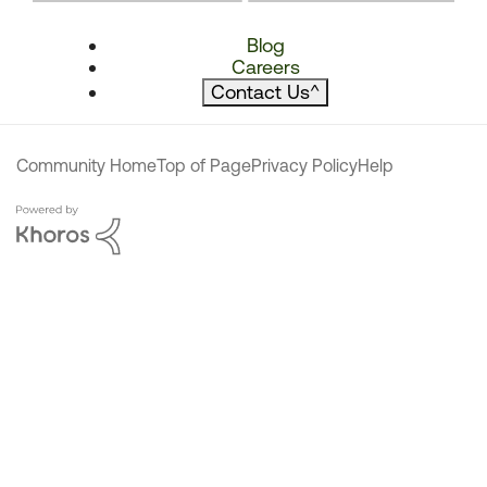
Blog
Careers
Contact Us
^
Community Home
Top of Page
Privacy Policy
Help