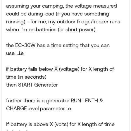
assuming your camping, the voltage measured
could be during load (if you have something
running) - for me, my outdoor fridge/freezer runs
when I'm on batteries (or short power).
the EC-30W has a time setting that you can
use....i.e.
if battery falls below X (voltage) for X length of
time (in seconds)
then START Generator
further there is a generator RUN LENTH &
CHARGE level parameter i.e.
If battery is above X (volts) for X length of time