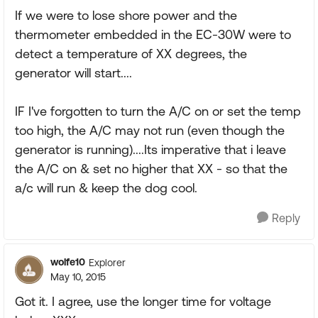
If we were to lose shore power and the
thermometer embedded in the EC-30W were to
detect a temperature of XX degrees, the
generator will start....
IF I've forgotten to turn the A/C on or set the temp
too high, the A/C may not run (even though the
generator is running)....Its imperative that i leave
the A/C on & set no higher that XX - so that the
a/c will run & keep the dog cool.
Reply
wolfe10
Explorer
May 10, 2015
Got it. I agree, use the longer time for voltage