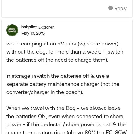
Reply
bshpilot
Explorer
May 10, 2015
when camping at an RV park (w/ shore power) -
with out the dog, for more than a week, i'll switch
the batteries off (no need to charge them).
in storage i switch the batteries off & use a
separate battery maintenance charger (not the
converter/charger in the coach).
When we travel with the Dog - we always leave
the batteries ON, even when connected to shore
power - if the pedestal / shore power is lost & the
coach temperature rises (above 80*) the EC-30W