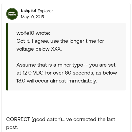
bshpilot
Explorer
May 10, 2015
wolfe10 wrote:
Got it. I agree, use the longer time for
voltage below XXX.
Assume that is a minor typo-- you are set
at 12.0 VDC for over 60 seconds, as below
13.0 will occur almost immediately.
CORRECT (good catch)...ive corrected the last
post.