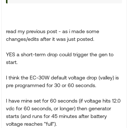
read my previous post - as i made some
changes/edits after it was just posted.
YES a short-term drop could trigger the gen to
start.
I think the EC-30W default voltage drop (valley) is
pre programmed for 30 or 60 seconds.
I have mine set for 60 seconds (if voltage hits 12.0
vdc for 60 seconds, or longer) then generator
starts (and runs for 45 minutes after battery
voltage reaches "full").