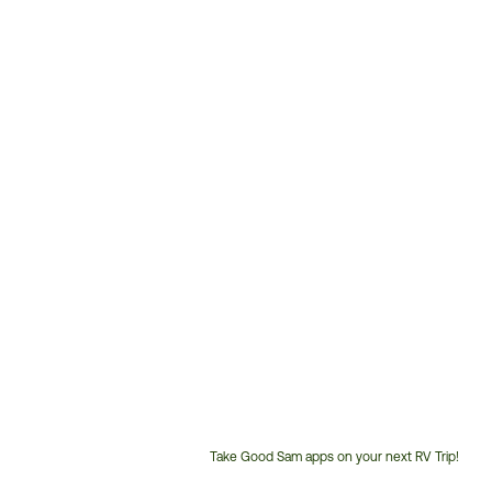
Take Good Sam apps on your next RV Trip!