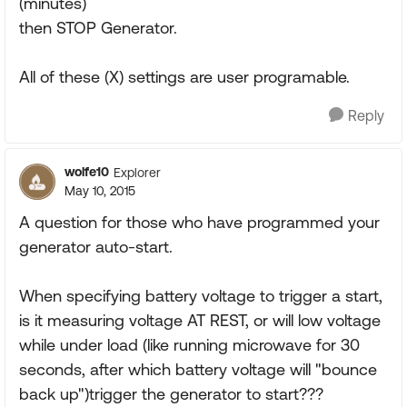
(minutes)
then STOP Generator.
All of these (X) settings are user programable.
Reply
wolfe10
Explorer
May 10, 2015
A question for those who have programmed your
generator auto-start.
When specifying battery voltage to trigger a start,
is it measuring voltage AT REST, or will low voltage
while under load (like running microwave for 30
seconds, after which battery voltage will "bounce
back up")trigger the generator to start???