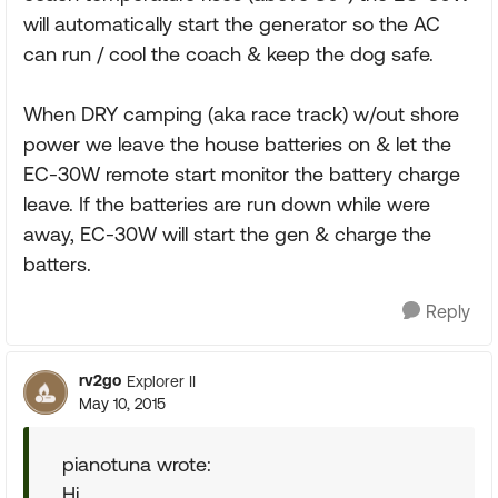
will automatically start the generator so the AC
can run / cool the coach & keep the dog safe.
When DRY camping (aka race track) w/out shore
power we leave the house batteries on & let the
EC-30W remote start monitor the battery charge
leave. If the batteries are run down while were
away, EC-30W will start the gen & charge the
batters.
Reply
rv2go
Explorer II
May 10, 2015
pianotuna wrote:
Hi,