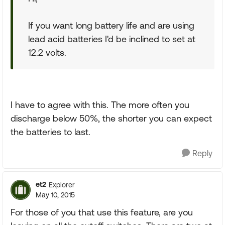
If you want long battery life and are using
lead acid batteries I'd be inclined to set at
12.2 volts.
I have to agree with this. The more often you
discharge below 50%, the shorter you can expect
the batteries to last.
Reply
et2
Explorer
May 10, 2015
For those of you that use this feature, are you