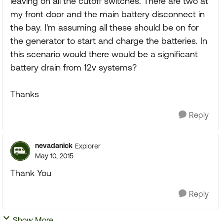
leaving on all the cutoff switches. There are two at
my front door and the main battery disconnect in
the bay. I'm assuming all these should be on for
the generator to start and charge the batteries. In
this scenario would there would be a significant
battery drain from 12v systems?
Thanks
Reply
nevadanick
Explorer
May 10, 2015
Thank You
Reply
Show More