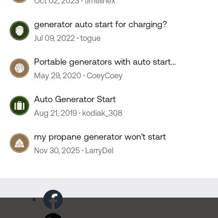
Oct 02, 2023
timelinex
generator auto start for charging?
Jul 09, 2022
togue
Portable generators with auto start
capability.
May 29, 2020
CoeyCoey
Auto Generator Start
Aug 21, 2019
kodiak_308
my propane generator won't start
Nov 30, 2025
LarryDel