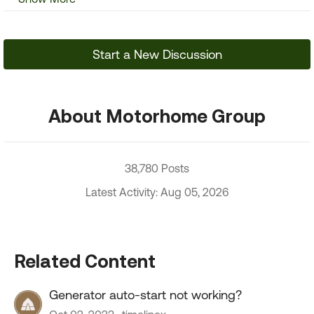
Start a New Discussion
About Motorhome Group
38,780 Posts
Latest Activity: Aug 05, 2026
Related Content
Generator auto-start not working?