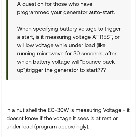
A question for those who have
programmed your generator auto-start.
When specifying battery voltage to trigger
a start, is it measuring voltage AT REST, or
will low voltage while under load (like
running microwave for 30 seconds, after
which battery voltage will "bounce back
up")trigger the generator to start???
in a nut shell the EC-30W is measuring Voltage
- it
doesnt know if the voltage it sees is at rest or
under load (program accordingly).