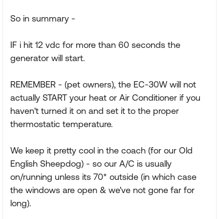
So in summary -
IF i hit 12 vdc for more than 60 seconds the
generator will start.
REMEMBER - (pet owners), the EC-30W will not
actually START your heat or Air Conditioner if you
haven't turned it on and set it to the proper
thermostatic temperature.
We keep it pretty cool in the coach (for our Old
English Sheepdog) - so our A/C is usually
on/running unless its 70* outside (in which case
the windows are open & we've not gone far for
long).