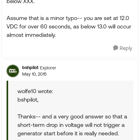
below XXX.
Assume that is a minor typo-- you are set at 12.0
VDC for over 60 seconds, as below 13.0 will occur
almost immediately.
Reply
bshpilot
Explorer
May 10, 2015
wolfe10 wrote:
bshpilot,
Thanks-- and a very good answer so that a
short-term drop in voltage will not trigger a
generator start before it is really needed.