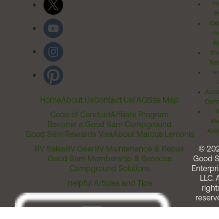
Pr
Po
Cal
Pr
Ri
Inv
Rel
Ter
Acces
Home
About Us
Contact Us
FAQ
Site Map
Comm
T
Code of Conduct
Affiliate Program
Me
Become a Good Sam Campground
Assi
Good Sam Rewards Visa
About Marcus Lemonis
RV Sales
RV Gear
RV Maintenance & Repair
© 20
Good Sam Membership & Services
Good 
Campground Solutions
Enterpri
LLC. A
Helpful Articles and Tips
right
reserv