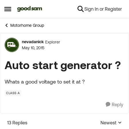
Sign In or Register
Skip to content
Open Side Menu
Motorhome Group
nevadanick
Explorer
Forum Discussion
May 10, 2015
Auto start generator ?
Whats a good voltage to set it at ?
CLASS A
Reply
13 Replies
Newest
Replies sorte