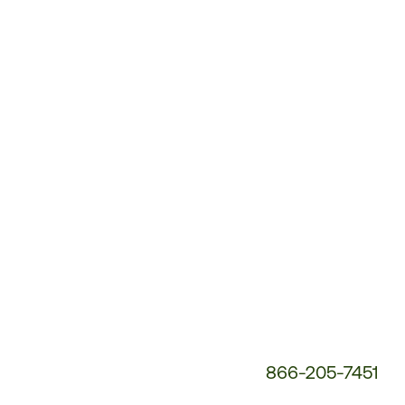
Customer
Service
Phone
Number:
866-205-7451