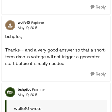
Reply
wolfe10
Explorer
May 10, 2015
bshpilot,
Thanks-- and a very good answer so that a short-
term drop in voltage will not trigger a generator
start before it is really needed.
Reply
bshpilot
Explorer
May 10, 2015
wolfe10 wrote: