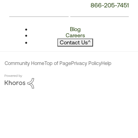
866-205-7451
Blog
Careers
Contact Us
^
Community Home
Top of Page
Privacy Policy
Help