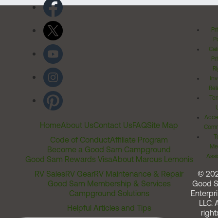
Pr
Po
Cal
Pr
Ri
Inv
Rel
Ter
Acces
Home
About Us
Contact Us
FAQ
Site Map
Comm
T
Code of Conduct
Affiliate Program
Me
Become a Good Sam Campground
Assi
Good Sam Rewards Visa
About Marcus Lemonis
RV Sales
RV Gear
RV Maintenance & Repair
© 20
Good Sam Membership & Services
Good 
Campground Solutions
Enterpri
LLC. A
Helpful Articles and Tips
right