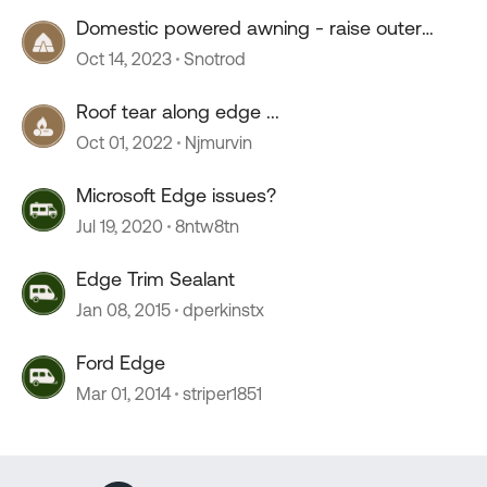
Domestic powered awning - raise outer
edge
Oct 14, 2023
Snotrod
Roof tear along edge ...
Oct 01, 2022
Njmurvin
Microsoft Edge issues?
Jul 19, 2020
8ntw8tn
Edge Trim Sealant
Jan 08, 2015
dperkinstx
Ford Edge
Mar 01, 2014
striper1851