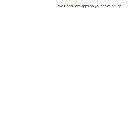
Take Good Sam apps on your next RV Trip!
Customer
Service
Phone
Number: