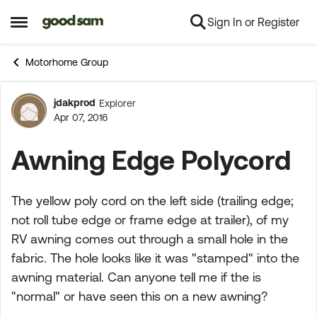
Sign In or Register
Skip to content
Open Side Menu
Motorhome Group
jdakprod
Explorer
Forum Discussion
Apr 07, 2016
Awning Edge Polycord
The yellow poly cord on the left side (trailing edge;
not roll tube edge or frame edge at trailer), of my
RV awning comes out through a small hole in the
fabric. The hole looks like it was "stamped" into the
awning material. Can anyone tell me if the is
"normal" or have seen this on a new awning?