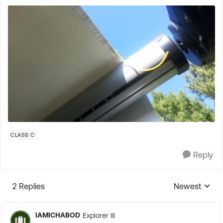
CLASS C
Reply
2 Replies
Newest
Replies sorte
IAMICHABOD
Explorer III