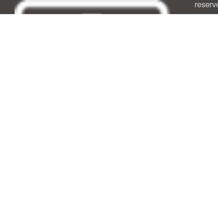
reserv