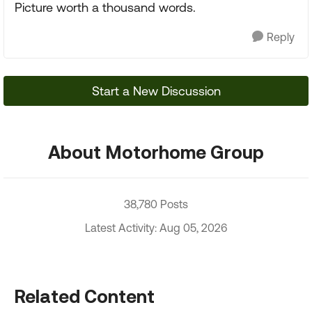
Picture worth a thousand words.
Reply
Start a New Discussion
About Motorhome Group
38,780 Posts
Latest Activity: Aug 05, 2026
Related Content