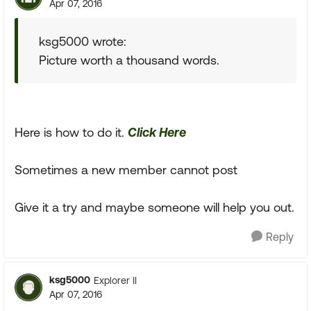
Apr 07, 2016
ksg5000 wrote:
Picture worth a thousand words.
Here is how to do it.
Click Here
Sometimes a new member cannot post
Give it a try and maybe someone will help you out.
Reply
ksg5000
Explorer II
Apr 07, 2016