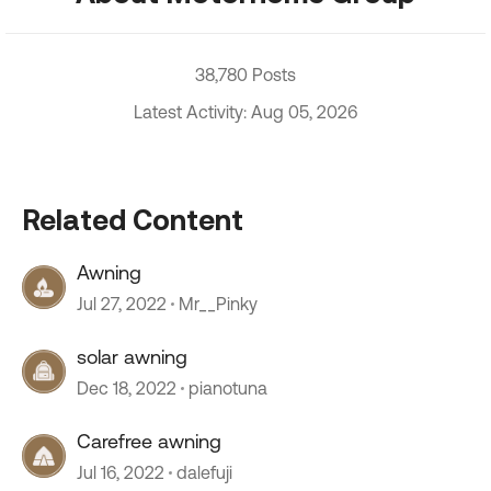
38,780 Posts
Latest Activity: Aug 05, 2026
Related Content
Awning
Jul 27, 2022
Mr__Pinky
solar awning
Dec 18, 2022
pianotuna
Carefree awning
Jul 16, 2022
dalefuji