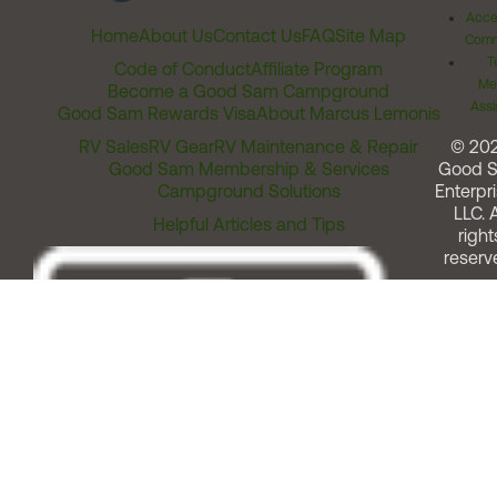
Acces
Home
About Us
Contact Us
FAQ
Site Map
Comm
T
Code of Conduct
Affiliate Program
Me
Become a Good Sam Campground
Assi
Good Sam Rewards Visa
About Marcus Lemonis
RV Sales
RV Gear
RV Maintenance & Repair
© 20
Good Sam Membership & Services
Good 
Campground Solutions
Enterpri
LLC. A
Helpful Articles and Tips
right
reserv