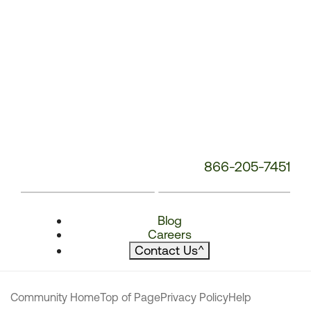
866-205-7451
Blog
Careers
Contact Us
^
Community Home
Top of Page
Privacy Policy
Help