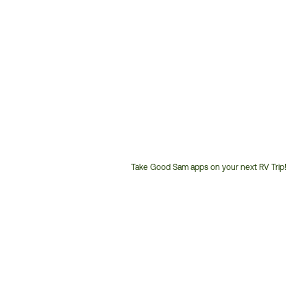
Take Good Sam apps on your next RV Trip!
Customer
Service
Phone
Number: