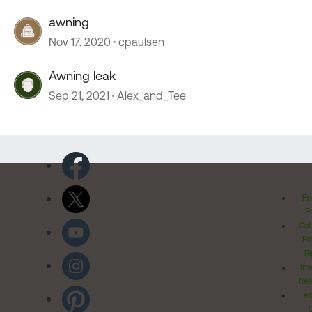
awning
Nov 17, 2020
cpaulsen
Awning leak
Sep 21, 2021
Alex_and_Tee
Pr
Po
Cal
Pr
Ri
Inv
Rel
Ter