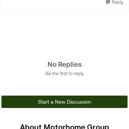
Reply
No Replies
Be the first to reply
Start a New Discussion
About Motorhome Group