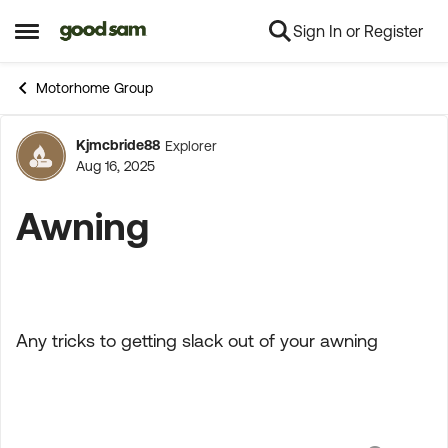
Sign In or Register
Skip to content
Open Side Menu
Motorhome Group
Kjmcbride88
Explorer
Forum Discussion
Aug 16, 2025
Awning
Any tricks to getting slack out of your awning