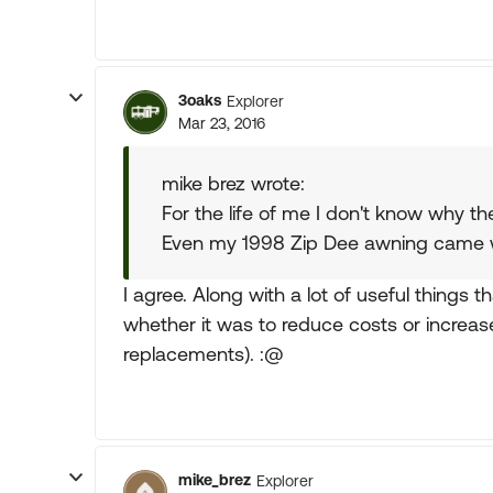
3oaks
Explorer
Mar 23, 2016
mike brez wrote:
For the life of me I don't know why t
Even my 1998 Zip Dee awning came wi
I agree. Along with a lot of useful things 
whether it was to reduce costs or increa
replacements). :@
mike_brez
Explorer