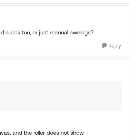
 a lock too, or just manual awnings?
Reply
vas, and the roller does not show.