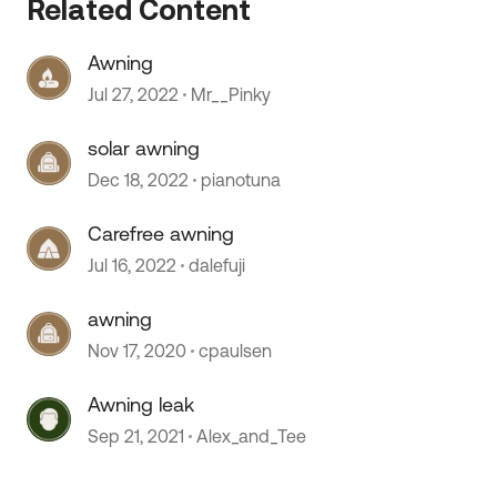
Related Content
Awning
Jul 27, 2022
Mr__Pinky
 by
solar awning
Dec 18, 2022
pianotuna
Carefree awning
Jul 16, 2022
dalefuji
awning
Nov 17, 2020
cpaulsen
Awning leak
Sep 21, 2021
Alex_and_Tee