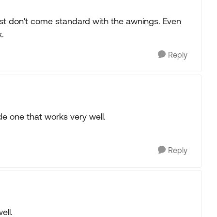
just don't come standard with the awnings. Even
.
Reply
de one that works very well.
Reply
ell.