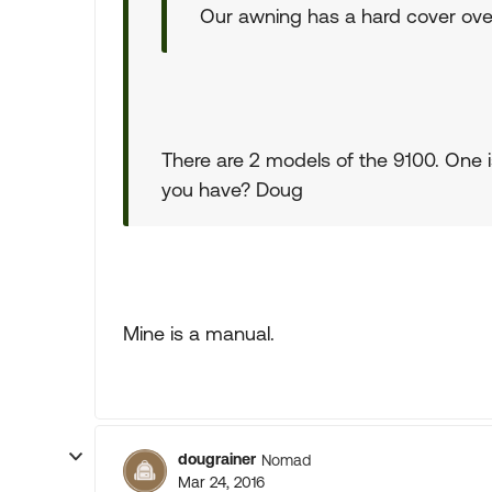
Our awning has a hard cover over
There are 2 models of the 9100. One i
you have? Doug
Mine is a manual.
dougrainer
Nomad
Mar 24, 2016