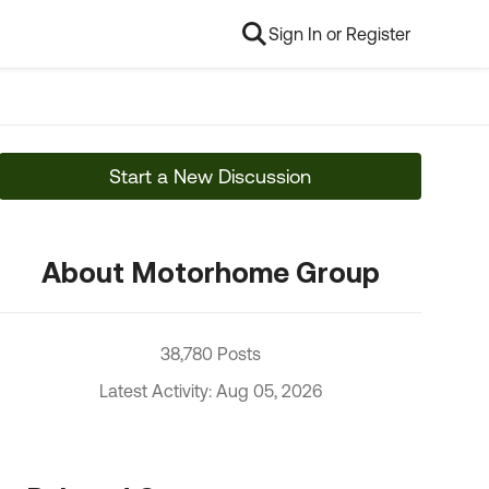
Sign In or Register
Start a New Discussion
About Motorhome Group
38,780 Posts
Latest Activity: Aug 05, 2026