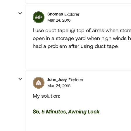
Snomas
Explorer
Mar 24, 2016
I use duct tape @ top of arms when stored
open in a storage yard when high winds h
had a problem after using duct tape.
John_Joey
Explorer
Mar 24, 2016
My solution:
$5, 5 Minutes, Awning Lock