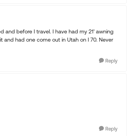
 and before I travel. I have had my 21' awning
it and had one come out in Utah on I 70. Never
Reply
Reply