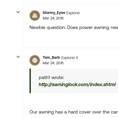
Stormy_Eyes
Explorer
Mar 24, 2016
Newbie question: Does power awning need
Tom_Barb
Explorer II
Mar 24, 2016
path1 wrote:
http://awninglock.com/index.shtml
Our awning has a hard cover over the can