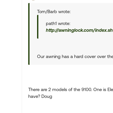
Tom/Barb wrote:
path1 wrote:
http://awninglock.com/index.sh
Our awning has a hard cover over the
There are 2 models of the 9100. One is El
have? Doug