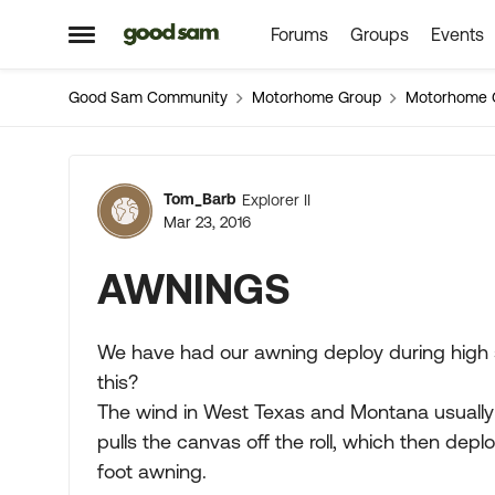
Forums
Groups
Events
Skip to content
Open Side Menu
Good Sam Community
Motorhome Group
Motorhome 
Forum Discussion
Tom_Barb
Explorer II
Mar 23, 2016
AWNINGS
We have had our awning deploy during high s
this?
The wind in West Texas and Montana usually 
pulls the canvas off the roll, which then dep
foot awning.