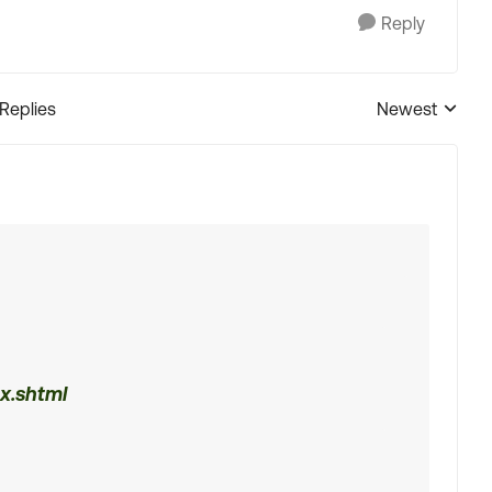
Reply
 Replies
Newest
Replies sorted
x.shtml