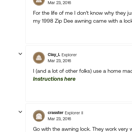
Mar 23, 2016
For the life of me I don't know why they 
my 1998 Zip Dee awning came with a lock
Clay_L
Explorer
Mar 23, 2016
I (and a lot of other folks) use a home ma
Instructions here
crasster
Explorer II
Mar 23, 2016
Go with the awning lock. They work very w