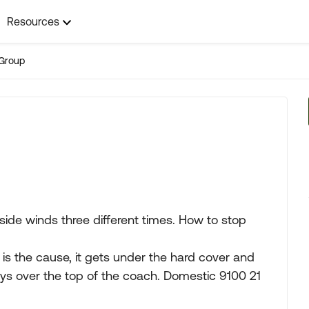
Resources
Group
ide winds three different times. How to stop
is the cause, it gets under the hard cover and
loys over the top of the coach. Domestic 9100 21