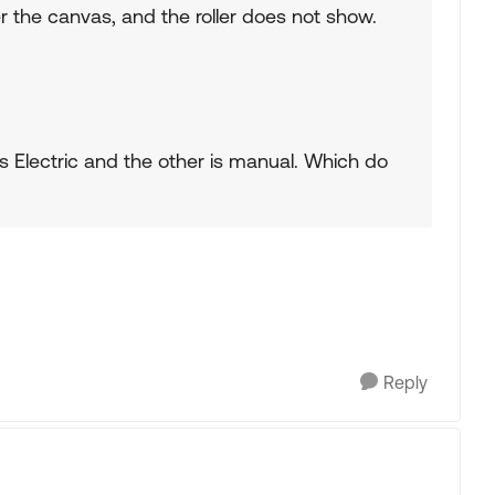
 the canvas, and the roller does not show.
s Electric and the other is manual. Which do
Reply