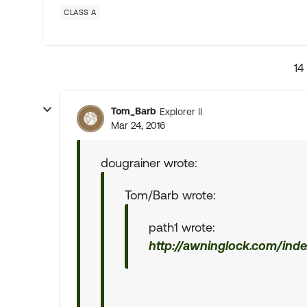
CLASS A
14
Tom_Barb
Explorer II
Mar 24, 2016
dougrainer wrote:
Tom/Barb wrote:
path1 wrote:
http://awninglock.com/inde