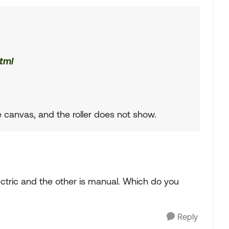
tml
 canvas, and the roller does not show.
ectric and the other is manual. Which do you
Reply