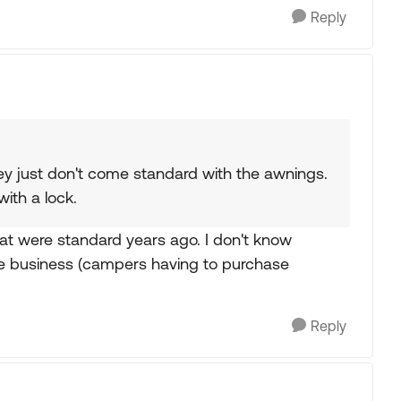
Reply
hey just don't come standard with the awnings.
th a lock.
that were standard years ago. I don't know
se business (campers having to purchase
Reply