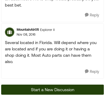
best bet.
Reply
MountainAir05
Explorer II
Nov 08, 2016
Several located in Florida. Will depend where you
are located and if you are doing it or having a
shop doing it. Most Auto parts can have them
also.
Reply
Start a New Discussion