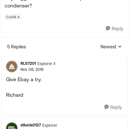
condenser?
CLASS A
Reply
5 Replies
Newest
Replies sorte
RLS7201
Explorer II
Nov 08, 2016
Give Ebay a try.
Richard
Reply
stlucia0127
Explorer