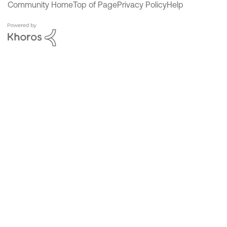
Community Home
Top of Page
Privacy Policy
Help