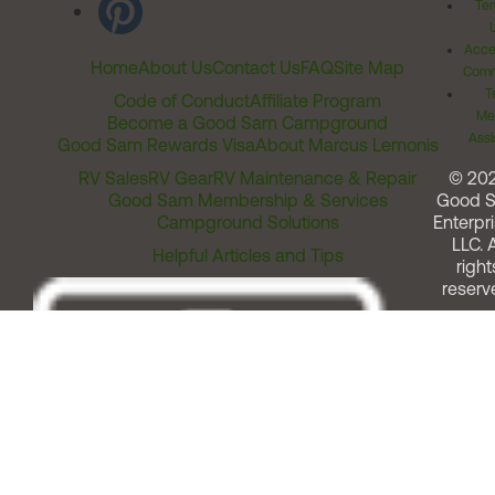
Ter
Acces
Home
About Us
Contact Us
FAQ
Site Map
Comm
T
Code of Conduct
Affiliate Program
Me
Become a Good Sam Campground
Assi
Good Sam Rewards Visa
About Marcus Lemonis
RV Sales
RV Gear
RV Maintenance & Repair
© 20
Good Sam Membership & Services
Good 
Campground Solutions
Enterpri
LLC. A
Helpful Articles and Tips
right
reserv