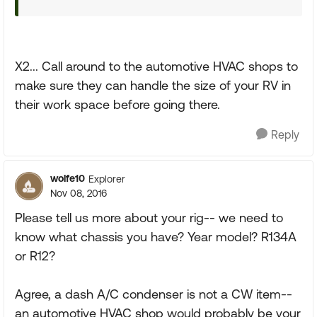
X2... Call around to the automotive HVAC shops to
make sure they can handle the size of your RV in
their work space before going there.
Reply
wolfe10
Explorer
Nov 08, 2016
Please tell us more about your rig-- we need to
know what chassis you have? Year model? R134A
or R12?
Agree, a dash A/C condenser is not a CW item--
an automotive HVAC shop would probably be your