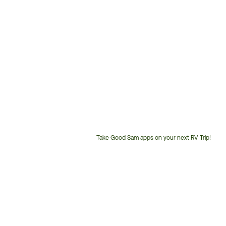
Take Good Sam apps on your next RV Trip!
Customer
Service
Phone
Number: