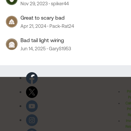
Nov 29, 2023
spiker44
Great to scary bad
Apr 21, 2024
Pack-Rat24
Bad tail light wiring
Jun 14, 2025
GaryS1953
Pr
Po
Cal
Pr
Ri
Inv
Rel