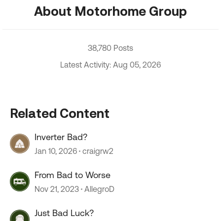
About Motorhome Group
38,780 Posts
Latest Activity: Aug 05, 2026
Related Content
Inverter Bad?
Jan 10, 2026
craigrw2
From Bad to Worse
Nov 21, 2023
AllegroD
Just Bad Luck?