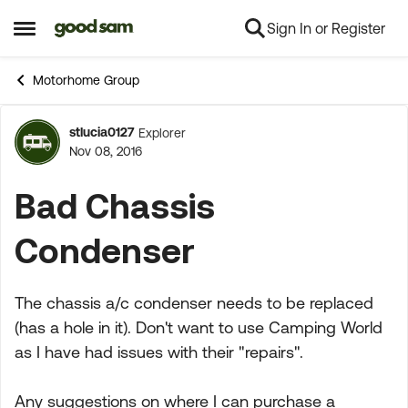
Sign In or Register
Skip to content
Open Side Menu
Motorhome Group
stlucia0127
Explorer
Forum Discussion
Nov 08, 2016
Bad Chassis
Condenser
The chassis a/c condenser needs to be replaced
(has a hole in it). Don't want to use Camping World
as I have had issues with their "repairs".
Any suggestions on where I can purchase a