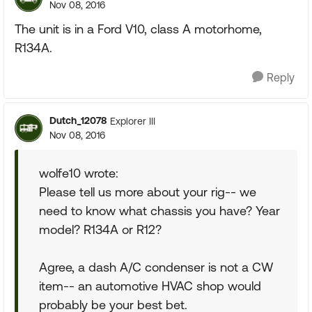
Nov 08, 2016
The unit is in a Ford V10, class A motorhome,
R134A.
Reply
Dutch_12078
Explorer III
Nov 08, 2016
wolfe10 wrote:
Please tell us more about your rig-- we
need to know what chassis you have? Year
model? R134A or R12?
Agree, a dash A/C condenser is not a CW
item-- an automotive HVAC shop would
probably be your best bet.