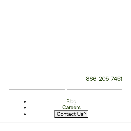
866-205-7451
Blog
Careers
Contact Us
^