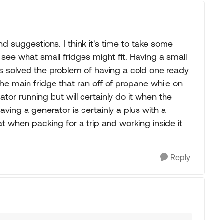
d suggestions. I think it's time to take some
e what small fridges might fit. Having a small
ys solved the problem of having a cold one ready
the main fridge that ran off of propane while on
ator running but will certainly do it when the
ving a generator is certainly a plus with a
t when packing for a trip and working inside it
Reply