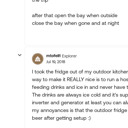
after that open the bay when outside
close the bay when gone and at night
mtofell1
Explorer
Jul 19, 2018
I took the fridge out of my outdoor kitchen
way to make it REALLY nice is to run a hos
feeding drinks and ice in and never have 
The drinks are always ice cold and it's su
inverter and generator at least you can a
my annoyances is that the outdoor fridge d
beer after getting setup :)