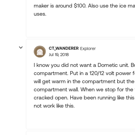
maker is around $100. Also use the ice make
uses.
CT_WANDERER
Explorer
Jul 19, 2018
I know you did not want a Dometic unit. But 
compartment. Put in a 120/12 volt power fo
will get warm in the compartment but the 
compartment wall. When we stop for the w
cracked open. Have been running like this
not work like this.