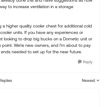
ne already done this and have suggestions as how
ay to increase ventilation in a storage
g a higher quality cooler chest for additional cold
 cooler units. If you have any experiences or
not looking to drop big bucks on a Dometic unit or
his point. We're new owners, and I'm about to pay
 ends needed to set up for the near future.
Reply
 Replies
Newest
Replies sorted