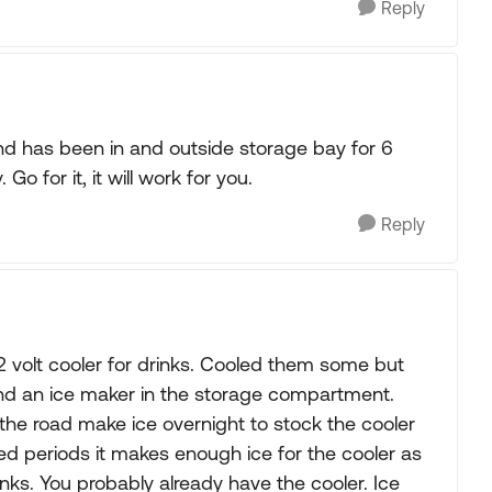
Reply
and has been in and outside storage bay for 6
 Go for it, it will work for you.
Reply
12 volt cooler for drinks. Cooled them some but
 and an ice maker in the storage compartment.
the road make ice overnight to stock the cooler
d periods it makes enough ice for the cooler as
inks. You probably already have the cooler. Ice