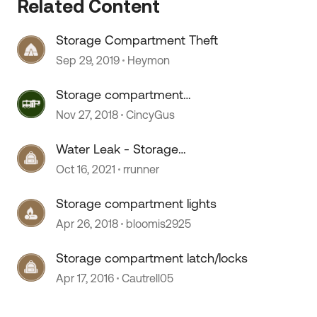
Related Content
Storage Compartment Theft
Sep 29, 2019
Heymon
Storage compartment
organization
Nov 27, 2018
CincyGus
Water Leak - Storage
compartment
Oct 16, 2021
rrunner
Storage compartment lights
Apr 26, 2018
bloomis2925
 by
Storage compartment latch/locks
Apr 17, 2016
Cautrell05