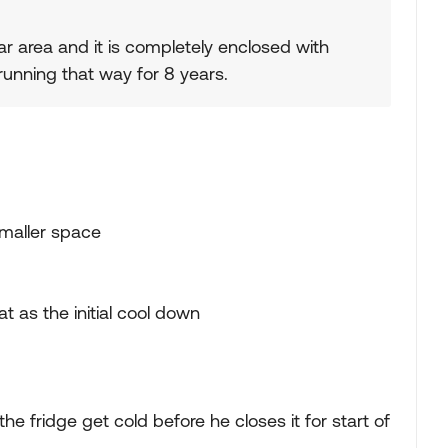
ar area and it is completely enclosed with
 running that way for 8 years.
smaller space
 as the initial cool down
the fridge get cold before he closes it for start of