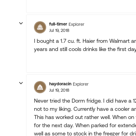
full-timer
Explorer
Jul 19, 2018
I bought a 1.7 cu. ft. Haier from Walmart 
years and still cools drinks like the first day.
haydoracin
Explorer
Jul 19, 2018
Never tried the Dorm fridge. I did have a 
not to my liking. Currently have a cooler
This has worked out rather well. When on 
for the next day. When parked for extende
well as some to stock in the freezer for dr