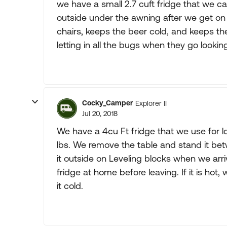
we have a small 2.7 cuft fridge that we ca
outside under the awning after we get on
chairs, keeps the beer cold, and keeps t
letting in all the bugs when they go looking
Cocky_Camper
Explorer II
Jul 20, 2018
We have a 4cu Ft fridge that we use for lo
lbs. We remove the table and stand it be
it outside on Leveling blocks when we arri
fridge at home before leaving. If it is hot,
it cold.