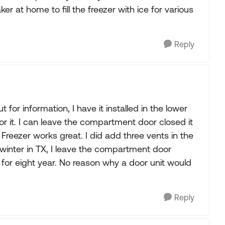
r at home to fill the freezer with ice for various
Reply
for information, I have it installed in the lower
r it. I can leave the compartment door closed it
Freezer works great. I did add three vents in the
inter in TX, I leave the compartment door
 for eight year. No reason why a door unit would
Reply