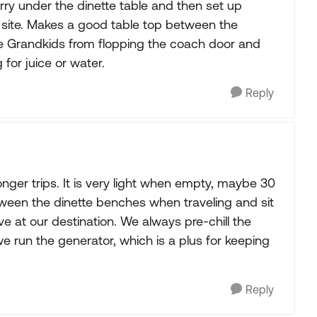
rry under the dinette table and then set up
 site. Makes a good table top between the
he Grandkids from flopping the coach door and
 for juice or water.
Reply
nger trips. It is very light when empty, maybe 30
tween the dinette benches when traveling and sit
ve at our destination. We always pre-chill the
 we run the generator, which is a plus for keeping
Reply