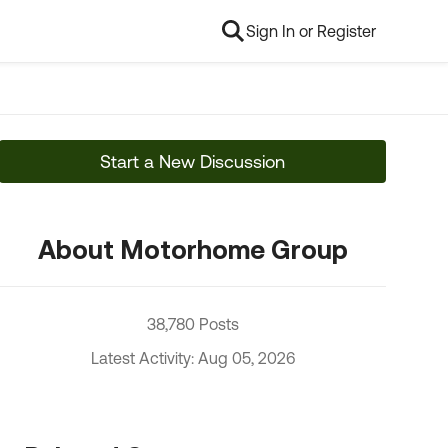
Sign In or Register
Start a New Discussion
About Motorhome Group
38,780 Posts
Latest Activity: Aug 05, 2026