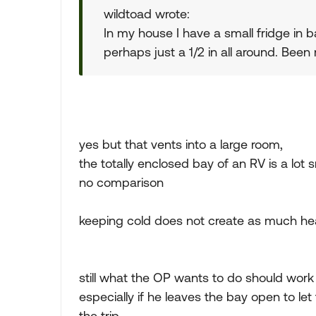
wildtoad wrote:
In my house I have a small fridge in b
perhaps just a 1/2 in all around. Been
yes but that vents into a large room,
the totally enclosed bay of an RV is a lot 
no comparison
keeping cold does not create as much heat
still what the OP wants to do should work
especially if he leaves the bay open to let 
the trip