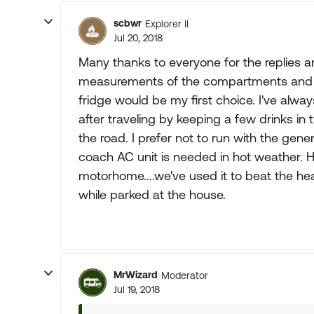
scbwr
Explorer II
Jul 20, 2018
Many thanks to everyone for the replies an
measurements of the compartments and se
fridge would be my first choice. I've alwa
after traveling by keeping a few drinks in 
the road. I prefer not to run with the gener
coach AC unit is needed in hot weather. Ha
motorhome....we've used it to beat the hea
while parked at the house.
MrWizard
Moderator
Jul 19, 2018