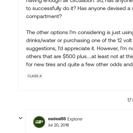
having enough air circulation. So, has anyo
to successfully do it? Has anyone devised a w
compartment?
The other options I'm considering is just usin
drinks/water or purchasing one of the 12 volt
suggestions, I'd appreciate it. However, I'm 
others that are $500 plus....at least not at t
for new tires and quite a few other odds and
CLASS A
17
eadeal55
Explorer
Jul 20, 2018