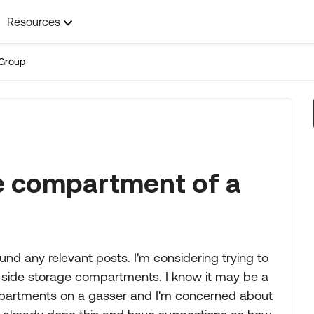
Resources
Group
ge compartment of a
found any relevant posts. I'm considering trying to
ng side storage compartments. I know it may be a
 compartments on a gasser and I'm concerned about