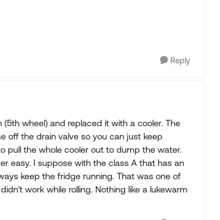
Reply
 (5th wheel) and replaced it with a cooler. The
e off the drain valve so you can just keep
to pull the whole cooler out to dump the water.
per easy. I suppose with the class A that has an
lways keep the fridge running. That was one of
idn't work while rolling. Nothing like a lukewarm