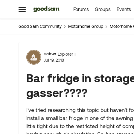
Forums
Groups
Events
Skip to content
Open Side Menu
Good Sam Community
Motorhome Group
Motorhome 
Forum Discussion
scbwr
Explorer II
Jul 19, 2018
Bar fridge in stora
gasser????
I've tried researching this topic but haven't 
install a small bar fridge in one of the awni
little tight due to the restricted height of