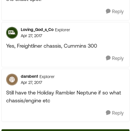
Reply
Loving_God_s_Co
Explorer
Apr 27, 2017
Yes, Freightliner chassis, Cummins 300
Reply
darsben1
Explorer
Apr 27, 2017
Still have the Holiday Rambler Neptune if so what
chassis/engine etc
Reply