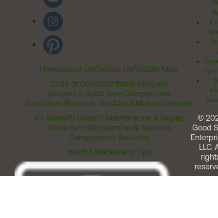
Pr
Ri
Inv
Rel
Ter
Acces
Home
About Us
Contact Us
FAQ
Site Map
Comm
T
Code of Conduct
Affiliate Program
Me
Become a Good Sam Campground
Assi
Good Sam Rewards Visa
About Marcus Lemonis
RV Sales
RV Gear
RV Maintenance & Repair
© 20
Good Sam Membership & Services
Good 
Campground Solutions
Enterpri
LLC. A
Helpful Articles and Tips
right
reserv