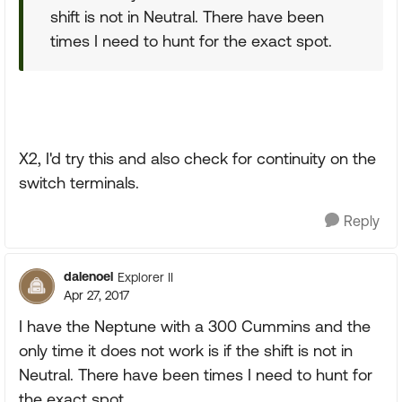
shift is not in Neutral. There have been
times I need to hunt for the exact spot.
X2, I'd try this and also check for continuity on the
switch terminals.
Reply
dalenoel
Explorer II
Apr 27, 2017
I have the Neptune with a 300 Cummins and the
only time it does not work is if the shift is not in
Neutral. There have been times I need to hunt for
the exact spot.