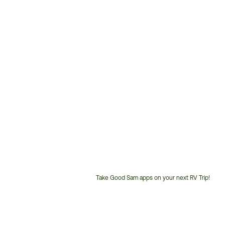
Take Good Sam apps on your next RV Trip!
Customer
Service