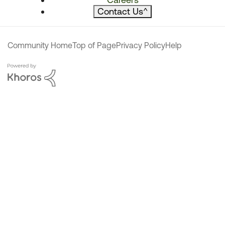
Contact Us
^
Community Home
Top of Page
Privacy Policy
Help