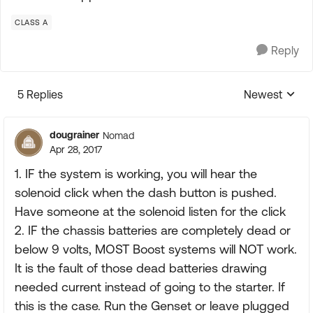
CLASS A
Reply
5 Replies
Newest
Replies sorte
dougrainer
Nomad
Apr 28, 2017
1. IF the system is working, you will hear the
solenoid click when the dash button is pushed.
Have someone at the solenoid listen for the click
2. IF the chassis batteries are completely dead or
below 9 volts, MOST Boost systems will NOT work.
It is the fault of those dead batteries drawing
needed current instead of going to the starter. If
this is the case. Run the Genset or leave plugged