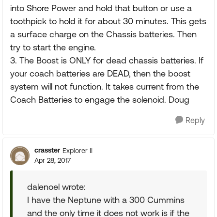
into Shore Power and hold that button or use a
toothpick to hold it for about 30 minutes. This gets
a surface charge on the Chassis batteries. Then
try to start the engine.
3. The Boost is ONLY for dead chassis batteries. If
your coach batteries are DEAD, then the boost
system will not function. It takes current from the
Coach Batteries to engage the solenoid. Doug
Reply
crasster
Explorer II
Apr 28, 2017
dalenoel wrote:
I have the Neptune with a 300 Cummins
and the only time it does not work is if the