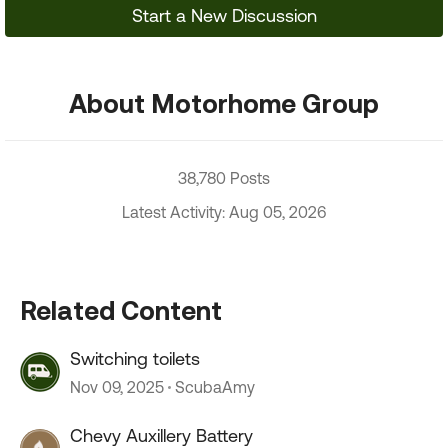
Start a New Discussion
About Motorhome Group
38,780 Posts
Latest Activity: Aug 05, 2026
Related Content
Switching toilets
Nov 09, 2025
ScubaAmy
Chevy Auxillery Battery