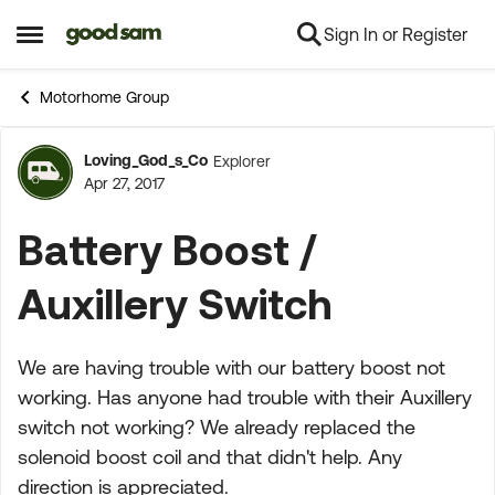
Sign In or Register
Skip to content
Open Side Menu
Motorhome Group
Loving_God_s_Co
Explorer
Forum Discussion
Apr 27, 2017
Battery Boost /
Auxillery Switch
We are having trouble with our battery boost not
working. Has anyone had trouble with their Auxillery
switch not working? We already replaced the
solenoid boost coil and that didn't help. Any
direction is appreciated.