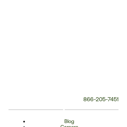
Phone
Number:
866-205-7451
Blog
Careers