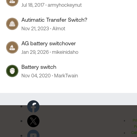
Jul 18, 2017
armyhockeynut
Autimatic Transfer Switch?
Nov 21, 2023
Almot
AG battery switchover
Jan 29, 2026
mikeinidaho
Battery switch
Nov 04, 2020
MarkTwain
Pr
Po
Cal