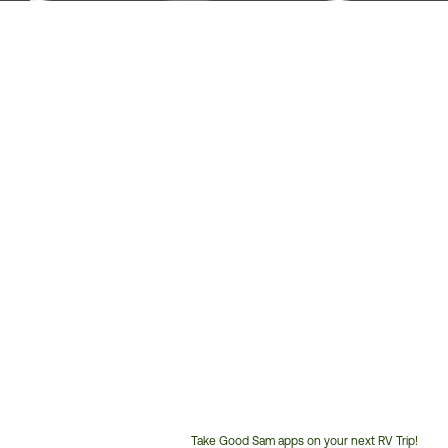
Take Good Sam apps on your next RV Trip!