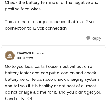
Check the battery terminals for the negative and
positive feed wires.
The alternator charges because that is a 12 volt
connection to 12 volt connection.
Reply
crawford
Explorer
Jul 31, 2019
Go to you local parts house most will put on a
battery tester and can put a load on and check
battery cells. He can also check charging system
and tell you if it is healthy or not best of all most
do not charge a dime for it. and you didn't get you
hand dirty LOL.