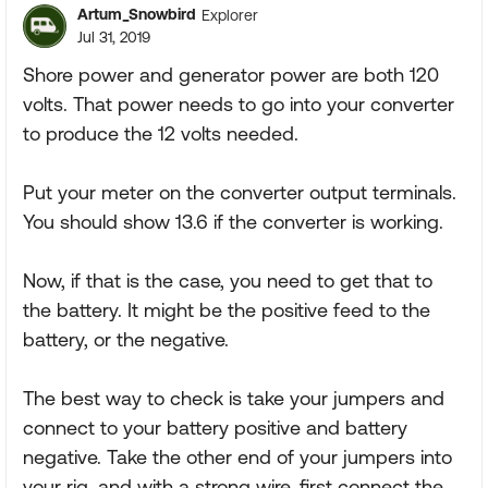
Artum_Snowbird
Explorer
Jul 31, 2019
Shore power and generator power are both 120
volts. That power needs to go into your converter
to produce the 12 volts needed.
Put your meter on the converter output terminals.
You should show 13.6 if the converter is working.
Now, if that is the case, you need to get that to
the battery. It might be the positive feed to the
battery, or the negative.
The best way to check is take your jumpers and
connect to your battery positive and battery
negative. Take the other end of your jumpers into
your rig, and with a strong wire, first connect the