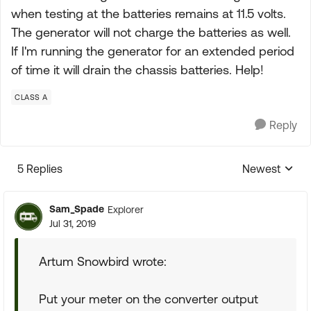
when testing at the batteries remains at 11.5 volts.
The generator will not charge the batteries as well.
If I'm running the generator for an extended period
of time it will drain the chassis batteries. Help!
CLASS A
Reply
5 Replies
Newest
Replies sorte
Sam_Spade
Explorer
Jul 31, 2019
Artum Snowbird wrote:
Put your meter on the converter output