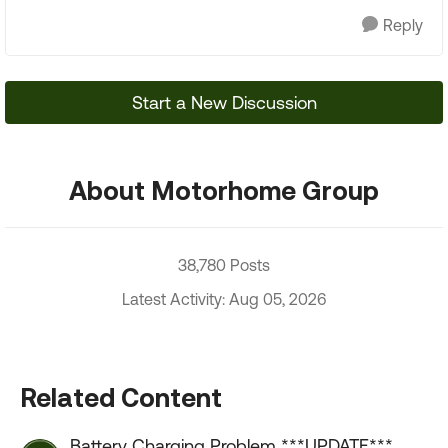
Reply
Start a New Discussion
About Motorhome Group
38,780 Posts
Latest Activity: Aug 05, 2026
Related Content
Battery Charging Problem ***UPDATE***