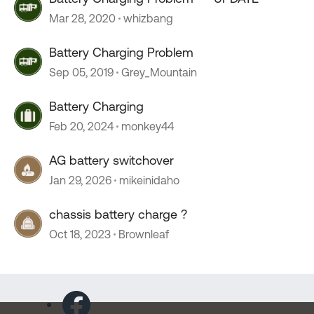
Mar 28, 2020
whizbang
Battery Charging Problem
Sep 05, 2019
Grey_Mountain
Battery Charging
Feb 20, 2024
monkey44
AG battery switchover
Jan 29, 2026
mikeinidaho
chassis battery charge ?
Oct 18, 2023
Brownleaf