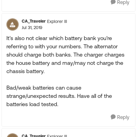
Reply
CA_Traveler
Explorer III
Jul 31, 2019
It's also not clear which battery bank you're
referring to with your numbers. The alternator
should charge both banks. The charger charges
the house battery and may/may not charge the
chassis battery.
Bad/weak batteries can cause
strange/unexpected results. Have all of the
batteries load tested.
Reply
CA_Traveler
Explorer III