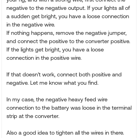
negative to the negative output. If your lights all of
a sudden get bright, you have a loose connection
in the negative wire.
If nothing happens, remove the negative jumper,
and connect the positive to the converter positive.
If the lights get bright, you have a loose
connection in the positive wire.
If that doesn't work, connect both positive and
negative. Let me know what you find.
In my case, the negative heavy feed wire
connection to the battery was loose in the terminal
strip at the converter.
Also a good idea to tighten all the wires in there.