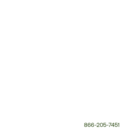
Customer
Service
Phone
Number:
866-205-7451