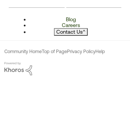
Blog
Careers
Contact Us
^
Community Home
Top of Page
Privacy Policy
Help