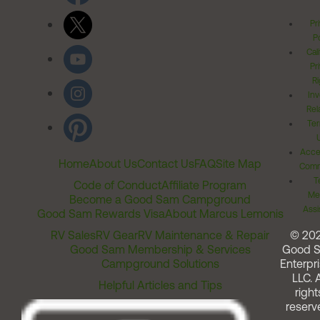
Pr
Po
Cal
Pr
Ri
Inv
Rel
Ter
Acces
Home
About Us
Contact Us
FAQ
Site Map
Comm
T
Code of Conduct
Affiliate Program
Me
Become a Good Sam Campground
Assi
Good Sam Rewards Visa
About Marcus Lemonis
RV Sales
RV Gear
RV Maintenance & Repair
© 20
Good Sam Membership & Services
Good 
Campground Solutions
Enterpri
LLC. A
Helpful Articles and Tips
right
reserv