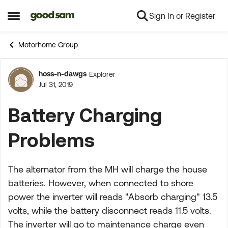
Sign In or Register
Skip to content
Open Side Menu
Motorhome Group
hoss-n-dawgs
Explorer
Forum Discussion
Jul 31, 2019
Battery Charging
Problems
The alternator from the MH will charge the house
batteries. However, when connected to shore
power the inverter will reads "Absorb charging" 13.5
volts, while the battery disconnect reads 11.5 volts.
The inverter will go to maintenance charge even