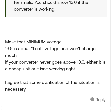
terminals. You should show 13.6 if the
converter is working.
Make that MINIMUM voltage.
13.6 is about "float" voltage and won't charge
much.
If your converter never goes above 13.6, either it is
a cheap unit or it isn't working right.
I agree that some clarification of the situation is
necessary.
Reply