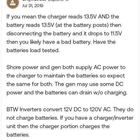
Jul 31, 2019
If you mean the charger reads 13.5V AND the
battery reads 13.5V (at the battery posts) then
disconnecting the battery and it drops to 11.5V
then you likely have a bad battery. Have the
batteries load tested.
Shore power and gen both supply AC power to
the charger to maintain the batteries so expect
the same for both. The gen may use some DC
power and the batteries can drain w/o charging.
BTW Inverters convert 12V DC to 120V AC. They do
not charge batteries. If you have a charger/inverter
unit then the charger portion charges the
batteries.