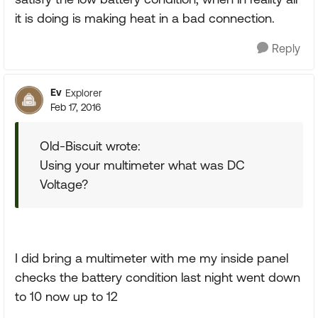
it is doing is making heat in a bad connection.
Reply
Ev
Explorer
Feb 17, 2016
Old-Biscuit wrote:
Using your multimeter what was DC
Voltage?
I did bring a multimeter with me my inside panel
checks the battery condition last night went down
to 10 now up to 12