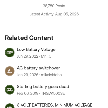
38,780 Posts
Latest Activity: Aug 05, 2026
Related Content
Low Battery Voltage
Jun 29, 2022
Mr__C
AG battery switchover
Jan 29, 2026
mikeinidaho
Starting battery goes dead
Feb 06, 2019
TNGW1500SE
6 VOLT BATTERIES, MINIMUM VOLTAGE