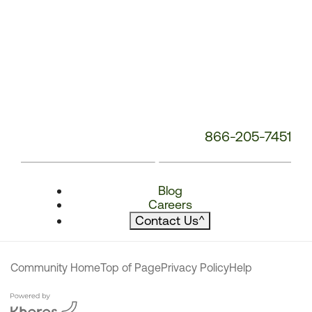
866-205-7451
Blog
Careers
Contact Us
^
Community Home
Top of Page
Privacy Policy
Help