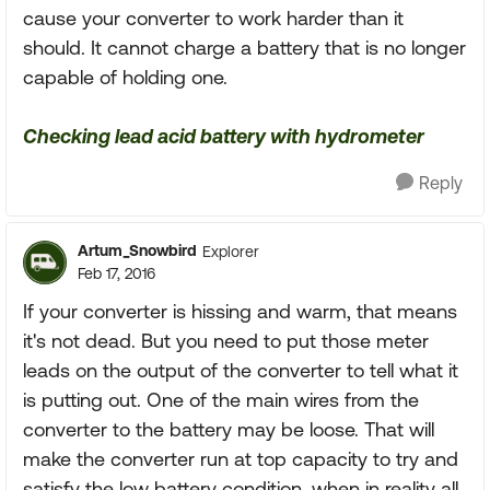
cause your converter to work harder than it
should. It cannot charge a battery that is no longer
capable of holding one.
Checking lead acid battery with hydrometer
Reply
Artum_Snowbird
Explorer
Feb 17, 2016
If your converter is hissing and warm, that means
it's not dead. But you need to put those meter
leads on the output of the converter to tell what it
is putting out. One of the main wires from the
converter to the battery may be loose. That will
make the converter run at top capacity to try and
satisfy the low battery condition, when in reality all