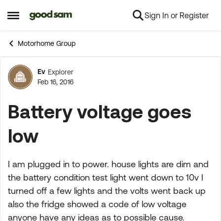
Sign In or Register
Skip to content
Open Side Menu
Motorhome Group
Ev
Explorer
Forum Discussion
Feb 16, 2016
Battery voltage goes
low
I am plugged in to power. house lights are dim and
the battery condition test light went down to 10v I
turned off a few lights and the volts went back up
also the fridge showed a code of low voltage
anyone have any ideas as to possible cause.