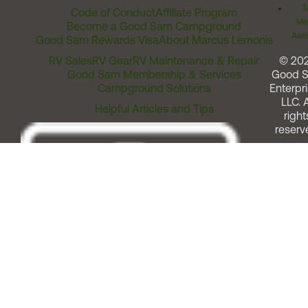
T
Code of Conduct
Affiliate Program
Me
Become a Good Sam Campground
Assi
Good Sam Rewards Visa
About Marcus Lemonis
RV Sales
RV Gear
RV Maintenance & Repair
© 20
Good Sam Membership & Services
Good 
Campground Solutions
Enterpri
LLC. A
Helpful Articles and Tips
right
reserv