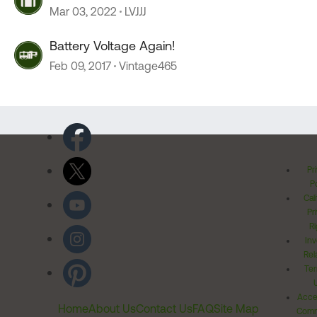
Mar 03, 2022
LVJJJ
Battery Voltage Again!
Feb 09, 2017
Vintage465
Pr
Po
Cal
Pr
Ri
Inv
Rel
Ter
Acces
Home
About Us
Contact Us
FAQ
Site Map
Comm