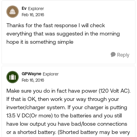
Ev
Explorer
Feb 16, 2016
Thanks for the fast response I will check
everything that was suggested in the morning
hope it is something simple
Reply
GPWayne
Explorer
Feb 16, 2016
Make sure you do in fact have power (120 Volt AC).
If that is OK, then work your way through your
inverter/charger system. If your charger is putting
13.5 V DC(Or more) to the batteries and you still
have low output you have bad/loose connections
or a shorted battery. (Shorted battery may be very