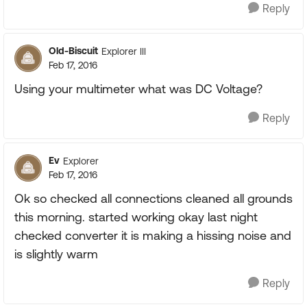
Reply
Old-Biscuit
Explorer III
Feb 17, 2016
Using your multimeter what was DC Voltage?
Reply
Ev
Explorer
Feb 17, 2016
Ok so checked all connections cleaned all grounds
this morning. started working okay last night
checked converter it is making a hissing noise and
is slightly warm
Reply