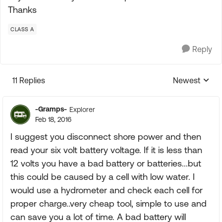
Thanks
CLASS A
Reply
11 Replies
Newest
Replies sorte
-Gramps-
Explorer
Feb 18, 2016
I suggest you disconnect shore power and then
read your six volt battery voltage. If it is less than
12 volts you have a bad battery or batteries...but
this could be caused by a cell with low water. I
would use a hydrometer and check each cell for
proper charge..very cheap tool, simple to use and
can save you a lot of time. A bad battery will