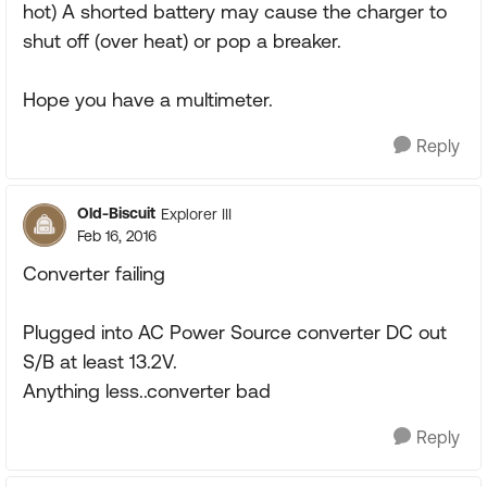
hot) A shorted battery may cause the charger to
shut off (over heat) or pop a breaker.
Hope you have a multimeter.
Reply
Old-Biscuit
Explorer III
Feb 16, 2016
Converter failing
Plugged into AC Power Source converter DC out
S/B at least 13.2V.
Anything less..converter bad
Reply