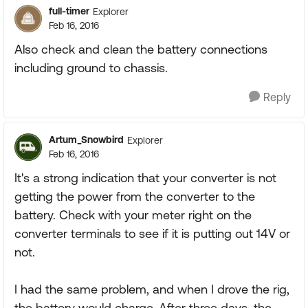
full-timer
Explorer
Feb 16, 2016
Also check and clean the battery connections
including ground to chassis.
Reply
Artum_Snowbird
Explorer
Feb 16, 2016
It's a strong indication that your converter is not
getting the power from the converter to the
battery. Check with your meter right on the
converter terminals to see if it is putting out 14V or
not.
I had the same problem, and when I drove the rig,
the battery would charge. After three days, the