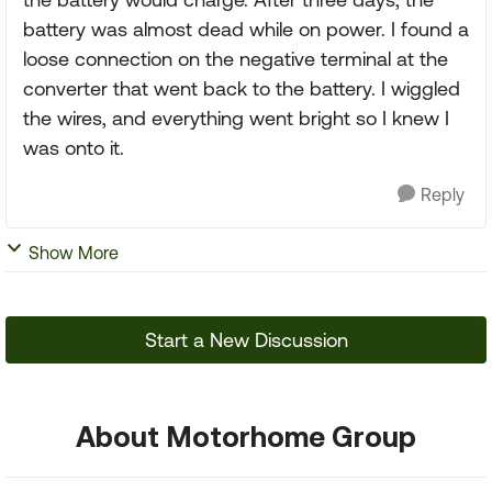
battery was almost dead while on power. I found a
loose connection on the negative terminal at the
converter that went back to the battery. I wiggled
the wires, and everything went bright so I knew I
was onto it.
Reply
Show More
Start a New Discussion
About Motorhome Group