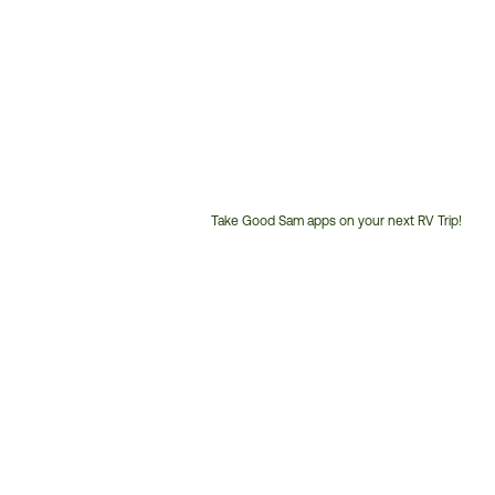
Take Good Sam apps on your next RV Trip!
Customer
Service
Phone
Number: