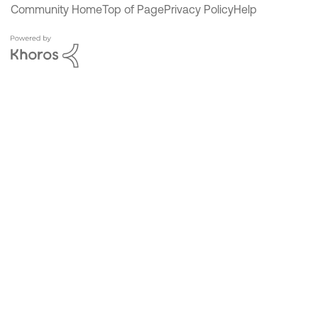
Community Home
Top of Page
Privacy Policy
Help