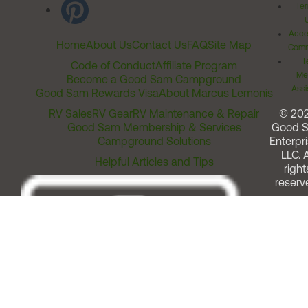
Ter
Acces
Home
About Us
Contact Us
FAQ
Site Map
Comm
T
Code of Conduct
Affiliate Program
Me
Become a Good Sam Campground
Assi
Good Sam Rewards Visa
About Marcus Lemonis
RV Sales
RV Gear
RV Maintenance & Repair
© 20
Good Sam Membership & Services
Good 
Campground Solutions
Enterpri
LLC. A
Helpful Articles and Tips
right
reserv