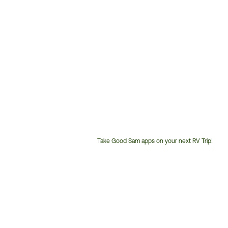
Take Good Sam apps on your next RV Trip!
Customer
Service
Phone
Number: