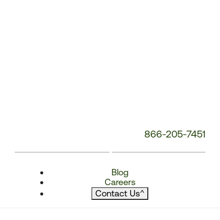
866-205-7451
Blog
Careers
Contact Us
^