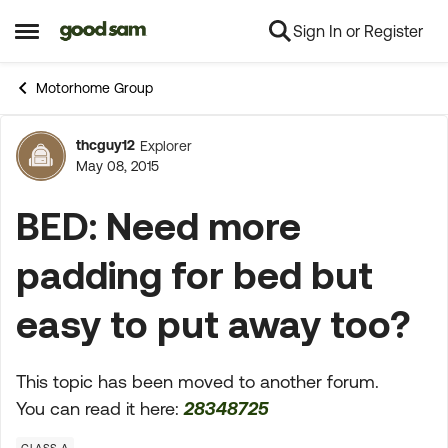
Sign In or Register
Skip to content
Open Side Menu
Motorhome Group
thcguy12
Explorer
Forum Discussion
May 08, 2015
BED: Need more
padding for bed but
easy to put away too?
This topic has been moved to another forum.
You can read it here:
28348725