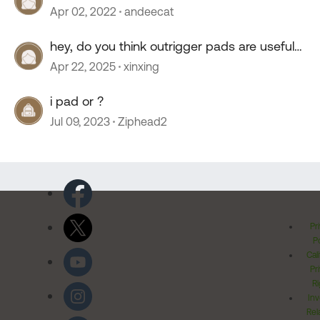
Apr 02, 2022
andeecat
hey, do you think outrigger pads are useful
for a truck?
Apr 22, 2025
xinxing
i pad or ?
Jul 09, 2023
Ziphead2
Pr
Po
Cal
Pr
Ri
Inv
Rel