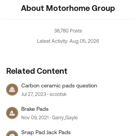
About Motorhome Group
38,780 Posts
Latest Activity: Aug 05, 2026
Related Content
Carbon ceramic pads question
Jul 27, 2023
scootsk
Brake Pads
Nov 09, 2021
Garry_Gayle
Snap Pad Jack Pads