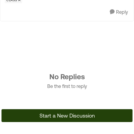
CLASS A
Reply
No Replies
Be the first to reply
Start a New Discussion