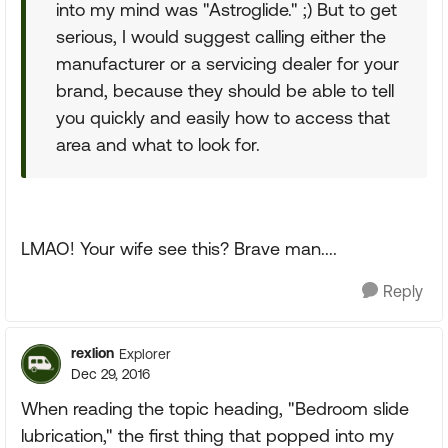
into my mind was "Astroglide." ;) But to get
serious, I would suggest calling either the
manufacturer or a servicing dealer for your
brand, because they should be able to tell
you quickly and easily how to access that
area and what to look for.
LMAO! Your wife see this? Brave man....
Reply
rexlion
Explorer
Dec 29, 2016
When reading the topic heading, "Bedroom slide
lubrication," the first thing that popped into my