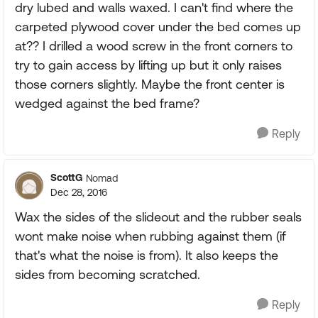
dry lubed and walls waxed. I can't find where the
carpeted plywood cover under the bed comes up
at?? I drilled a wood screw in the front corners to
try to gain access by lifting up but it only raises
those corners slightly. Maybe the front center is
wedged against the bed frame?
Reply
ScottG
Nomad
Dec 28, 2016
Wax the sides of the slideout and the rubber seals
wont make noise when rubbing against them (if
that's what the noise is from). It also keeps the
sides from becoming scratched.
Reply