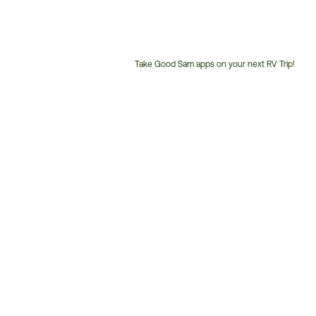
Take Good Sam apps on your next RV Trip!
Customer
Service
Phone
Number: