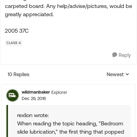
carpeted board. Any help/advise/pictures, would be
greatly appreciated.
2005 37C
CLASS A
Reply
10 Replies
Newest
Replies sorte
wildmanbaker
Explorer
Dec 29, 2016
rexlion wrote:
When reading the topic heading, "Bedroom
slide lubrication," the first thing that popped