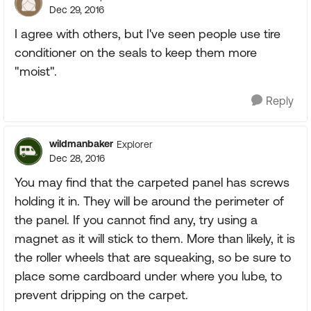
Dec 29, 2016
I agree with others, but I've seen people use tire
conditioner on the seals to keep them more
"moist".
Reply
wildmanbaker
Explorer
Dec 28, 2016
You may find that the carpeted panel has screws
holding it in. They will be around the perimeter of
the panel. If you cannot find any, try using a
magnet as it will stick to them. More than likely, it is
the roller wheels that are squeaking, so be sure to
place some cardboard under where you lube, to
prevent dripping on the carpet.