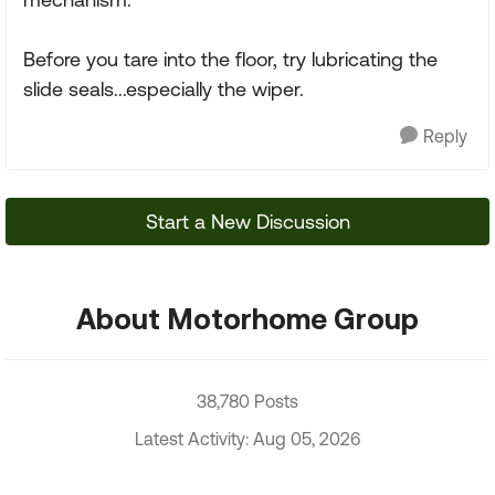
Before you tare into the floor, try lubricating the
slide seals...especially the wiper.
Reply
Start a New Discussion
About Motorhome Group
38,780 Posts
Latest Activity: Aug 05, 2026