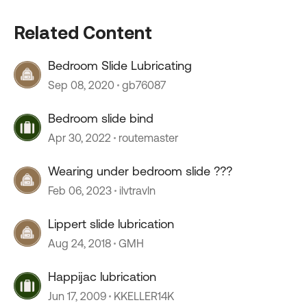
Related Content
Bedroom Slide Lubricating
Sep 08, 2020
gb76087
Bedroom slide bind
Apr 30, 2022
routemaster
Wearing under bedroom slide ???
Feb 06, 2023
ilvtravln
Lippert slide lubrication
Aug 24, 2018
GMH
Happijac lubrication
Jun 17, 2009
KKELLER14K