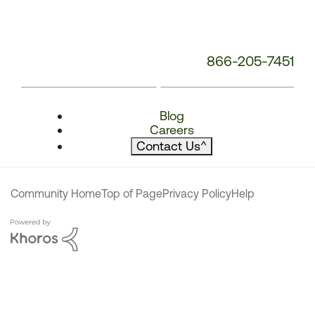
866-205-7451
Blog
Careers
Contact Us
^
Community Home
Top of Page
Privacy Policy
Help