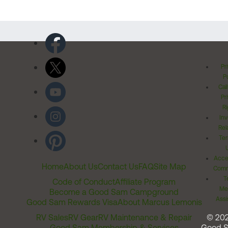
Pr
Po
Cal
Pr
Ri
Inv
Rel
Ter
Acces
Home
About Us
Contact Us
FAQ
Site Map
Comm
T
Code of Conduct
Affiliate Program
Me
Become a Good Sam Campground
Assi
Good Sam Rewards Visa
About Marcus Lemonis
RV Sales
RV Gear
RV Maintenance & Repair
© 20
Good Sam Membership & Services
Good 