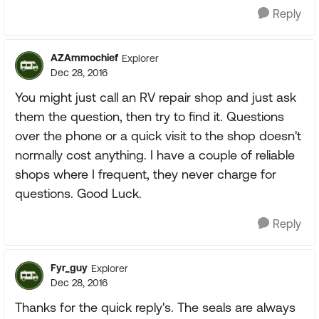
Reply
AZAmmochief
Explorer
Dec 28, 2016
You might just call an RV repair shop and just ask
them the question, then try to find it. Questions
over the phone or a quick visit to the shop doesn't
normally cost anything. I have a couple of reliable
shops where I frequent, they never charge for
questions. Good Luck.
Reply
Fyr_guy
Explorer
Dec 28, 2016
Thanks for the quick reply's. The seals are always