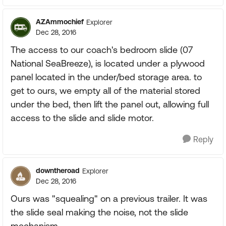
AZAmmochief
Explorer
Dec 28, 2016
The access to our coach's bedroom slide (07
National SeaBreeze), is located under a plywood
panel located in the under/bed storage area. to
get to ours, we empty all of the material stored
under the bed, then lift the panel out, allowing full
access to the slide and slide motor.
Reply
downtheroad
Explorer
Dec 28, 2016
Ours was "squealing" on a previous trailer. It was
the slide seal making the noise, not the slide
mechanism.