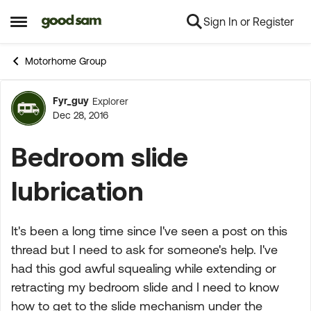
Sign In or Register
Skip to content
Open Side Menu
Motorhome Group
Fyr_guy
Explorer
Forum Discussion
Dec 28, 2016
Bedroom slide
lubrication
It's been a long time since I've seen a post on this
thread but I need to ask for someone's help. I've
had this god awful squealing while extending or
retracting my bedroom slide and I need to know
how to get to the slide mechanism under the