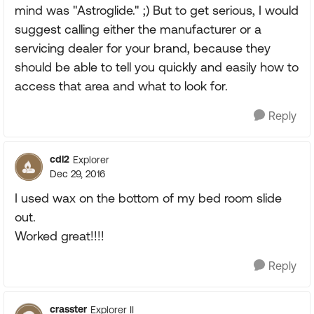
mind was "Astroglide." ;) But to get serious, I would
suggest calling either the manufacturer or a
servicing dealer for your brand, because they
should be able to tell you quickly and easily how to
access that area and what to look for.
Reply
cdl2
Explorer
Dec 29, 2016
I used wax on the bottom of my bed room slide
out.
Worked great!!!!
Reply
crasster
Explorer II