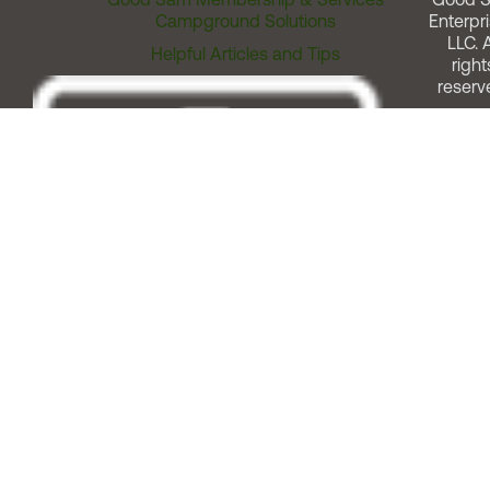
Campground Solutions
Enterpri
LLC. A
Helpful Articles and Tips
right
reserv