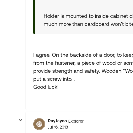
Holder is mounted to inside cabinet doo
much more than cardboard won’t bit
I agree. On the backside of a door, to ke
from the fastener, a piece of wood or so
provide strength and safety. Wooden "Wo
put a screw into...
Good luck!
RayJayco
Explorer
Jul 16, 2018