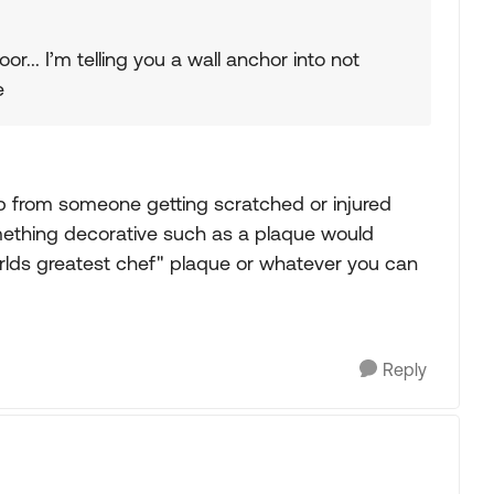
r... I’m telling you a wall anchor into not
e
ep from someone getting scratched or injured
mething decorative such as a plaque would
rlds greatest chef" plaque or whatever you can
Reply