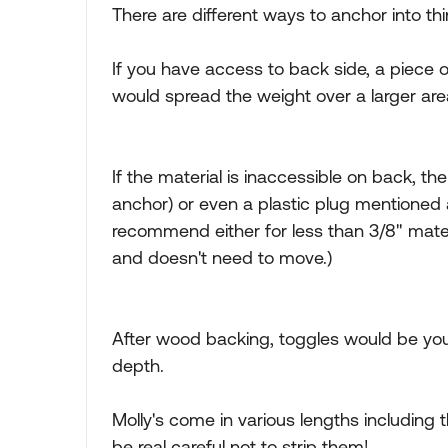
There are different ways to anchor into thi
If you have access to back side, a piece 
would spread the weight over a larger area
If the material is inaccessible on back, th
anchor) or even a plastic plug mentioned a
recommend either for less than 3/8" materi
and doesn't need to move.)
After wood backing, toggles would be you
depth.
Molly's come in various lengths including t
be real careful not to strip them!