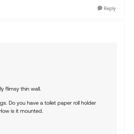
Reply
y flimsy thin wall.
ngs. Do you have a toilet paper roll holder
ow is it mounted.