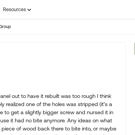
Resources
Group
nel out to have it rebuilt was too rough I think
y realized one of the holes was stripped (it’s a
le to get a slightly bigger screw and nursed it in
ause it had no bite anymore. Any ideas on what
le piece of wood back there to bite into, or maybe