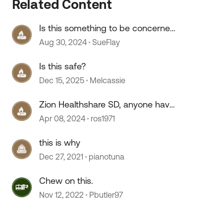
Related Content
Is this something to be concerned
about?
Aug 30, 2024
SueFlay
Is this safe?
Dec 15, 2025
Melcassie
Zion Healthshare SD, anyone have
any experience with this
Apr 08, 2024
ros1971
 by
company?
this is why
Dec 27, 2021
pianotuna
Chew on this.
Nov 12, 2022
Pbutler97