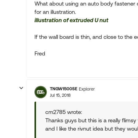
What about using an auto body fastener ca
for an illustration.
illustration of extruded U nut
If the wall board is thin, and close to the
Fred
TNGW1500SE
Explorer
Jul 15, 2018
cm2785 wrote:
Thanks guys but this is a really flimsy
and I like the rivnut idea but they wou