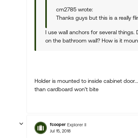
cm2785 wrote:
Thanks guys but this is a really fli
I use wall anchors for several things.
on the bathroom wall? How is it moun
Holder is mounted to inside cabinet door..
than cardboard won’t bite
fcooper
Explorer II
Jul 15, 2018