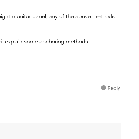
weight monitor panel, any of the above methods
ill explain some anchoring methods...
Reply