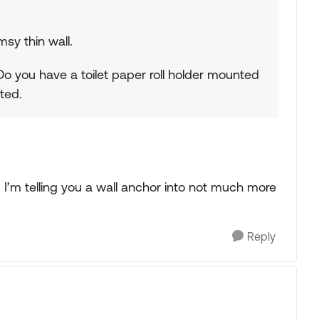
msy thin wall.
 Do you have a toilet paper roll holder mounted
ted.
. I’m telling you a wall anchor into not much more
Reply