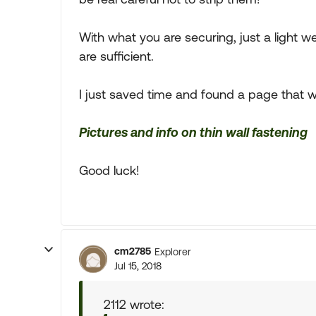
With what you are securing, just a light 
are sufficient.
I just saved time and found a page that w
Pictures and info on thin wall fastening
Good luck!
cm2785
Explorer
Jul 15, 2018
2112 wrote: