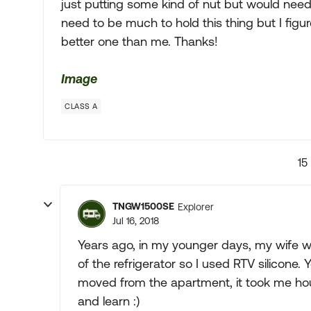
just putting some kind of nut but would need t
need to be much to hold this thing but I figu
better one than me. Thanks!
Image
CLASS A
15
TNGW1500SE
Explorer
Jul 16, 2018
Years ago, in my younger days, my wife w
of the refrigerator so I used RTV silicone.
moved from the apartment, it took me hours
and learn :)