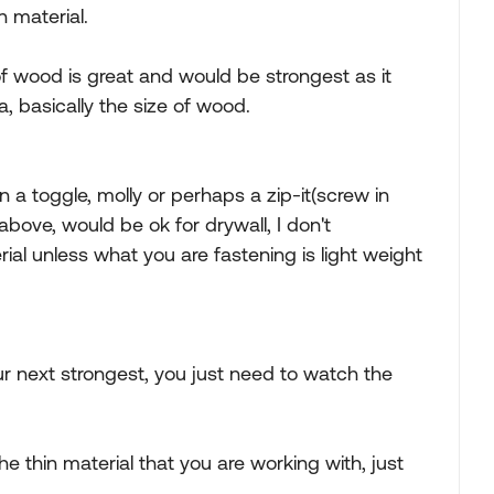
n material.
of wood is great and would be strongest as it
, basically the size of wood.
en a toggle, molly or perhaps a zip-it(screw in
bove, would be ok for drywall, I don't
al unless what you are fastening is light weight
r next strongest, you just need to watch the
he thin material that you are working with, just