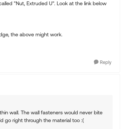
lled "Nut, Extruded U". Look at the link below
 edge, the above might work.
Reply
 thin wall. The wall fasteners would never bite
ld go right through the material too :(