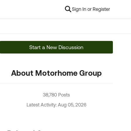
Sign In or Register
Start a New Discussion
About Motorhome Group
38,780 Posts
Latest Activity: Aug 05, 2026