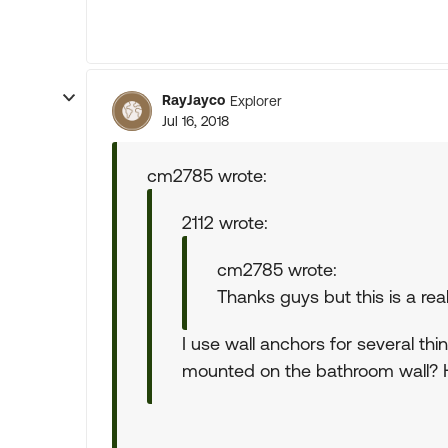
RayJayco
Explorer
Jul 16, 2018
cm2785 wrote:
2112 wrote:
cm2785 wrote:
Thanks guys but this is a reall
I use wall anchors for several thi
mounted on the bathroom wall? H