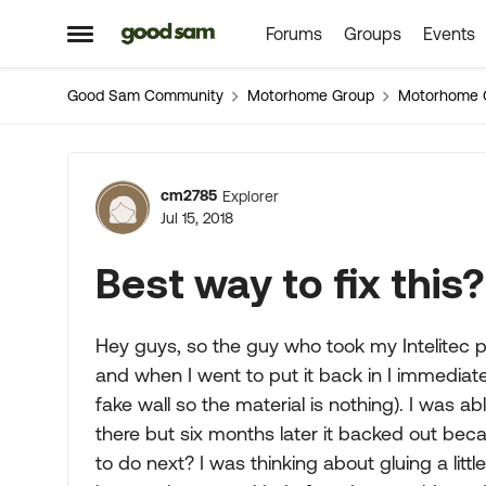
Forums
Groups
Events
Skip to content
Open Side Menu
Good Sam Community
Motorhome Group
Motorhome 
Forum Discussion
cm2785
Explorer
Jul 15, 2018
Best way to fix this?
Hey guys, so the guy who took my Intelitec pa
and when I went to put it back in I immediatel
fake wall so the material is nothing). I was ab
there but six months later it backed out bec
to do next? I was thinking about gluing a litt