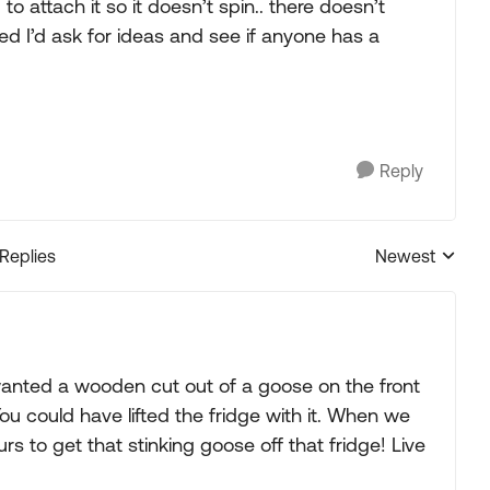
o attach it so it doesn’t spin.. there doesn’t
red I’d ask for ideas and see if anyone has a
Reply
 Replies
Newest
Replies sorted
anted a wooden cut out of a goose on the front
 You could have lifted the fridge with it. When we
 to get that stinking goose off that fridge! Live