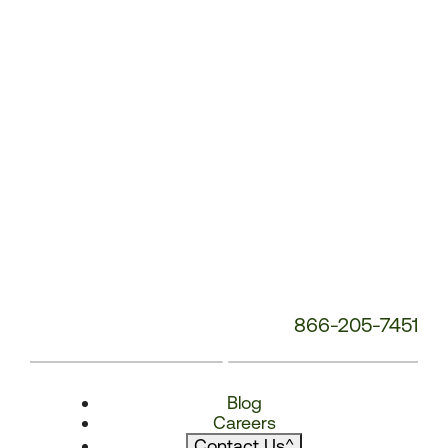
866-205-7451
Blog
Careers
Contact Us
^