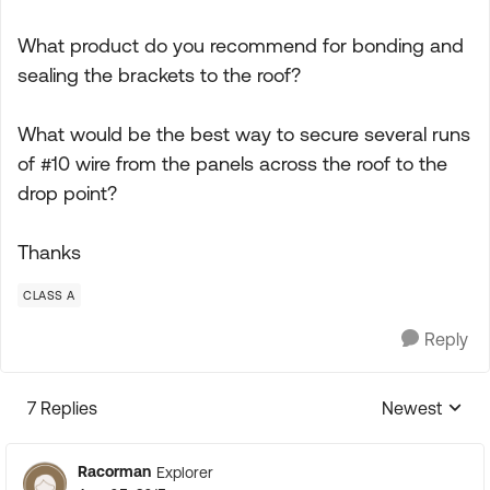
What product do you recommend for bonding and
sealing the brackets to the roof?
What would be the best way to secure several runs
of #10 wire from the panels across the roof to the
drop point?
Thanks
CLASS A
Reply
7 Replies
Newest
Replies sorte
Racorman
Explorer