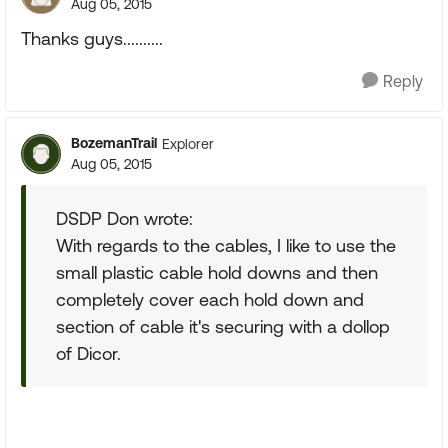
Aug 05, 2015
Thanks guys..........
Reply
BozemanTrail
Explorer
Aug 05, 2015
DSDP Don wrote:
With regards to the cables, I like to use the
small plastic cable hold downs and then
completely cover each hold down and
section of cable it's securing with a dollop
of Dicor.