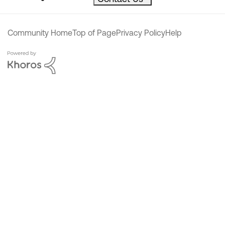
Community Home
Top of Page
Privacy Policy
Help