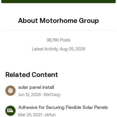
About Motorhome Group
38,780 Posts
Latest Activity: Aug 05, 2026
Related Content
solar panel install
Jun 12, 2026
StirCrazy
Adhesive for Securing Flexible Solar Panels
Mar 25, 2021
otrfun