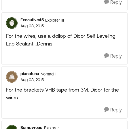
Reply
Executive45
Explorer III
Aug 03, 2015
For the wires, use a dollop of Dicor Self Leveling
Lap Sealant...Dennis
Reply
pianotuna
Nomad III
Aug 03, 2015
For the brackets VHB tape from 3M. Dicor for the
wires.
Reply
Bumpyroad
Explorer