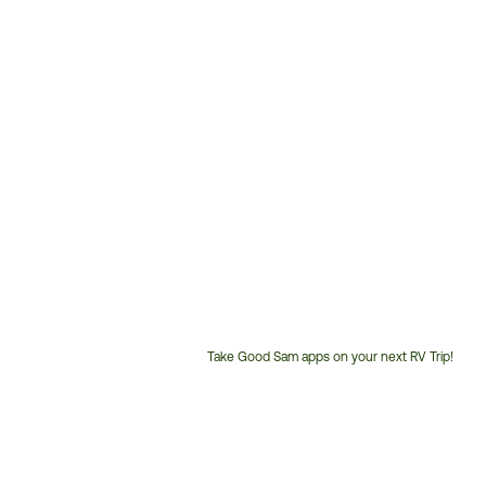
Take Good Sam apps on your next RV Trip!
Customer
Service
Phone
Number: