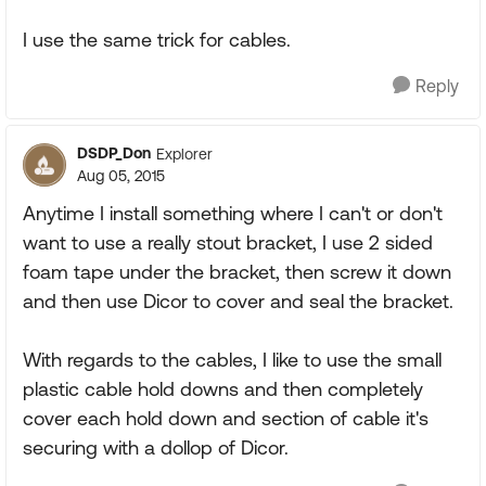
I use the same trick for cables.
Reply
DSDP_Don
Explorer
Aug 05, 2015
Anytime I install something where I can't or don't
want to use a really stout bracket, I use 2 sided
foam tape under the bracket, then screw it down
and then use Dicor to cover and seal the bracket.
With regards to the cables, I like to use the small
plastic cable hold downs and then completely
cover each hold down and section of cable it's
securing with a dollop of Dicor.