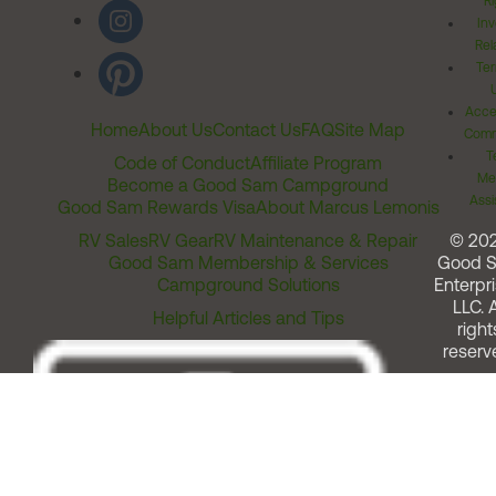
Ri
Inv
Rel
Ter
Acces
Home
About Us
Contact Us
FAQ
Site Map
Comm
T
Code of Conduct
Affiliate Program
Me
Become a Good Sam Campground
Assi
Good Sam Rewards Visa
About Marcus Lemonis
RV Sales
RV Gear
RV Maintenance & Repair
© 20
Good Sam Membership & Services
Good 
Campground Solutions
Enterpri
LLC. A
Helpful Articles and Tips
right
reserv