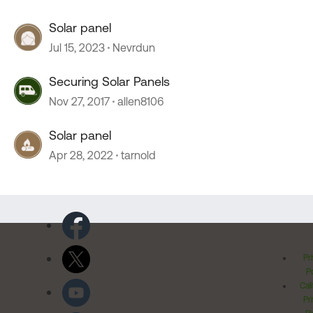
Solar panel
Jul 15, 2023
Nevrdun
Securing Solar Panels
Nov 27, 2017
allen8106
Solar panel
Apr 28, 2022
tarnold
Pr
Po
Cal
Pr