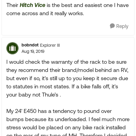
Their
Hitch Vice
is the best and easiest one I have
come across and it really works.
Reply
bobndot
Explorer III
Aug 19, 2019
I would check the warranty of the rack to be sure
they recommend their brand/model behind an RV,
but even if so, it's still up to you keep it secure due
to statutes in most states. If a bike falls off, it's
your baby not Thule's .
My 24' E450 has a tendency to pound over
bumps because its underloaded. I feel much more
stress would be placed on any bike rack installed
on the rear of my type of MH. Therefore I decided