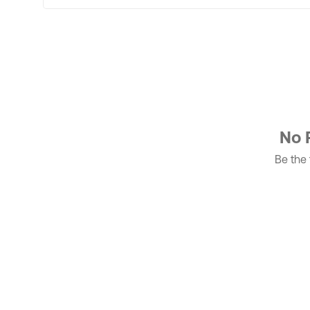
No 
Be the f