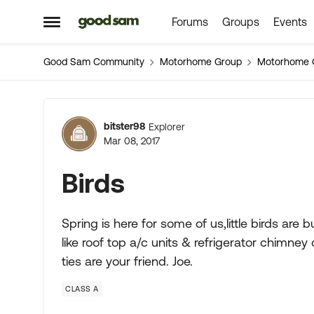
Forums
Groups
Events
Skip to content
Open Side Menu
Good Sam Community
Motorhome Group
Motorhome 
Forum Discussion
bitster98
Explorer
Mar 08, 2017
Birds
Spring is here for some of us,little birds are
like roof top a/c units & refrigerator chimne
ties are your friend. Joe.
CLASS A