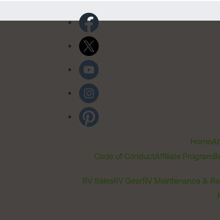
Home
Ab
Code of Conduct
Affiliate Program
B
RV Sales
RV Gear
RV Maintenance & Re