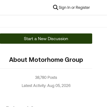
Sign In or Register
Start a New Discussion
About Motorhome Group
38,780 Posts
Latest Activity: Aug 05, 2026