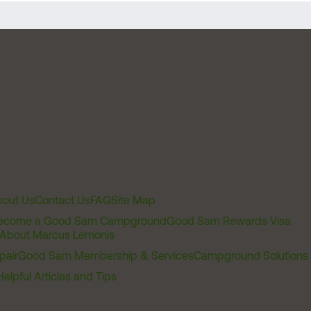
out Us
Contact Us
FAQ
Site Map
ecome a Good Sam Campground
Good Sam Rewards Visa
About Marcus Lemonis
pair
Good Sam Membership & Services
Campground Solutions
Helpful Articles and Tips