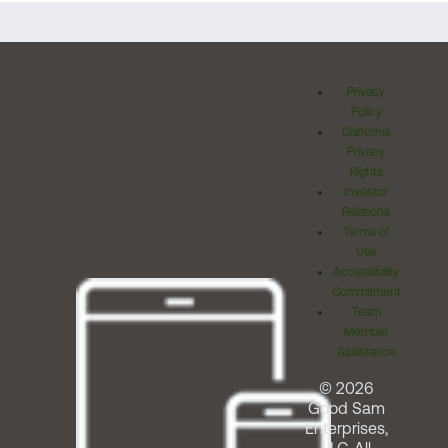
Privacy
Policy
California
Privacy
Rights
Investor
Relations
Terms of
Use
Accessibility
Commitment
Team
Member
Assistance
© 2026
Good Sam
Enterprises,