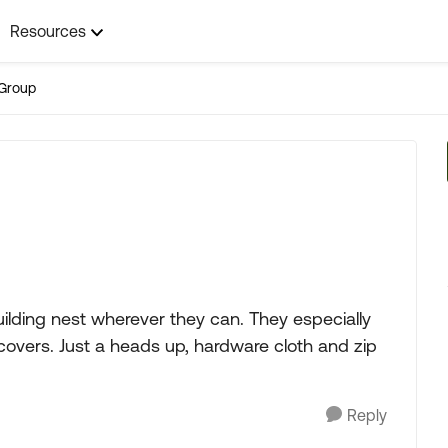
Resources
Group
 building nest wherever they can. They especially
y covers. Just a heads up, hardware cloth and zip
Reply