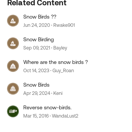
Related Content
Snow Birds ??
Jun 24, 2020
Rwake901
Snow Birding
Sep 09, 2021
Bayley
Where are the snow birds ?
Oct 14, 2023
Guy_Roan
Snow Birds
Apr 29, 2024
Keni
Reverse snow-birds.
Mar 15, 2016
WandaLust2