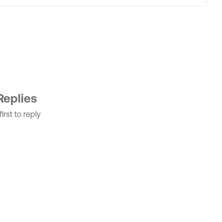
Replies
irst to reply