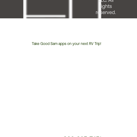
LLC. All
rights
reserved.
Take Good Sam apps on your next RV Trip!
Customer
Service
Phone
Number: