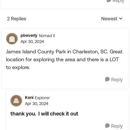
Reply
2 Replies
Newest
Replies sorte
pbeverly
Nomad II
Apr 30, 2024
James Island County Park in Charleston, SC. Great
location for exploring the area and there is a LOT
to explore.
Reply
Keni
Explorer
Apr 30, 2024
thank you. I will check it out
Reply