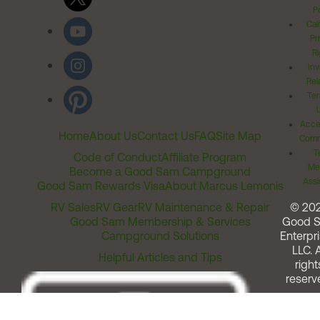
Po
Cal
Pr
Ri
Inv
Rel
Ter
Acces
Home
About Us
Contact Us
FAQ
Site Map
Comm
T
Code of Conduct
Affiliate Program
Me
Become a Good Sam Campground
Assi
Good Sam Rewards Visa
About Marcus Lemonis
RV Sales
RV Gear
RV Maintenance & Repair
© 20
Good Sam Membership & Services
Good 
Campground Solutions
Enterpri
LLC. A
Helpful Articles and Tips
right
reserv