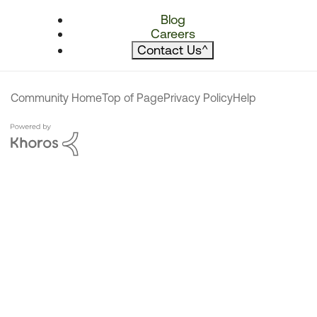
Blog
Careers
Contact Us
^
Community Home
Top of Page
Privacy Policy
Help