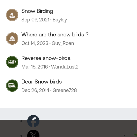
Snow Birding
Sep 09, 2021
Bayley
Where are the snow birds ?
Oct 14, 2023
Guy_Roan
Reverse snow-birds.
Mar 15, 2016
WandaLust2
Dear Snow birds
Dec 26, 2014
Greene728
Pr