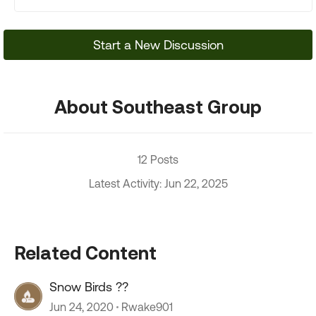
Start a New Discussion
About Southeast Group
12 Posts
Latest Activity: Jun 22, 2025
Related Content
Snow Birds ??
Jun 24, 2020
Rwake901