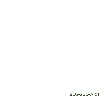
Customer
Service
Phone
Number:
866-205-7451