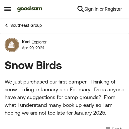
Sign In or Register
Skip to content
Open Side Menu
Southeast Group
Keni
Explorer
Forum Discussion
Apr 29, 2024
Snow Birds
We just purchased our first camper. Thinking of
snow birding in January and February. Does anyone
have any suggestions for camp grounds? From
what I understand many book up early so I am
hoping we are not too late for January 2025.