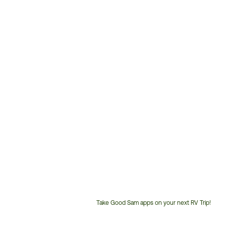
Take Good Sam apps on your next RV Trip!