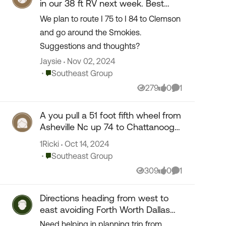
in our 38 ft RV next week. Best
route :Atlanta & I 84 ?
We plan to route I 75 to I 84 to Clemson
and go around the Smokies.
Suggestions and thoughts?
Jaysie
Nov 02, 2024
Place Southeast Group
Southeast Group
279
0
1
Views
likes
Comment
A you pull a 51 foot fifth wheel from
Asheville Nc up 74 to Chattanooga
tn I75. What kind of road i
1Ricki
Oct 14, 2024
Place Southeast Group
Southeast Group
309
0
1
Views
likes
Comment
Directions heading from west to
east avoiding Forth Worth Dallas
area
Need helping in planning trip from