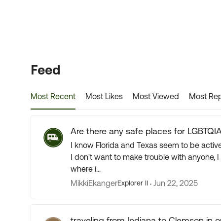
Forum Widgets
Feed
Most Recent
Most Likes
Most Viewed
Most Rep
Are there any safe places for LGBTQIA
I know Florida and Texas seem to be actively
I don't want to make trouble with anyone, 
where i...
MikkiEkanger
Jun 22, 2025
Explorer II
traveling from Indiana to Clemson in our 38 ft RV next