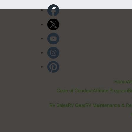
Home
Ab
Code of Conduct
Affiliate Program
B
RV Sales
RV Gear
RV Maintenance & Re