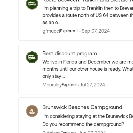
I'm planning a trip to Franklin then to Brevard, NC in a 26'
provides a route north of US 64 between those two towns. It doesn't e
as an o...
gfmucci
Sep 07, 2024
Explorer II
Best discount program
We live in Florida and December we are mov
months until our other house is ready. What
only stay ...
Mhorsley
Jul 27, 2024
Explorer
Brunswick Beaches Campground
I'm considering staying at the Brunswick
Do you recommend the campground?