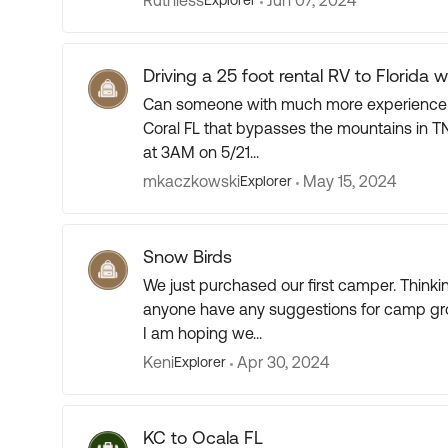
Ruthless
Jun 07, 2024
Explorer
Driving a 25 foot rental RV to Florida w
Can someone with much more experience pl
Coral FL that bypasses the mountains in TN (Looko
at 3AM on 5/21...
mkaczkowski
May 15, 2024
Explorer
Snow Birds
We just purchased our first camper. Thinking of snow birding in January and February. Does
anyone have any suggestions for camp grounds? From what I understand many bo
I am hoping we...
Keni
Apr 30, 2024
Explorer
KC to Ocala FL