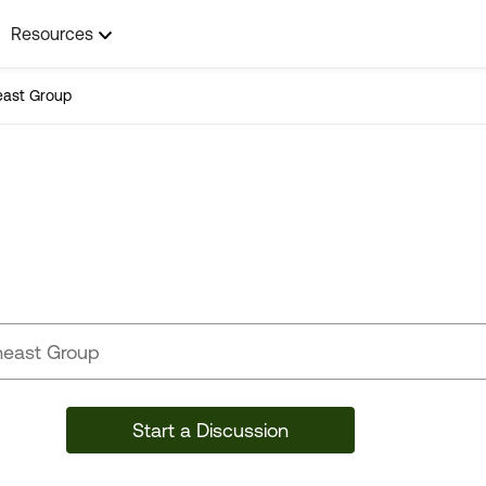
Resources
east Group
Southeast Group
Start a Discussion
12 Posts