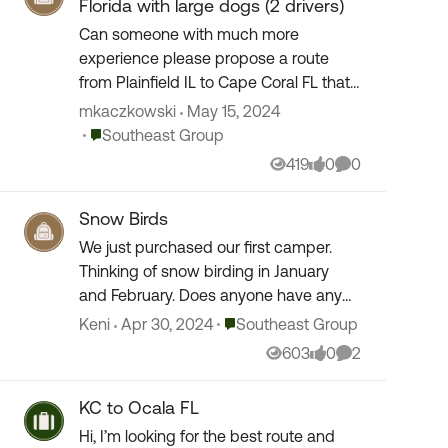
Florida with large dogs (2 drivers)
Can someone with much more
experience please propose a route
from Plainfield IL to Cape Coral FL that
bypasses the mountains in TN
mkaczkowski
May 15, 2024
(Lookout Mtn) and avoids ATL traffic?
Place Southeast Group
Southeast Group
We are leaving at 3AM on 5/21...
419
0
0
Views
likes
Comments
Snow Birds
We just purchased our first camper.
Thinking of snow birding in January
and February. Does anyone have any
suggestions for camp grounds? From
Place Southeast Group
Keni
Apr 30, 2024
Southeast Group
what I understand many book up early
603
0
2
Views
likes
Comments
so I am hoping we...
KC to Ocala FL
Hi, I’m looking for the best route and