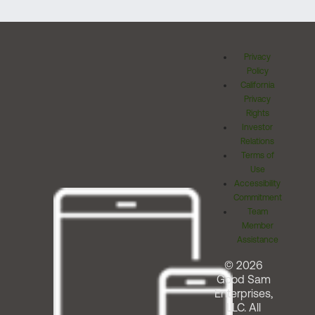
Privacy
Policy
California
Privacy
Rights
Investor
Relations
Terms of
Use
Accessibility
Commitment
Team
Member
Assistance
© 2026
Good Sam
Enterprises,
LLC. All