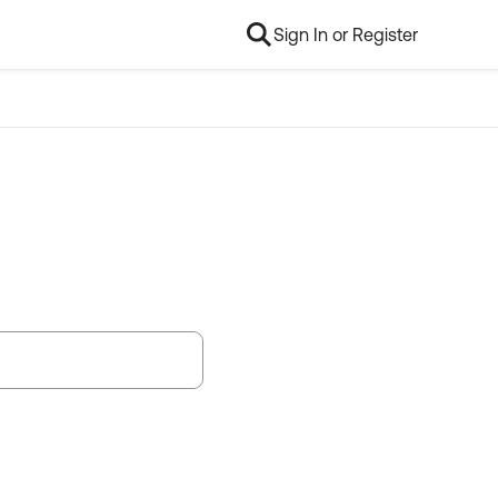
Sign In or Register