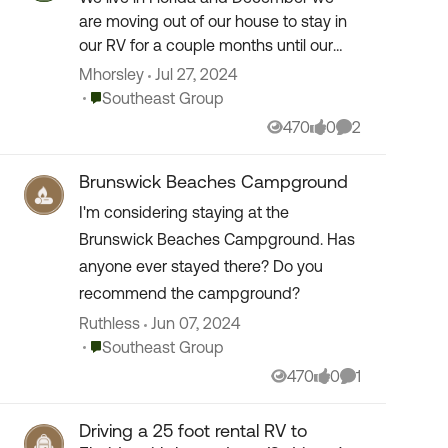
are moving out of our house to stay in
our RV for a couple months until our
other house is ready. What is our best
Mhorsley
Jul 27, 2024
option to get good prices? No, you can
Place Southeast Group
Southeast Group
only stay ...
470
0
2
Views
likes
Comments
Brunswick Beaches Campground
I'm considering staying at the
Brunswick Beaches Campground. Has
anyone ever stayed there? Do you
recommend the campground?
Ruthless
Jun 07, 2024
Place Southeast Group
Southeast Group
470
0
1
Views
likes
Comment
Driving a 25 foot rental RV to