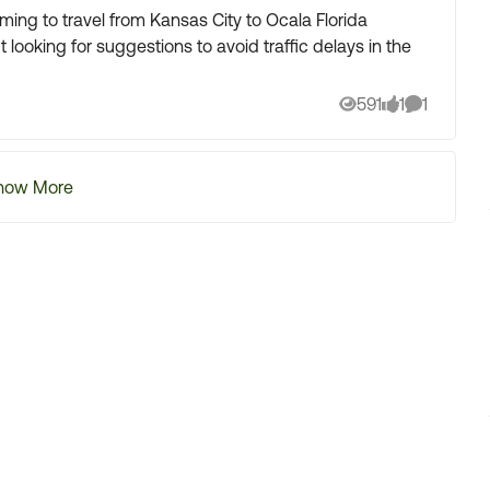
timing to travel from Kansas City to Ocala Florida
 looking for suggestions to avoid traffic delays in the
591
1
1
Views
like
Comment
how More