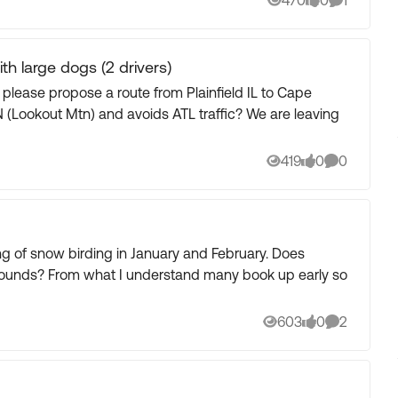
470
0
1
Views
likes
Comment
ith large dogs (2 drivers)
ease propose a route from Plainfield IL to Cape
ut Mtn) and avoids ATL traffic? We are leaving
419
0
0
Views
likes
Comments
ok up early so
603
0
2
Views
likes
Comments