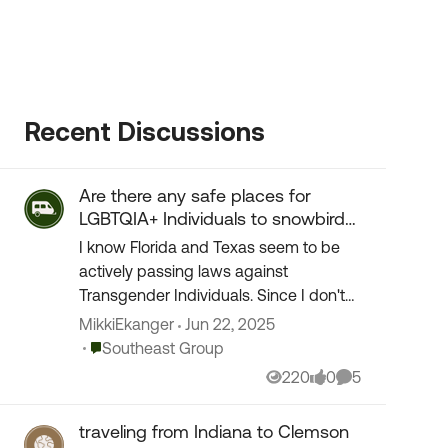
Recent Discussions
Are there any safe places for
LGBTQIA+ Individuals to snowbird
to?
I know Florida and Texas seem to be
actively passing laws against
Transgender Individuals. Since I don't
want to make trouble with anyone, I am
MikkiEkanger
Jun 22, 2025
asking if anyone knows of various other
Place Southeast Group
Southeast Group
places where i...
220
0
5
Views
likes
Comments
traveling from Indiana to Clemson