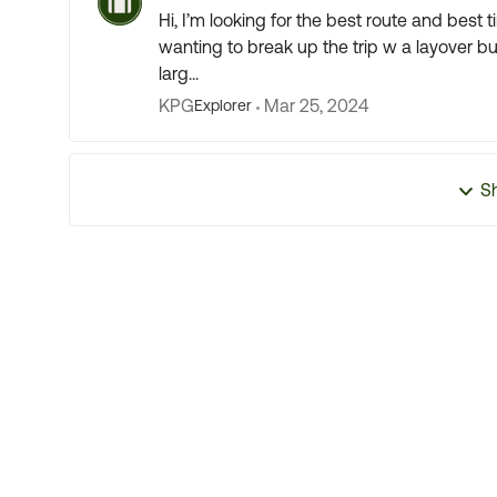
Hi, I’m looking for the best route and best 
wanting to break up the trip w a layover but
larg...
KPG
Mar 25, 2024
Explorer
S