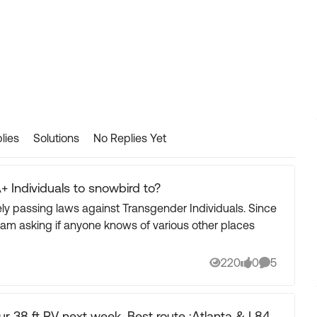
lies
Solutions
No Replies Yet
+ Individuals to snowbird to?
 passing laws against Transgender Individuals. Since
I am asking if anyone knows of various other places
220
0
5
Views
likes
Comments
 week. Best route :Atlanta & I 84