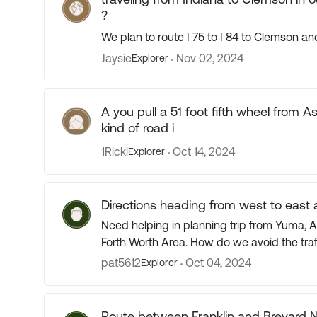
?
We plan to route I 75 to I 84 to Clemson 
Jaysie
Nov 02, 2024
Explorer
A you pull a 51 foot fifth wheel from 
kind of road i
1Ricki
Oct 14, 2024
Explorer
Directions heading from west to east 
Need helping in planning trip from Yuma, Az to Michigan city 
pat5612
Oct 04, 2024
Explorer
Route between Franklin and Brevard 