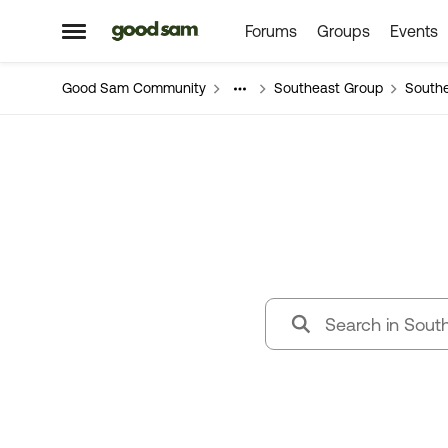
Forums
Groups
Events
Skip to content
Open Side Menu
Good Sam Community
Southeast Group
South