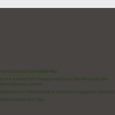
out Us
Contact Us
FAQ
Site Map
ecome a Good Sam Campground
Good Sam Rewards Visa
About Marcus Lemonis
pair
Good Sam Membership & Services
Campground Solutions
Helpful Articles and Tips