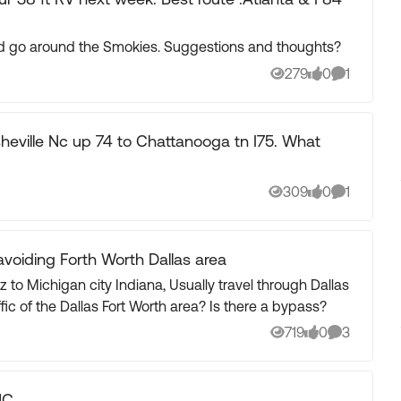
and go around the Smokies. Suggestions and thoughts?
279
0
1
Views
likes
Comment
Asheville Nc up 74 to Chattanooga tn I75. What
309
0
1
Views
likes
Comment
avoiding Forth Worth Dallas area
Indiana, Usually travel through Dallas
Forth Worth Area. How do we avoid the traffic of the Dallas Fort Worth area? Is there a bypass?
719
0
3
Views
likes
Comments
NC