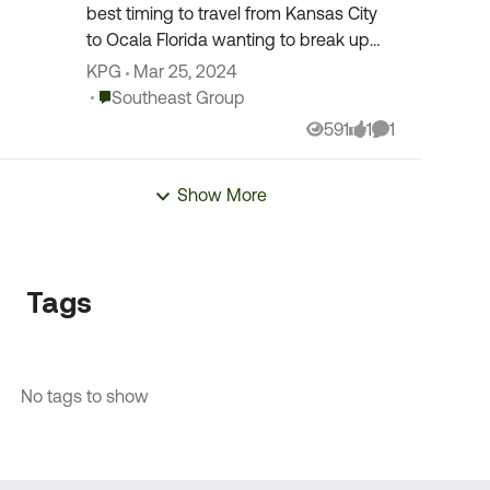
best timing to travel from Kansas City
to Ocala Florida wanting to break up
the trip w a layover but looking for
KPG
Mar 25, 2024
suggestions to avoid traffic delays in
Place Southeast Group
Southeast Group
the larg...
591
1
1
Views
like
Comment
Show More
Tags
No tags to show