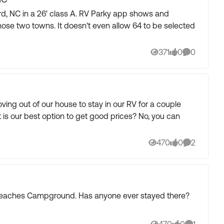
 class A. RV Parky app shows and
ven allow 64 to be selected
371
0
0
Views
likes
Comments
ing out of our house to stay in our RV for a couple
 is our best option to get good prices? No, you can
470
0
2
Views
likes
Comments
 Beaches Campground. Has anyone ever stayed there?