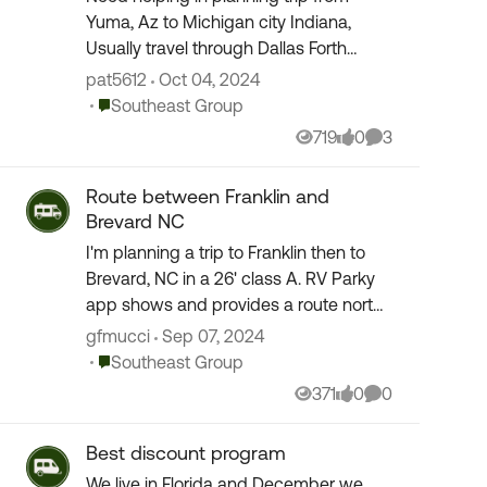
Yuma, Az to Michigan city Indiana,
Usually travel through Dallas Forth
Worth Area. How do we avoid the
pat5612
Oct 04, 2024
traffic of the Dallas Fort Worth area? Is
Place Southeast Group
Southeast Group
there a bypass?
719
0
3
Views
likes
Comments
Route between Franklin and
Brevard NC
I'm planning a trip to Franklin then to
Brevard, NC in a 26' class A. RV Parky
app shows and provides a route north
of US 64 between those two towns. It
gfmucci
Sep 07, 2024
doesn't even allow 64 to be selected
Place Southeast Group
Southeast Group
as an o...
371
0
0
Views
likes
Comments
Best discount program
We live in Florida and December we