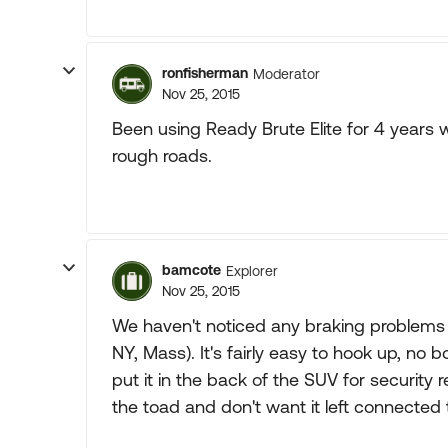
ronfisherman
Moderator
Nov 25, 2015
Been using Ready Brute Elite for 4 years
rough roads.
bamcote
Explorer
Nov 25, 2015
We haven't noticed any braking problems 
NY, Mass). It's fairly easy to hook up, no 
put it in the back of the SUV for security 
the toad and don't want it left connected