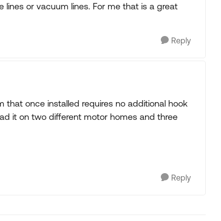
e lines or vacuum lines. For me that is a great
Reply
 that once installed requires no additional hook
d it on two different motor homes and three
Reply