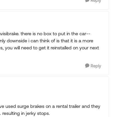
Reply
isibrake. there is no box to put in the car--
ly downside i can think of is that it is a more
, you will need to get it reinstalled on your next
Reply
e used surge brakes on a rental trailer and they
resulting in jerky stops.