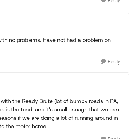
Reply
 with no problems. Have not had a problem on
Reply
with the Ready Brute (lot of bumpy roads in PA,
box in the toad, and it's small enough that we can
reasons if we are doing a lot of running around in
 to the motor home.