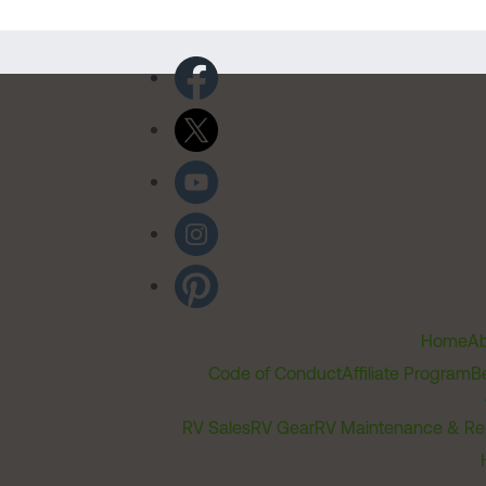
Home
Ab
Code of Conduct
Affiliate Program
B
RV Sales
RV Gear
RV Maintenance & Re