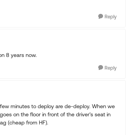
Reply
on 8 years now.
Reply
s a few minutes to deploy are de-deploy. When we
s on the floor in front of the driver's seat in
bag (cheap from HF).