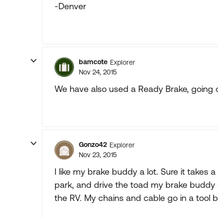
-Denver
bamcote
Explorer
Nov 24, 2015
We have also used a Ready Brake, going 
Gonzo42
Explorer
Nov 23, 2015
I like my brake buddy a lot. Sure it take
park, and drive the toad my brake buddy goe
the RV. My chains and cable go in a tool 