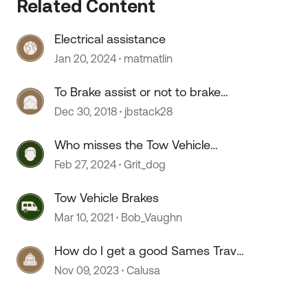
Related Content
Electrical assistance
Jan 20, 2024
matmatlin
To Brake assist or not to brake
assist ?
Dec 30, 2018
jbstack28
 by
Who misses the Tow Vehicle
discussions?
Feb 27, 2024
Grit_dog
Tow Vehicle Brakes
Mar 10, 2021
Bob_Vaughn
How do I get a good Sames Travel
Assist and Roadside Assist
Nov 09, 2023
Calusa
permanent cards