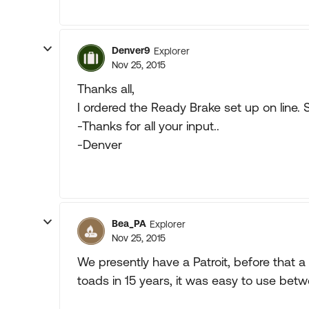
Denver9
Explorer
Nov 25, 2015
Thanks all,
I ordered the Ready Brake set up on line. 
-Thanks for all your input..
-Denver
Bea_PA
Explorer
Nov 25, 2015
We presently have a Patroit, before that 
toads in 15 years, it was easy to use betw