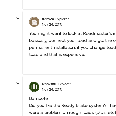
derh20
Explorer
Nov 24, 2015
You might want to look at Roadmaster's inv
basically, connect your toad and go. the on
permanent installation. if you change toads
toad and that is expensive.
Denver9
Explorer
Nov 24, 2015
Barncote,
Did you like the Ready Brake system? I hav
were a problem on rough roads (Dips, etc). 