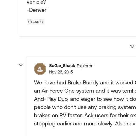
vehicle?
-Denver
CLASS C
17
SuGar_Shack
Explorer
Nov 26, 2015
We have had Brake Buddy and it worked OK
an Air Force One system and it was terrifi
And-Play Duo, and eager to see how it does
people who don't use any braking system but
brakes on RV faster. Ask users for their 
stopping earlier and more slowly. Also saves