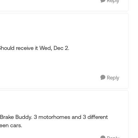
Reply
Should receive it Wed, Dec 2.
Reply
a Brake Buddy. 3 motorhomes and 3 different
een cars.