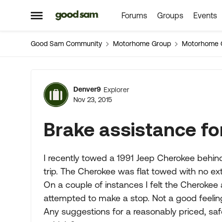
Forums
Groups
Events
Skip to content
Open Side Menu
Good Sam Community
Motorhome Group
Motorhome 
Forum Discussion
Denver9
Explorer
Nov 23, 2015
Brake assistance fo
I recently towed a 1991 Jeep Cherokee beh
trip. The Cherokee was flat towed with no ex
On a couple of instances I felt the Cheroke
attempted to make a stop. Not a good feeling 
Any suggestions for a reasonably priced, sa