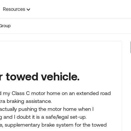
Resources
Group
r towed vehicle.
ind my Class C motor home on an extended road
tra braking assistance.
e actually pushing the motor home when I
and I doubt it is a safe/legal set-up.
fe, supplementary brake system for the towed