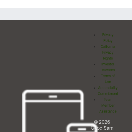
Privacy
Policy
California
Privacy
Rights
Investor
Relations
Terms of
Use
Accessibility
Commitment
Team
Member
Assistance
© 2026
Good Sam