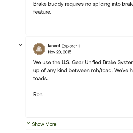
Brake buddy requires no splicing into brak
feature.
lanerd
Explorer II
Nov 23, 2015
We use the U.S. Gear Unified Brake System
up of any kind between mh/toad. We've ha
toads.
Ron
Show More