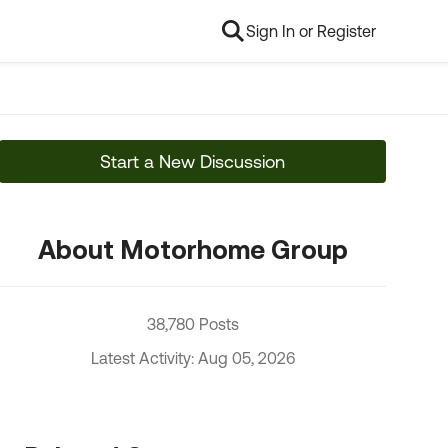
Sign In or Register
Start a New Discussion
About Motorhome Group
38,780 Posts
Latest Activity: Aug 05, 2026