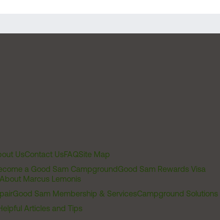
out Us
Contact Us
FAQ
Site Map
ecome a Good Sam Campground
Good Sam Rewards Visa
About Marcus Lemonis
pair
Good Sam Membership & Services
Campground Solutions
Helpful Articles and Tips