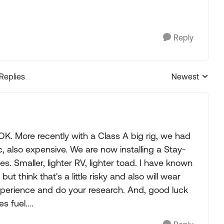
Reply
 Replies
Newest
Replies sorted
. More recently with a Class A big rig, we had
c, also expensive. We are now installing a Stay-
. Smaller, lighter RV, lighter toad. I have known
 think that's a little risky and also will wear
experience and do your research. And, good luck
 fuel....