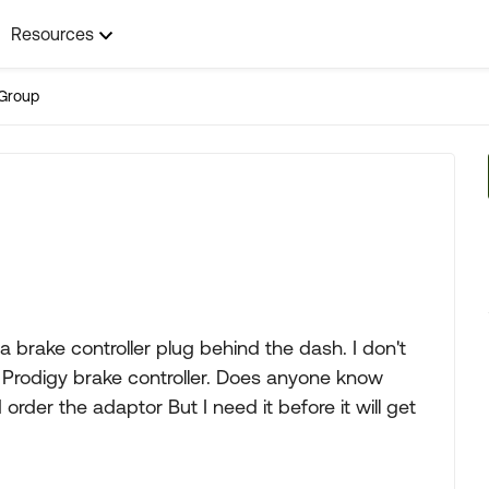
Resources
Group
a brake controller plug behind the dash. I don't
 Prodigy brake controller. Does anyone know
 order the adaptor But I need it before it will get