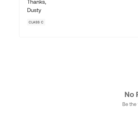
Thanks,
Dusty
CLASS C
No 
Be the f