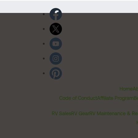
Home
Ab
Code of Conduct
Affiliate Program
B
RV Sales
RV Gear
RV Maintenance & Re