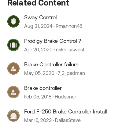
Related Content
Sway Control
Aug 31, 2024
Rmannon48
Prodigy Brake Control ?
Apr 20, 2020
mike-uswest
Brake Controller failure
May 05, 2020
7_3_psdman
Brake controller
Feb 05, 2018
Hudsoner
Ford F-250 Brake Controller Install
Mar 16, 2023
DallasSteve