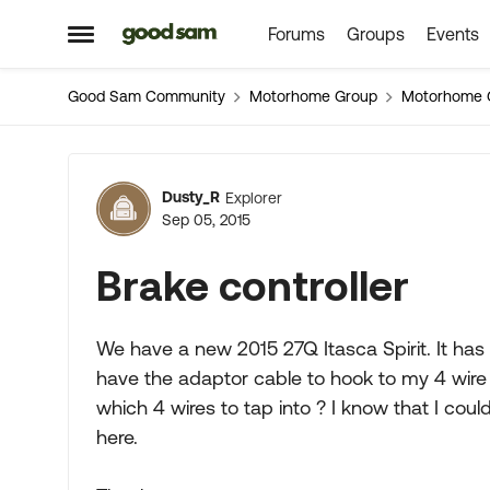
Forums
Groups
Events
Skip to content
Open Side Menu
Good Sam Community
Motorhome Group
Motorhome 
Forum Discussion
Dusty_R
Explorer
Sep 05, 2015
Brake controller
We have a new 2015 27Q Itasca Spirit. It has 
have the adaptor cable to hook to my 4 wire
which 4 wires to tap into ? I know that I could
here.