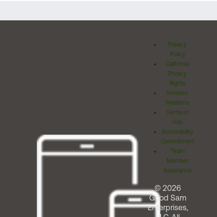
Privacy
Policy
California
Privacy
Rights
Investor
Relations
Terms of
Use
Accessibility
Commitment
Team
Member
Assistance
© 2026
Good Sam
Enterprises,