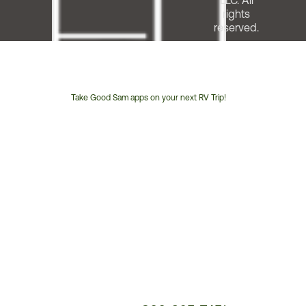
LLC. All
rights
reserved.
Take Good Sam apps on your next RV Trip!
Customer
Service
Phone
Number: