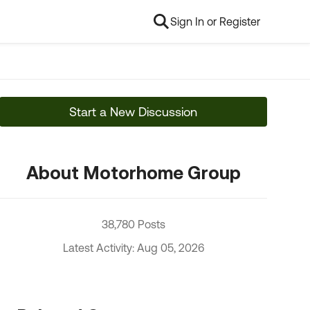
Sign In or Register
Start a New Discussion
About Motorhome Group
38,780 Posts
Latest Activity: Aug 05, 2026