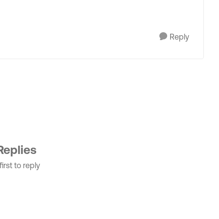
Reply
Replies
irst to reply