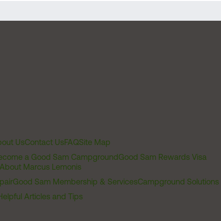
out Us
Contact Us
FAQ
Site Map
ecome a Good Sam Campground
Good Sam Rewards Visa
About Marcus Lemonis
pair
Good Sam Membership & Services
Campground Solutions
Helpful Articles and Tips