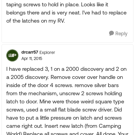
taping screws to hold in place. Looks like it
belongs there and is very neat. I've had to replace
of the latches on my RV.
Reply
drcarr57
Explorer
Apr 11, 2015
I have replaced 3, 1 on a 2000 discovery and 2 on
a 2005 discovery. Remove cover over handle on
inside of the door 4 screws. remove silver bars
from the mechanism, unscrew 2 screws holding
latch to door. Mine were those weird square type
screws, used a small flat blade screw driver. Did
have to put a little pressure on latch and screws
came right out. Insert new latch (from Camping
World) Replace all screws and cover. All done. Your