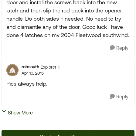
door and install the screws back into the new
latch and then slip the rod back into the opener
handle. Do both sides if needed. No need to try
and dismantle any of the door. Good luck I have
done 4 latches on my 2004 Fleetwood southwind.
Reply
robsouth
Explorer II
Apr 10, 2015
Pics always help.
Reply
Show More