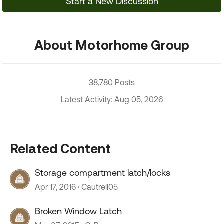
Start a New Discussion
About Motorhome Group
38,780 Posts
Latest Activity: Aug 05, 2026
Related Content
Storage compartment latch/locks
Apr 17, 2016
Cautrell05
Broken Window Latch