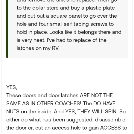
to the dollar store and buy a plastic plate
and cut out a square panel to go over the
hole and four small self taping screws to
hold in place. Looks like it belongs there and
is very neat. I've had to replace of the
latches on my RV.
YES,
These doors and door latches ARE NOT THE
SAME AS IN OTHER COACHES! The DO HAVE
NUTS on the inside. And YES, THEY WILL SPIN! So,
either do what has been suggested, disassemble
the door or, cut an access hole to gain ACCESS to