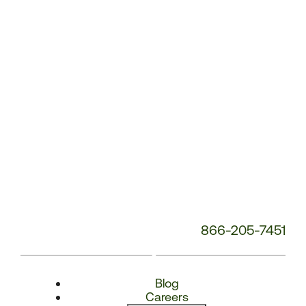
Number:
866-205-7451
Blog
Careers