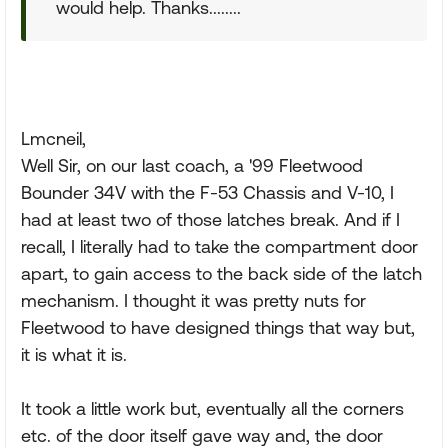
would help. Thanks........
Lmcneil,
Well Sir, on our last coach, a '99 Fleetwood
Bounder 34V with the F-53 Chassis and V-10, I
had at least two of those latches break. And if I
recall, I literally had to take the compartment door
apart, to gain access to the back side of the latch
mechanism. I thought it was pretty nuts for
Fleetwood to have designed things that way but,
it is what it is.
It took a little work but, eventually all the corners
etc. of the door itself gave way and, the door