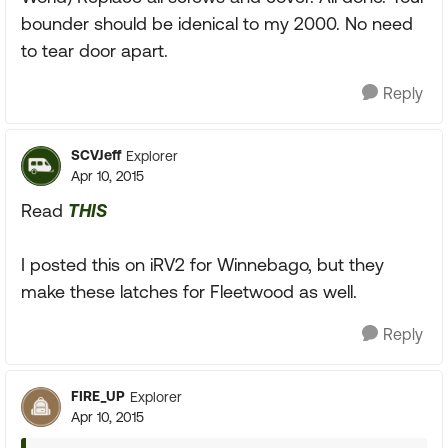
bounder should be idenical to my 2000. No need
to tear door apart.
Reply
SCVJeff
Explorer
Apr 10, 2015
Read
THIS
I posted this on iRV2 for Winnebago, but they
make these latches for Fleetwood as well.
Reply
FIRE_UP
Explorer
Apr 10, 2015