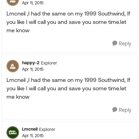
Apr 11, 2015
Lmcneil ,I had the same on my 1999 Southwind, If
you like I will call you and save you some time.Iet
me know
Reply
happy-2
Explorer
Apr 11, 2015
Lmcneil ,I had the same on my 1999 Southwind, If
you like I will call you and save you some time.Iet
me know
Reply
Lmcneil
Explorer
Apr 11, 2015