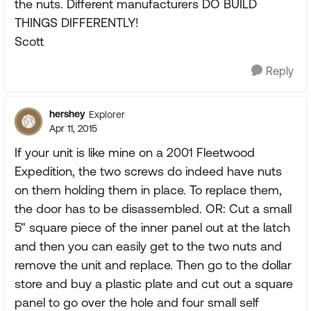
the nuts. Different manufacturers DO BUILD
THINGS DIFFERENTLY!
Scott
Reply
hershey
Explorer
Apr 11, 2015
If your unit is like mine on a 2001 Fleetwood
Expedition, the two screws do indeed have nuts
on them holding them in place. To replace them,
the door has to be disassembled. OR: Cut a small
5" square piece of the inner panel out at the latch
and then you can easily get to the two nuts and
remove the unit and replace. Then go to the dollar
store and buy a plastic plate and cut out a square
panel to go over the hole and four small self