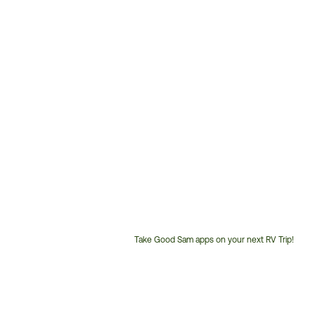
Take Good Sam apps on your next RV Trip!
Customer
Service
Phone