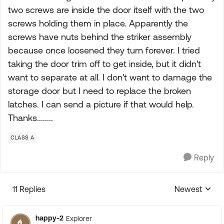
two screws are inside the door itself with the two
screws holding them in place. Apparently the
screws have nuts behind the striker assembly
because once loosened they turn forever. I tried
taking the door trim off to get inside, but it didn't
want to separate at all. I don't want to damage the
storage door but I need to replace the broken
latches. I can send a picture if that would help.
Thanks........
CLASS A
Reply
11 Replies
Newest
Replies sorte
happy-2
Explorer