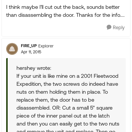
I think maybe I'll cut out the back, sounds better
than disassembling the door. Thanks for the info....
Reply
FIRE_UP
Explorer
Apr 11, 2015
hershey wrote:
If your unit is like mine on a 2001 Fleetwood
Expedition, the two screws do indeed have
nuts on them holding them in place. To
replace them, the door has to be
disassembled. OR: Cut a small 5" square
piece of the inner panel out at the latch
and then you can easily get to the two nuts
and remove the unit and replace. Then go