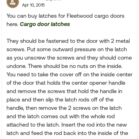
Apr 10, 2015
You can buy latches for Fleetwood cargo doors
here.
Cargo door latches
They should be fastened to the door with 2 metal
screws. Put some outward pressure on the latch
as you unscrew the screws and they should come
undone. There should be no nuts on the inside.
You need to take the cover off on the inside center
of the door that holds the center opener handle
and remove the screws that hold the handle in
place and then slip the latch rods off of the
handle, then remove the 2 screws on the latch
and the latch comes out with the whole rod
attached to the latch. Insert the rod into the new
latch and feed the rod back into the inside of the