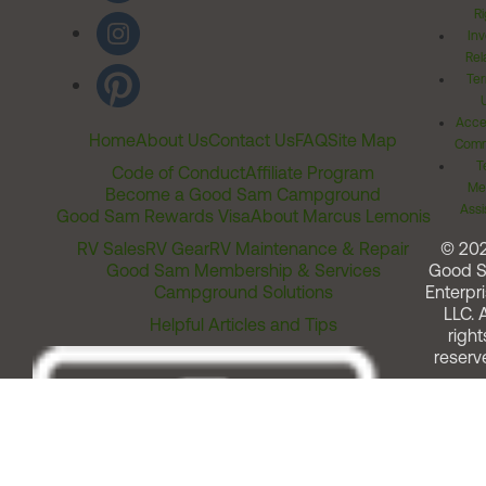
Ri
Inv
Rel
Ter
Acces
Home
About Us
Contact Us
FAQ
Site Map
Comm
T
Code of Conduct
Affiliate Program
Me
Become a Good Sam Campground
Assi
Good Sam Rewards Visa
About Marcus Lemonis
RV Sales
RV Gear
RV Maintenance & Repair
© 20
Good Sam Membership & Services
Good 
Campground Solutions
Enterpri
LLC. A
Helpful Articles and Tips
right
reserv