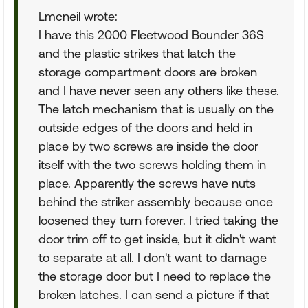
Lmcneil wrote:
I have this 2000 Fleetwood Bounder 36S
and the plastic strikes that latch the
storage compartment doors are broken
and I have never seen any others like these.
The latch mechanism that is usually on the
outside edges of the doors and held in
place by two screws are inside the door
itself with the two screws holding them in
place. Apparently the screws have nuts
behind the striker assembly because once
loosened they turn forever. I tried taking the
door trim off to get inside, but it didn't want
to separate at all. I don't want to damage
the storage door but I need to replace the
broken latches. I can send a picture if that