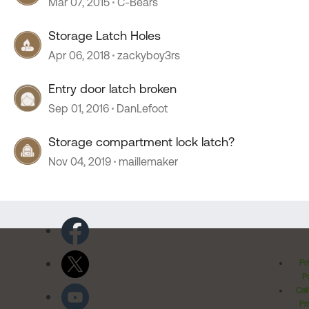
Mar 07, 2015
C-Bears
Storage Latch Holes
Apr 06, 2018
zackyboy3rs
Entry door latch broken
Sep 01, 2016
DanLefoot
Storage compartment lock latch?
Nov 04, 2019
maillemaker
Pr
Po
Cal
Pr