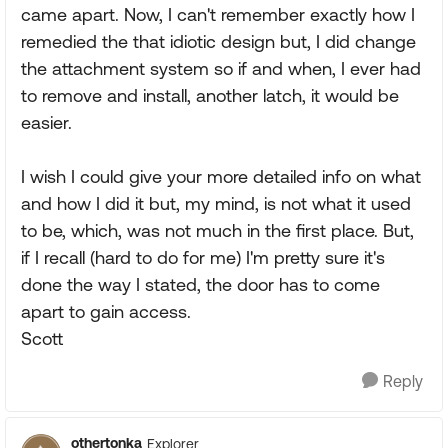
came apart. Now, I can't remember exactly how I
remedied the that idiotic design but, I did change
the attachment system so if and when, I ever had
to remove and install, another latch, it would be
easier.
I wish I could give your more detailed info on what
and how I did it but, my mind, is not what it used
to be, which, was not much in the first place. But,
if I recall (hard to do for me) I'm pretty sure it's
done the way I stated, the door has to come
apart to gain access.
Scott
Reply
othertonka
Explorer