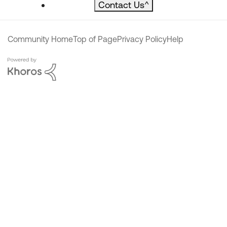
Contact Us
^
Community Home
Top of Page
Privacy Policy
Help