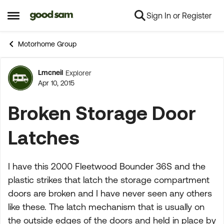
Sign In or Register
Skip to content
Open Side Menu
Motorhome Group
Lmcneil
Explorer
Forum Discussion
Apr 10, 2015
Broken Storage Door
Latches
I have this 2000 Fleetwood Bounder 36S and the
plastic strikes that latch the storage compartment
doors are broken and I have never seen any others
like these. The latch mechanism that is usually on
the outside edges of the doors and held in place by