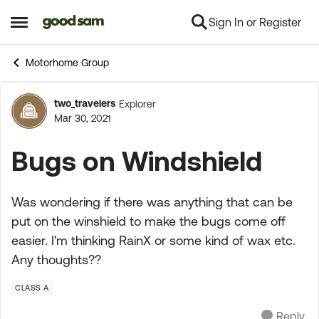
Sign In or Register
Skip to content
Open Side Menu
Motorhome Group
two_travelers
Explorer
Forum Discussion
Mar 30, 2021
Bugs on Windshield
Was wondering if there was anything that can be
put on the winshield to make the bugs come off
easier. I'm thinking RainX or some kind of wax etc.
Any thoughts??
CLASS A
Reply