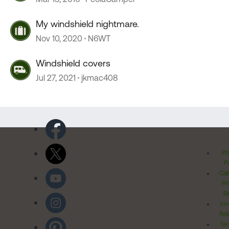
My windshield nightmare.
Nov 10, 2020
N6WT
Windshield covers
Jul 27, 2021
jkmac408
Pr
Po
Cal
Pr
Ri
Inv
Rel
Ter