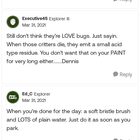
Executive45
Explorer III
Mar 31, 2021
Still don't think they're LOVE bugs. Just sayin.
When those critters die, they emit a small acid
type residue. You don't want that on your PAINT
for very long either.......Dennis
Reply
Ed_C
Explorer
Mar 31, 2021
When you're done for the day: a soft bristle brush
and LOTS of plain water. Just do it as soon as you
park.