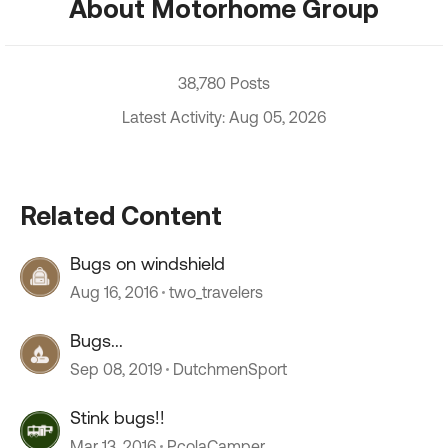
About Motorhome Group
38,780 Posts
Latest Activity: Aug 05, 2026
Related Content
Bugs on windshield
Aug 16, 2016
two_travelers
Bugs...
Sep 08, 2019
DutchmenSport
Stink bugs!!
Mar 13, 2016
PcolaCamper