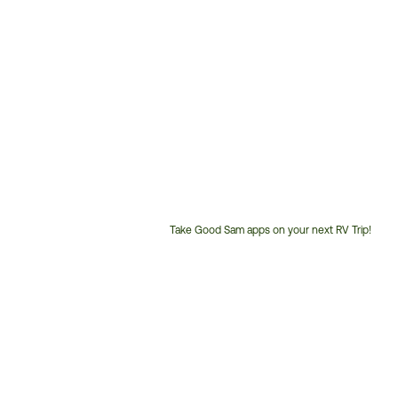
Take Good Sam apps on your next RV Trip!
Customer
Service
Phone
Number: