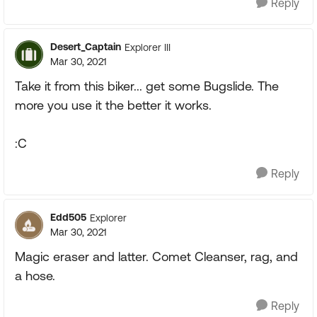
Reply
Desert_Captain
Explorer III
Mar 30, 2021
Take it from this biker... get some Bugslide. The
more you use it the better it works.
:C
Reply
Edd505
Explorer
Mar 30, 2021
Magic eraser and latter. Comet Cleanser, rag, and
a hose.
Reply