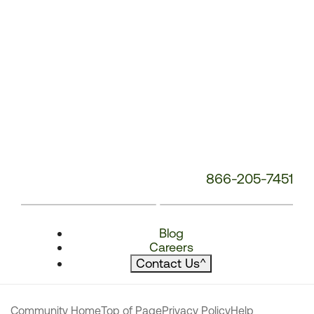
866-205-7451
Blog
Careers
Contact Us
^
Community Home
Top of Page
Privacy Policy
Help