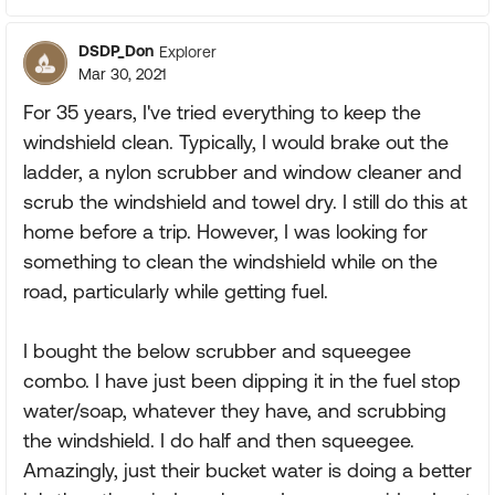
DSDP_Don
Explorer
Mar 30, 2021
For 35 years, I've tried everything to keep the
windshield clean. Typically, I would brake out the
ladder, a nylon scrubber and window cleaner and
scrub the windshield and towel dry. I still do this at
home before a trip. However, I was looking for
something to clean the windshield while on the
road, particularly while getting fuel.
I bought the below scrubber and squeegee
combo. I have just been dipping it in the fuel stop
water/soap, whatever they have, and scrubbing
the windshield. I do half and then squeegee.
Amazingly, just their bucket water is doing a better