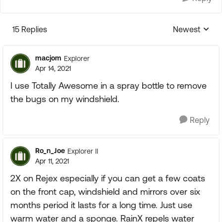
15 Replies
Newest
Replies sorte
macjom
Explorer
Apr 14, 2021
I use Totally Awesome in a spray bottle to remove
the bugs on my windshield.
Reply
Ro_n_Joe
Explorer II
Apr 11, 2021
2X on Rejex especially if you can get a few coats
on the front cap, windshield and mirrors over six
months period it lasts for a long time. Just use
warm water and a sponge. RainX repels water