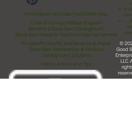
Acces
Home
About Us
Contact Us
FAQ
Site Map
Comm
T
Code of Conduct
Affiliate Program
Me
Become a Good Sam Campground
Assi
Good Sam Rewards Visa
About Marcus Lemonis
RV Sales
RV Gear
RV Maintenance & Repair
© 20
Good Sam Membership & Services
Good 
Campground Solutions
Enterpri
LLC. A
Helpful Articles and Tips
right
reserv