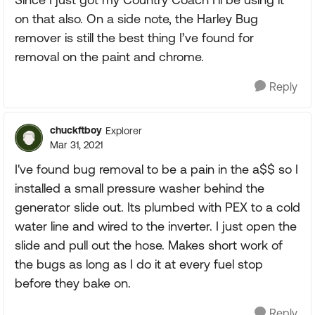
on that also. On a side note, the Harley Bug
remover is still the best thing I’ve found for
removal on the paint and chrome.
Reply
chuckftboy
Explorer
Mar 31, 2021
I've found bug removal to be a pain in the a$$ so I
installed a small pressure washer behind the
generator slide out. Its plumbed with PEX to a cold
water line and wired to the inverter. I just open the
slide and pull out the hose. Makes short work of
the bugs as long as I do it at every fuel stop
before they bake on.
Reply