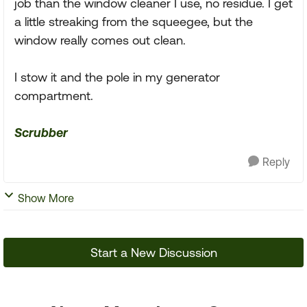
job than the window cleaner I use, no residue. I get
a little streaking from the squeegee, but the
window really comes out clean.
I stow it and the pole in my generator
compartment.
Scrubber
Reply
Show More
Start a New Discussion