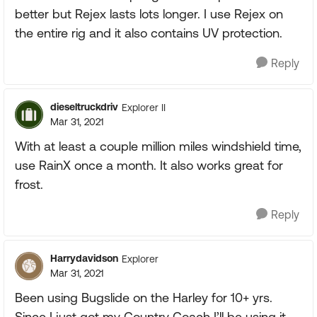
better but Rejex lasts lots longer. I use Rejex on
the entire rig and it also contains UV protection.
Reply
dieseltruckdriv
Explorer II
Mar 31, 2021
With at least a couple million miles windshield time,
use RainX once a month. It also works great for
frost.
Reply
Harrydavidson
Explorer
Mar 31, 2021
Been using Bugslide on the Harley for 10+ yrs.
Since I just got my Country Coach I’ll be using it