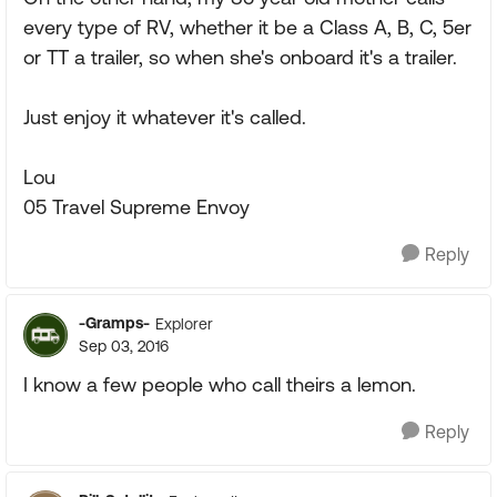
every type of RV, whether it be a Class A, B, C, 5er
or TT a trailer, so when she's onboard it's a trailer.
Just enjoy it whatever it's called.
Lou
05 Travel Supreme Envoy
Reply
-Gramps-
Explorer
Sep 03, 2016
I know a few people who call theirs a lemon.
Reply