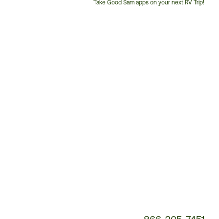
Take Good Sam apps on your next RV Trip!
Customer
Service
Phone
Number: