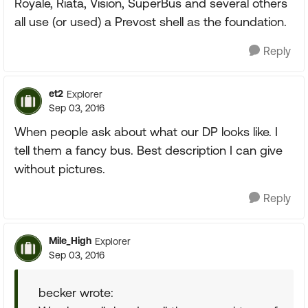
Royale, Riata, Vision, SuperBus and several others
all use (or used) a Prevost shell as the foundation.
Reply
et2
Explorer
Sep 03, 2016
When people ask about what our DP looks like. I
tell them a fancy bus. Best description I can give
without pictures.
Reply
Mile_High
Explorer
Sep 03, 2016
becker wrote: