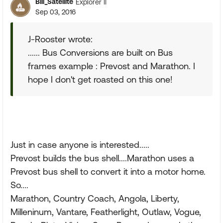
Bill_Satellite
Explorer II
Sep 03, 2016
J-Rooster wrote:
...... Bus Conversions are built on Bus
frames example : Prevost and Marathon. I
hope I don't get roasted on this one!
Just in case anyone is interested.....
Prevost builds the bus shell....Marathon uses a
Prevost bus shell to convert it into a motor home.
So....
Marathon, Country Coach, Angola, Liberty,
Milleninum, Vantare, Featherlight, Outlaw, Vogue,