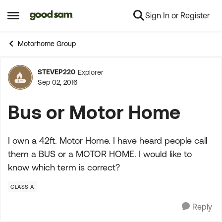
Sign In or Register
Skip to content
Open Side Menu
Motorhome Group
STEVEP220
Explorer
Forum Discussion
Sep 02, 2016
Bus or Motor Home
I own a 42ft. Motor Home. I have heard people call
them a BUS or a MOTOR HOME. I would like to
know which term is correct?
CLASS A
Reply