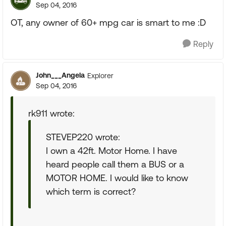
Sep 04, 2016
OT, any owner of 60+ mpg car is smart to me :D
Reply
John___Angela
Explorer
Sep 04, 2016
rk911 wrote:
STEVEP220 wrote:
I own a 42ft. Motor Home. I have
heard people call them a BUS or a
MOTOR HOME. I would like to know
which term is correct?