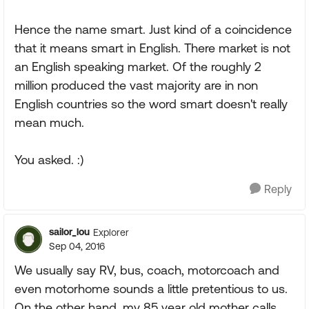
Hence the name smart. Just kind of a coincidence
that it means smart in English. There market is not
an English speaking market. Of the roughly 2
million produced the vast majority are in non
English countries so the word smart doesn't really
mean much.
You asked. :)
Reply
sailor_lou
Explorer
Sep 04, 2016
We usually say RV, bus, coach, motorcoach and
even motorhome sounds a little pretentious to us.
On the other hand, my 85 year old mother calls