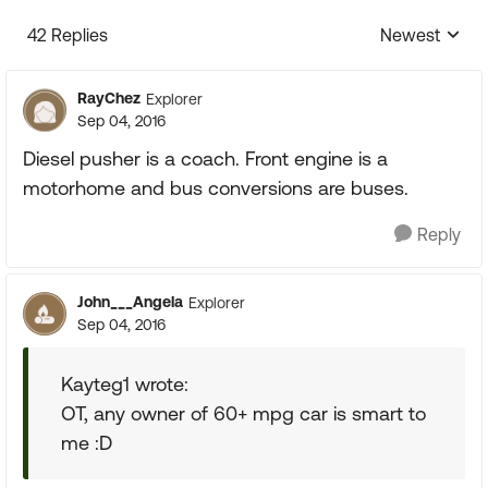
42 Replies
Newest
Replies sorte
RayChez
Explorer
Sep 04, 2016
Diesel pusher is a coach. Front engine is a
motorhome and bus conversions are buses.
Reply
John___Angela
Explorer
Sep 04, 2016
Kayteg1 wrote:
OT, any owner of 60+ mpg car is smart to
me :D