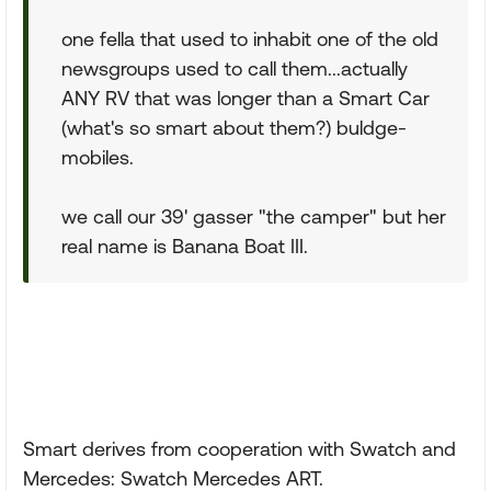
one fella that used to inhabit one of the old
newsgroups used to call them...actually
ANY RV that was longer than a Smart Car
(what's so smart about them?) buldge-
mobiles.
we call our 39' gasser "the camper" but her
real name is Banana Boat III.
Smart derives from cooperation with Swatch and
Mercedes: Swatch Mercedes ART.