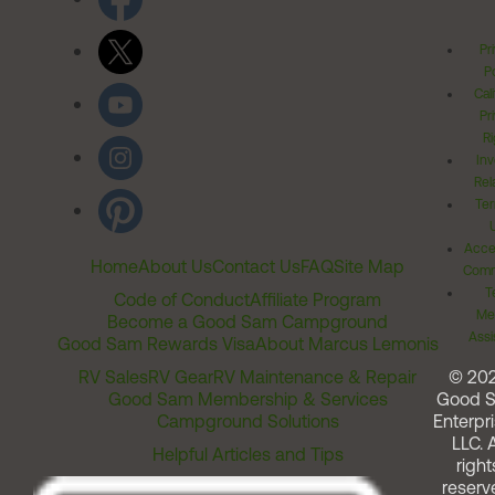
Pr
Po
Cal
Pr
Ri
Inv
Rel
Ter
Acces
Home
About Us
Contact Us
FAQ
Site Map
Comm
T
Code of Conduct
Affiliate Program
Me
Become a Good Sam Campground
Assi
Good Sam Rewards Visa
About Marcus Lemonis
RV Sales
RV Gear
RV Maintenance & Repair
© 20
Good Sam Membership & Services
Good 
Campground Solutions
Enterpri
LLC. A
Helpful Articles and Tips
right
reserv