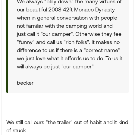
We always "play down" the many virtues of
our beautiful 2008 42ft Monaco Dynasty
when in general conversation with people
not familiar with the camping world and
just call it "our camper". Otherwise they feel
"funny" and call us "rich folks". It makes no
difference to us if there is a "correct name"
we just love what it affords us to do. To us it
will always be just "our camper".
becker
We still call ours "the trailer" out of habit and it kind
of stuck.