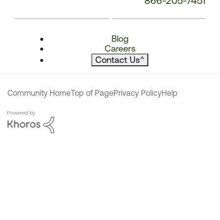
866-205-7451
Blog
Careers
Contact Us
^
Community Home
Top of Page
Privacy Policy
Help