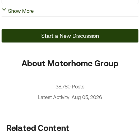
Show More
Start a New Discussion
About Motorhome Group
38,780 Posts
Latest Activity: Aug 05, 2026
Related Content