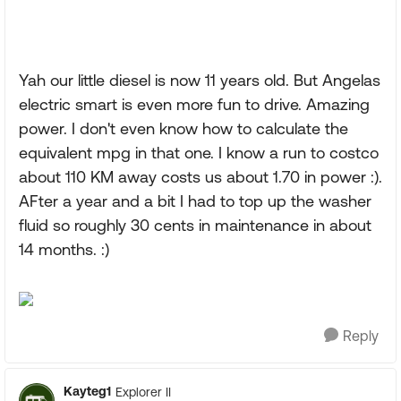
Yah our little diesel is now 11 years old. But Angelas
electric smart is even more fun to drive. Amazing
power. I don't even know how to calculate the
equivalent mpg in that one. I know a run to costco
about 110 KM away costs us about 1.70 in power :).
AFter a year and a bit I had to top up the washer
fluid so roughly 30 cents in maintenance in about
14 months. :)
Reply
Kayteg1
Explorer II