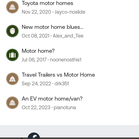
Toyota motor homes
Nov 22, 2020
Jayco-noslide
New motor home blues…
Oct 08, 2021
Alex_and_Tee
Motor home?
Jul 06, 2017
noonenosthis1
Travel Trailers vs Motor Home
Sep 24, 2022
drk351
An EV motor home/van?
Oct 22, 2023
pianotuna