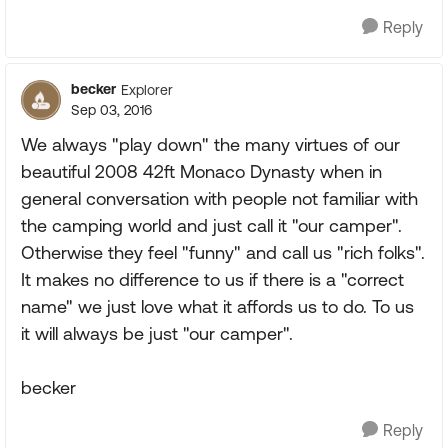
Reply
becker
Explorer
Sep 03, 2016
We always "play down" the many virtues of our
beautiful 2008 42ft Monaco Dynasty when in
general conversation with people not familiar with
the camping world and just call it "our camper".
Otherwise they feel "funny" and call us "rich folks".
It makes no difference to us if there is a "correct
name" we just love what it affords us to do. To us
it will always be just "our camper".
becker
Reply