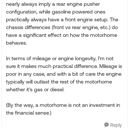
nearly always imply a rear engine pusher
configuration, while gasoline powered ones
practically always have a front engine setup. The
chassis differences (front vs rear engine, etc.) do
have a significant effect on how the motorhome
behaves.
In terms of mileage or engine longevity, I'm not
sure it makes much practical difference. Mileage is
poor in any case, and with a bit of care the engine
typically will outlast the rest of the motorhome
whether it's gas or diesel.
(By the way, a motorhome is not an investment in
the financial sense.)
Reply