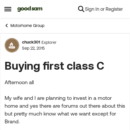
Sign In or Register
Skip to content
Open Side Menu
Motorhome Group
chuck301
Explorer
Forum Discussion
Sep 22, 2015
Buying first class C
Afternoon all
My wife and I are planning to invest in a motor
home and yes there are forums out there about this
but pretty much know what we want except for
Brand.