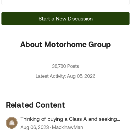
Start a New Discussion
About Motorhome Group
38,780 Posts
Latest Activity: Aug 05, 2026
Related Content
Thinking of buying a Class A and seeking
advice
Aug 06, 2023
MackinawMan