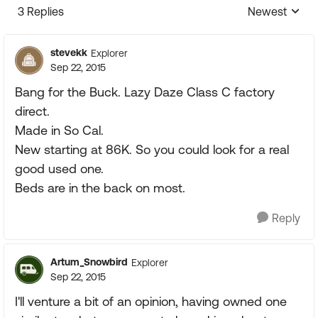
3 Replies
Newest
Replies sorte
stevekk
Explorer
Sep 22, 2015
Bang for the Buck. Lazy Daze Class C factory
direct.
Made in So Cal.
New starting at 86K. So you could look for a real
good used one.
Beds are in the back on most.
Reply
Artum_Snowbird
Explorer
Sep 22, 2015
I'll venture a bit of an opinion, having owned one