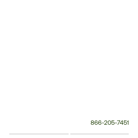
Customer
Service
Phone
Number:
866-205-7451