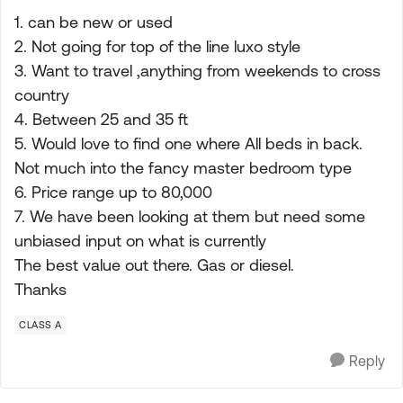
1. can be new or used
2. Not going for top of the line luxo style
3. Want to travel ,anything from weekends to cross
country
4. Between 25 and 35 ft
5. Would love to find one where All beds in back.
Not much into the fancy master bedroom type
6. Price range up to 80,000
7. We have been looking at them but need some
unbiased input on what is currently
The best value out there. Gas or diesel.
Thanks
CLASS A
Reply