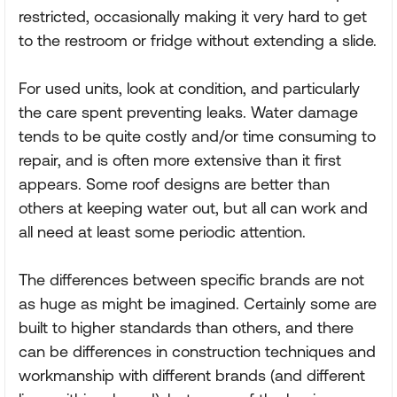
restricted, occasionally making it very hard to get
to the restroom or fridge without extending a slide.
For used units, look at condition, and particularly
the care spent preventing leaks. Water damage
tends to be quite costly and/or time consuming to
repair, and is often more extensive than it first
appears. Some roof designs are better than
others at keeping water out, but all can work and
all need at least some periodic attention.
The differences between specific brands are not
as huge as might be imagined. Certainly some are
built to higher standards than others, and there
can be differences in construction techniques and
workmanship with different brands (and different