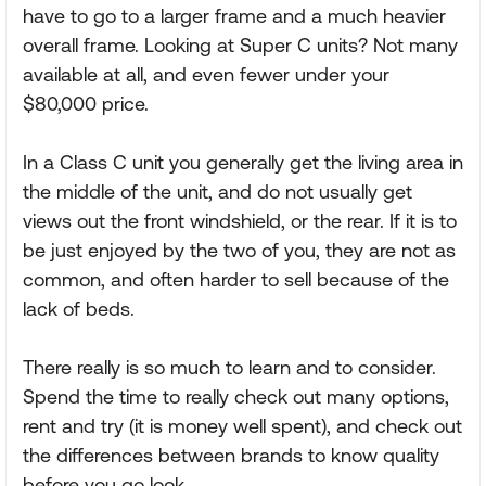
have to go to a larger frame and a much heavier
overall frame. Looking at Super C units? Not many
available at all, and even fewer under your
$80,000 price.
In a Class C unit you generally get the living area in
the middle of the unit, and do not usually get
views out the front windshield, or the rear. If it is to
be just enjoyed by the two of you, they are not as
common, and often harder to sell because of the
lack of beds.
There really is so much to learn and to consider.
Spend the time to really check out many options,
rent and try (it is money well spent), and check out
the differences between brands to know quality
before you go look.