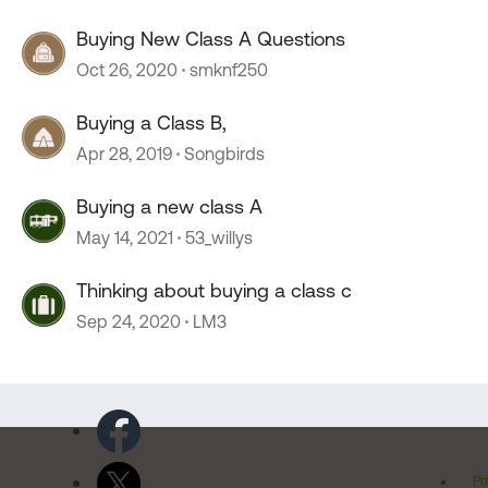
Buying New Class A Questions
Oct 26, 2020
smknf250
Buying a Class B,
Apr 28, 2019
Songbirds
Buying a new class A
May 14, 2021
53_willys
Thinking about buying a class c
Sep 24, 2020
LM3
Pr