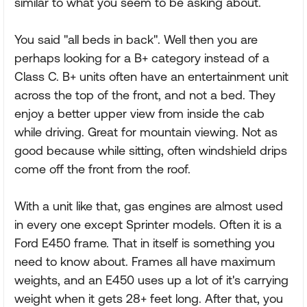
similar to what you seem to be asking about.
You said "all beds in back". Well then you are
perhaps looking for a B+ category instead of a
Class C. B+ units often have an entertainment unit
across the top of the front, and not a bed. They
enjoy a better upper view from inside the cab
while driving. Great for mountain viewing. Not as
good because while sitting, often windshield drips
come off the front from the roof.
With a unit like that, gas engines are almost used
in every one except Sprinter models. Often it is a
Ford E450 frame. That in itself is something you
need to know about. Frames all have maximum
weights, and an E450 uses up a lot of it's carrying
weight when it gets 28+ feet long. After that, you