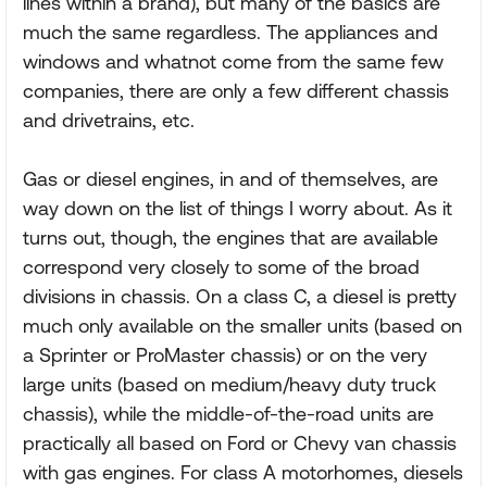
lines within a brand), but many of the basics are
much the same regardless. The appliances and
windows and whatnot come from the same few
companies, there are only a few different chassis
and drivetrains, etc.
Gas or diesel engines, in and of themselves, are
way down on the list of things I worry about. As it
turns out, though, the engines that are available
correspond very closely to some of the broad
divisions in chassis. On a class C, a diesel is pretty
much only available on the smaller units (based on
a Sprinter or ProMaster chassis) or on the very
large units (based on medium/heavy duty truck
chassis), while the middle-of-the-road units are
practically all based on Ford or Chevy van chassis
with gas engines. For class A motorhomes, diesels