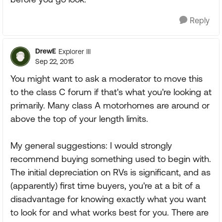
Reply
DrewE
Explorer III
Sep 22, 2015
You might want to ask a moderator to move this
to the class C forum if that's what you're looking at
primarily. Many class A motorhomes are around or
above the top of your length limits.
My general suggestions: I would strongly
recommend buying something used to begin with.
The initial depreciation on RVs is significant, and as
(apparently) first time buyers, you're at a bit of a
disadvantage for knowing exactly what you want
to look for and what works best for you. There are