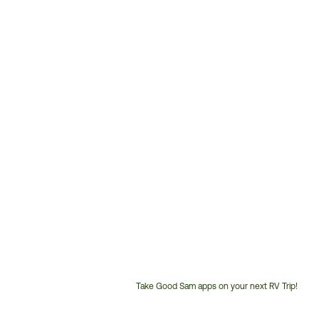
Take Good Sam apps on your next RV Trip!