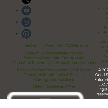
Po
Cal
Pr
Ri
Inv
Rel
Ter
Acces
Home
About Us
Contact Us
FAQ
Site Map
Comm
T
Code of Conduct
Affiliate Program
Me
Become a Good Sam Campground
Assi
Good Sam Rewards Visa
About Marcus Lemonis
RV Sales
RV Gear
RV Maintenance & Repair
© 20
Good Sam Membership & Services
Good 
Campground Solutions
Enterpri
LLC. A
Helpful Articles and Tips
right
reserv