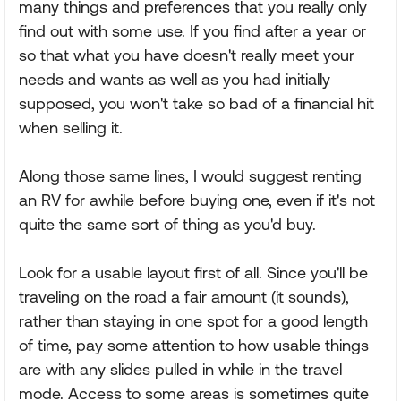
many things and preferences that you really only
find out with some use. If you find after a year or
so that what you have doesn't really meet your
needs and wants as well as you had initially
supposed, you won't take so bad of a financial hit
when selling it.
Along those same lines, I would suggest renting
an RV for awhile before buying one, even if it's not
quite the same sort of thing as you'd buy.
Look for a usable layout first of all. Since you'll be
traveling on the road a fair amount (it sounds),
rather than staying in one spot for a good length
of time, pay some attention to how usable things
are with any slides pulled in while in the travel
mode. Access to some areas is sometimes quite