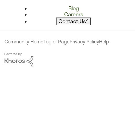
Blog
Careers
Contact Us
^
Community Home
Top of Page
Privacy Policy
Help