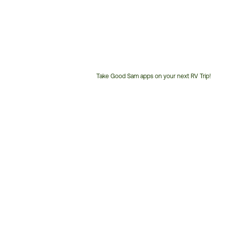
Take Good Sam apps on your next RV Trip!
Customer
Service
Phone
Number: