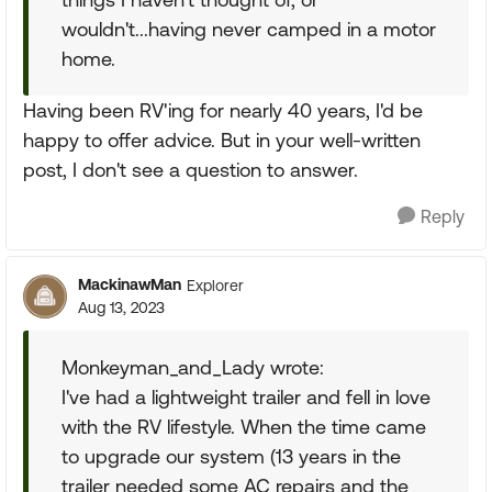
wouldn't...having never camped in a motor
home.
Having been RV'ing for nearly 40 years, I'd be
happy to offer advice. But in your well-written
post, I don't see a question to answer.
Reply
MackinawMan
Explorer
Aug 13, 2023
Monkeyman_and_Lady wrote:
I've had a lightweight trailer and fell in love
with the RV lifestyle. When the time came
to upgrade our system (13 years in the
trailer needed some AC repairs and the