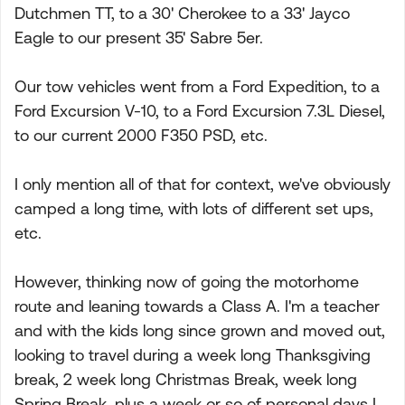
Dutchmen TT, to a 30' Cherokee to a 33' Jayco
Eagle to our present 35' Sabre 5er.
Our tow vehicles went from a Ford Expedition, to a
Ford Excursion V-10, to a Ford Excursion 7.3L Diesel,
to our current 2000 F350 PSD, etc.
I only mention all of that for context, we've obviously
camped a long time, with lots of different set ups,
etc.
However, thinking now of going the motorhome
route and leaning towards a Class A. I'm a teacher
and with the kids long since grown and moved out,
looking to travel during a week long Thanksgiving
break, 2 week long Christmas Break, week long
Spring Break, plus a week or so of personal days I