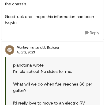
the chassis.
Good luck and I hope this information has been
helpful.
Reply
Monkeyman_and_L
Explorer
Aug 12, 2023
pianotuna wrote:
I'm old school. No slides for me.
What will we do when fuel reaches $6 per
gallon?
I'd really love to move to an electric RV.