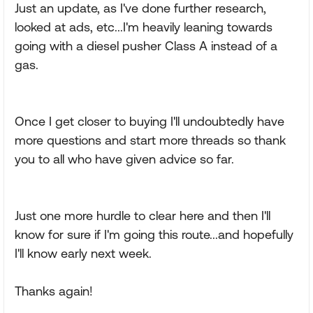
Just an update, as I've done further research,
looked at ads, etc...I'm heavily leaning towards
going with a diesel pusher Class A instead of a
gas.
Once I get closer to buying I'll undoubtedly have
more questions and start more threads so thank
you to all who have given advice so far.
Just one more hurdle to clear here and then I'll
know for sure if I'm going this route...and hopefully
I'll know early next week.
Thanks again!