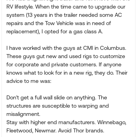
RV lifestyle. When the time came to upgrade our
system (13 years in the trailer needed some AC
repairs and the Tow Vehicle was in need of
replacement), I opted for a gas class A.
I have worked with the guys at CMI in Columbus.
These guys gut new and used rigs to customize
for corporate and private customers. If anyone
knows what to look for in a new rig, they do. Their
advice to me was:
Don't get a full wall slide on anything. The
structures are susceptible to warping and
misalignment.
Stay with higher end manufacturers. Winnebago,
Fleetwood, Newmar. Avoid Thor brands.