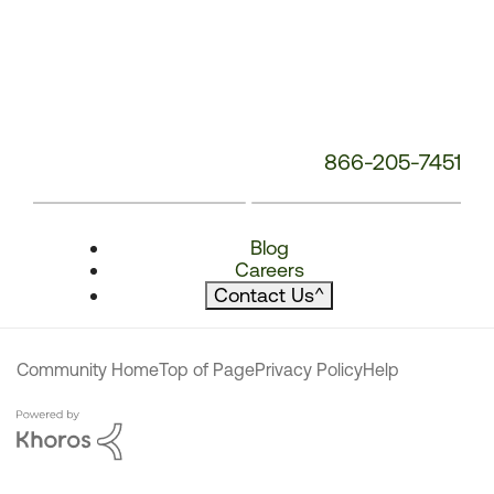
866-205-7451
Blog
Careers
Contact Us
^
Community Home
Top of Page
Privacy Policy
Help