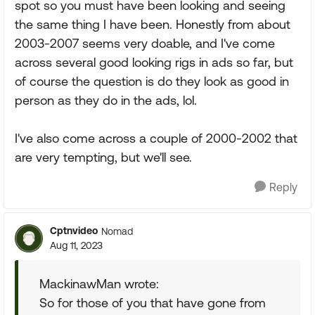
spot so you must have been looking and seeing
the same thing I have been. Honestly from about
2003-2007 seems very doable, and I've come
across several good looking rigs in ads so far, but
of course the question is do they look as good in
person as they do in the ads, lol.
I've also come across a couple of 2000-2002 that
are very tempting, but we'll see.
Reply
Cptnvideo
Nomad
Aug 11, 2023
MackinawMan wrote:
So for those of you that have gone from