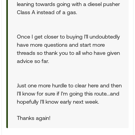
leaning towards going with a diesel pusher
Class A instead of a gas.
Once I get closer to buying I'll undoubtedly
have more questions and start more
threads so thank you to all who have given
advice so far.
Just one more hurdle to clear here and then
I'll know for sure if I'm going this route...and
hopefully I'll know early next week.
Thanks again!