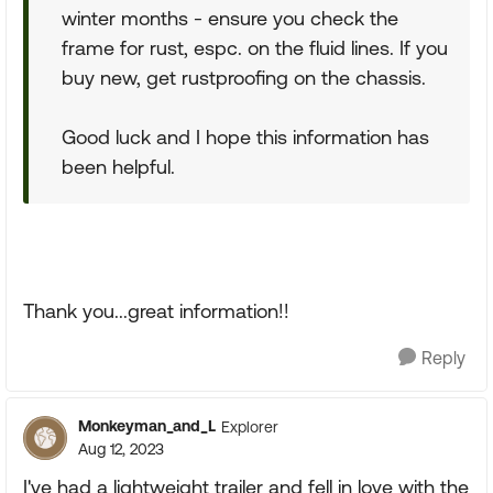
winter months - ensure you check the
frame for rust, espc. on the fluid lines. If you
buy new, get rustproofing on the chassis.
Good luck and I hope this information has
been helpful.
Thank you...great information!!
Reply
Monkeyman_and_L
Explorer
Aug 12, 2023
I've had a lightweight trailer and fell in love with the