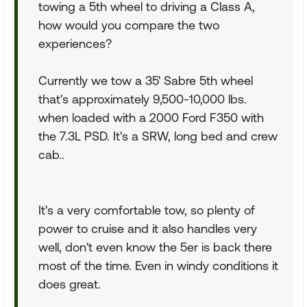
towing a 5th wheel to driving a Class A,
how would you compare the two
experiences?
Currently we tow a 35' Sabre 5th wheel
that's approximately 9,500-10,000 lbs.
when loaded with a 2000 Ford F350 with
the 7.3L PSD. It's a SRW, long bed and crew
cab..
It's a very comfortable tow, so plenty of
power to cruise and it also handles very
well, don't even know the 5er is back there
most of the time. Even in windy conditions it
does great.