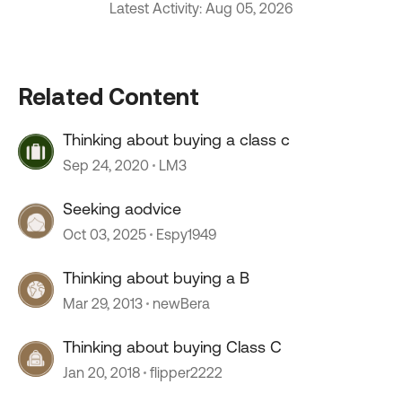
Latest Activity: Aug 05, 2026
Related Content
Thinking about buying a class c
Sep 24, 2020
LM3
Seeking aodvice
Oct 03, 2025
Espy1949
Thinking about buying a B
Mar 29, 2013
newBera
Thinking about buying Class C
Jan 20, 2018
flipper2222