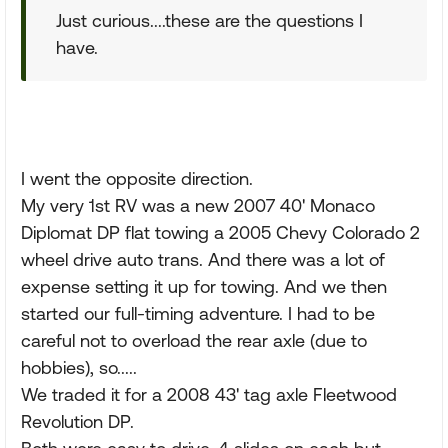
Just curious....these are the questions I
have.
I went the opposite direction.
My very 1st RV was a new 2007 40' Monaco
Diplomat DP flat towing a 2005 Chevy Colorado 2
wheel drive auto trans. And there was a lot of
expense setting it up for towing. And we then
started our full-timing adventure. I had to be
careful not to overload the rear axle (due to
hobbies), so.....
We traded it for a 2008 43' tag axle Fleetwood
Revolution DP.