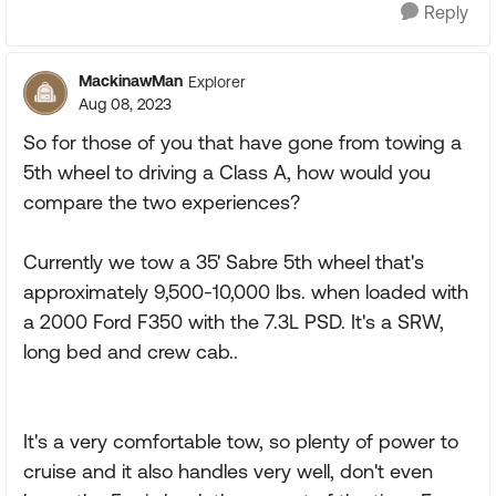
Reply
MackinawMan
Explorer
Aug 08, 2023
So for those of you that have gone from towing a
5th wheel to driving a Class A, how would you
compare the two experiences?
Currently we tow a 35' Sabre 5th wheel that's
approximately 9,500-10,000 lbs. when loaded with
a 2000 Ford F350 with the 7.3L PSD. It's a SRW,
long bed and crew cab..
It's a very comfortable tow, so plenty of power to
cruise and it also handles very well, don't even