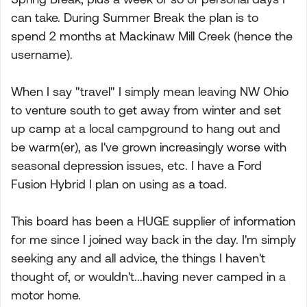
can take. During Summer Break the plan is to
spend 2 months at Mackinaw Mill Creek (hence the
username).
When I say "travel" I simply mean leaving NW Ohio
to venture south to get away from winter and set
up camp at a local campground to hang out and
be warm(er), as I've grown increasingly worse with
seasonal depression issues, etc. I have a Ford
Fusion Hybrid I plan on using as a toad.
This board has been a HUGE supplier of information
for me since I joined way back in the day. I'm simply
seeking any and all advice, the things I haven't
thought of, or wouldn't...having never camped in a
motor home.