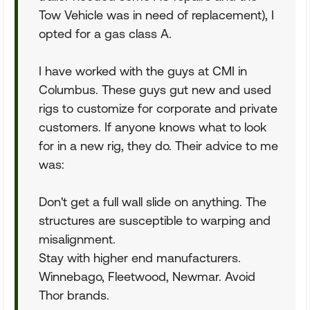
Tow Vehicle was in need of replacement), I
opted for a gas class A.
I have worked with the guys at CMI in
Columbus. These guys gut new and used
rigs to customize for corporate and private
customers. If anyone knows what to look
for in a new rig, they do. Their advice to me
was:
Don't get a full wall slide on anything. The
structures are susceptible to warping and
misalignment.
Stay with higher end manufacturers.
Winnebago, Fleetwood, Newmar. Avoid
Thor brands.