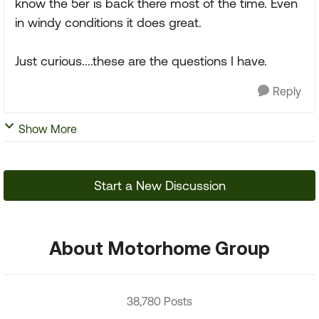
know the 5er is back there most of the time. Even
in windy conditions it does great.
Just curious....these are the questions I have.
Reply
Show More
Start a New Discussion
About Motorhome Group
38,780 Posts