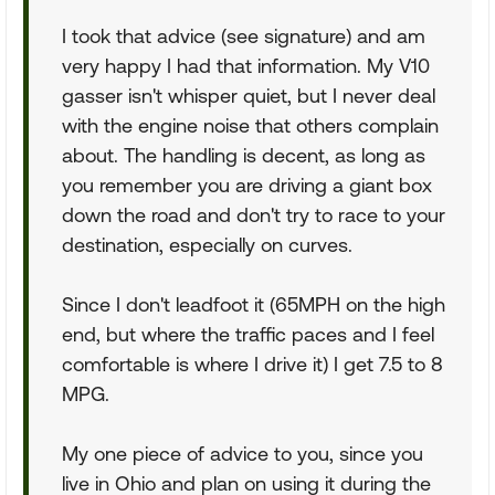
I took that advice (see signature) and am
very happy I had that information. My V10
gasser isn't whisper quiet, but I never deal
with the engine noise that others complain
about. The handling is decent, as long as
you remember you are driving a giant box
down the road and don't try to race to your
destination, especially on curves.
Since I don't leadfoot it (65MPH on the high
end, but where the traffic paces and I feel
comfortable is where I drive it) I get 7.5 to 8
MPG.
My one piece of advice to you, since you
live in Ohio and plan on using it during the