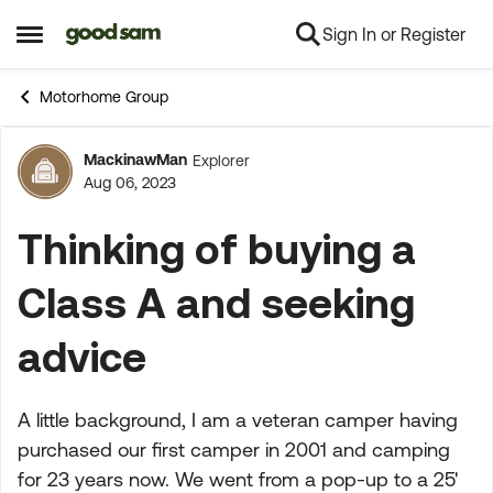
Sign In or Register
Skip to content
Open Side Menu
Motorhome Group
MackinawMan
Explorer
Forum Discussion
Aug 06, 2023
Thinking of buying a
Class A and seeking
advice
A little background, I am a veteran camper having
purchased our first camper in 2001 and camping
for 23 years now. We went from a pop-up to a 25'