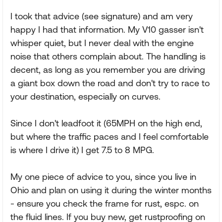
I took that advice (see signature) and am very
happy I had that information. My V10 gasser isn't
whisper quiet, but I never deal with the engine
noise that others complain about. The handling is
decent, as long as you remember you are driving
a giant box down the road and don't try to race to
your destination, especially on curves.
Since I don't leadfoot it (65MPH on the high end,
but where the traffic paces and I feel comfortable
is where I drive it) I get 7.5 to 8 MPG.
My one piece of advice to you, since you live in
Ohio and plan on using it during the winter months
- ensure you check the frame for rust, espc. on
the fluid lines. If you buy new, get rustproofing on