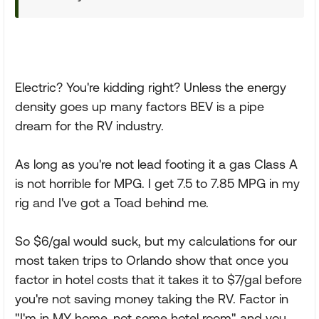
Electric? You're kidding right? Unless the energy
density goes up many factors BEV is a pipe
dream for the RV industry.
As long as you're not lead footing it a gas Class A
is not horrible for MPG. I get 7.5 to 7.85 MPG in my
rig and I've got a Toad behind me.
So $6/gal would suck, but my calculations for our
most taken trips to Orlando show that once you
factor in hotel costs that it takes it to $7/gal before
you're not saving money taking the RV. Factor in
"I'm in MY home, not some hotel room" and you