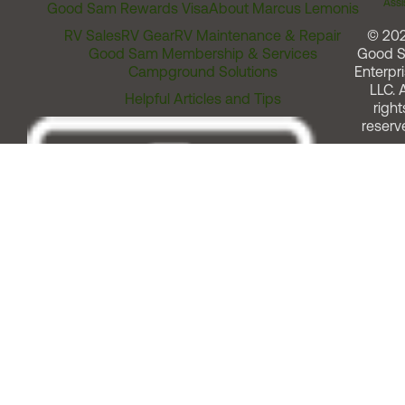
Assi
Good Sam Rewards Visa
About Marcus Lemonis
RV Sales
RV Gear
RV Maintenance & Repair
© 20
Good Sam Membership & Services
Good 
Campground Solutions
Enterpri
LLC. A
Helpful Articles and Tips
right
reserv