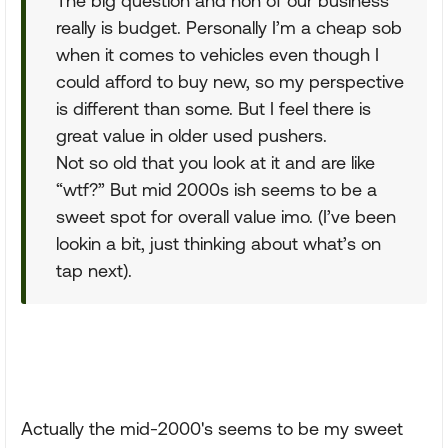
The big question and non of our business
really is budget. Personally I’m a cheap sob
when it comes to vehicles even though I
could afford to buy new, so my perspective
is different than some. But I feel there is
great value in older used pushers.
Not so old that you look at it and are like
“wtf?” But mid 2000s ish seems to be a
sweet spot for overall value imo. (I’ve been
lookin a bit, just thinking about what’s on
tap next).
Actually the mid-2000's seems to be my sweet