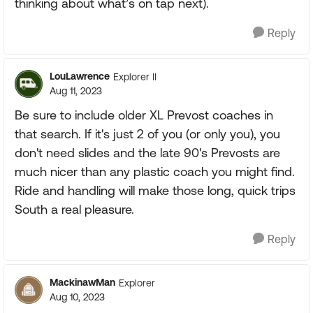
thinking about what’s on tap next).
Reply
LouLawrence
Explorer II
Aug 11, 2023
Be sure to include older XL Prevost coaches in
that search. If it's just 2 of you (or only you), you
don't need slides and the late 90's Prevosts are
much nicer than any plastic coach you might find.
Ride and handling will make those long, quick trips
South a real pleasure.
Reply
MackinawMan
Explorer
Aug 10, 2023