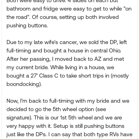
Both were easy to drive. 4 slides on each but
bathroom and fridge were easy to get to while "on
the road". Of course, setting up both involved
pushing buttons.
Due to my late wife's cancer, we sold the DP, left
full-timing and bought a house in central Ohio.
After her passing, I moved back to AZ and met
my current bride. While living in a house, we
bought a 27' Class C to take short trips in (mostly
boondocking).
Now, I'm back to full-timing with my bride and we
decided to go the 5th wheel option (see
signature). This is our 1st 5th wheel and we are
very happy with it. Setup is still pushing buttons
just like the DPs. I can say that both type RVs have