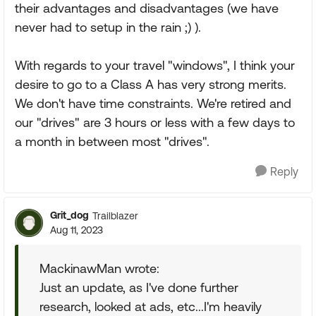
their advantages and disadvantages (we have
never had to setup in the rain ;) ).
With regards to your travel "windows", I think your
desire to go to a Class A has very strong merits.
We don't have time constraints. We're retired and
our "drives" are 3 hours or less with a few days to
a month in between most "drives".
Reply
Grit_dog
Trailblazer
Aug 11, 2023
MackinawMan wrote:
Just an update, as I've done further
research, looked at ads, etc...I'm heavily