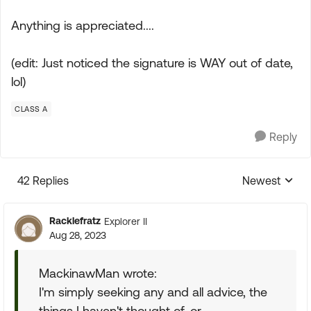
Anything is appreciated....
(edit: Just noticed the signature is WAY out of date,
lol)
CLASS A
Reply
42 Replies
Newest
Replies sorte
Racklefratz
Explorer II
Aug 28, 2023
MackinawMan wrote:
I'm simply seeking any and all advice, the
things I haven't thought of, or