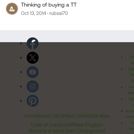
Thinking of buying a TT
Oct 13, 2014
rubsal70
Pr
Po
Cal
Pr
Ri
Inv
Rel
Ter
Acces
Home
About Us
Contact Us
FAQ
Site Map
Comm
T
Code of Conduct
Affiliate Program
Me
Become a Good Sam Campground