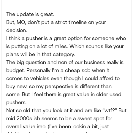
The update is great.
But,IMO, don’t put a strict timeline on your
decision.
I think a pusher is a great option for someone who
is putting on a lot of miles. Which sounds like your
plans will be in that category.
The big question and non of our business really is
budget. Personally I’m a cheap sob when it
comes to vehicles even though I could afford to
buy new, so my perspective is different than
some. But I feel there is great value in older used
pushers.
Not so old that you look at it and are like “wtf?” But
mid 2000s ish seems to be a sweet spot for
overall value imo. (I’ve been lookin a bit, just