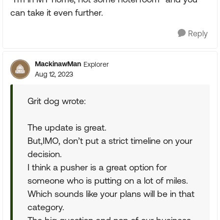
can take it even further.
Reply
MackinawMan
Explorer
Aug 12, 2023
Grit dog wrote:
The update is great.
But,IMO, don’t put a strict timeline on your
decision.
I think a pusher is a great option for
someone who is putting on a lot of miles.
Which sounds like your plans will be in that
category.