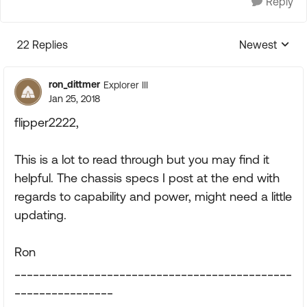
Reply
22 Replies
Newest
Replies sorte
ron_dittmer
Explorer III
Jan 25, 2018
flipper2222,
This is a lot to read through but you may find it
helpful. The chassis specs I post at the end with
regards to capability and power, might need a little
updating.
Ron
_____________________________________________
________________