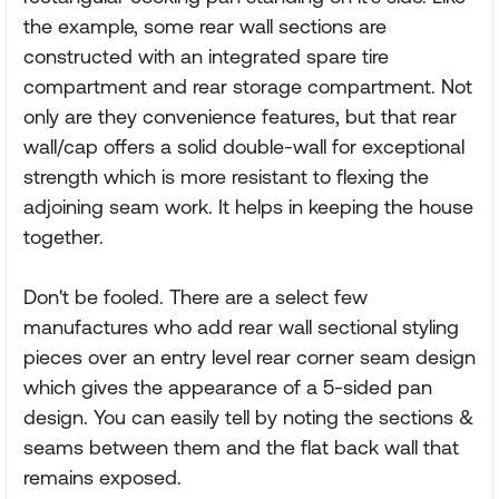
the example, some rear wall sections are
constructed with an integrated spare tire
compartment and rear storage compartment. Not
only are they convenience features, but that rear
wall/cap offers a solid double-wall for exceptional
strength which is more resistant to flexing the
adjoining seam work. It helps in keeping the house
together.
Don't be fooled. There are a select few
manufactures who add rear wall sectional styling
pieces over an entry level rear corner seam design
which gives the appearance of a 5-sided pan
design. You can easily tell by noting the sections &
seams between them and the flat back wall that
remains exposed.