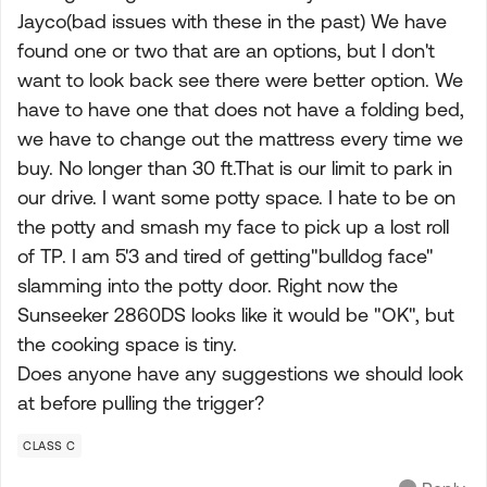
Jayco(bad issues with these in the past) We have
found one or two that are an options, but I don't
want to look back see there were better option. We
have to have one that does not have a folding bed,
we have to change out the mattress every time we
buy. No longer than 30 ft.That is our limit to park in
our drive. I want some potty space. I hate to be on
the potty and smash my face to pick up a lost roll
of TP. I am 5'3 and tired of getting"bulldog face"
slamming into the potty door. Right now the
Sunseeker 2860DS looks like it would be "OK", but
the cooking space is tiny.
Does anyone have any suggestions we should look
at before pulling the trigger?
CLASS C