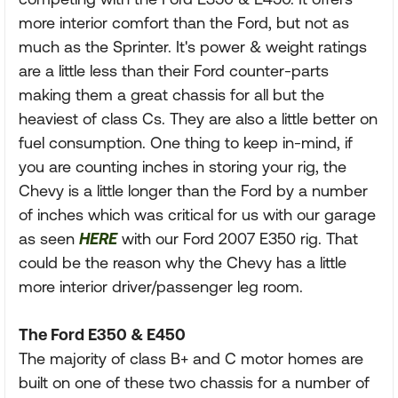
more interior comfort than the Ford, but not as
much as the Sprinter. It's power & weight ratings
are a little less than their Ford counter-parts
making them a great chassis for all but the
heaviest of class Cs. They are also a little better on
fuel consumption. One thing to keep in-mind, if
you are counting inches in storing your rig, the
Chevy is a little longer than the Ford by a number
of inches which was critical for us with our garage
as seen
HERE
with our Ford 2007 E350 rig. That
could be the reason why the Chevy has a little
more interior driver/passenger leg room.
The Ford E350 & E450
The majority of class B+ and C motor homes are
built on one of these two chassis for a number of