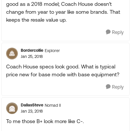
good as a 2018 model; Coach House doesn't
change from year to year like some brands. That
keeps the resale value up.
Reply
Bordercollie
Explorer
Jan 25, 2018
Coach House specs look good. What is typical
price new for base mode with base equipment?
Reply
DallasSteve
Nomad II
Jan 23, 2018
To me those B+ look more like C-.