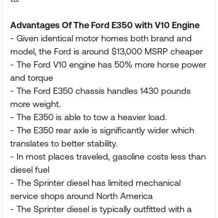
Advantages Of The Ford E350 with V10 Engine
- Given identical motor homes both brand and
model, the Ford is around $13,000 MSRP cheaper
- The Ford V10 engine has 50% more horse power
and torque
- The Ford E350 chassis handles 1430 pounds
more weight.
- The E350 is able to tow a heavier load.
- The E350 rear axle is significantly wider which
translates to better stability.
- In most places traveled, gasoline costs less than
diesel fuel
- The Sprinter diesel has limited mechanical
service shops around North America
- The Sprinter diesel is typically outfitted with a