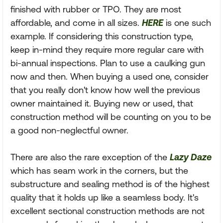
finished with rubber or TPO. They are most
affordable, and come in all sizes.
HERE
is one such
example. If considering this construction type,
keep in-mind they require more regular care with
bi-annual inspections. Plan to use a caulking gun
now and then. When buying a used one, consider
that you really don't know how well the previous
owner maintained it. Buying new or used, that
construction method will be counting on you to be
a good non-neglectful owner.
There are also the rare exception of the
Lazy Daze
which has seam work in the corners, but the
substructure and sealing method is of the highest
quality that it holds up like a seamless body. It's
excellent sectional construction methods are not