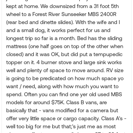
kept at home. We downsized from a 31 foot 5th
wheel to a Forest River Sunseeker MBS 2400R
(rear bed and dinette slides). With the wife and I
and a small dog, it works perfect for us and
longest trip so far is a month. Bed has the sliding
mattress (one half goes on top of the other when
closed) and it was OK, but did put a tempupedic
topper on it. 4 burner stove and large sink works
well and plenty of space to move around. RV size
is going to be predicated on how much space yo
want / need, along with how much you want to
spend. Often you can find one yer old used MBS
models for around $75K. Class B vans, are
basically that - vans modified for a camera but
offer very little space or cargo capacity. Class A's -
well too big for me but that;'s just me as most