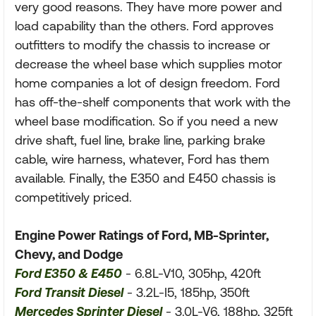
very good reasons. They have more power and
load capability than the others. Ford approves
outfitters to modify the chassis to increase or
decrease the wheel base which supplies motor
home companies a lot of design freedom. Ford
has off-the-shelf components that work with the
wheel base modification. So if you need a new
drive shaft, fuel line, brake line, parking brake
cable, wire harness, whatever, Ford has them
available. Finally, the E350 and E450 chassis is
competitively priced.
Engine Power Ratings of Ford, MB-Sprinter,
Chevy, and Dodge
Ford E350 & E450
- 6.8L-V10, 305hp, 420ft
Ford Transit Diesel
- 3.2L-I5, 185hp, 350ft
Mercedes Sprinter Diesel
- 3.0L-V6, 188hp, 325ft