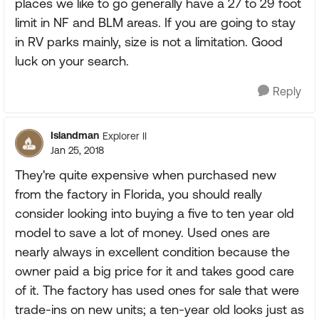
places we like to go generally have a 27 to 29 foot
limit in NF and BLM areas. If you are going to stay
in RV parks mainly, size is not a limitation. Good
luck on your search.
Reply
Islandman
Explorer II
Jan 25, 2018
They're quite expensive when purchased new
from the factory in Florida, you should really
consider looking into buying a five to ten year old
model to save a lot of money. Used ones are
nearly always in excellent condition because the
owner paid a big price for it and takes good care
of it. The factory has used ones for sale that were
trade-ins on new units; a ten-year old looks just as