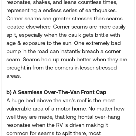
resonates, shakes, and leans countless times,
representing a endless series of earthquakes.
Corner seams see greater stresses than seams
located elsewhere. Corner seams are more easily
split, especially when the caulk gets brittle with
age & exposure to the sun. One extremely bad
bump in the road can instantly breach a corner
seam. Seams hold up much better when they are
brought in from the corners in lesser stressed
areas.
b) A Seamless Over-The-Van Front Cap
A huge bed above the van’s roof is the most
vulnerable area of a motor home. No matter how
well they are made, that long frontal over-hang
resonates when the RV is driven making it
common for seams to split there, most