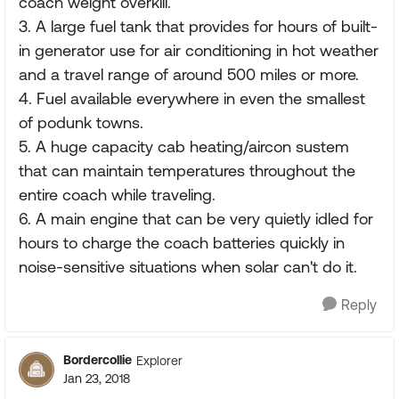
coach weight overkill.
3. A large fuel tank that provides for hours of built-
in generator use for air conditioning in hot weather
and a travel range of around 500 miles or more.
4. Fuel available everywhere in even the smallest
of podunk towns.
5. A huge capacity cab heating/aircon sustem
that can maintain temperatures throughout the
entire coach while traveling.
6. A main engine that can be very quietly idled for
hours to charge the coach batteries quickly in
noise-sensitive situations when solar can't do it.
Reply
Bordercollie
Explorer
Jan 23, 2018