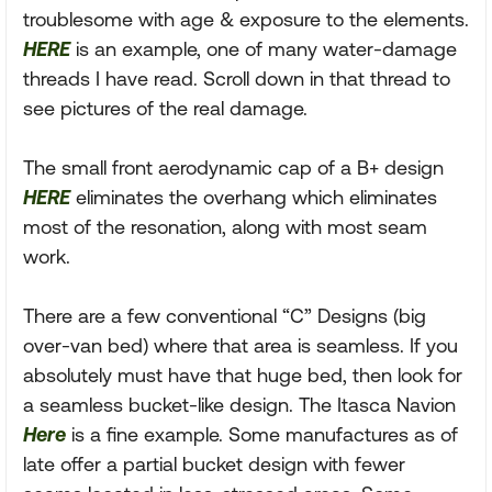
troublesome with age & exposure to the elements.
HERE
is an example, one of many water-damage
threads I have read. Scroll down in that thread to
see pictures of the real damage.
The small front aerodynamic cap of a B+ design
HERE
eliminates the overhang which eliminates
most of the resonation, along with most seam
work.
There are a few conventional “C” Designs (big
over-van bed) where that area is seamless. If you
absolutely must have that huge bed, then look for
a seamless bucket-like design. The Itasca Navion
Here
is a fine example. Some manufactures as of
late offer a partial bucket design with fewer