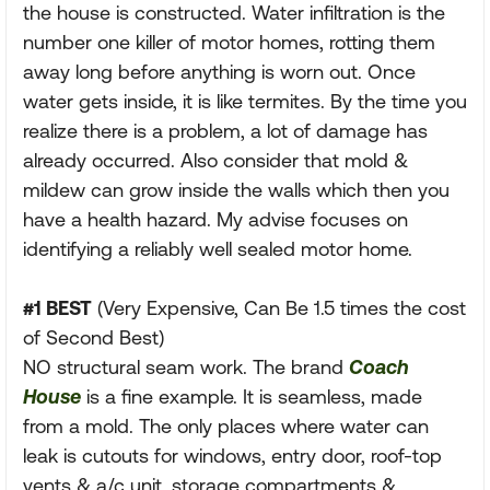
the house is constructed. Water infiltration is the
number one killer of motor homes, rotting them
away long before anything is worn out. Once
water gets inside, it is like termites. By the time you
realize there is a problem, a lot of damage has
already occurred. Also consider that mold &
mildew can grow inside the walls which then you
have a health hazard. My advise focuses on
identifying a reliably well sealed motor home.
#1 BEST
(Very Expensive, Can Be 1.5 times the cost
of Second Best)
NO structural seam work. The brand
Coach
House
is a fine example. It is seamless, made
from a mold. The only places where water can
leak is cutouts for windows, entry door, roof-top
vents & a/c unit, storage compartments &