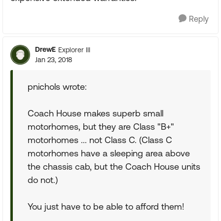
Reply
DrewE
Explorer III
Jan 23, 2018
pnichols wrote:
Coach House makes superb small
motorhomes, but they are Class "B+"
motorhomes ... not Class C. (Class C
motorhomes have a sleeping area above
the chassis cab, but the Coach House units
do not.)
You just have to be able to afford them!