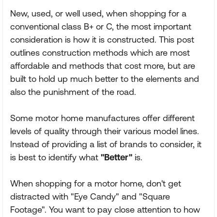
New, used, or well used, when shopping for a
conventional class B+ or C, the most important
consideration is how it is constructed. This post
outlines construction methods which are most
affordable and methods that cost more, but are
built to hold up much better to the elements and
also the punishment of the road.
Some motor home manufactures offer different
levels of quality through their various model lines.
Instead of providing a list of brands to consider, it
is best to identify what
"Better"
is.
When shopping for a motor home, don't get
distracted with "Eye Candy" and "Square
Footage". You want to pay close attention to how