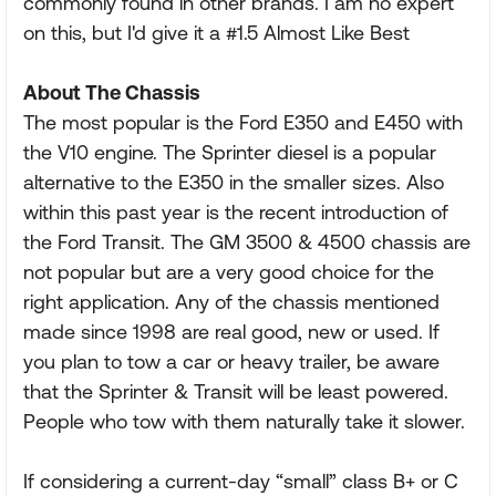
commonly found in other brands. I am no expert
on this, but I'd give it a #1.5 Almost Like Best
About The Chassis
The most popular is the Ford E350 and E450 with
the V10 engine. The Sprinter diesel is a popular
alternative to the E350 in the smaller sizes. Also
within this past year is the recent introduction of
the Ford Transit. The GM 3500 & 4500 chassis are
not popular but are a very good choice for the
right application. Any of the chassis mentioned
made since 1998 are real good, new or used. If
you plan to tow a car or heavy trailer, be aware
that the Sprinter & Transit will be least powered.
People who tow with them naturally take it slower.
If considering a current-day “small” class B+ or C