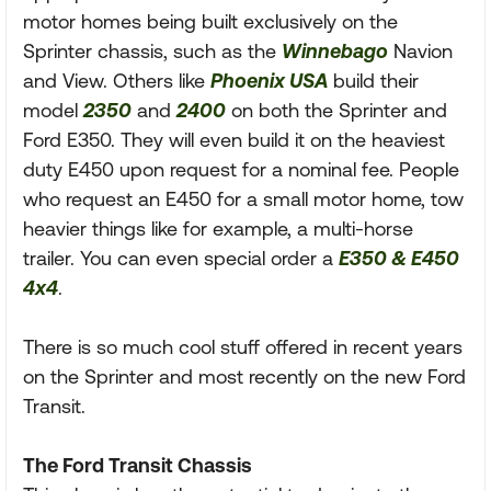
motor homes being built exclusively on the
Sprinter chassis, such as the
Winnebago
Navion
and View. Others like
Phoenix USA
build their
model
2350
and
2400
on both the Sprinter and
Ford E350. They will even build it on the heaviest
duty E450 upon request for a nominal fee. People
who request an E450 for a small motor home, tow
heavier things like for example, a multi-horse
trailer. You can even special order a
E350 & E450
4x4
.
There is so much cool stuff offered in recent years
on the Sprinter and most recently on the new Ford
Transit.
The Ford Transit Chassis