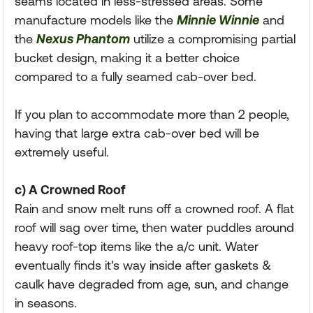
seams located in less-stressed areas. Some
manufacture models like the
Minnie Winnie
and
the
Nexus Phantom
utilize a compromising partial
bucket design, making it a better choice
compared to a fully seamed cab-over bed.
If you plan to accommodate more than 2 people,
having that large extra cab-over bed will be
extremely useful.
c) A Crowned Roof
Rain and snow melt runs off a crowned roof. A flat
roof will sag over time, then water puddles around
heavy roof-top items like the a/c unit. Water
eventually finds it's way inside after gaskets &
caulk have degraded from age, sun, and change
in seasons.