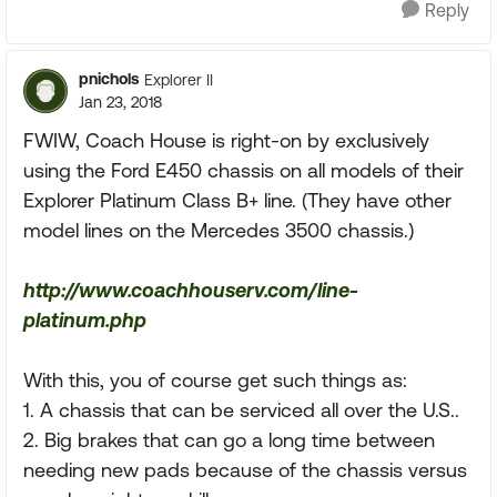
Reply
pnichols
Explorer II
Jan 23, 2018
FWIW, Coach House is right-on by exclusively
using the Ford E450 chassis on all models of their
Explorer Platinum Class B+ line. (They have other
model lines on the Mercedes 3500 chassis.)
http://www.coachhouserv.com/line-
platinum.php
With this, you of course get such things as:
1. A chassis that can be serviced all over the U.S..
2. Big brakes that can go a long time between
needing new pads because of the chassis versus