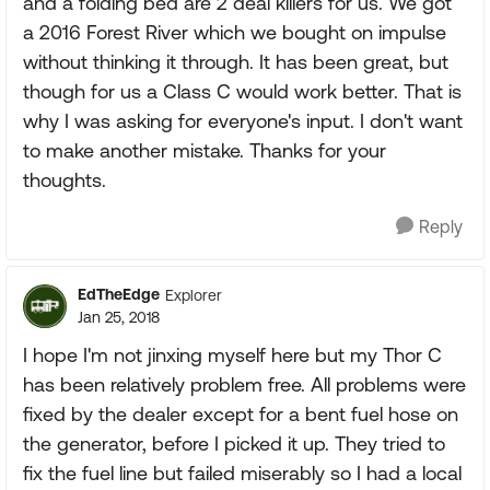
and a folding bed are 2 deal killers for us. We got
a 2016 Forest River which we bought on impulse
without thinking it through. It has been great, but
though for us a Class C would work better. That is
why I was asking for everyone's input. I don't want
to make another mistake. Thanks for your
thoughts.
Reply
EdTheEdge
Explorer
Jan 25, 2018
I hope I'm not jinxing myself here but my Thor C
has been relatively problem free. All problems were
fixed by the dealer except for a bent fuel hose on
the generator, before I picked it up. They tried to
fix the fuel line but failed miserably so I had a local