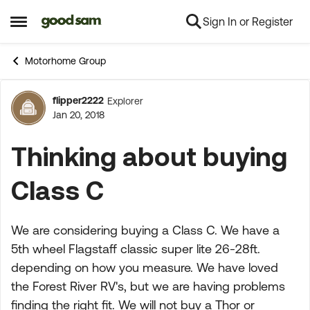
Sign In or Register
Skip to content
Open Side Menu
Motorhome Group
flipper2222
Explorer
Forum Discussion
Jan 20, 2018
Thinking about buying
Class C
We are considering buying a Class C. We have a
5th wheel Flagstaff classic super lite 26-28ft.
depending on how you measure. We have loved
the Forest River RV's, but we are having problems
finding the right fit. We will not buy a Thor or