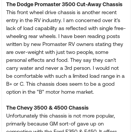
The Dodge Promaster 3500 Cut-Away Chassis
This front wheel drive chassis is another recent
entry in the RV industry. I am concerned over it's
lack of load capability as reflected with single free-
wheeling rear wheels. I have been reading posts
written by new Promaster RV owners stating they
are over-weight with just two people, some
personal effects and food. They say they can't
carry water and never a 3rd person. I would not
be comfortable with such a limited load range in a
B+ or C. This chassis does seem to be a good
option in the "B" motor home market.
The Chevy 3500 & 4500 Chassis
Unfortunately this chassis is not more popular,
primarily because GM sort-of gave up on
competing with the Ford E350 & E450. It offers