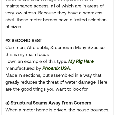
maintenance access, all of which are in areas of
very low stress. Because they have a seamless
shell, these motor homes have a limited selection
of sizes.
#2 SECOND BEST
Common, Affordable, & comes in Many Sizes so
this is my main focus
I own an example of this type.
My Rig Here
manufactured by
Phoenix USA
.
Made in sections, but assembled in a way that
greatly reduces the threat of water damage. Here
are the good things you want to look for.
a) Structural Seams Away From Corners
When a motor home is driven, the house bounces,