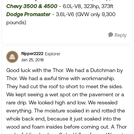
Chevy 3500 & 4500
- 6.0L-V8, 323hp, 373ft
Dodge Promaster
- 3.6L-V6 (GVW only 9,300
pounds)
Reply
flipper2222
Explorer
Jan 25, 2018
Good luck with the Thor. We had a Dutchman by
Thor. We had a awful time with workmanship.
They had cut the roof to short to meet the sides.
We kept seeing a wet spot on the pavement or a
rare drip. We looked high and low. We resealed
everything. The moisture soaked in and rotted the
whole back end, because it just soaked into the
wood and foam insides before coming out. A Thor