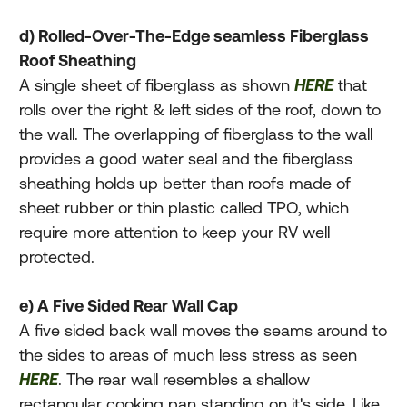
d) Rolled-Over-The-Edge seamless Fiberglass
Roof Sheathing
A single sheet of fiberglass as shown
HERE
that
rolls over the right & left sides of the roof, down to
the wall. The overlapping of fiberglass to the wall
provides a good water seal and the fiberglass
sheathing holds up better than roofs made of
sheet rubber or thin plastic called TPO, which
require more attention to keep your RV well
protected.
e) A Five Sided Rear Wall Cap
A five sided back wall moves the seams around to
the sides to areas of much less stress as seen
HERE
. The rear wall resembles a shallow
rectangular cooking pan standing on it's side. Like