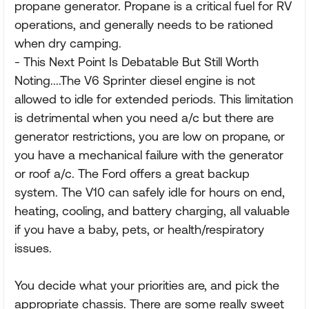
propane generator. Propane is a critical fuel for RV
operations, and generally needs to be rationed
when dry camping.
- This Next Point Is Debatable But Still Worth
Noting....The V6 Sprinter diesel engine is not
allowed to idle for extended periods. This limitation
is detrimental when you need a/c but there are
generator restrictions, you are low on propane, or
you have a mechanical failure with the generator
or roof a/c. The Ford offers a great backup
system. The V10 can safely idle for hours on end,
heating, cooling, and battery charging, all valuable
if you have a baby, pets, or health/respiratory
issues.
You decide what your priorities are, and pick the
appropriate chassis. There are some really sweet