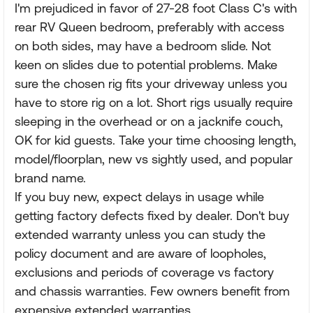
I'm prejudiced in favor of 27-28 foot Class C's with
rear RV Queen bedroom, preferably with access
on both sides, may have a bedroom slide. Not
keen on slides due to potential problems. Make
sure the chosen rig fits your driveway unless you
have to store rig on a lot. Short rigs usually require
sleeping in the overhead or on a jacknife couch,
OK for kid guests. Take your time choosing length,
model/floorplan, new vs sightly used, and popular
brand name.
If you buy new, expect delays in usage while
getting factory defects fixed by dealer. Don't buy
extended warranty unless you can study the
policy document and are aware of loopholes,
exclusions and periods of coverage vs factory
and chassis warranties. Few owners benefit from
expensive extended warranties.