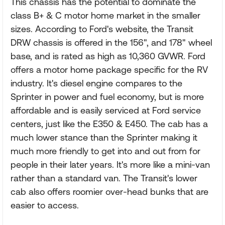
This chassis has the potential to dominate the
class B+ & C motor home market in the smaller
sizes. According to Ford's website, the Transit
DRW chassis is offered in the 156", and 178" wheel
base, and is rated as high as 10,360 GVWR. Ford
offers a motor home package specific for the RV
industry. It's diesel engine compares to the
Sprinter in power and fuel economy, but is more
affordable and is easily serviced at Ford service
centers, just like the E350 & E450. The cab has a
much lower stance than the Sprinter making it
much more friendly to get into and out from for
people in their later years. It's more like a mini-van
rather than a standard van. The Transit's lower
cab also offers roomier over-head bunks that are
easier to access.