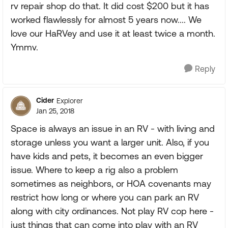
rv repair shop do that. It did cost $200 but it has
worked flawlessly for almost 5 years now.... We
love our HaRVey and use it at least twice a month.
Ymmv.
Reply
Cider
Explorer
Jan 25, 2018
Space is always an issue in an RV - with living and
storage unless you want a larger unit. Also, if you
have kids and pets, it becomes an even bigger
issue. Where to keep a rig also a problem
sometimes as neighbors, or HOA covenants may
restrict how long or where you can park an RV
along with city ordinances. Not play RV cop here -
just things that can come into play with an RV