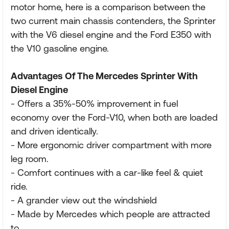
motor home, here is a comparison between the
two current main chassis contenders, the Sprinter
with the V6 diesel engine and the Ford E350 with
the V10 gasoline engine.
Advantages Of The Mercedes Sprinter With
Diesel Engine
- Offers a 35%-50% improvement in fuel
economy over the Ford-V10, when both are loaded
and driven identically.
- More ergonomic driver compartment with more
leg room.
- Comfort continues with a car-like feel & quiet
ride.
- A grander view out the windshield
- Made by Mercedes which people are attracted
to.