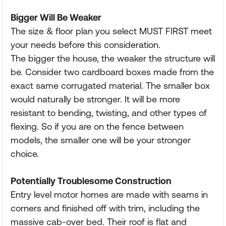
Bigger Will Be Weaker
The size & floor plan you select MUST FIRST meet
your needs before this consideration.
The bigger the house, the weaker the structure will
be. Consider two cardboard boxes made from the
exact same corrugated material. The smaller box
would naturally be stronger. It will be more
resistant to bending, twisting, and other types of
flexing. So if you are on the fence between
models, the smaller one will be your stronger
choice.
Potentially Troublesome Construction
Entry level motor homes are made with seams in
corners and finished off with trim, including the
massive cab-over bed. Their roof is flat and