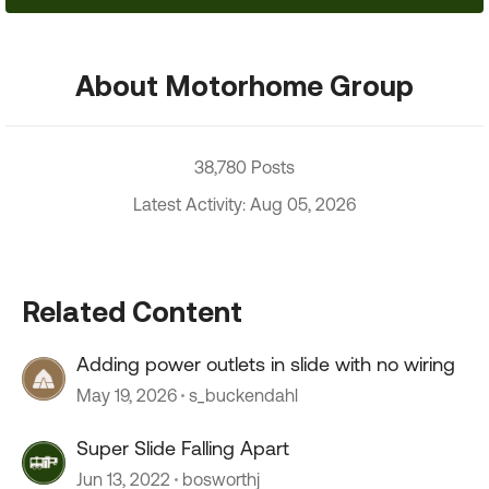
About Motorhome Group
38,780 Posts
Latest Activity: Aug 05, 2026
Related Content
Adding power outlets in slide with no wiring
May 19, 2026
s_buckendahl
Super Slide Falling Apart
Jun 13, 2022
bosworthj