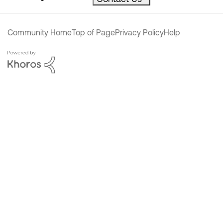
Community Home
Top of Page
Privacy Policy
Help