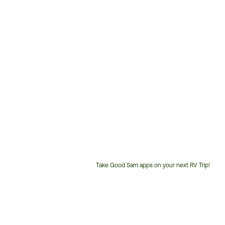
Take Good Sam apps on your next RV Trip!
Customer
Service
Phone
Number: