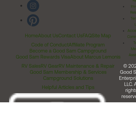
Ri
Inv
Rel
Ter
Acces
Home
About Us
Contact Us
FAQ
Site Map
Comm
T
Code of Conduct
Affiliate Program
Me
Become a Good Sam Campground
Assi
Good Sam Rewards Visa
About Marcus Lemonis
RV Sales
RV Gear
RV Maintenance & Repair
© 20
Good Sam Membership & Services
Good 
Campground Solutions
Enterpri
LLC. A
Helpful Articles and Tips
right
reserv