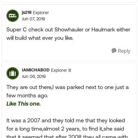
js218
Explorer
Jun 07, 2019
Super C check out Showhauler or Haulmark either
will build what ever you like.
Reply
IAMICHABOD
Explorer III
Jun 06, 2019
They are out there,I was parked next to one just a
few months ago.
Like This one.
It was a 2007 and they told me that they looked
for a long time,almost 2 years, to find it,she said
that it seemed that after 2008 they all came with