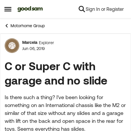
Sign In or Register
Skip to content
Open Side Menu
Motorhome Group
Marcela
Explorer
Forum Discussion
Jun 06, 2019
C or Super C with
garage and no slide
Is there such a thing? I've been looking for
something on an International chassis like the M2 or
similar of that size without any slides and a garage
with lift on the back and open space in the rear for
toys. Seems everything has slides.