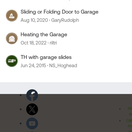
Sliding or Folding Door to Garage
Aug 10, 2020
GaryRudolph
Heating the Garage
Oct 18, 2022
riltri
TH with garage slides
Jun 24, 2015
NS_Hoghead
Pr
Po
Cal
Pr