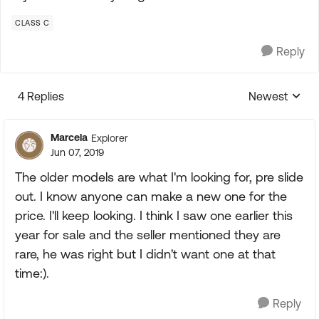
CLASS C
Reply
4 Replies
Newest
Replies sorte
Marcela
Explorer
Jun 07, 2019
The older models are what I'm looking for, pre slide
out. I know anyone can make a new one for the
price. I'll keep looking. I think I saw one earlier this
year for sale and the seller mentioned they are
rare, he was right but I didn't want one at that
time:).
Reply