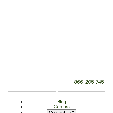
866-205-7451
Blog
Careers
Contact Us
^