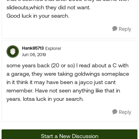
slideouts,which they did not want.
Good luck in your search.
Reply
Hank85713
Explorer
Jun 06, 2019
some years back (20 or so) I read about a C with
a garage, they were taking goldwings someplace
in it think it may have been a jayco just cant
remember. Have not seen anything like that in
years. lotsa luck in your search.
Reply
Start a New Discussion