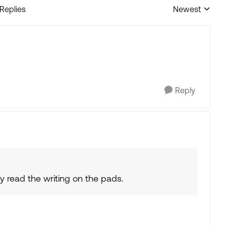
 Replies
Newest
Replies sorted
Reply
lly read the writing on the pads.