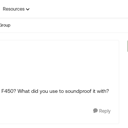
Resources
Group
F450? What did you use to soundproof it with?
Reply