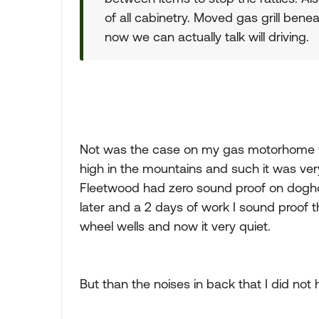
of all cabinetry. Moved gas grill bene
now we can actually talk will driving.
Not was the case on my gas motorhome 
high in the mountains and such it was ver
Fleetwood had zero sound proof on doghou
later and a 2 days of work I sound proof 
wheel wells and now it very quiet.
But than the noises in back that I did not