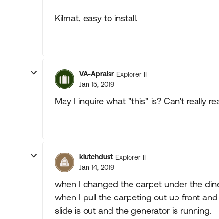
Kilmat, easy to install.
VA-Apraisr
Explorer II
Jan 15, 2019
May I inquire what "this" is? Can't really r
klutchdust
Explorer II
Jan 14, 2019
when I changed the carpet under the dinett
when I pull the carpeting out up front and
slide is out and the generator is running.