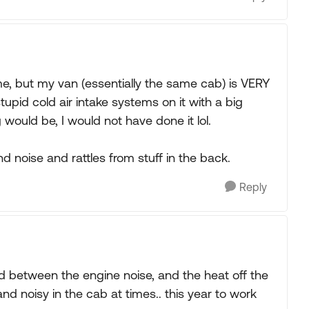
e, but my van (essentially the same cab) is VERY
tupid cold air intake systems on it with a big
g would be, I would not have done it lol.
d noise and rattles from stuff in the back.
Reply
 between the engine noise, and the heat off the
d noisy in the cab at times.. this year to work