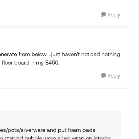
Reply
nerate from below....just haven't noticed nothing
 floor board in my E450.
Reply
hes/pots/silverware and put foam pads
o stapled bubble wrap silver wrap on interior