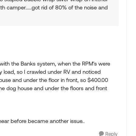
ath camper.....got rid of 80% of the noise and
with the Banks system, when the RPM's were
y load, so I crawled under RV and noticed
se and under the floor in front, so $400.00
the dog house and under the floors and front
 hear before became another issue..
Reply