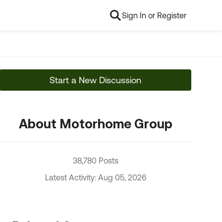
Sign In or Register
Start a New Discussion
About Motorhome Group
38,780 Posts
Latest Activity: Aug 05, 2026