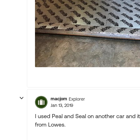
macjom
Explorer
Jan 13, 2019
I used Peal and Seal on another car and it
from Lowes.