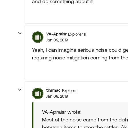
and do something about it
VA-Apraisr
Explorer II
Jan 09, 2019
Yeah, I can imagine serious noise could ge
requiring noise mitigation coming from the
timmac
Explorer
Jan 09, 2019
VA-Apraisr wrote:
Most of the noise came from the dis
between items to stop the rattles. Als