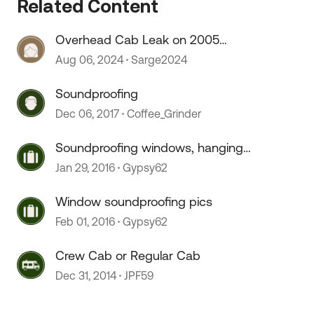
Related Content
 by
Overhead Cab Leak on 2005
Winnie Minnie
Aug 06, 2024
Sarge2024
Soundproofing
Dec 06, 2017
Coffee_Grinder
Soundproofing windows, hanging
art...
Jan 29, 2016
Gypsy62
Window soundproofing pics
Feb 01, 2016
Gypsy62
Crew Cab or Regular Cab
Dec 31, 2014
JPF59