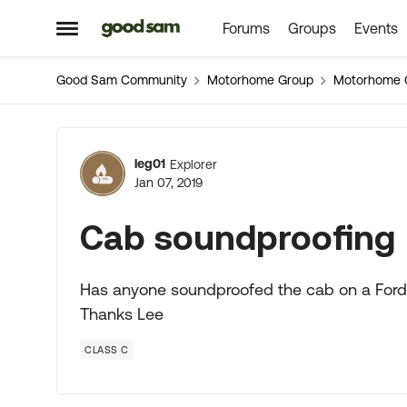
Forums
Groups
Events
Skip to content
Open Side Menu
Good Sam Community
Motorhome Group
Motorhome 
Forum Discussion
leg01
Explorer
Jan 07, 2019
Cab soundproofing
Has anyone soundproofed the cab on a Ford 
Thanks Lee
CLASS C