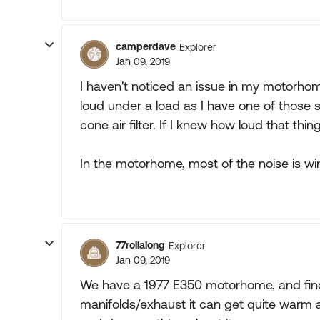
camperdave
Explorer
Jan 09, 2019
I haven't noticed an issue in my motorhom
loud under a load as I have one of those s
cone air filter. If I knew how loud that thin
In the motorhome, most of the noise is win
77rollalong
Explorer
Jan 09, 2019
We have a 1977 E350 motorhome, and find
manifolds/exhaust it can get quite warm an