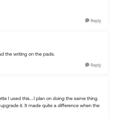
Reply
ead the writing on the pads.
Reply
e I used this....I plan on doing the same thing
 upgrade it. It made quite a difference when the