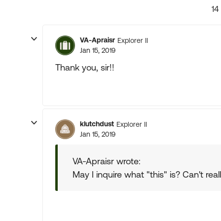
14
VA-Apraisr
Explorer II
Jan 15, 2019
Thank you, sir!!
klutchdust
Explorer II
Jan 15, 2019
VA-Apraisr wrote:
May I inquire what "this" is? Can't rea