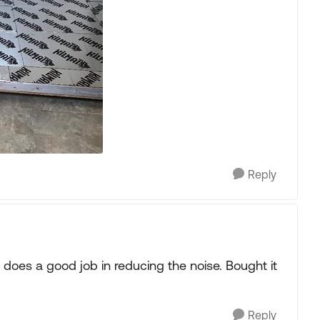
Reply
 does a good job in reducing the noise. Bought it
Reply