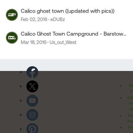
Calico ghost town ((updated with pics))
Feb 02, 2016
eDUBz
Calico Ghost Town Campground - Barstow,
CA
Mar 18, 2016
Us_out_West
Pr
Po
Cal
Pr
Ri
Inv
Rel
Ter