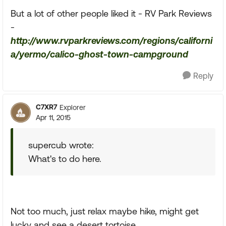
But a lot of other people liked it - RV Park Reviews
-
http://www.rvparkreviews.com/regions/californi
a/yermo/calico-ghost-town-campground
Reply
C7XR7
Explorer
Apr 11, 2015
supercub wrote:
What's to do here.
Not too much, just relax maybe hike, might get
lucky and see a desert tortoise.