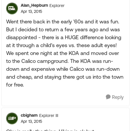
Alan_Hepburn
Explorer
Apr 13, 2015
Went there back in the early '60s and it was fun.
But I decided to return a few years ago and was
disappointed - there is a HUGE difference looking
at it through a child's eyes vs. these adult eyes!
We spent one night at the KOA and moved over
to the Calico campground. The KOA was run-
down and expensive while Calico was run-down
and cheap, and staying there got us into the town
for free.
Reply
cbigham
Explorer III
Apr 13, 2015