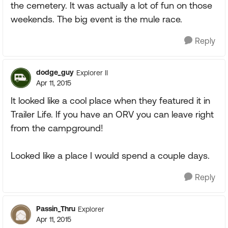
the cemetery. It was actually a lot of fun on those
weekends. The big event is the mule race.
Reply
dodge_guy
Explorer II
Apr 11, 2015
It looked like a cool place when they featured it in
Trailer Life. If you have an ORV you can leave right
from the campground!
Looked like a place I would spend a couple days.
Reply
Passin_Thru
Explorer
Apr 11, 2015