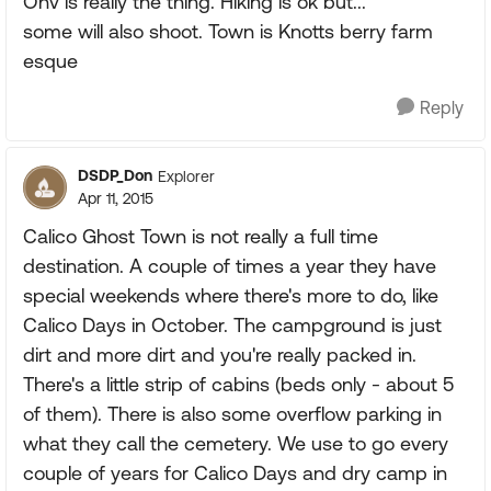
Ohv is really the thing. Hiking is ok but...
some will also shoot. Town is Knotts berry farm
esque
Reply
DSDP_Don
Explorer
Apr 11, 2015
Calico Ghost Town is not really a full time
destination. A couple of times a year they have
special weekends where there's more to do, like
Calico Days in October. The campground is just
dirt and more dirt and you're really packed in.
There's a little strip of cabins (beds only - about 5
of them). There is also some overflow parking in
what they call the cemetery. We use to go every
couple of years for Calico Days and dry camp in