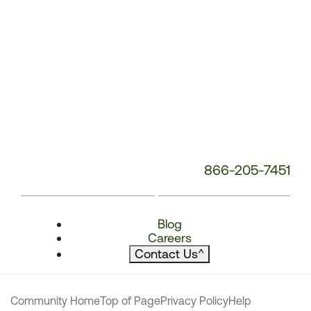
866-205-7451
Blog
Careers
Contact Us
^
Community Home
Top of Page
Privacy Policy
Help