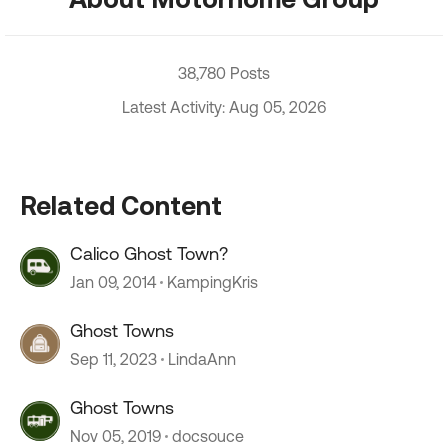
38,780 Posts
Latest Activity: Aug 05, 2026
Related Content
Calico Ghost Town?
Jan 09, 2014
KampingKris
Ghost Towns
Sep 11, 2023
LindaAnn
Ghost Towns
Nov 05, 2019
docsouce