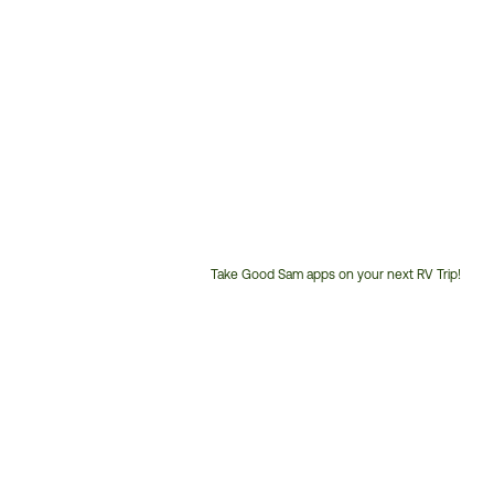
Take Good Sam apps on your next RV Trip!
Customer
Service
Phone
Number: