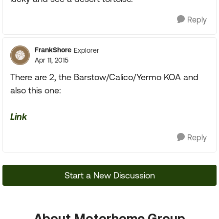
Reply
FrankShore
Explorer
Apr 11, 2015
There are 2, the Barstow/Calico/Yermo KOA and
also this one:
Link
Reply
Start a New Discussion
About Motorhome Group