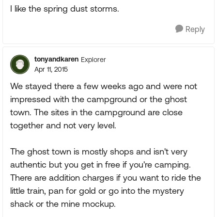
I like the spring dust storms.
Reply
tonyandkaren
Explorer
Apr 11, 2015
We stayed there a few weeks ago and were not
impressed with the campground or the ghost
town. The sites in the campground are close
together and not very level.
The ghost town is mostly shops and isn't very
authentic but you get in free if you're camping.
There are addition charges if you want to ride the
little train, pan for gold or go into the mystery
shack or the mine mockup.