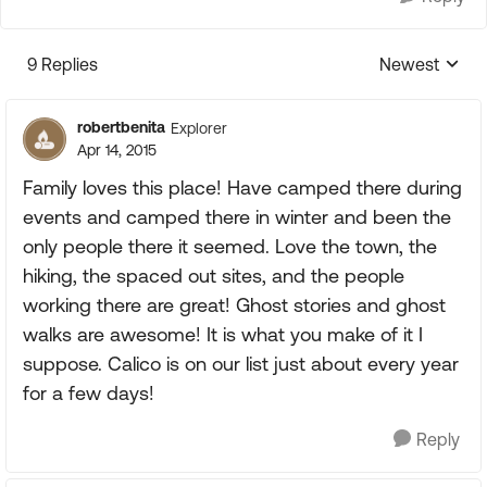
9 Replies
Newest
Replies sorte
robertbenita
Explorer
Apr 14, 2015
Family loves this place! Have camped there during
events and camped there in winter and been the
only people there it seemed. Love the town, the
hiking, the spaced out sites, and the people
working there are great! Ghost stories and ghost
walks are awesome! It is what you make of it I
suppose. Calico is on our list just about every year
for a few days!
Reply