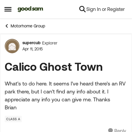
Sign In or Register
Skip to content
Open Side Menu
Motorhome Group
supercub
Explorer
Forum Discussion
Apr 11, 2015
Calico Ghost Town
What's to do here. It seems I've heard there's an RV
park there, but I can't find any info about it. I
appreciate any info you can give me. Thanks
Brian
CLASS A
Reply