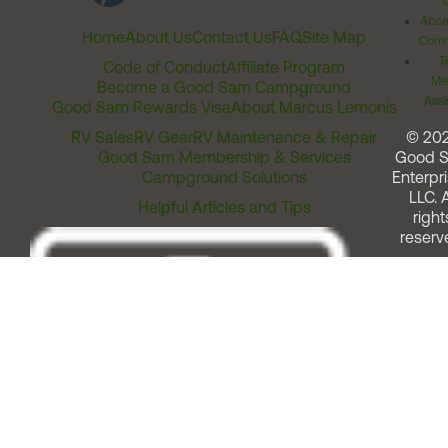
Acces
Home
About Us
Contact Us
FAQ
Site Map
Comm
T
Code of Conduct
Affiliate Program
Me
Become a Good Sam Campground
Assi
Good Sam Rewards Visa
About Marcus Lemonis
RV Sales
RV Gear
RV Maintenance & Repair
© 20
Good Sam Membership & Services
Good 
Campground Solutions
Enterpri
LLC. A
Helpful Articles and Tips
right
reserv