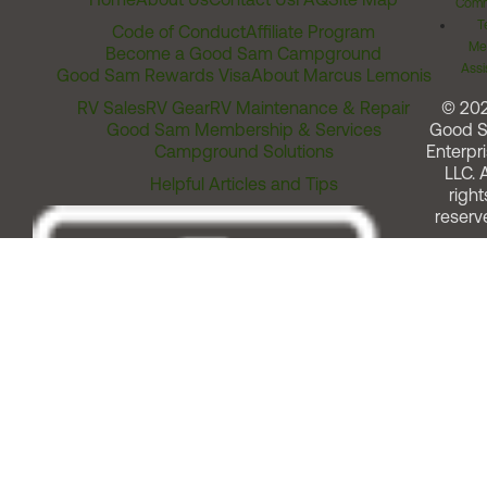
Comm
T
Code of Conduct
Affiliate Program
Me
Become a Good Sam Campground
Assi
Good Sam Rewards Visa
About Marcus Lemonis
RV Sales
RV Gear
RV Maintenance & Repair
© 20
Good Sam Membership & Services
Good 
Campground Solutions
Enterpri
LLC. A
Helpful Articles and Tips
right
reserv