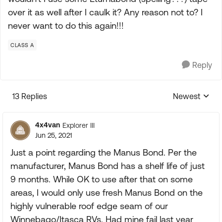
over it as well after I caulk it? Any reason not to? I
never want to do this again!!!
CLASS A
Reply
13 Replies
Newest
Replies sorte
4x4van
Explorer III
Jun 25, 2021
Just a point regarding the Manus Bond. Per the
manufacturer, Manus Bond has a shelf life of just
9 months. While OK to use after that on some
areas, I would only use fresh Manus Bond on the
highly vulnerable roof edge seam of our
Winnebago/Itasca RVs. Had mine fail last year