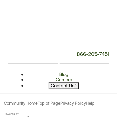
866-205-7451
Blog
Careers
Contact Us
^
Community Home
Top of Page
Privacy Policy
Help