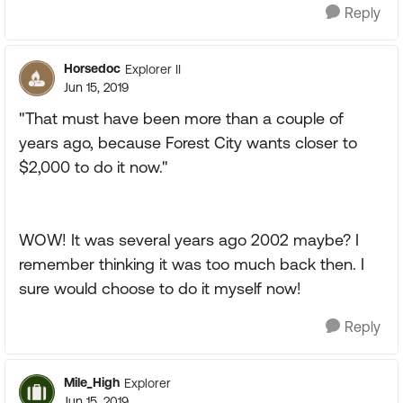
Reply
Horsedoc
Explorer II
Jun 15, 2019
"That must have been more than a couple of
years ago, because Forest City wants closer to
$2,000 to do it now."
WOW! It was several years ago 2002 maybe? I
remember thinking it was too much back then. I
sure would choose to do it myself now!
Reply
Mile_High
Explorer
Jun 15, 2019