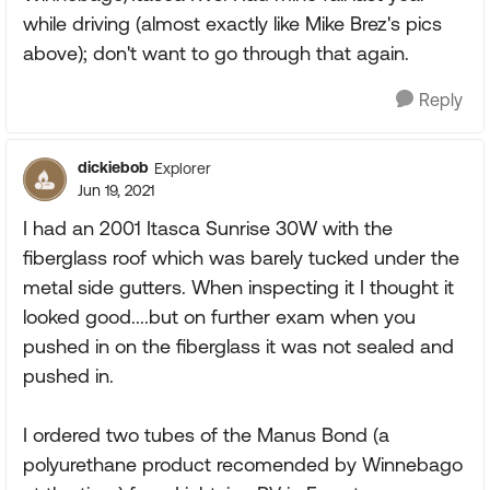
while driving (almost exactly like Mike Brez's pics
above); don't want to go through that again.
Reply
dickiebob
Explorer
Jun 19, 2021
I had an 2001 Itasca Sunrise 30W with the
fiberglass roof which was barely tucked under the
metal side gutters. When inspecting it I thought it
looked good....but on further exam when you
pushed in on the fiberglass it was not sealed and
pushed in.
I ordered two tubes of the Manus Bond (a
polyurethane product recomended by Winnebago