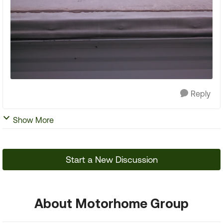
Reply
Show More
Start a New Discussion
About Motorhome Group