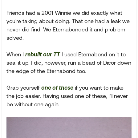
Friends had a 2001 Winnie we did exactly what
you're taking about doing. That one had a leak we
never did find. We Eternabonded it and problem
solved.
When I
rebuilt our TT
I used Eternabond on it to
seal it up. I did, however, run a bead of Dicor down
the edge of the Eternabond too.
Grab yourself
one of these
if you want to make
the job easier. Having used one of these, I'll never
be without one again.