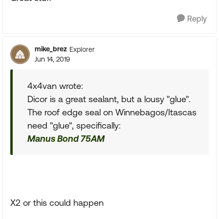
Reply
mike_brez
Explorer
Jun 14, 2019
4x4van wrote:
Dicor is a great sealant, but a lousy "glue".
The roof edge seal on Winnebagos/Itascas
need "glue", specifically:
Manus Bond 75AM
X2 or this could happen