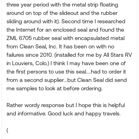
three year period with the metal strip floating
around on top of the slideout and the rubber
sliding around with it). Second time I researched
the Internet for an enclosed seal and found the
ZML 6705 rubber seal with encapsulated metal
from Clean Seal, Inc. It has been on with no
failures since 2010. (installed for me by All Stars RV
in Louviers, Colo.) I think I may have been one of
the first persons to use this seal....had to order it
from a second supplier...but Clean Seal did send
me samples to look at before ordering.
Rather wordy response but I hope this is helpful
and informative. Good luck and happy travels.
(