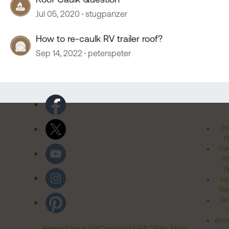
Jul 05, 2020
stugpanzer
How to re-caulk RV trailer roof?
Sep 14, 2022
peterspeter
Pr
Po
Cal
Pr
Ri
Inv
Rel
Ter
Acces
Home
About Us
Contact Us
FAQ
Site Map