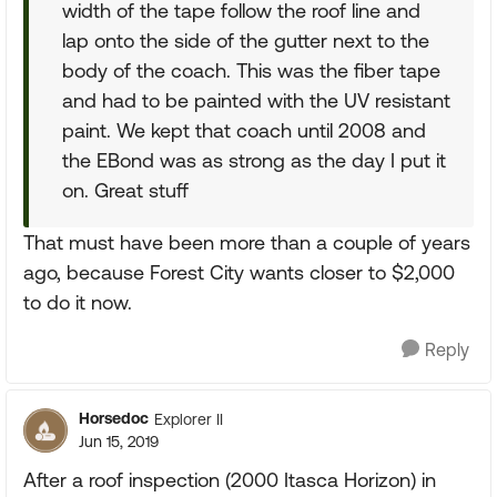
width of the tape follow the roof line and
lap onto the side of the gutter next to the
body of the coach. This was the fiber tape
and had to be painted with the UV resistant
paint. We kept that coach until 2008 and
the EBond was as strong as the day I put it
on. Great stuff
That must have been more than a couple of years
ago, because Forest City wants closer to $2,000
to do it now.
Reply
Horsedoc
Explorer II
Jun 15, 2019
After a roof inspection (2000 Itasca Horizon) in