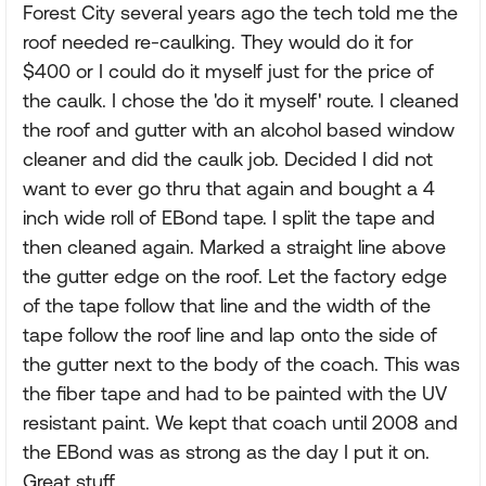
Forest City several years ago the tech told me the
roof needed re-caulking. They would do it for
$400 or I could do it myself just for the price of
the caulk. I chose the 'do it myself' route. I cleaned
the roof and gutter with an alcohol based window
cleaner and did the caulk job. Decided I did not
want to ever go thru that again and bought a 4
inch wide roll of EBond tape. I split the tape and
then cleaned again. Marked a straight line above
the gutter edge on the roof. Let the factory edge
of the tape follow that line and the width of the
tape follow the roof line and lap onto the side of
the gutter next to the body of the coach. This was
the fiber tape and had to be painted with the UV
resistant paint. We kept that coach until 2008 and
the EBond was as strong as the day I put it on.
Great stuff