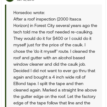
Horsedoc wrote:
After a roof inspection (2000 Itasca
Horizon) in Forest City several years ago the
tech told me the roof needed re-caulking.
They would do it for $400 or I could do it
myself just for the price of the caulk. I
chose the 'do it myself' route. I cleaned the
roof and gutter with an alcohol based
window cleaner and did the caulk job.
Decided I did not want to ever go thru that
again and bought a 4 inch wide roll of
EBond tape. I split the tape and then
cleaned again. Marked a straight line above
the gutter edge on the roof. Let the factory
edge of the tape follow that line and the