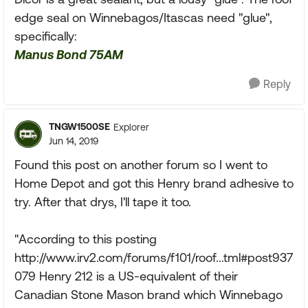
edge seal on Winnebagos/Itascas need "glue",
specifically:
Manus Bond 75AM
Reply
TNGW1500SE
Explorer
Jun 14, 2019
Found this post on another forum so I went to
Home Depot and got this Henry brand adhesive to
try. After that drys, I'll tape it too.
"According to this posting
http://www.irv2.com/forums/f101/roof...tml#post937
079 Henry 212 is a US-equivalent of their
Canadian Stone Mason brand which Winnebago