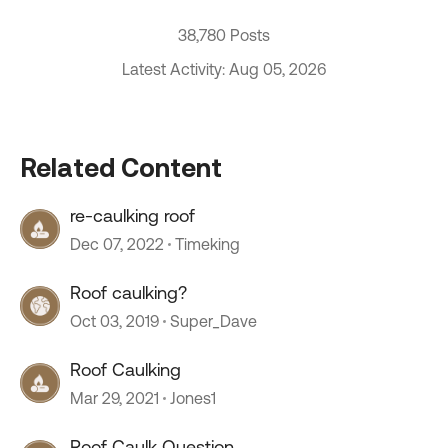
38,780 Posts
Latest Activity: Aug 05, 2026
Related Content
re-caulking roof
Dec 07, 2022
Timeking
Roof caulking?
Oct 03, 2019
Super_Dave
Roof Caulking
Mar 29, 2021
Jones1
Roof Caulk Question