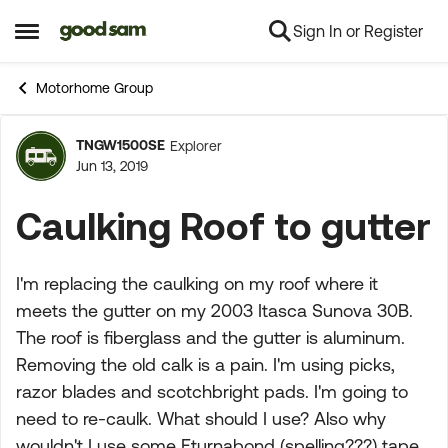
Sign In or Register
Skip to content
Open Side Menu
Motorhome Group
TNGW1500SE
Explorer
Forum Discussion
Jun 13, 2019
Caulking Roof to gutter
I'm replacing the caulking on my roof where it
meets the gutter on my 2003 Itasca Sunova 30B.
The roof is fiberglass and the gutter is aluminum.
Removing the old calk is a pain. I'm using picks,
razor blades and scotchbright pads. I'm going to
need to re-caulk. What should I use? Also why
wouldn't I use some Eturnabond (spelling???) tape