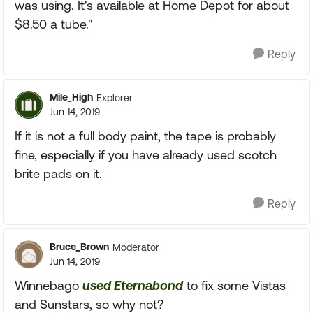
was using. It's available at Home Depot for about
$8.50 a tube."
Reply
Mile_High
Explorer
Jun 14, 2019
If it is not a full body paint, the tape is probably
fine, especially if you have already used scotch
brite pads on it.
Reply
Bruce_Brown
Moderator
Jun 14, 2019
Winnebago
used Eternabond
to fix some Vistas
and Sunstars, so why not?