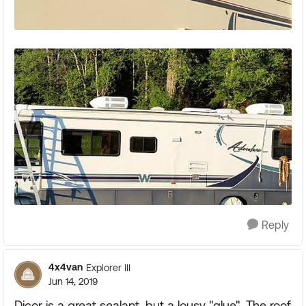
Reply
4x4van
Explorer III
Jun 14, 2019
Dicor is a great sealant, but a lousy "glue". The roof