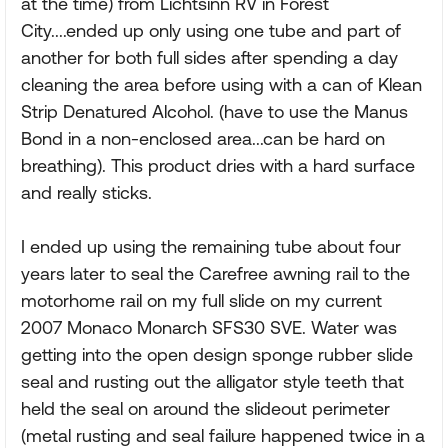
at the time) from Lichtsinn RV in Forest
City....ended up only using one tube and part of
another for both full sides after spending a day
cleaning the area before using with a can of Klean
Strip Denatured Alcohol. (have to use the Manus
Bond in a non-enclosed area...can be hard on
breathing). This product dries with a hard surface
and really sticks.
I ended up using the remaining tube about four
years later to seal the Carefree awning rail to the
motorhome rail on my full slide on my current
2007 Monaco Monarch SFS30 SVE. Water was
getting into the open design sponge rubber slide
seal and rusting out the alligator style teeth that
held the seal on around the slideout perimeter
(metal rusting and seal failure happened twice in a