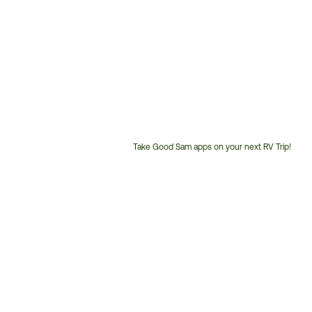
Take Good Sam apps on your next RV Trip!
Customer
Service
Phone
Number: