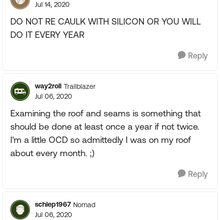
Jul 14, 2020
DO NOT RE CAULK WITH SILICON OR YOU WILL
DO IT EVERY YEAR
Reply
way2roll
Trailblazer
Jul 06, 2020
Examining the roof and seams is something that
should be done at least once a year if not twice.
I'm a little OCD so admittedly I was on my roof
about every month. ;)
Reply
schlep1967
Nomad
Jul 06, 2020