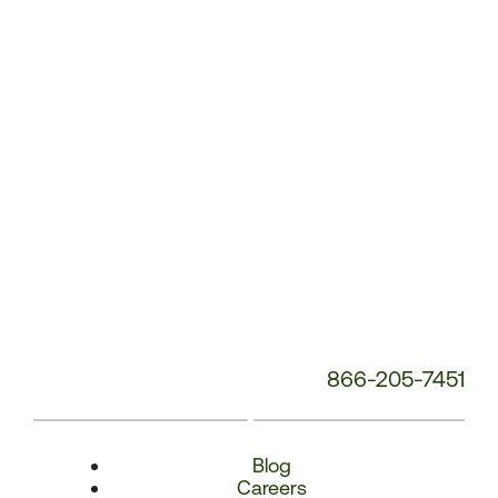
Number:
866-205-7451
Blog
Careers