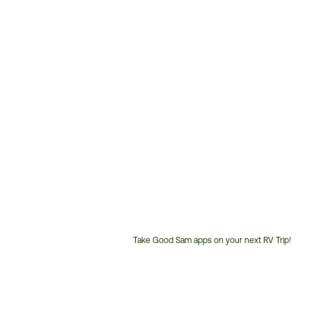
Take Good Sam apps on your next RV Trip!
Customer
Service
Phone