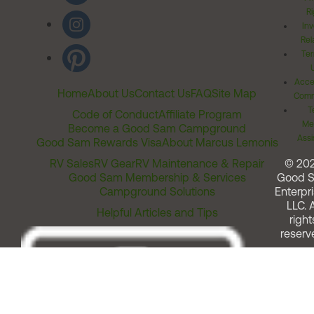
Ri
Inv
Rel
Ter
Acces
Home
About Us
Contact Us
FAQ
Site Map
Comm
T
Code of Conduct
Affiliate Program
Me
Become a Good Sam Campground
Assi
Good Sam Rewards Visa
About Marcus Lemonis
RV Sales
RV Gear
RV Maintenance & Repair
© 20
Good Sam Membership & Services
Good 
Campground Solutions
Enterpri
LLC. A
Helpful Articles and Tips
right
reserv