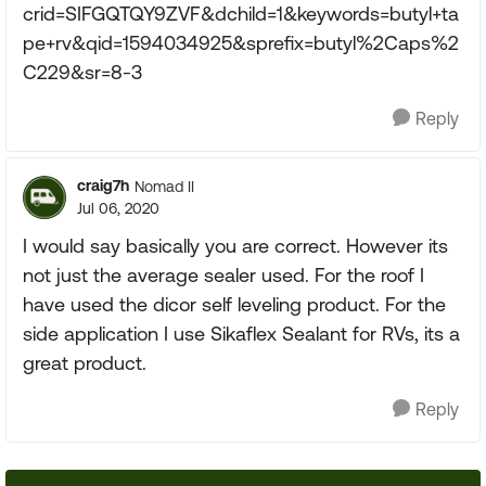
crid=SIFGQTQY9ZVF&dchild=1&keywords=butyl+ta
pe+rv&qid=1594034925&sprefix=butyl%2Caps%2
C229&sr=8-3
Reply
craig7h
Nomad II
Jul 06, 2020
I would say basically you are correct. However its
not just the average sealer used. For the roof I
have used the dicor self leveling product. For the
side application I use Sikaflex Sealant for RVs, its a
great product.
Reply