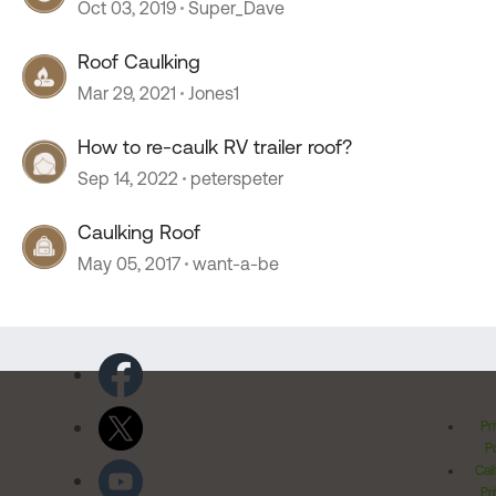
Oct 03, 2019
Super_Dave
Roof Caulking
Mar 29, 2021
Jones1
How to re-caulk RV trailer roof?
Sep 14, 2022
peterspeter
Caulking Roof
May 05, 2017
want-a-be
Pr
Po
Cal
Pr