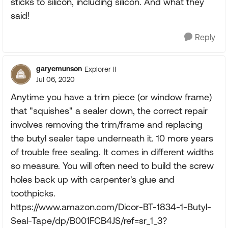
sticks to silicon, including silicon. And what they
said!
Reply
garyemunson
Explorer II
Jul 06, 2020
Anytime you have a trim piece (or window frame)
that "squishes" a sealer down, the correct repair
involves removing the trim/frame and replacing
the butyl sealer tape underneath it. 10 more years
of trouble free sealing. It comes in different widths
so measure. You will often need to build the screw
holes back up with carpenter's glue and
toothpicks.
https://www.amazon.com/Dicor-BT-1834-1-Butyl-
Seal-Tape/dp/B001FCB4JS/ref=sr_1_3?