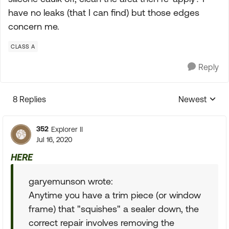
have no leaks (that I can find) but those edges
concern me.
CLASS A
Reply
8 Replies
Newest
Replies sorte
352
Explorer II
Jul 16, 2020
HERE
garyemunson wrote:
Anytime you have a trim piece (or window
frame) that "squishes" a sealer down, the
correct repair involves removing the