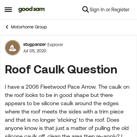
Sign In or Register
Skip to content
Open Side Menu
Motorhome Group
stugpanzer
Explorer
Forum Discussion
Jul 05, 2020
Roof Caulk Question
I have a 2006 Fleetwood Pace Arrow. The caulk on
the roof looks to be in good shape but there
appears to be silicone caulk around the edges
where the roof meets the sides with a trim piece
and that is no longer 'sticking' to the roof. Does
anyone know is that just a matter of pulling the old
silicone caulk off, clean the area then re-apply? I