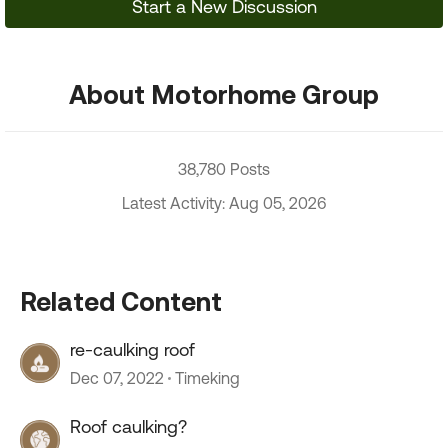
Start a New Discussion
About Motorhome Group
38,780 Posts
Latest Activity: Aug 05, 2026
Related Content
re-caulking roof
Dec 07, 2022
Timeking
Roof caulking?