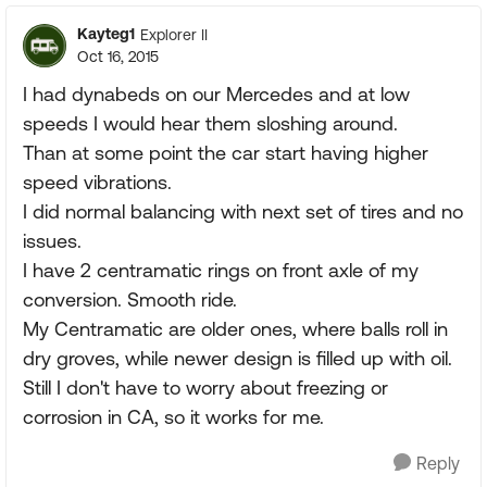
Kayteg1
Explorer II
Oct 16, 2015
I had dynabeds on our Mercedes and at low
speeds I would hear them sloshing around.
Than at some point the car start having higher
speed vibrations.
I did normal balancing with next set of tires and no
issues.
I have 2 centramatic rings on front axle of my
conversion. Smooth ride.
My Centramatic are older ones, where balls roll in
dry groves, while newer design is filled up with oil.
Still I don't have to worry about freezing or
corrosion in CA, so it works for me.
Reply