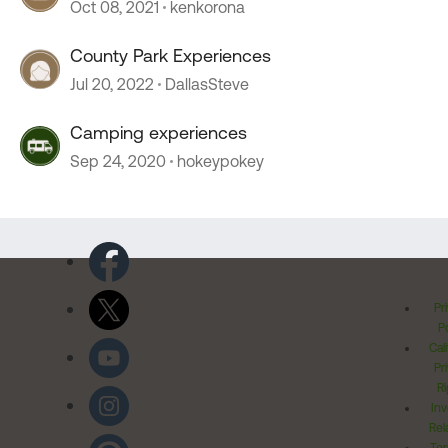
Oct 08, 2021
kenkorona
County Park Experiences
Jul 20, 2022
DallasSteve
Camping experiences
Sep 24, 2020
hokeypokey
Pr
Po
Cal
Pr
Ri
Inv
Rel