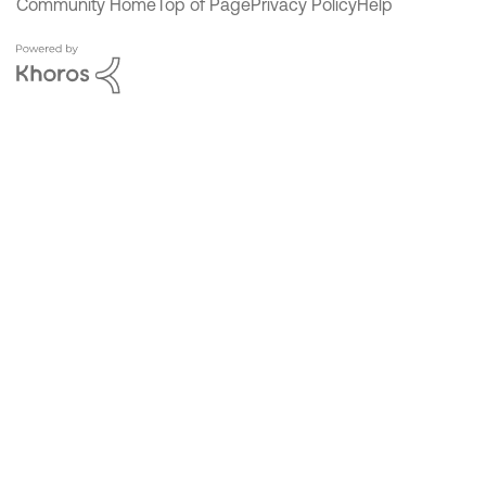
Community Home
Top of Page
Privacy Policy
Help