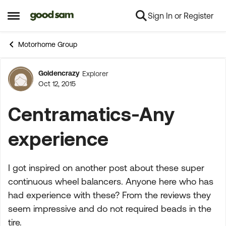
Sign In or Register
Skip to content
Open Side Menu
Motorhome Group
Goldencrazy
Explorer
Forum Discussion
Oct 12, 2015
Centramatics-Any
experience
I got inspired on another post about these super
continuous wheel balancers. Anyone here who has
had experience with these? From the reviews they
seem impressive and do not required beads in the
tire.