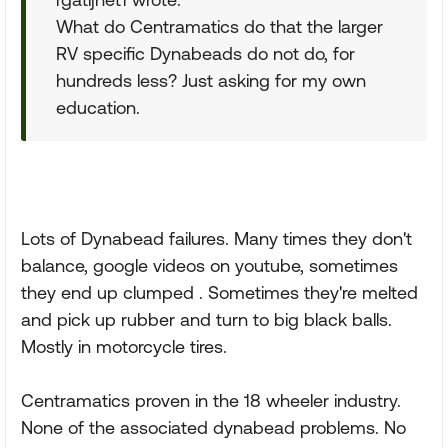
What do Centramatics do that the larger
RV specific Dynabeads do not do, for
hundreds less? Just asking for my own
education.
Lots of Dynabead failures. Many times they don't
balance, google videos on youtube, sometimes
they end up clumped . Sometimes they're melted
and pick up rubber and turn to big black balls.
Mostly in motorcycle tires.
Centramatics proven in the 18 wheeler industry.
None of the associated dynabead problems. No