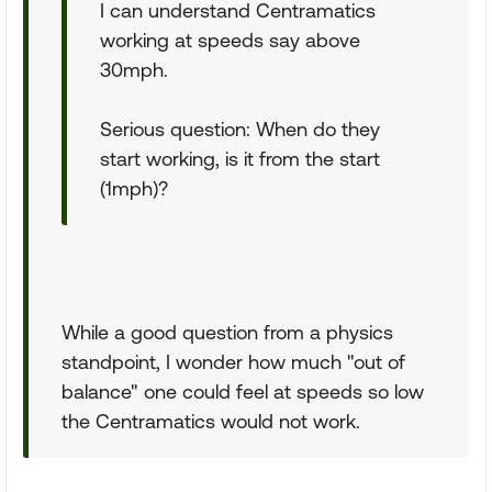
I can understand Centramatics
working at speeds say above
30mph.
Serious question: When do they
start working, is it from the start
(1mph)?
While a good question from a physics
standpoint, I wonder how much "out of
balance" one could feel at speeds so low
the Centramatics would not work.