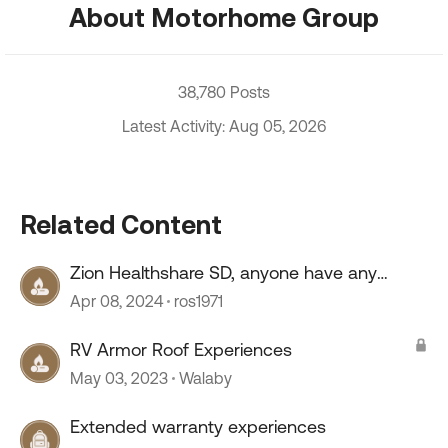
About Motorhome Group
38,780 Posts
Latest Activity: Aug 05, 2026
Related Content
Zion Healthshare SD, anyone have any
experience with this company?
Apr 08, 2024
ros1971
RV Armor Roof Experiences
May 03, 2023
Walaby
Extended warranty experiences