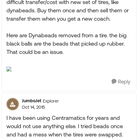
difficult transfer/cost with new set of tires, like
dynabeads. Buy them once and then sell them or
transfer them when you get a new coach.
Here are Dynabeads removed from a tire. the big
black balls are the beads that picked up rubber.
That could be an issue.
Reply
JumboJet
Explorer
Oct 14, 2015
I have been using Centramatics for years and
would not use anything else. I tried beads once
and had a mess when the tires were swapped.