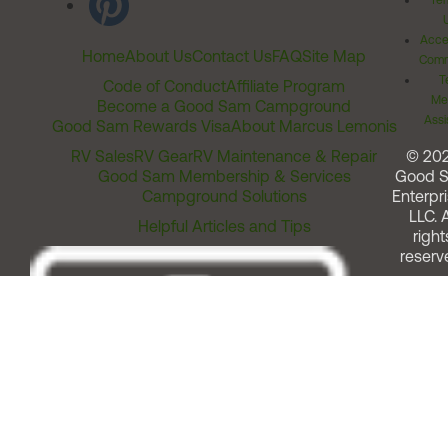
Ter
Acces
Home
About Us
Contact Us
FAQ
Site Map
Comm
T
Code of Conduct
Affiliate Program
Me
Become a Good Sam Campground
Assi
Good Sam Rewards Visa
About Marcus Lemonis
RV Sales
RV Gear
RV Maintenance & Repair
© 20
Good Sam Membership & Services
Good 
Campground Solutions
Enterpri
LLC. A
Helpful Articles and Tips
right
reserv