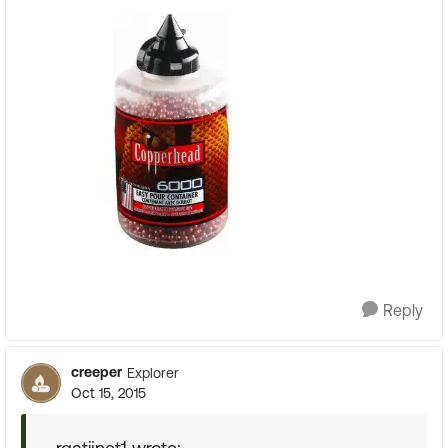
Reply
creeper
Explorer
Oct 15, 2015
rgatijnet1 wrote: