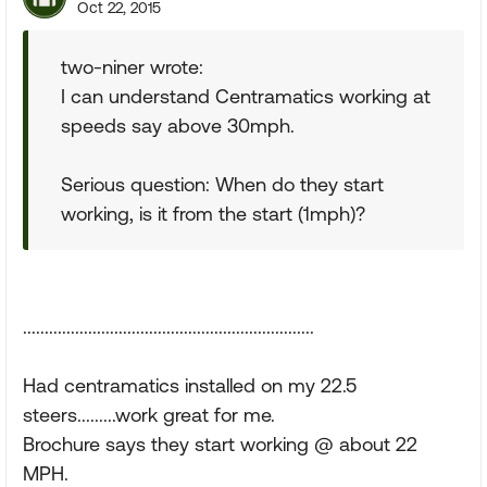
Oct 22, 2015
two-niner wrote:
I can understand Centramatics working at
speeds say above 30mph.
Serious question: When do they start
working, is it from the start (1mph)?
...................................................................
Had centramatics installed on my 22.5
steers.........work great for me.
Brochure says they start working @ about 22
MPH.