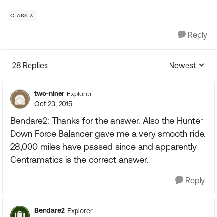
CLASS A
Reply
28 Replies
Newest
Replies sorte
two-niner
Explorer
Oct 23, 2015
Bendare2: Thanks for the answer. Also the Hunter
Down Force Balancer gave me a very smooth ride.
28,000 miles have passed since and apparently
Centramatics is the correct answer.
Reply
Bendare2
Explorer