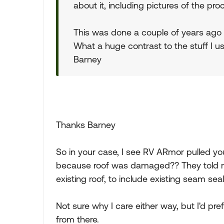
about it, including pictures of the pr
This was done a couple of years ago an
What a huge contrast to the stuff I u
Barney
Thanks Barney
So in your case, I see RV ARmor pulled you
because roof was damaged?? They told me 
existing roof, to include existing seam seal
Not sure why I care either way, but I'd p
from there.