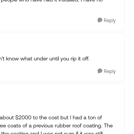
Reply
n't know what under until you rip it off.
Reply
about $2000 to the cost but I had a ton of
ree coats of a previous rubber roof coating. The
the coating and I was not sure if it was still