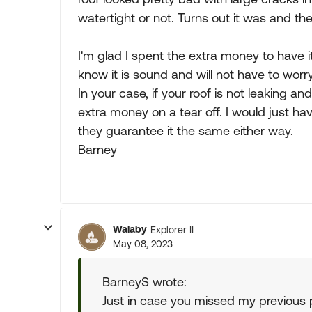
watertight or not. Turns out it was and 
I'm glad I spent the extra money to have 
know it is sound and will not have to worry
In your case, if your roof is not leaking a
extra money on a tear off. I would just hav
they guarantee it the same either way.
Barney
Walaby
Explorer II
May 08, 2023
BarneyS wrote:
Just in case you missed my previous 