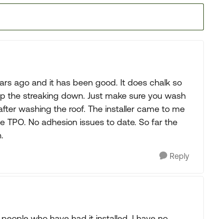
ars ago and it has been good. It does chalk so
keep the streaking down. Just make sure you wash
 after washing the roof. The installer came to me
he TPO. No adhesion issues to date. So far the
.
Reply
people who have had it installed. I have no