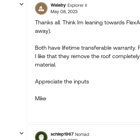
Walaby
Explorer II
May 08, 2023
Thanks all. Think Im leaning towards FlexA
away).
Both have lifetime transferable warranty.
I like that they remove the roof completel
material.
Appreciate the inputs
Mike
schlep1967
Nomad