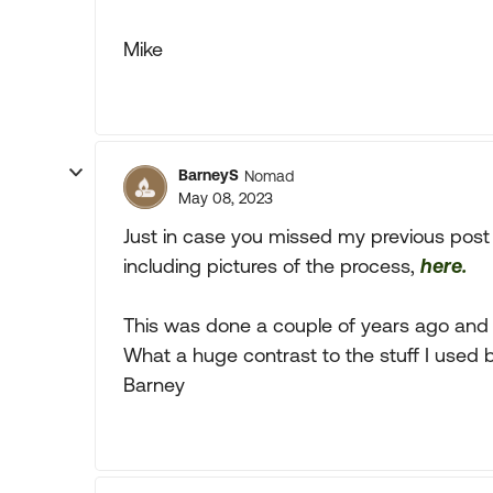
Mike
BarneyS
Nomad
May 08, 2023
Just in case you missed my previous post 
including pictures of the process,
here.
This was done a couple of years ago and the
What a huge contrast to the stuff I used b
Barney