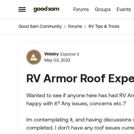
Forums
Groups
Events
Skip to content
Open Side Menu
Good Sam Community
Forums
RV Tips & Tricks
Forum Discussion
Walaby
Explorer II
May 03, 2023
RV Armor Roof Expe
Wanted to see if anyone here has had RV Armo
happy with it? Any issues, concerns etc..?
Im contemplating it, and having discussions 
completed. I don't have any roof issues curren