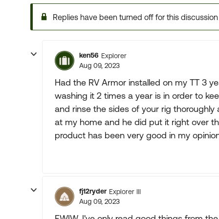
Replies have been turned off for this discussion
ken56
Explorer
Aug 09, 2023
Had the RV Armor installed on my TT 3 ye
washing it 2 times a year is in order to 
and rinse the sides of your rig thoroughly
at my home and he did put it right over t
product has been very good in my opinion
fj12ryder
Explorer III
Aug 09, 2023
FWIW, I've only read good things from the 