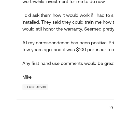
worthwhile investment for me to do now.
I did ask them how it would work if I had to
installed. They said they could train me how 
would still honor the warranty. Seemed prett
All my correspondence has been positive. Pric
few years ago, and it was $100 per linear foot
Any first hand use comments would be great
Mike
SEEKING ADVICE
19