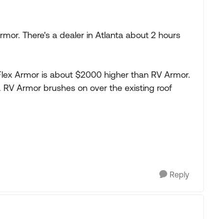
rmor. There's a dealer in Atlanta about 2 hours
 Flex Armor is about $2000 higher than RV Armor.
y. RV Armor brushes on over the existing roof
Reply