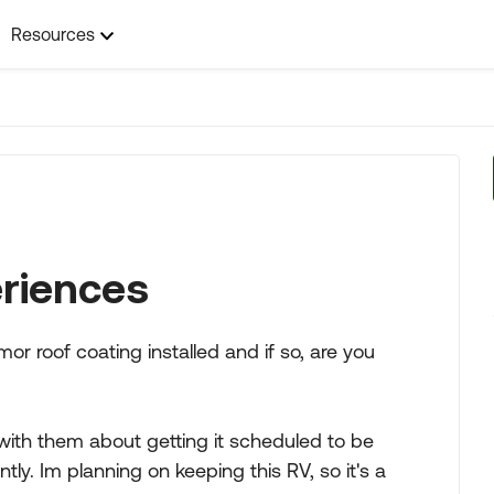
Resources
riences
r roof coating installed and if so, are you
with them about getting it scheduled to be
tly. Im planning on keeping this RV, so it's a