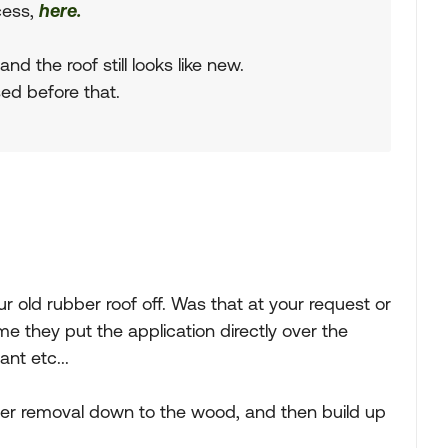
ocess,
here.
d the roof still looks like new.
sed before that.
r old rubber roof off. Was that at your request or
they put the application directly over the
ant etc...
refer removal down to the wood, and then build up