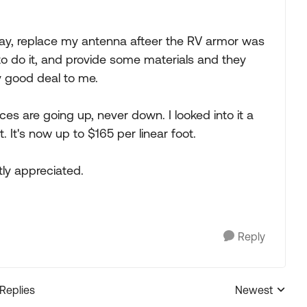
 say, replace my antenna afteer the RV armor was
to do it, and provide some materials and they
y good deal to me.
es are going up, never down. I looked into it a
. It's now up to $165 per linear foot.
ly appreciated.
Reply
 Replies
Newest
Replies sorted