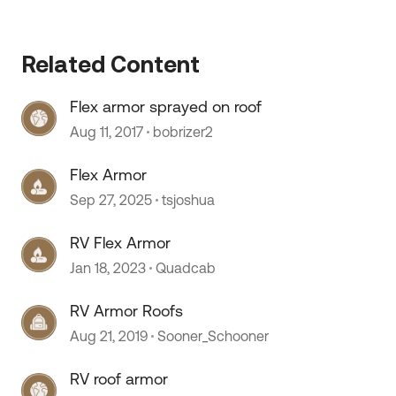
Related Content
Flex armor sprayed on roof
Aug 11, 2017
bobrizer2
Flex Armor
Sep 27, 2025
tsjoshua
RV Flex Armor
Jan 18, 2023
Quadcab
RV Armor Roofs
Aug 21, 2019
Sooner_Schooner
RV roof armor
 by