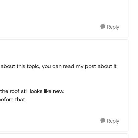
Reply
about this topic, you can read my post about it,
 roof still looks like new.
efore that.
Reply