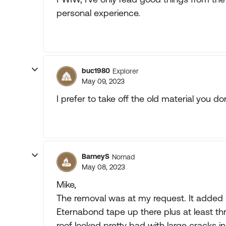
personal experience.
buc1980
Explorer
May 09, 2023
I prefer to take off the old material you do
BarneyS
Nomad
May 08, 2023
Mike,
The removal was at my request. It added 
Eternabond tape up there plus at least th
roof looked pretty bad with large cracks in 