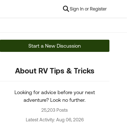
Sign In or Register
Start a New Discussion
About RV Tips & Tricks
Looking for advice before your next
adventure? Look no further.
25,203 Posts
Latest Activity: Aug 06, 2026