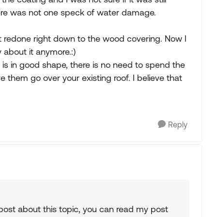
there was not one speck of water damage.
it redone right down to the wood covering. Now I
 about it anymore.:)
nd is in good shape, there is no need to spend the
e them go over your existing roof. I believe that
Reply
post about this topic, you can read my post