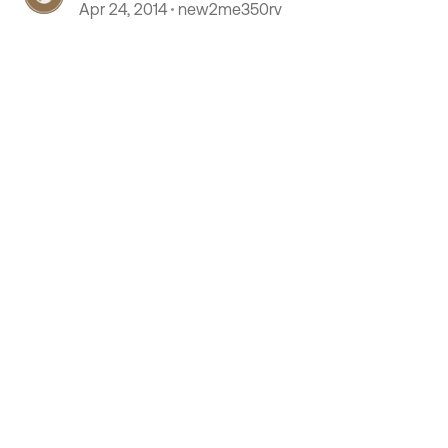
Apr 24, 2014
new2me350rv