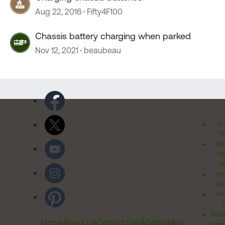
Aug 22, 2016
Fifty4F100
Chassis battery charging when parked
Nov 12, 2021
beaubeau
Pr
Po
Cal
Pr
Ri
Inv
Rel
Ter
Acces
Home
About Us
Contact Us
FAQ
Site Map
Comm