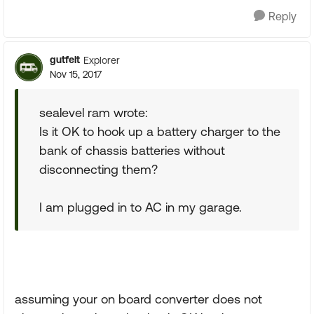
Reply
gutfelt
Explorer
Nov 15, 2017
sealevel ram wrote:
Is it OK to hook up a battery charger to the
bank of chassis batteries without
disconnecting them?
I am plugged in to AC in my garage.
assuming your on board converter does not