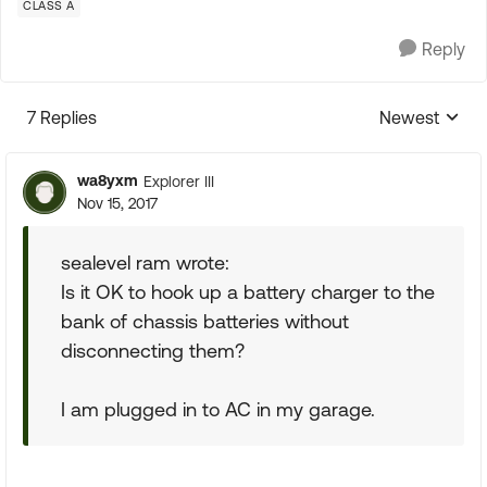
CLASS A
Reply
7 Replies
Newest
Replies sorte
wa8yxm
Explorer III
Nov 15, 2017
sealevel ram wrote:
Is it OK to hook up a battery charger to the
bank of chassis batteries without
disconnecting them?
I am plugged in to AC in my garage.