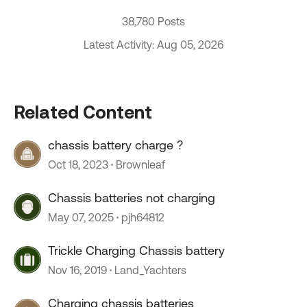
38,780 Posts
Latest Activity: Aug 05, 2026
Related Content
chassis battery charge ?
Oct 18, 2023
Brownleaf
Chassis batteries not charging
May 07, 2025
pjh64812
Trickle Charging Chassis battery
Nov 16, 2019
Land_Yachters
Charging chassis batteries