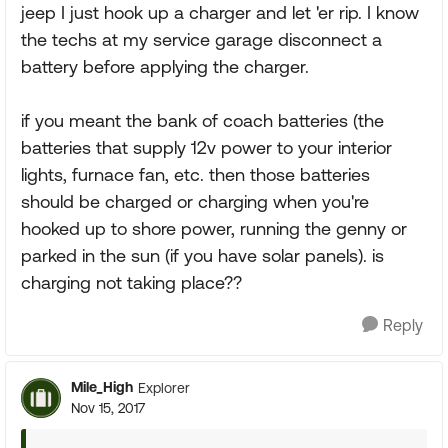
jeep I just hook up a charger and let 'er rip. I know
the techs at my service garage disconnect a
battery before applying the charger.
if you meant the bank of coach batteries (the
batteries that supply 12v power to your interior
lights, furnace fan, etc. then those batteries
should be charged or charging when you're
hooked up to shore power, running the genny or
parked in the sun (if you have solar panels). is
charging not taking place??
Reply
Mile_High
Explorer
Nov 15, 2017