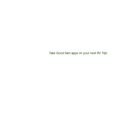
Take Good Sam apps on your next RV Trip!
Customer
Service
Phone
Number: