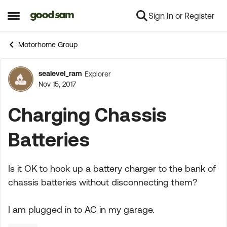
Sign In or Register
Skip to content
Open Side Menu
Motorhome Group
sealevel_ram
Explorer
Forum Discussion
Nov 15, 2017
Charging Chassis
Batteries
Is it OK to hook up a battery charger to the bank of
chassis batteries without disconnecting them?
I am plugged in to AC in my garage.