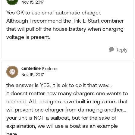
Nov 15, 2017
Yes OK to use small automatic charger.
Although I recommend the Trik-L-Start combiner
that will pull off the house battery when charging
voltage is present.
Reply
centerline
Explorer
Nov 15, 2017
the answer is YES. it is ok to do it that way...
it doesnt matter how many chargers one wants to
connect, ALL chargers have built in regulators that
will prevent one charger from damaging another...
your unit is NOT a sailboat, but for the sake of
explaination, we will use a boat as an example
here..