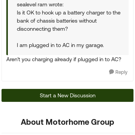
sealevel ram wrote:
Is it OK to hook up a battery charger to the
bank of chassis batteries without
disconnecting them?
I am plugged in to AC in my garage.
Aren't you charging already if plugged in to AC?
Reply
Start a New Discussion
About Motorhome Group