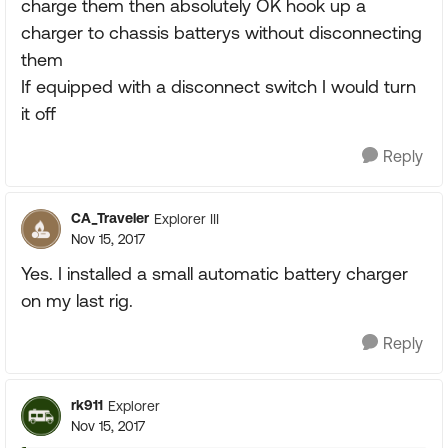
charge them then absolutely OK hook up a
charger to chassis batterys without disconnecting
them
If equipped with a disconnect switch I would turn
it off
Reply
CA_Traveler
Explorer III
Nov 15, 2017
Yes. I installed a small automatic battery charger
on my last rig.
Reply
rk911
Explorer
Nov 15, 2017