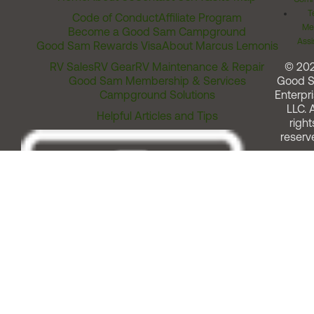
T
Code of Conduct
Affiliate Program
Me
Become a Good Sam Campground
Assi
Good Sam Rewards Visa
About Marcus Lemonis
RV Sales
RV Gear
RV Maintenance & Repair
© 20
Good Sam Membership & Services
Good 
Campground Solutions
Enterpri
LLC. A
Helpful Articles and Tips
right
reserv