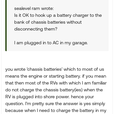
sealevel ram wrote:
Is it OK to hook up a battery charger to the
bank of chassis batteries without
disconnecting them?
I am plugged in to AC in my garage.
you wrote 'chassis batteries' which to most of us
means the engine or starting battery. if you mean
that then most of the RVs with which I am familiar
do not charge the chassis battery(ies) when the
RV is plugged into shore power. hence your
question. I'm pretty sure the answer is yes simply
because when I need to charge the battery in my