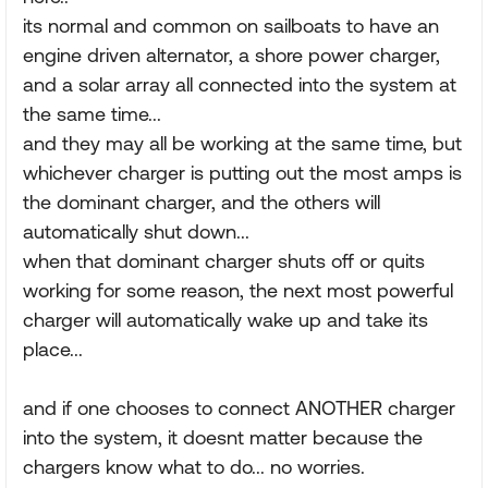
its normal and common on sailboats to have an
engine driven alternator, a shore power charger,
and a solar array all connected into the system at
the same time...
and they may all be working at the same time, but
whichever charger is putting out the most amps is
the dominant charger, and the others will
automatically shut down...
when that dominant charger shuts off or quits
working for some reason, the next most powerful
charger will automatically wake up and take its
place...
and if one chooses to connect ANOTHER charger
into the system, it doesnt matter because the
chargers know what to do... no worries.