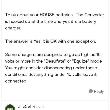
THink about your HOUSE batteries.. The Converter
is hooked up all the time and yes it is a battery
charger.
The answer is Yes. it is OK with one exception.
Some chargers are designed to go as high as 16
volts or more in the "Desulfate" or "Equlize" mode..
You might consider disconnecting under those
conditions.. But anything under 15 volts leave it
connected.
Reply
time2roll
Nomad