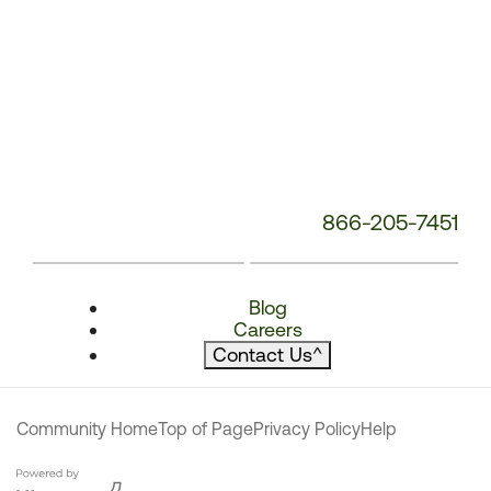
866-205-7451
Blog
Careers
Contact Us
^
Community Home
Top of Page
Privacy Policy
Help