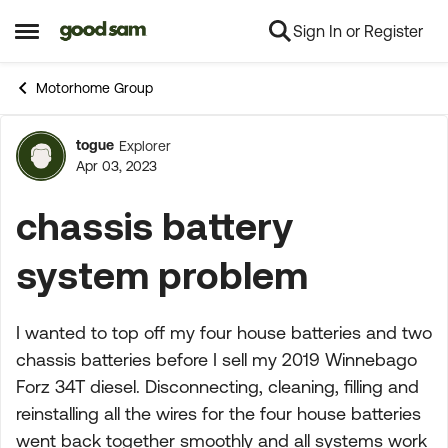
Sign In or Register
Skip to content
Open Side Menu
Motorhome Group
togue
Explorer
Forum Discussion
Apr 03, 2023
chassis battery
system problem
I wanted to top off my four house batteries and two
chassis batteries before I sell my 2019 Winnebago
Forz 34T diesel. Disconnecting, cleaning, filling and
reinstalling all the wires for the four house batteries
went back together smoothly and all systems work