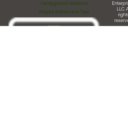
Campground Solutions
Enterpri
LLC. A
Helpful Articles and Tips
right
reserv