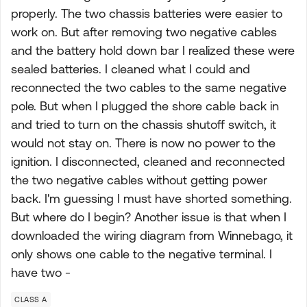
properly. The two chassis batteries were easier to
work on. But after removing two negative cables
and the battery hold down bar I realized these were
sealed batteries. I cleaned what I could and
reconnected the two cables to the same negative
pole. But when I plugged the shore cable back in
and tried to turn on the chassis shutoff switch, it
would not stay on. There is now no power to the
ignition. I disconnected, cleaned and reconnected
the two negative cables without getting power
back. I'm guessing I must have shorted something.
But where do I begin? Another issue is that when I
downloaded the wiring diagram from Winnebago, it
only shows one cable to the negative terminal. I
have two -
CLASS A