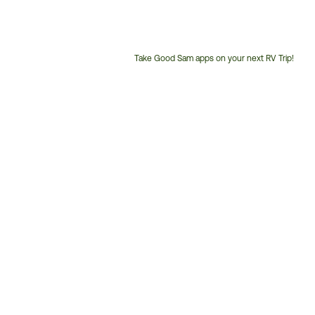
Take Good Sam apps on your next RV Trip!
Customer
Service
Phone
Number: