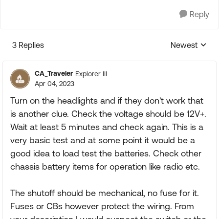
Reply
3 Replies
Newest
Replies sorte
CA_Traveler
Explorer III
Apr 04, 2023
Turn on the headlights and if they don't work that
is another clue. Check the voltage should be 12V+.
Wait at least 5 minutes and check again. This is a
very basic test and at some point it would be a
good idea to load test the batteries. Check other
chassis battery items for operation like radio etc.
The shutoff should be mechanical, no fuse for it.
Fuses or CBs however protect the wiring. From