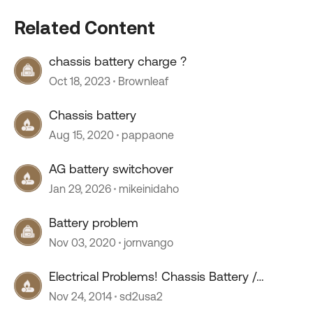
Related Content
chassis battery charge ?
Oct 18, 2023
Brownleaf
Chassis battery
Aug 15, 2020
pappaone
AG battery switchover
Jan 29, 2026
mikeinidaho
Battery problem
Nov 03, 2020
jornvango
Electrical Problems! Chassis Battery /
Alternator Issues.
Nov 24, 2014
sd2usa2