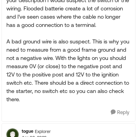
your description I would suspect the switch or the
wiring. Flooded batterie create a lot of corrosion
and I've seen cases where the cable no longer
has a good connection to a terminal.
A bad ground wire is also suspect. This is why you
need to measure from a good frame ground and
not a negative wire. With the lights on you should
measure 0V (or close) to the negative post and
12V to the positive post and 12V to the ignition
switch etc. There should be a direct connection to
the starter, no switch etc so you can also check
there.
Reply
togue
Explorer