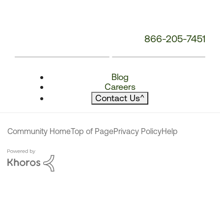
866-205-7451
Blog
Careers
Contact Us
^
Community Home
Top of Page
Privacy Policy
Help