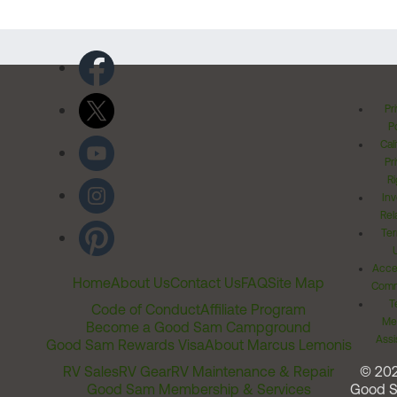
Pr
Po
Cal
Pr
Ri
Inv
Rel
Ter
Acces
Home
About Us
Contact Us
FAQ
Site Map
Comm
T
Code of Conduct
Affiliate Program
Me
Become a Good Sam Campground
Assi
Good Sam Rewards Visa
About Marcus Lemonis
RV Sales
RV Gear
RV Maintenance & Repair
© 20
Good Sam Membership & Services
Good 