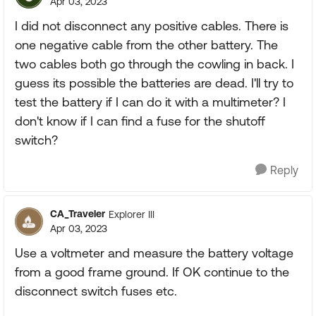
Apr 03, 2023
I did not disconnect any positive cables. There is
one negative cable from the other battery. The
two cables both go through the cowling in back. I
guess its possible the batteries are dead. I'll try to
test the battery if I can do it with a multimeter? I
don't know if I can find a fuse for the shutoff
switch?
Reply
CA_Traveler
Explorer III
Apr 03, 2023
Use a voltmeter and measure the battery voltage
from a good frame ground. If OK continue to the
disconnect switch fuses etc.