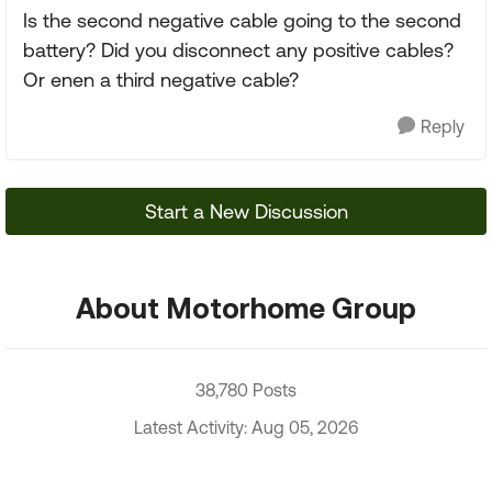
Is the second negative cable going to the second
battery? Did you disconnect any positive cables?
Or enen a third negative cable?
Reply
Start a New Discussion
About Motorhome Group
38,780 Posts
Latest Activity: Aug 05, 2026