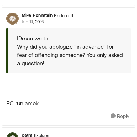
Mike_Hohnstein
Explorer II
Jun 14, 2016
IDman wrote:
Why did you apologize "in advance" for
fear of offending someone? You only asked
a question!
PC run amok
Reply
path1
Explorer