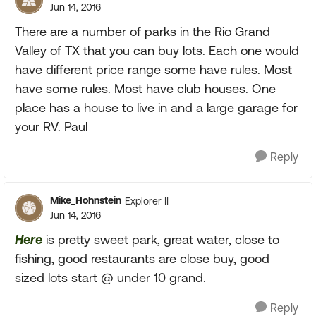
Jun 14, 2016
There are a number of parks in the Rio Grand
Valley of TX that you can buy lots. Each one would
have different price range some have rules. Most
have some rules. Most have club houses. One
place has a house to live in and a large garage for
your RV. Paul
Reply
Mike_Hohnstein
Explorer II
Jun 14, 2016
Here
is pretty sweet park, great water, close to
fishing, good restaurants are close buy, good
sized lots start @ under 10 grand.
Reply