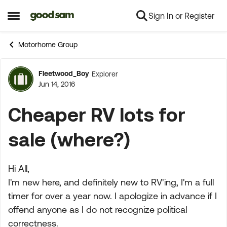
Sign In or Register
Skip to content
Open Side Menu
Motorhome Group
Fleetwood_Boy
Explorer
Forum Discussion
Jun 14, 2016
Cheaper RV lots for
sale (where?)
Hi All,
I'm new here, and definitely new to RV'ing, I'm a full
timer for over a year now. I apologize in advance if I
offend anyone as I do not recognize political
correctness.