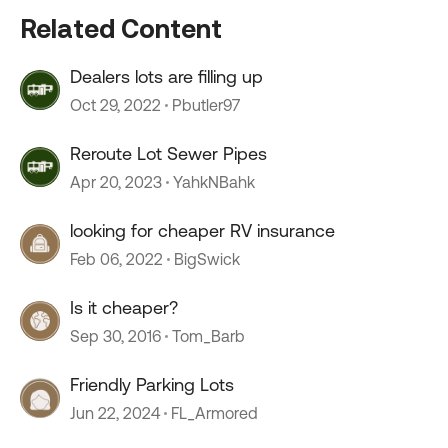
Related Content
Dealers lots are filling up
Oct 29, 2022
Pbutler97
Reroute Lot Sewer Pipes
Apr 20, 2023
YahkNBahk
looking for cheaper RV insurance
Feb 06, 2022
BigSwick
Is it cheaper?
Sep 30, 2016
Tom_Barb
Friendly Parking Lots
Jun 22, 2024
FL_Armored