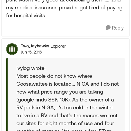
my medical insurance provider got tired of paying
for hospital visits.
Reply
Two_Jayhawks
Explorer
Jun 15, 2016
Ivylog wrote:
Most people do not know where
Coosawattee is located... N GA and I do not
now what price range you are talking
(google finds $6K-10K). As the owner of a
RV park in N GA, it's too cold in the winter
to live in a RV and that's the reason we rent
our sites for eight months of use and four