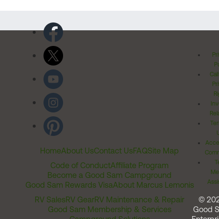
Pr
Po
Cal
Pr
Ri
Inv
Rel
Ter
Acces
Home
About Us
Contact Us
FAQ
Site Map
Comm
T
Code of Conduct
Affiliate Program
Me
Become a Good Sam Campground
Assi
Good Sam Rewards Visa
About Marcus Lemonis
RV Sales
RV Gear
RV Maintenance & Repair
© 20
Good Sam Membership & Services
Good 