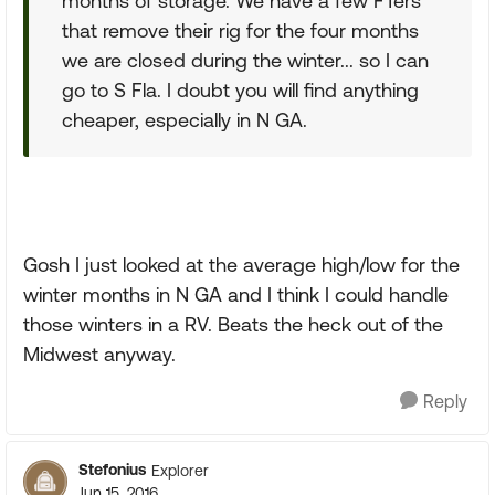
months of storage. We have a few FTers
that remove their rig for the four months
we are closed during the winter... so I can
go to S Fla. I doubt you will find anything
cheaper, especially in N GA.
Gosh I just looked at the average high/low for the
winter months in N GA and I think I could handle
those winters in a RV. Beats the heck out of the
Midwest anyway.
Reply
Stefonius
Explorer
Jun 15, 2016