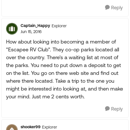
Reply
Captain_Happy
Explorer
Jun 15, 2016
How about looking into becoming a member of
"Escapee RV Club". They co-op parks located all
over the country. There's a waiting list at most of
the parks. You need to put down a deposit to get
on the list. You go on there web site and find out
where there located. Take a trip to the one you
might be interested into looking at, and then make
your mind. Just me 2 cents worth.
Reply
shooker99
Explorer