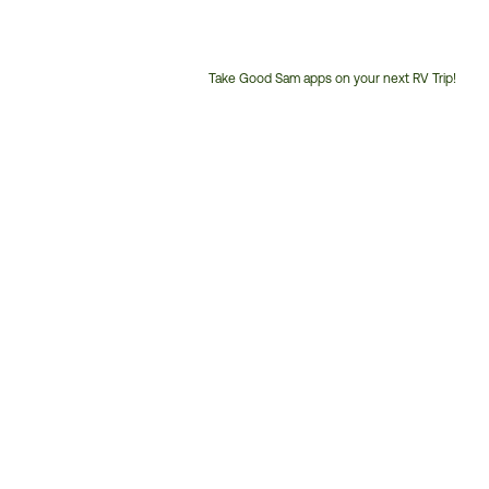
Take Good Sam apps on your next RV Trip!
Customer
Service
Phone
Number: