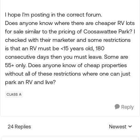
I hope I'm posting in the correct forum.
Does anyone know where there are cheaper RV lots
for sale similar to the pricing of Coosawattee Park? I
checked with their marketer and some restrictions
is that an RV must be <15 years old, 180
consecutive days then you must leave. Some are
55+ only. Does anyone know of cheap properties
without all of these restrictions where one can just
park an RV and live?
CLASS A
Reply
24 Replies
Newest
Replies sorte