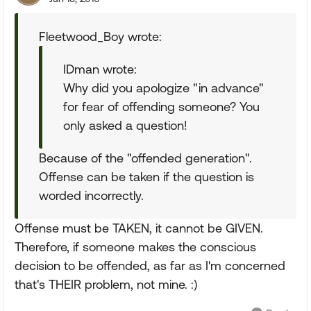
Fleetwood_Boy wrote:
IDman wrote:
Why did you apologize "in advance"
for fear of offending someone? You
only asked a question!
Because of the "offended generation".
Offense can be taken if the question is
worded incorrectly.
Offense must be TAKEN, it cannot be GIVEN.
Therefore, if someone makes the conscious
decision to be offended, as far as I'm concerned
that's THEIR problem, not mine. :)