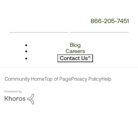
866-205-7451
Blog
Careers
Contact Us
^
Community Home
Top of Page
Privacy Policy
Help