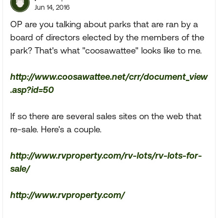
Jun 14, 2016
OP are you talking about parks that are ran by a
board of directors elected by the members of the
park? That's what "coosawattee" looks like to me.
http://www.coosawattee.net/crr/document_view
.asp?id=50
If so there are several sales sites on the web that
re-sale. Here's a couple.
http://www.rvproperty.com/rv-lots/rv-lots-for-
sale/
http://www.rvproperty.com/