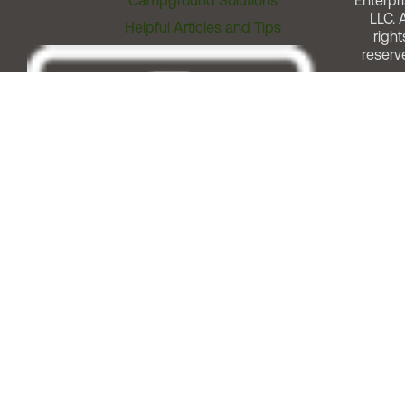
Campground Solutions
Enterpri
LLC. A
Helpful Articles and Tips
right
reserv