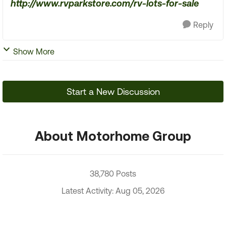
http://www.rvparkstore.com/rv-lots-for-sale
Reply
Show More
Start a New Discussion
About Motorhome Group
38,780 Posts
Latest Activity: Aug 05, 2026