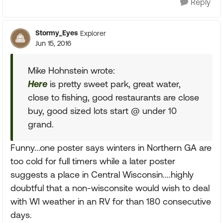
Reply
Stormy_Eyes
Explorer
Jun 15, 2016
Mike Hohnstein wrote:
Here
is pretty sweet park, great water,
close to fishing, good restaurants are close
buy, good sized lots start @ under 10
grand.
Funny...one poster says winters in Northern GA are
too cold for full timers while a later poster
suggests a place in Central Wisconsin....highly
doubtful that a non-wisconsite would wish to deal
with WI weather in an RV for than 180 consecutive
days.