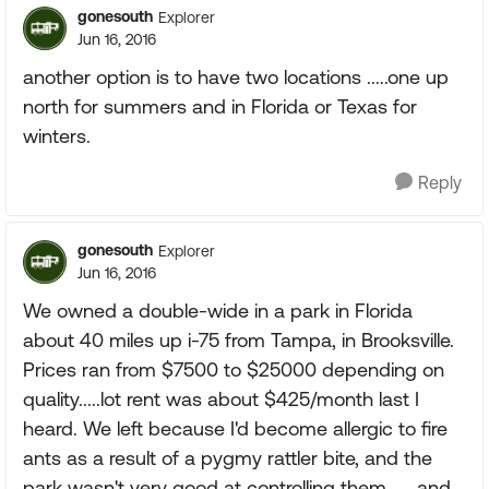
gonesouth
Explorer
Jun 16, 2016
another option is to have two locations .....one up
north for summers and in Florida or Texas for
winters.
Reply
gonesouth
Explorer
Jun 16, 2016
We owned a double-wide in a park in Florida
about 40 miles up i-75 from Tampa, in Brooksville.
Prices ran from $7500 to $25000 depending on
quality.....lot rent was about $425/month last I
heard. We left because I'd become allergic to fire
ants as a result of a pygmy rattler bite, and the
park wasn't very good at controlling them.......and