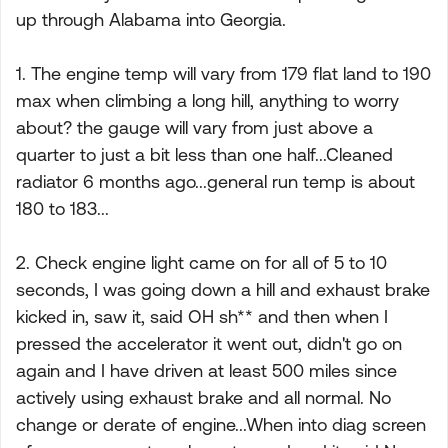
up through Alabama into Georgia.
1. The engine temp will vary from 179 flat land to 190
max when climbing a long hill, anything to worry
about? the gauge will vary from just above a
quarter to just a bit less than one half...Cleaned
radiator 6 months ago...general run temp is about
180 to 183...
2. Check engine light came on for all of 5 to 10
seconds, I was going down a hill and exhaust brake
kicked in, saw it, said OH sh** and then when I
pressed the accelerator it went out, didn't go on
again and I have driven at least 500 miles since
actively using exhaust brake and all normal. No
change or derate of engine...When into diag screen