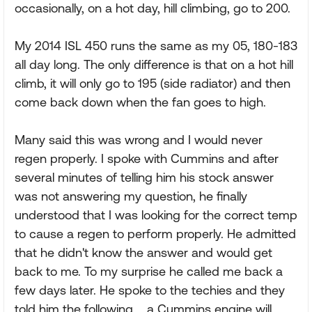
occasionally, on a hot day, hill climbing, go to 200.
My 2014 ISL 450 runs the same as my 05, 180-183
all day long. The only difference is that on a hot hill
climb, it will only go to 195 (side radiator) and then
come back down when the fan goes to high.
Many said this was wrong and I would never
regen properly. I spoke with Cummins and after
several minutes of telling him his stock answer
was not answering my question, he finally
understood that I was looking for the correct temp
to cause a regen to perform properly. He admitted
that he didn't know the answer and would get
back to me. To my surprise he called me back a
few days later. He spoke to the techies and they
told him the following.....a Cummins engine will