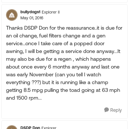
bullydogs1
Explorer II
May 01, 2016
Thanks DSDP Don for the reassurance..it is due for
an oil change, fuel filters change and a gen
service...once I take care of a popped door
awning, I will be getting a service done anyway...It
may also be due for a regen , which happens
about once every 6 months anyway and last one
was early November (can you tell I watch
everything ???) but it is running like a champ
getting 8.5 mpg pulling the toad going at 63 mph
and 1500 rpm...
Reply
DSDP_Don
Explorer