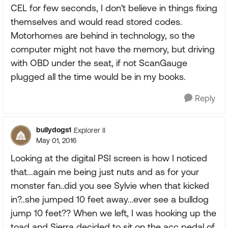
CEL for few seconds, I don't believe in things fixing
themselves and would read stored codes.
Motorhomes are behind in technology, so the
computer might not have the memory, but driving
with OBD under the seat, if not ScanGauge
plugged all the time would be in my books.
Reply
bullydogs1
Explorer II
May 01, 2016
Looking at the digital PSI screen is how I noticed
that...again me being just nuts and as for your
monster fan..did you see Sylvie when that kicked
in?..she jumped 10 feet away...ever see a bulldog
jump 10 feet?? When we left, I was hooking up the
toad and Sierra decided to sit on the acc pedal of