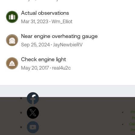
Actual observations
Mar 31, 2023
Wm_Elliot
Near engine overheating gauge
Sep 25, 2024
JayNewbieRV
Check engine light
May 20, 2017
real4u2c
Pr
Po
Cal
Pr