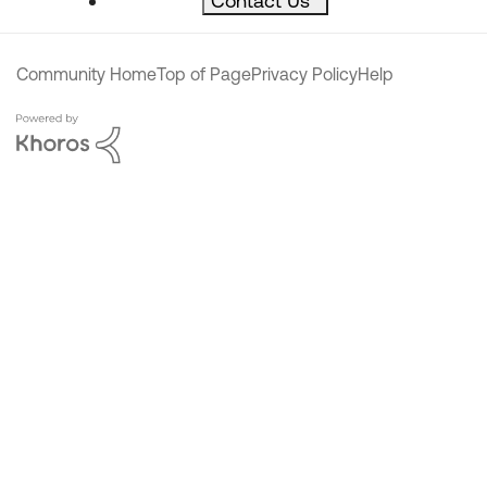
Contact Us
^
Community Home
Top of Page
Privacy Policy
Help