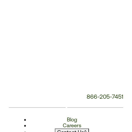
866-205-7451
Blog
Careers