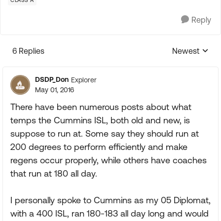
CLASS A
Reply
6 Replies
Newest
Replies sorte
DSDP_Don
Explorer
May 01, 2016
There have been numerous posts about what
temps the Cummins ISL, both old and new, is
suppose to run at. Some say they should run at
200 degrees to perform efficiently and make
regens occur properly, while others have coaches
that run at 180 all day.
I personally spoke to Cummins as my 05 Diplomat,
with a 400 ISL, ran 180-183 all day long and would