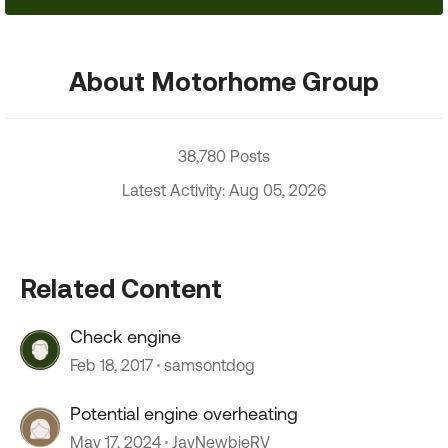
About Motorhome Group
38,780 Posts
Latest Activity: Aug 05, 2026
Related Content
Check engine
Feb 18, 2017
samsontdog
Potential engine overheating
May 17, 2024
JayNewbieRV