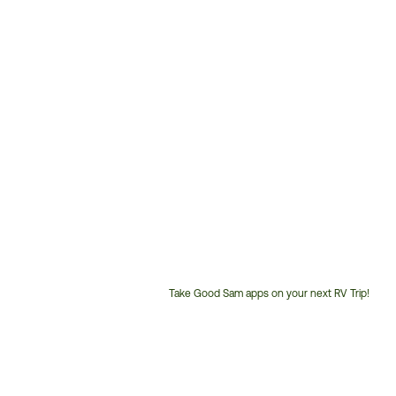
Take Good Sam apps on your next RV Trip!
Customer
Service
Phone
Number: