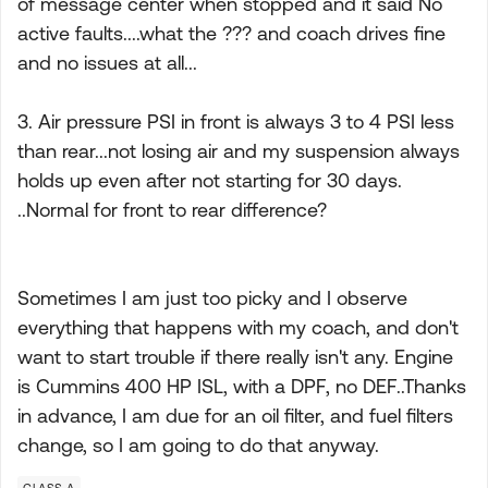
of message center when stopped and it said No
active faults....what the ??? and coach drives fine
and no issues at all...
3. Air pressure PSI in front is always 3 to 4 PSI less
than rear...not losing air and my suspension always
holds up even after not starting for 30 days.
..Normal for front to rear difference?
Sometimes I am just too picky and I observe
everything that happens with my coach, and don't
want to start trouble if there really isn't any. Engine
is Cummins 400 HP ISL, with a DPF, no DEF..Thanks
in advance, I am due for an oil filter, and fuel filters
change, so I am going to do that anyway.