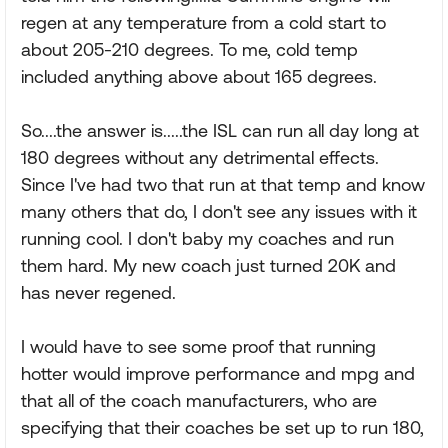
regen at any temperature from a cold start to
about 205-210 degrees. To me, cold temp
included anything above about 165 degrees.
So....the answer is.....the ISL can run all day long at
180 degrees without any detrimental effects.
Since I've had two that run at that temp and know
many others that do, I don't see any issues with it
running cool. I don't baby my coaches and run
them hard. My new coach just turned 20K and
has never regened.
I would have to see some proof that running
hotter would improve performance and mpg and
that all of the coach manufacturers, who are
specifying that their coaches be set up to run 180,