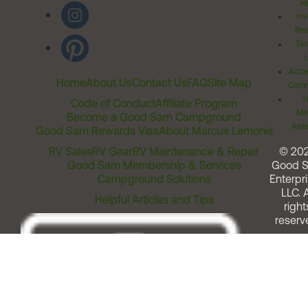
Ri
Inv
Rel
Ter
Acces
Home
About Us
Contact Us
FAQ
Site Map
Comm
T
Code of Conduct
Affiliate Program
Me
Become a Good Sam Campground
Assi
Good Sam Rewards Visa
About Marcus Lemonis
RV Sales
RV Gear
RV Maintenance & Repair
© 20
Good Sam Membership & Services
Good 
Campground Solutions
Enterpri
LLC. A
Helpful Articles and Tips
right
reserv