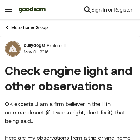
Sign In or Register
Skip to content
Open Side Menu
Motorhome Group
bullydogs1
Explorer II
Forum Discussion
May 01, 2016
Check engine light and
other observations
OK experts...I am a firm believer in the 11th
commandment (if it works right, don't fix it), that
being said..
Here are my observations from a trip driving home