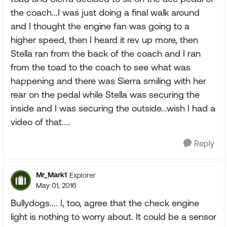
the coach...I was just doing a final walk around
and I thought the engine fan was going to a
higher speed, then I heard it rev up more, then
Stella ran from the back of the coach and I ran
from the toad to the coach to see what was
happening and there was Sierra smiling with her
rear on the pedal while Stella was securing the
inside and I was securing the outside...wish I had a
video of that....
Reply
Mr_Mark1
Explorer
May 01, 2016
Bullydogs.... I, too, agree that the check engine
light is nothing to worry about. It could be a sensor