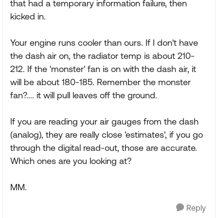
that had a temporary information failure, then
kicked in.
Your engine runs cooler than ours. If I don't have
the dash air on, the radiator temp is about 210-
212. If the 'monster' fan is on with the dash air, it
will be about 180-185. Remember the monster
fan?.... it will pull leaves off the ground.
If you are reading your air gauges from the dash
(analog), they are really close 'estimates', if you go
through the digital read-out, those are accurate.
Which ones are you looking at?
MM.
Reply