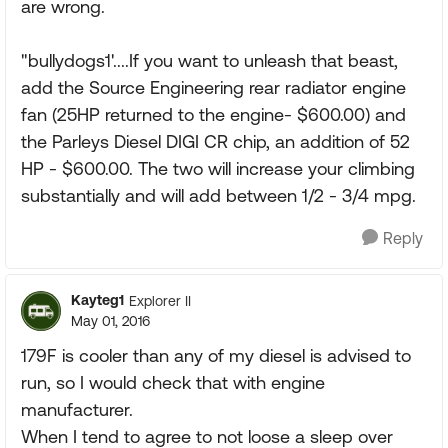
are wrong.
"bullydogs1'....If you want to unleash that beast,
add the Source Engineering rear radiator engine
fan (25HP returned to the engine- $600.00) and
the Parleys Diesel DIGI CR chip, an addition of 52
HP - $600.00. The two will increase your climbing
substantially and will add between 1/2 - 3/4 mpg.
Reply
Kayteg1
Explorer II
May 01, 2016
179F is cooler than any of my diesel is advised to
run, so I would check that with engine
manufacturer.
When I tend to agree to not loose a sleep over