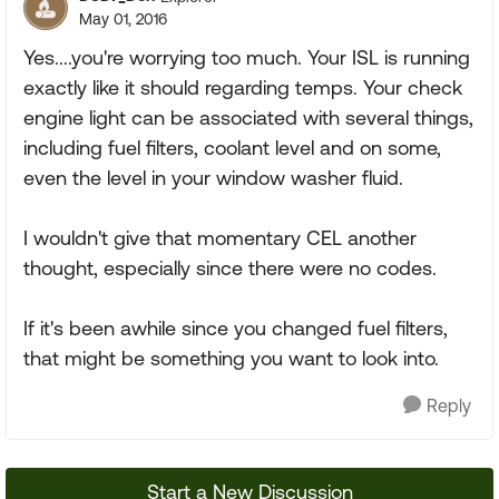
May 01, 2016
Yes....you're worrying too much. Your ISL is running
exactly like it should regarding temps. Your check
engine light can be associated with several things,
including fuel filters, coolant level and on some,
even the level in your window washer fluid.
I wouldn't give that momentary CEL another
thought, especially since there were no codes.
If it's been awhile since you changed fuel filters,
that might be something you want to look into.
Reply
Start a New Discussion