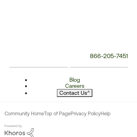
866-205-7451
Blog
Careers
Contact Us
^
Community Home
Top of Page
Privacy Policy
Help