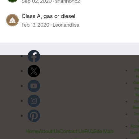
Sep 02, 2020
shannon62
Class A, gas or diesel
Feb 13, 2020
Leonandlisa
Pr
Po
Cal
Pr
Ri
Inv
Rel
Ter
Acces
Home
About Us
Contact Us
FAQ
Site Map
Comm
T