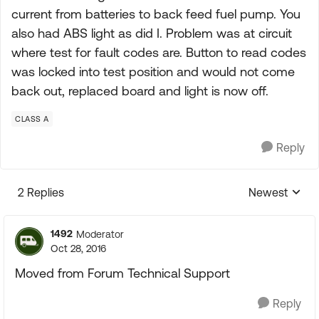
current from batteries to back feed fuel pump. You
also had ABS light as did I. Problem was at circuit
where test for fault codes are. Button to read codes
was locked into test position and would not come
back out, replaced board and light is now off.
CLASS A
Reply
2 Replies
Newest
Replies sorte
1492
Moderator
Oct 28, 2016
Moved from Forum Technical Support
Reply