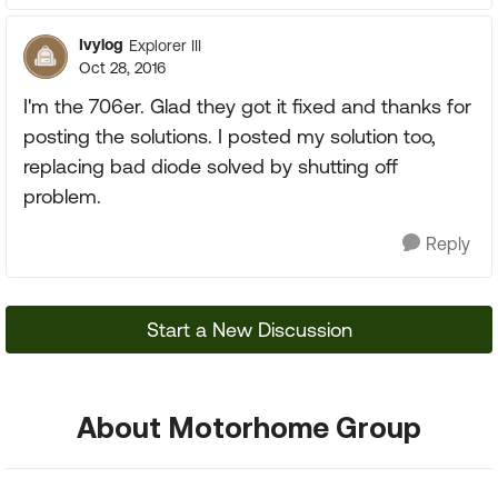
Ivylog
Explorer III
Oct 28, 2016
I'm the 706er. Glad they got it fixed and thanks for
posting the solutions. I posted my solution too,
replacing bad diode solved by shutting off
problem.
Reply
Start a New Discussion
About Motorhome Group