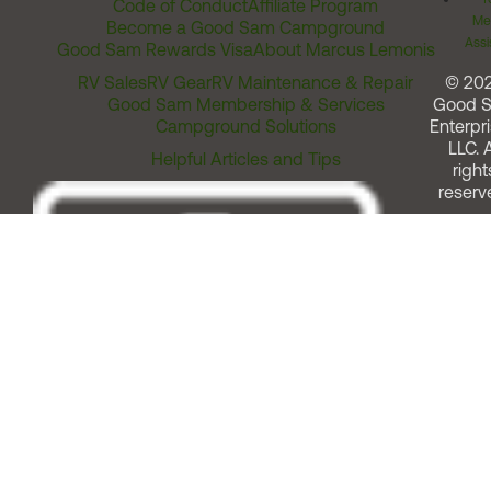
Code of Conduct
Affiliate Program
Me
Become a Good Sam Campground
Assi
Good Sam Rewards Visa
About Marcus Lemonis
RV Sales
RV Gear
RV Maintenance & Repair
© 20
Good Sam Membership & Services
Good 
Campground Solutions
Enterpri
LLC. A
Helpful Articles and Tips
right
reserv