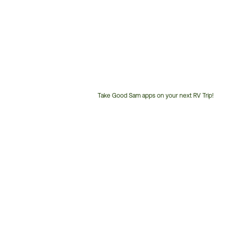
Take Good Sam apps on your next RV Trip!
Customer
Service
Phone
Number: