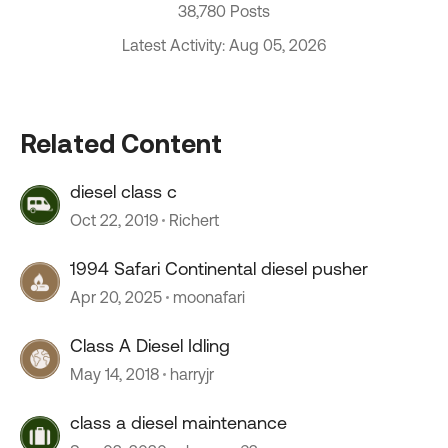
38,780 Posts
Latest Activity: Aug 05, 2026
Related Content
diesel class c
Oct 22, 2019
Richert
1994 Safari Continental diesel pusher
Apr 20, 2025
moonafari
Class A Diesel Idling
May 14, 2018
harryjr
class a diesel maintenance