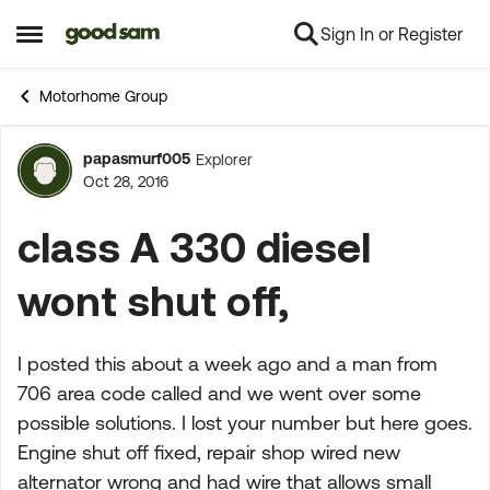
Sign In or Register
Skip to content
Open Side Menu
Motorhome Group
papasmurf005
Explorer
Forum Discussion
Oct 28, 2016
class A 330 diesel
wont shut off,
I posted this about a week ago and a man from
706 area code called and we went over some
possible solutions. I lost your number but here goes.
Engine shut off fixed, repair shop wired new
alternator wrong and had wire that allows small