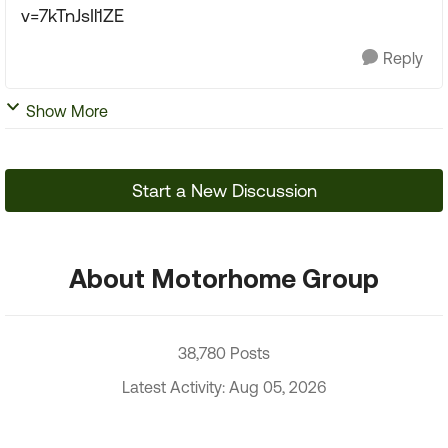
v=7kTnJsIl1ZE
Reply
Show More
Start a New Discussion
About Motorhome Group
38,780 Posts
Latest Activity: Aug 05, 2026