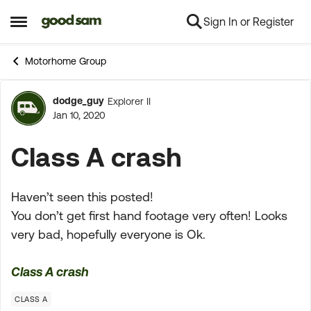
Sign In or Register
Skip to content
Open Side Menu
Motorhome Group
dodge_guy
Explorer II
Forum Discussion
Jan 10, 2020
Class A crash
Haven’t seen this posted!
You don’t get first hand footage very often! Looks
very bad, hopefully everyone is Ok.
Class A crash
CLASS A