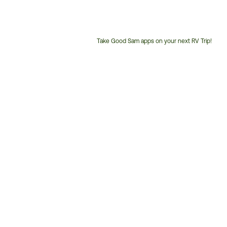
Take Good Sam apps on your next RV Trip!
Customer
Service
Phone
Number: