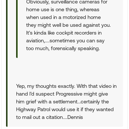
Obviously, surveillance cameras for
home use is one thing, whereas
when used in a motorized home
they might well be used against you.
It's kinda like cockpit recorders in
aviation,....sometimes you can say
too much, forensically speaking.
Yep, my thoughts exactly. With that video in
hand I'd suspect Progressive might give
him grief with a settlement...certainly the
Highway Patrol would use it if they wanted
to mail out a citation....Dennis