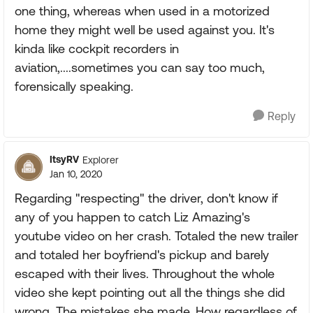
one thing, whereas when used in a motorized
home they might well be used against you. It's
kinda like cockpit recorders in
aviation,....sometimes you can say too much,
forensically speaking.
Reply
ItsyRV
Explorer
Jan 10, 2020
Regarding "respecting" the driver, don't know if
any of you happen to catch Liz Amazing's
youtube video on her crash. Totaled the new trailer
and totaled her boyfriend's pickup and barely
escaped with their lives. Throughout the whole
video she kept pointing out all the things she did
wrong. The mistakes she made. How regardless of