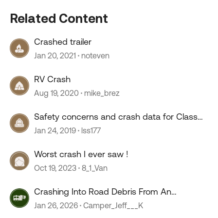
Related Content
Crashed trailer
Jan 20, 2021
noteven
RV Crash
Aug 19, 2020
mike_brez
Safety concerns and crash data for Class
A's?
Jan 24, 2019
lss177
Worst crash I ever saw !
Oct 19, 2023
8_1_Van
Crashing Into Road Debris From An
Unsecured Load
Jan 26, 2026
Camper_Jeff___K