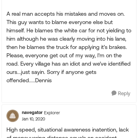
A real man accepts his mistakes and moves on.
This guy wants to blame everyone else but
himself. He blames the white car for not yielding to
him although he was clearly moving into his lane,
then he blames the truck for applying it's brakes.
Please, everyone get out of my way, I'm on the
road. Every village has an idiot and we've identified
ours...just sayin. Sorry if anyone gets
offended.....Dennis
Reply
navegator
Explorer
Jan 10, 2020
High speed, situational awareness inatention, lack
of maneuvering distance equals an accident