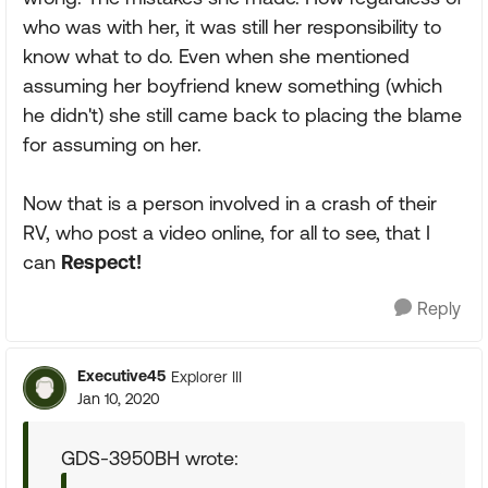
who was with her, it was still her responsibility to
know what to do. Even when she mentioned
assuming her boyfriend knew something (which
he didn't) she still came back to placing the blame
for assuming on her.
Now that is a person involved in a crash of their
RV, who post a video online, for all to see, that I
can
Respect!
Reply
Executive45
Explorer III
Jan 10, 2020
GDS-3950BH wrote: