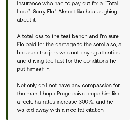
Insurance who had to pay out for a “Total
Loss”. Sorry Flo." Almost like he's laughing
about it.
A total loss to the test bench and I'm sure
Flo paid for the damage to the semi also, all
because the jerk was not paying attention
and driving too fast for the conditions he
put himself in.
Not only do I not have any compassion for
the man, I hope Progressive drops him like
a rock, his rates increase 300%, and he
walked away with a nice fat citation.