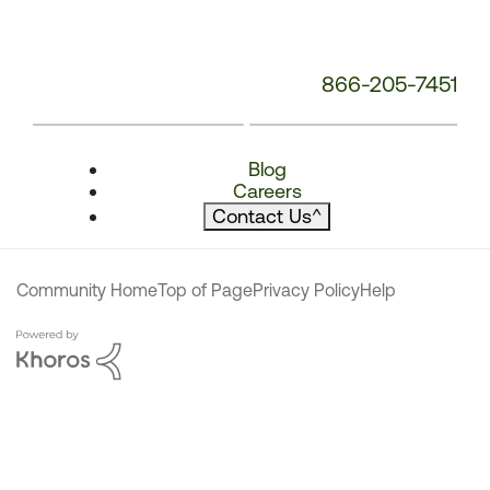
866-205-7451
Blog
Careers
Contact Us
^
Community Home
Top of Page
Privacy Policy
Help