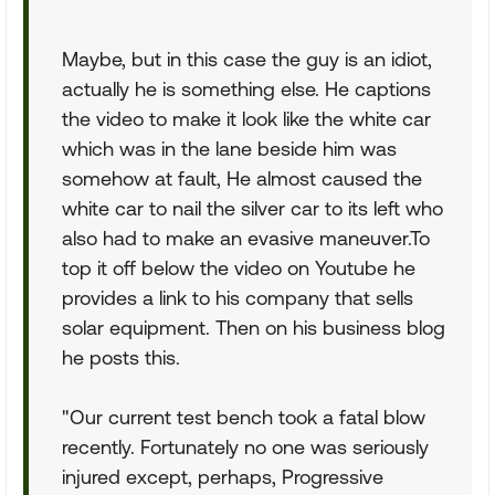
Maybe, but in this case the guy is an idiot,
actually he is something else. He captions
the video to make it look like the white car
which was in the lane beside him was
somehow at fault, He almost caused the
white car to nail the silver car to its left who
also had to make an evasive maneuver.To
top it off below the video on Youtube he
provides a link to his company that sells
solar equipment. Then on his business blog
he posts this.
"Our current test bench took a fatal blow
recently. Fortunately no one was seriously
injured except, perhaps, Progressive