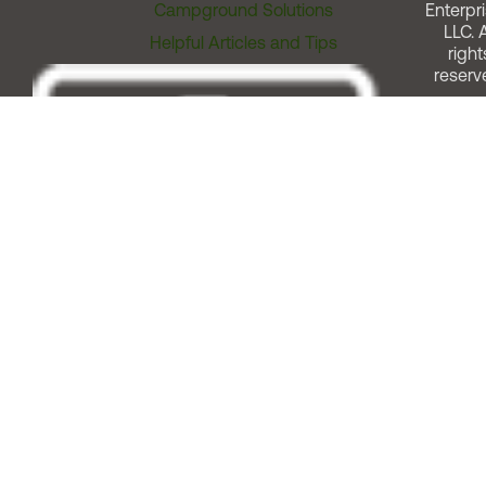
Campground Solutions
Enterpri
LLC. A
Helpful Articles and Tips
right
reserv