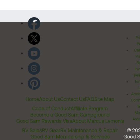
Pr
Po
Cal
Pr
Ri
Inv
Rel
Ter
Acces
Home
About Us
Contact Us
FAQ
Site Map
Comm
T
Code of Conduct
Affiliate Program
Me
Become a Good Sam Campground
Assi
Good Sam Rewards Visa
About Marcus Lemonis
RV Sales
RV Gear
RV Maintenance & Repair
© 20
Good Sam Membership & Services
Good 