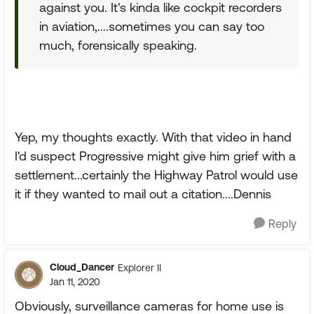
against you. It's kinda like cockpit recorders
in aviation,....sometimes you can say too
much, forensically speaking.
Yep, my thoughts exactly. With that video in hand
I'd suspect Progressive might give him grief with a
settlement...certainly the Highway Patrol would use
it if they wanted to mail out a citation....Dennis
Reply
Cloud_Dancer
Explorer II
Jan 11, 2020
Obviously, surveillance cameras for home use is