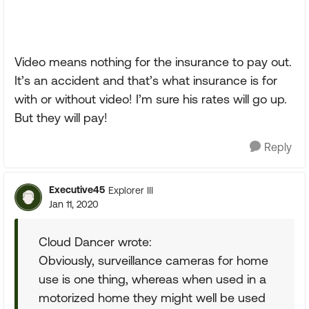
Video means nothing for the insurance to pay out.
It’s an accident and that’s what insurance is for
with or without video! I’m sure his rates will go up.
But they will pay!
Reply
Executive45
Explorer III
Jan 11, 2020
Cloud Dancer wrote:
Obviously, surveillance cameras for home
use is one thing, whereas when used in a
motorized home they might well be used