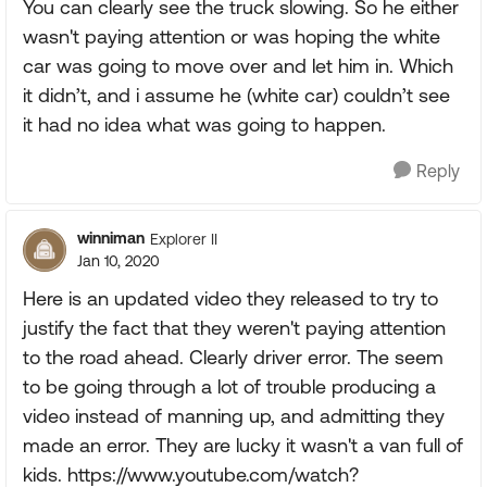
You can clearly see the truck slowing. So he either
wasn't paying attention or was hoping the white
car was going to move over and let him in. Which
it didn’t, and i assume he (white car) couldn’t see
it had no idea what was going to happen.
Reply
winniman
Explorer II
Jan 10, 2020
Here is an updated video they released to try to
justify the fact that they weren't paying attention
to the road ahead. Clearly driver error. The seem
to be going through a lot of trouble producing a
video instead of manning up, and admitting they
made an error. They are lucky it wasn't a van full of
kids. https://www.youtube.com/watch?