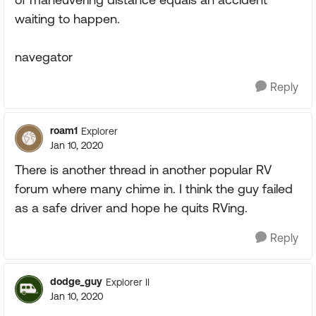
waiting to happen.
navegator
Reply
roam1
Explorer
Jan 10, 2020
There is another thread in another popular RV
forum where many chime in. I think the guy failed
as a safe driver and hope he quits RVing.
Reply
dodge_guy
Explorer II
Jan 10, 2020