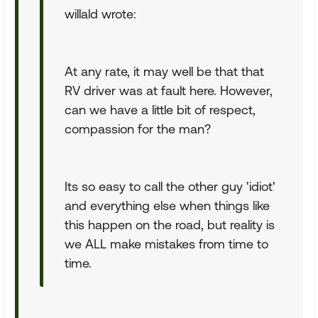
willald wrote:
At any rate, it may well be that that
RV driver was at fault here. However,
can we have a little bit of respect,
compassion for the man?
Its so easy to call the other guy 'idiot'
and everything else when things like
this happen on the road, but reality is
we ALL make mistakes from time to
time.