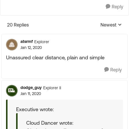
Reply
20 Replies
Newest
Replies sorte
atsrmf
Explorer
Jan 12, 2020
Unassured clear distance, plain and simple
Reply
dodge_guy
Explorer II
Jan 11, 2020
Executive wrote:
Cloud Dancer wrote: