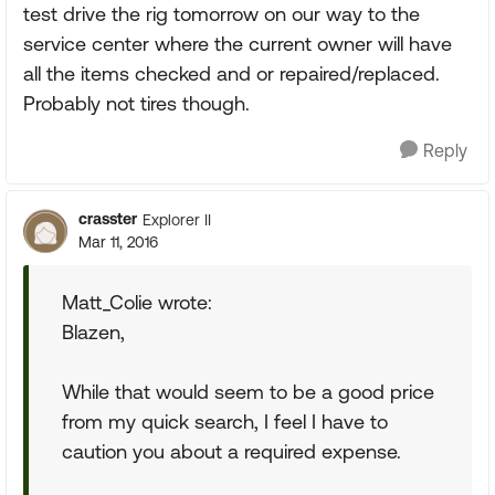
test drive the rig tomorrow on our way to the
service center where the current owner will have
all the items checked and or repaired/replaced.
Probably not tires though.
Reply
crasster
Explorer II
Mar 11, 2016
Matt_Colie wrote:
Blazen,
While that would seem to be a good price
from my quick search, I feel I have to
caution you about a required expense.