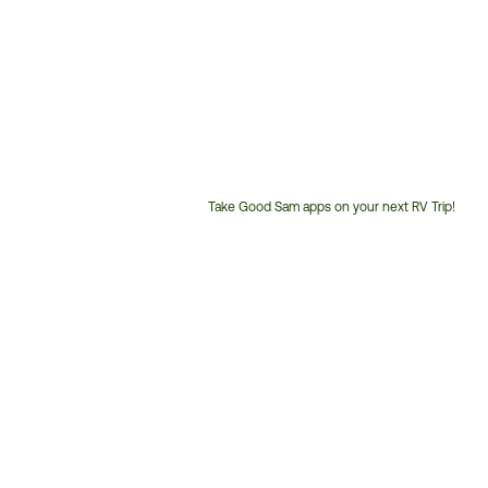
Take Good Sam apps on your next RV Trip!
Customer
Service
Phone
Number: