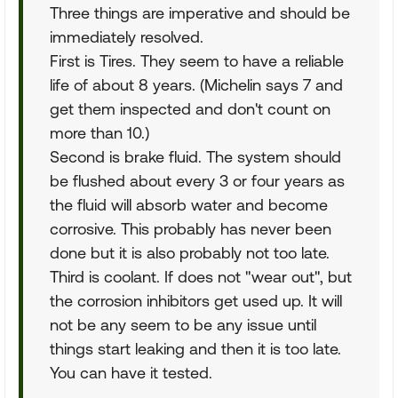
Three things are imperative and should be
immediately resolved.
First is Tires. They seem to have a reliable
life of about 8 years. (Michelin says 7 and
get them inspected and don't count on
more than 10.)
Second is brake fluid. The system should
be flushed about every 3 or four years as
the fluid will absorb water and become
corrosive. This probably has never been
done but it is also probably not too late.
Third is coolant. If does not "wear out", but
the corrosion inhibitors get used up. It will
not be any seem to be any issue until
things start leaking and then it is too late.
You can have it tested.