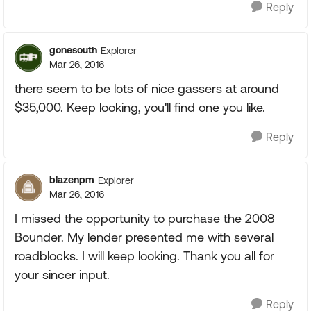
Reply
gonesouth
Explorer
Mar 26, 2016
there seem to be lots of nice gassers at around
$35,000. Keep looking, you'll find one you like.
Reply
blazenpm
Explorer
Mar 26, 2016
I missed the opportunity to purchase the 2008
Bounder. My lender presented me with several
roadblocks. I will keep looking. Thank you all for
your sincer input.
Reply