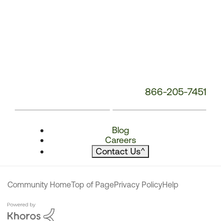
866-205-7451
Blog
Careers
Contact Us
^
Community Home
Top of Page
Privacy Policy
Help