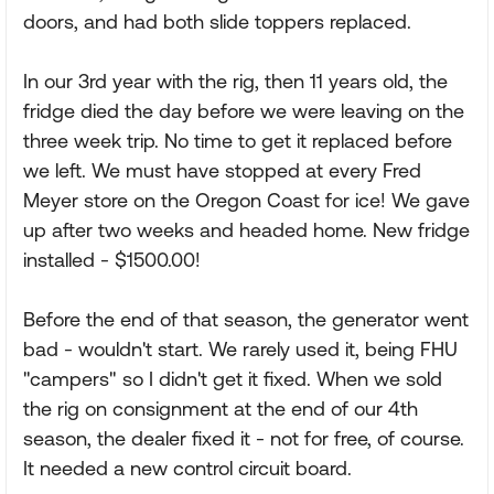
doors, and had both slide toppers replaced.
In our 3rd year with the rig, then 11 years old, the
fridge died the day before we were leaving on the
three week trip. No time to get it replaced before
we left. We must have stopped at every Fred
Meyer store on the Oregon Coast for ice! We gave
up after two weeks and headed home. New fridge
installed - $1500.00!
Before the end of that season, the generator went
bad - wouldn't start. We rarely used it, being FHU
"campers" so I didn't get it fixed. When we sold
the rig on consignment at the end of our 4th
season, the dealer fixed it - not for free, of course.
It needed a new control circuit board.