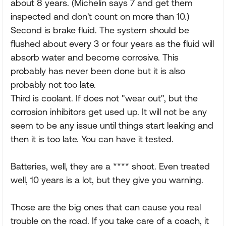
about 8 years. (Michelin says 7 and get them
inspected and don't count on more than 10.)
Second is brake fluid. The system should be
flushed about every 3 or four years as the fluid will
absorb water and become corrosive. This
probably has never been done but it is also
probably not too late.
Third is coolant. If does not "wear out", but the
corrosion inhibitors get used up. It will not be any
seem to be any issue until things start leaking and
then it is too late. You can have it tested.
Batteries, well, they are a **** shoot. Even treated
well, 10 years is a lot, but they give you warning.
Those are the big ones that can cause you real
trouble on the road. If you take care of a coach, it