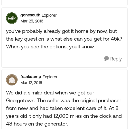
gonesouth
Explorer
Mar 25, 2016
you've probably already got it home by now, but
the key question is what else can you get for 45k?
When you see the options, you'll know.
Reply
frankdamp
Explorer
Mar 12, 2016
We did a similar deal when we got our
Georgetown. The seller was the original purchaser
from new and had taken excellent care of it. At 8
years old it only had 12,000 miles on the clock and
48 hours on the generator.