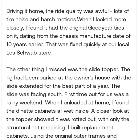
Driving it home, the ride quality was awful - lots of
tire noise and harsh motions.When I looked more
closely, I found it had the original Goodyear tires
on it, dating from the chassis manufacture date of
10 years earlier. That was fixed quickly at our local
Les Schwab store.
The other thing I missed was the slide topper. The
rig had been parked at the owner's house with the
slide extended for the best part of a year. The
slide was facing south. First time out for us was a
rainy weekend. When I unloaded at home, I found
the dinette cabinets all wet inside. A closer look at
the topper showed it was rotted out, with only the
structural net remaining. I built replacement
cabinets, using the original outer frames and