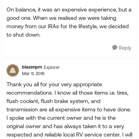
On balance, it was an expensive experience, but a
good one. When we realised we were taking
money from our IRAs for the lifestyle, we decided
to shut down.
Reply
blazenpm
Explorer
Mar 11, 2016
Thank you all for your very appropriate
recommendations. I know all those items i.e. tires,
flush coolant, flush brake system, and
transmission are all expensive items to have done.
I spoke with the current owner and he is the
original owner and has always taken it to a very
respected and reliable local RV service center. I will