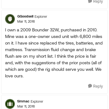
Reply
GGoodsell
Explorer
Mar 11, 2016
I own a 2009 Bounder 32W, purchased in 2010.
Mine was a one-owner used unit with 6,800 miles
on it. I have since replaced the tires, batteries, and
mattress. Transmission fluid change and brake
flush are on my short list. I think the price is fair
and, with the suggestions of the prior posts (all of
which are good) the rig should serve you well. We
love ours.
Reply
timmac
Explorer
Mar 11, 2016