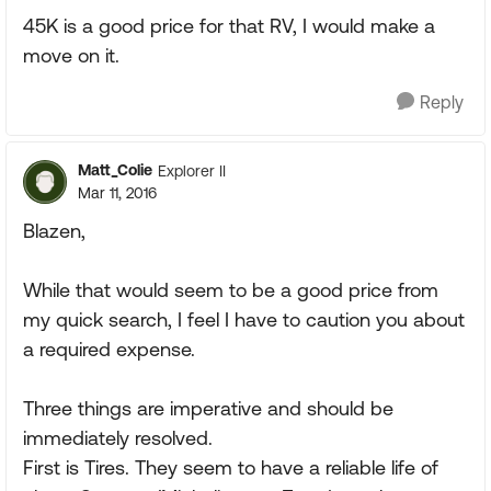
45K is a good price for that RV, I would make a
move on it.
Reply
Matt_Colie
Explorer II
Mar 11, 2016
Blazen,
While that would seem to be a good price from
my quick search, I feel I have to caution you about
a required expense.
Three things are imperative and should be
immediately resolved.
First is Tires. They seem to have a reliable life of