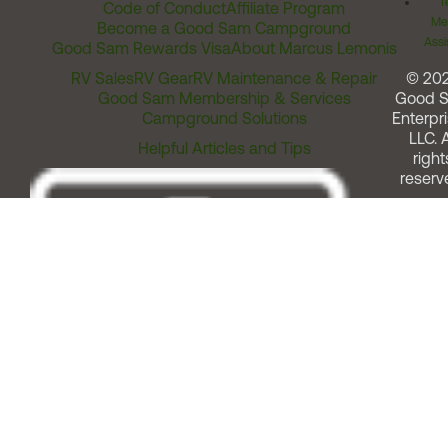
T
Code of Conduct
Affiliate Program
Me
Become a Good Sam Campground
Assi
Good Sam Rewards Visa
About Marcus Lemonis
RV Sales
RV Gear
RV Maintenance & Repair
© 20
Good Sam Membership & Services
Good 
Campground Solutions
Enterpri
LLC. A
Helpful Articles and Tips
right
reserv