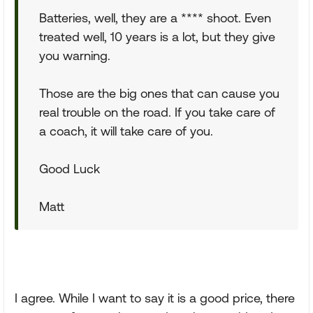
Batteries, well, they are a **** shoot. Even
treated well, 10 years is a lot, but they give
you warning.
Those are the big ones that can cause you
real trouble on the road. If you take care of
a coach, it will take care of you.
Good Luck
Matt
I agree. While I want to say it is a good price, there