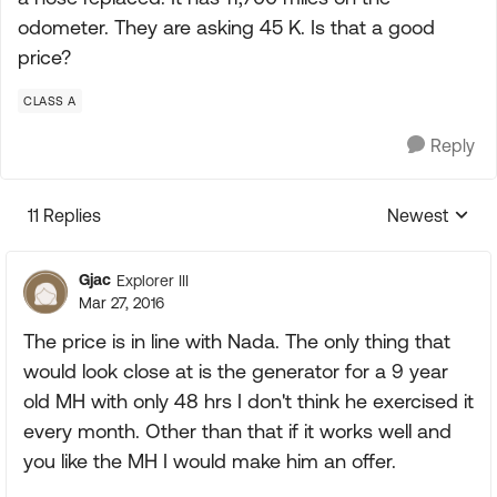
odometer. They are asking 45 K. Is that a good
price?
CLASS A
Reply
11 Replies
Newest
Replies sorte
Gjac
Explorer III
Mar 27, 2016
The price is in line with Nada. The only thing that
would look close at is the generator for a 9 year
old MH with only 48 hrs I don't think he exercised it
every month. Other than that if it works well and
you like the MH I would make him an offer.