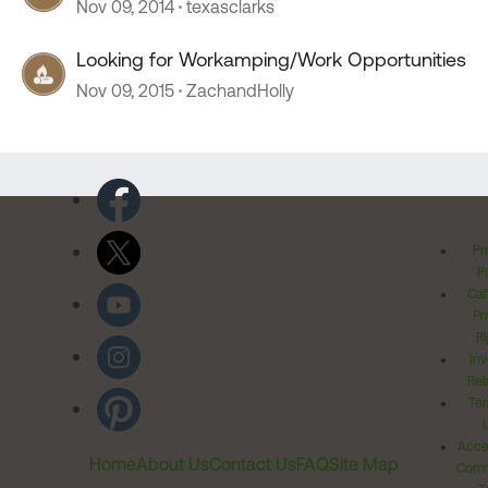
Nov 09, 2014
texasclarks
Looking for Workamping/Work Opportunities
Nov 09, 2015
ZachandHolly
Pr
Po
Cal
Pr
Ri
Inv
Rel
Ter
Acces
Home
About Us
Contact Us
FAQ
Site Map
Comm