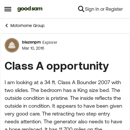
Sign In or Register
Skip to content
Open Side Menu
Motorhome Group
blazenpm
Explorer
Forum Discussion
Mar 10, 2016
Class A opportunity
I am looking at a 34 ft. Class A Bounder 2007 with
two slides. The bedroom has a King size bed. The
outside condition is pristine. The inside reflects the
outside in condition. It appears to have been given
very good care. The retracting two step entry
needs attention. The generator also needs to have
a hose replaced. It has 11,700 miles on the