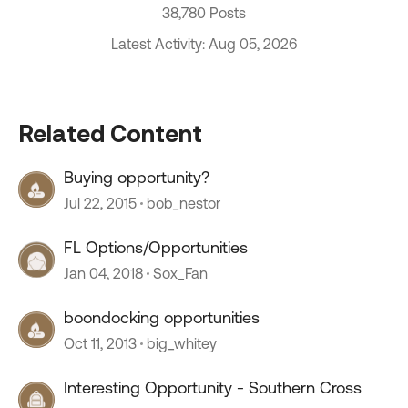
38,780 Posts
Latest Activity: Aug 05, 2026
Related Content
Buying opportunity?
Jul 22, 2015
bob_nestor
FL Options/Opportunities
Jan 04, 2018
Sox_Fan
boondocking opportunities
Oct 11, 2013
big_whitey
Interesting Opportunity - Southern Cross