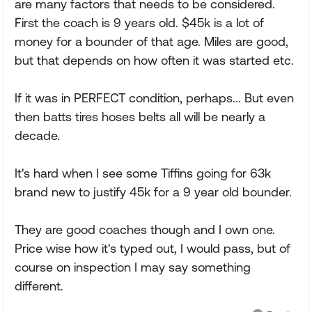
are many factors that needs to be considered.
First the coach is 9 years old. $45k is a lot of
money for a bounder of that age. Miles are good,
but that depends on how often it was started etc.
If it was in PERFECT condition, perhaps... But even
then batts tires hoses belts all will be nearly a
decade.
It's hard when I see some Tiffins going for 63k
brand new to justify 45k for a 9 year old bounder.
They are good coaches though and I own one.
Price wise how it's typed out, I would pass, but of
course on inspection I may say something
different.