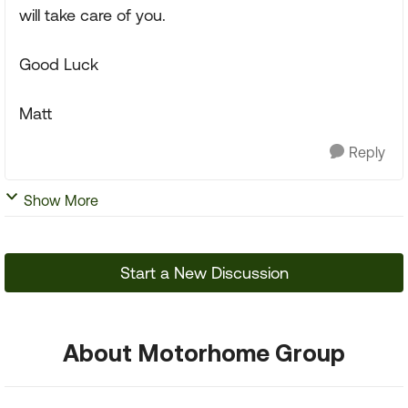
will take care of you.
Good Luck
Matt
Reply
Show More
Start a New Discussion
About Motorhome Group